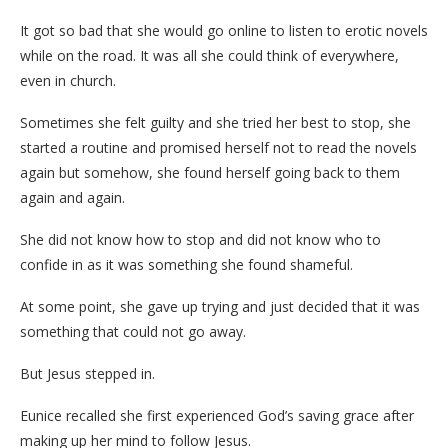
It got so bad that she would go online to listen to erotic novels
while on the road. It was all she could think of everywhere,
even in church.
Sometimes she felt guilty and she tried her best to stop, she
started a routine and promised herself not to read the novels
again but somehow, she found herself going back to them
again and again.
She did not know how to stop and did not know who to
confide in as it was something she found shameful.
At some point, she gave up trying and just decided that it was
something that could not go away.
But Jesus stepped in.
Eunice recalled she first experienced God’s saving grace after
making up her mind to follow Jesus.