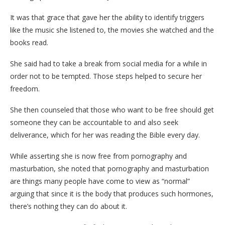
It was that grace that gave her the ability to identify triggers
like the music she listened to, the movies she watched and the
books read.
She said had to take a break from social media for a while in
order not to be tempted. Those steps helped to secure her
freedom.
She then counseled that those who want to be free should get
someone they can be accountable to and also seek
deliverance, which for her was reading the Bible every day.
While asserting she is now free from pornography and
masturbation, she noted that pornography and masturbation
are things many people have come to view as “normal”
arguing that since it is the body that produces such hormones,
there’s nothing they can do about it.