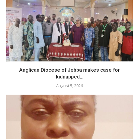
Anglican Diocese of Jebba makes case for
kidnapped...
August 5, 2026