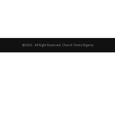
@2023 - All Right Reserved. Church Times Nigeria