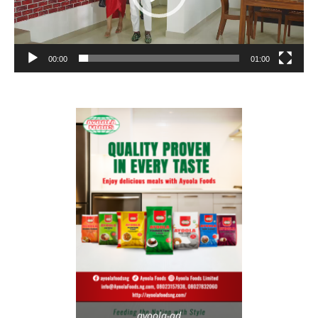
00:00
01:00
ayoola-ad