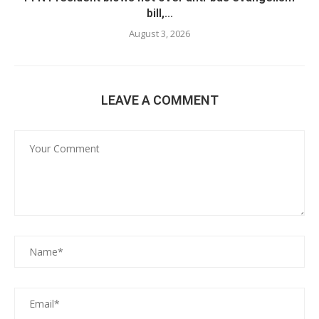
bill,...
August 3, 2026
LEAVE A COMMENT