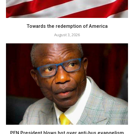
Towards the redemption of America
August 3, 2026
PFN President blows hot over anti-bus evangelism