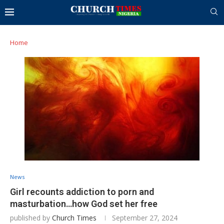
Home
News
Girl recounts addiction to porn and
masturbation…how God set her free
published by
Church Times
September 27, 2024