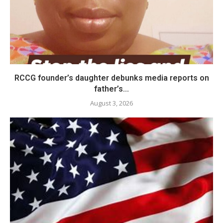
RCCG founder’s daughter debunks media reports on
father’s...
August 3, 2026