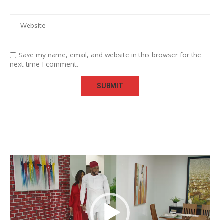
Save my name, email, and website in this browser for the
next time I comment.
Video
Player