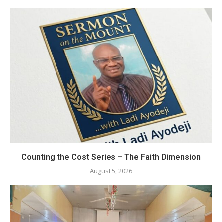
Counting the Cost Series – The Faith Dimension
August 5, 2026