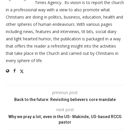
Times Agency . Its vision is to report the church
in a professional way with a view to also promote what
Christians are doing in politics, business, education, health and
other spheres of human endeavours. With various pages
including news, features and interviews, tit bits, social diary
and light hearted humor, the publication is packaged in a way
that offers the reader a refreshing insight into the activities
that take place in the Church and carried out by Christians in
every sphere of life.
previous post
Back to the future: Revisiting believers core mandate
next post
Why we pray a lot; even in the US- Makinde, US-based RCCG
pastor