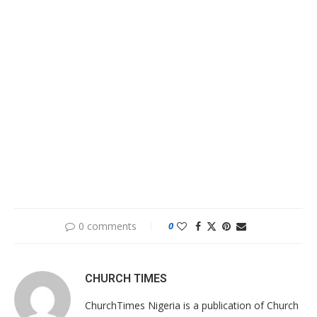
0 comments
0
CHURCH TIMES
ChurchTimes Nigeria is a publication of Church