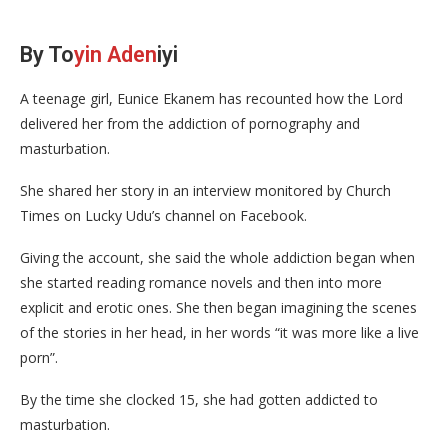
By To
yin Aden
iyi
A teenage girl, Eunice Ekanem has recounted how the Lord
delivered her from the addiction of pornography and
masturbation.
She shared her story in an interview monitored by Church
Times on Lucky Udu’s channel on Facebook.
Giving the account, she said the whole addiction began when
she started reading romance novels and then into more
explicit and erotic ones. She then began imagining the scenes
of the stories in her head, in her words “it was more like a live
porn”.
By the time she clocked 15, she had gotten addicted to
masturbation.