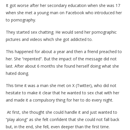
It got worse after her secondary education when she was 17
when she met a young man on Facebook who introduced her
to pornography.
They started sex chatting. He would send her pornographic
pictures and videos which she got addicted to.
This happened for about a year and then a friend preached to
her. She “repented”. But the impact of the message did not
last. After about 6 months she found herself doing what she
hated doing.
This time it was a man she met on X (Twitter), who did not
hesitate to make it clear that he wanted to sex chat with her
and made it a compulsory thing for her to do every night.
At first, she thought she could handle it and just wanted to
“play along” as she felt confident that she could not fall back
but, in the end, she fell, even deeper than the first time.