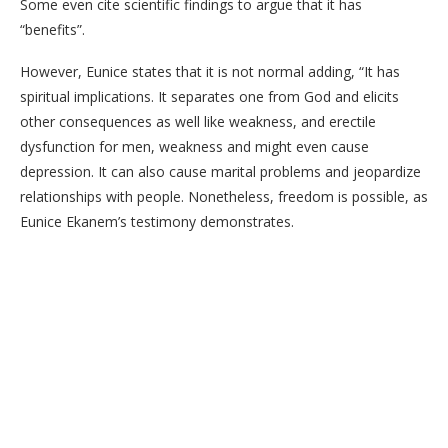
Some even cite scientific findings to argue that it has
“benefits”.
However, Eunice states that it is not normal adding, “It has
spiritual implications. It separates one from God and elicits
other consequences as well like weakness, and erectile
dysfunction for men, weakness and might even cause
depression. It can also cause marital problems and jeopardize
relationships with people. Nonetheless, freedom is possible, as
Eunice Ekanem’s testimony demonstrates.