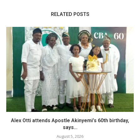
RELATED POSTS
Alex Otti attends Apostle Akinyemi’s 60th birthday,
says...
August 5, 2026