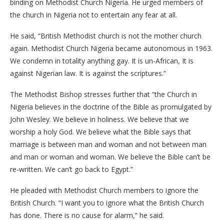
binding on Methodist Church Nigeria. He urged members of
the church in Nigeria not to entertain any fear at all.
He said, “British Methodist church is not the mother church
again. Methodist Church Nigeria became autonomous in 1963.
We condemn in totality anything gay. It is un-African, It is
against Nigerian law. It is against the scriptures.”
The Methodist Bishop stresses further that “the Church in
Nigeria believes in the doctrine of the Bible as promulgated by
John Wesley. We believe in holiness. We believe that we
worship a holy God. We believe what the Bible says that
marriage is between man and woman and not between man
and man or woman and woman. We believe the Bible can’t be
re-written. We can’t go back to Egypt.”
He pleaded with Methodist Church members to ignore the
British Church. “I want you to ignore what the British Church
has done. There is no cause for alarm,” he said.