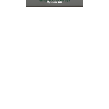
ayoola-ad