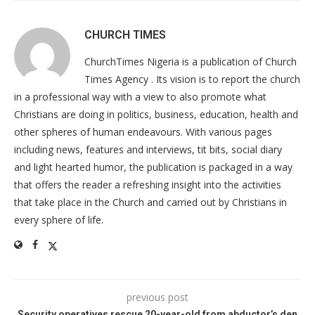
CHURCH TIMES
ChurchTimes Nigeria is a publication of Church
Times Agency . Its vision is to report the church
in a professional way with a view to also promote what
Christians are doing in politics, business, education, health and
other spheres of human endeavours. With various pages
including news, features and interviews, tit bits, social diary
and light hearted humor, the publication is packaged in a way
that offers the reader a refreshing insight into the activities
that take place in the Church and carried out by Christians in
every sphere of life.
previous post
Security operatives rescue 20-year-old from abductor’s den