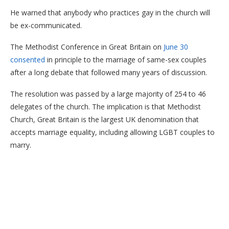
He warned that anybody who practices gay in the church will
be ex-communicated.
The Methodist Conference in Great Britain on
June 30
consented
in principle to the marriage of same-sex couples
after a long debate that followed many years of discussion.
The resolution was passed by a large majority of 254 to 46
delegates of the church. The implication is that Methodist
Church, Great Britain is the largest UK denomination that
accepts marriage equality, including allowing LGBT couples to
marry.