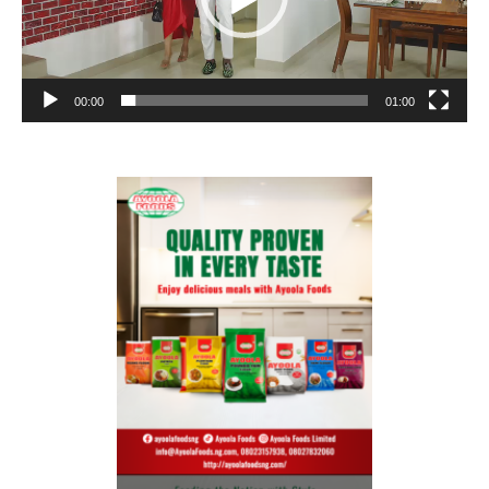
00:00
01:00