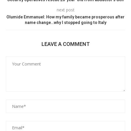
next post
Olumide Emmanuel: How my family became prosperous after
name change…why I stopped going to Italy
LEAVE A COMMENT