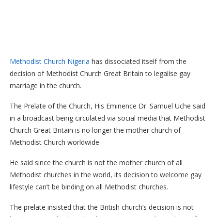
Methodist Church Nigeria
has dissociated itself from the
decision of Methodist Church Great Britain to legalise gay
marriage in the church.
The Prelate of the Church, His Eminence Dr. Samuel Uche said
in a broadcast being circulated via social media that Methodist
Church Great Britain is no longer the mother church of
Methodist Church worldwide
He said since the church is not the mother church of all
Methodist churches in the world, its decision to welcome gay
lifestyle can’t be binding on all Methodist churches.
The prelate insisted that the British church’s decision is not