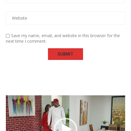
Save my name, email, and website in this browser for the
next time I comment.
Video
Player