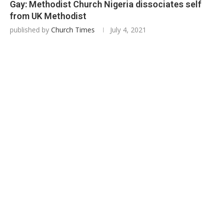
Gay: Methodist Church Nigeria dissociates self
from UK Methodist
published by
Church Times
July 4, 2021