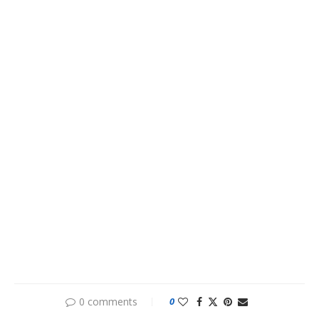
0 comments
0