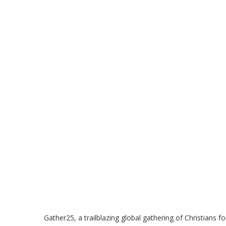
Gather25, a trailblazing global gathering of Christians fo