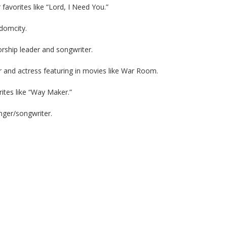
favorites like “Lord, I Need You.”
domcity.
hip leader and songwriter.
or and actress featuring in movies like War Room.
rites like “Way Maker.”
ger/songwriter.