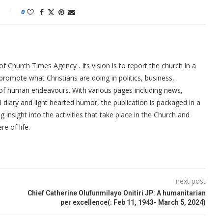
0
f Church Times Agency . Its vision is to report the church in a
promote what Christians are doing in politics, business,
 of human endeavours. With various pages including news,
ial diary and light hearted humor, the publication is packaged in a
g insight into the activities that take place in the Church and
re of life.
next post
Chief Catherine Olufunmilayo Onitiri JP: A humanitarian
per excellence(: Feb 11, 1943- March 5, 2024)