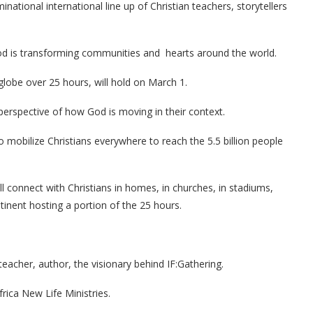
ational international line up of Christian teachers, storytellers
d is transforming communities and hearts around the world.
globe over 25 hours, will hold on March 1.
e perspective of how God is moving in their context.
 mobilize Christians everywhere to reach the 5.5 billion people
 connect with Christians in homes, in churches, in stadiums,
tinent hosting a portion of the 25 hours.
teacher, author, the visionary behind IF:Gathering.
rica New Life Ministries.