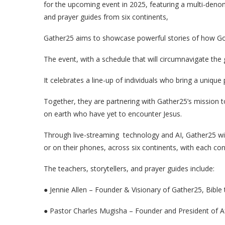
for the upcoming event in 2025, featuring a multi-denomin
and prayer guides from six continents,
Gather25 aims to showcase powerful stories of how Go
The event, with a schedule that will circumnavigate the 
It celebrates a line-up of individuals who bring a uniqu
Together, they are partnering with Gather25’s mission to
on earth who have yet to encounter Jesus.
Through live-streaming technology and AI, Gather25 will
or on their phones, across six continents, with each con
The teachers, storytellers, and prayer guides include:
● Jennie Allen – Founder & Visionary of Gather25, Bible 
● Pastor Charles Mugisha – Founder and President of Af