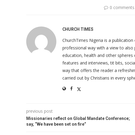
0 comments
CHURCH TIMES
ChurchTimes Nigeria is a publication o
professional way with a view to also 
education, health and other spheres
features and interviews, tit bits, soc
way that offers the reader a refreshin
carried out by Christians in every sphe
previous post
Missionaries reflect on Global Mandate Conference;
say, “We have been set on fire”