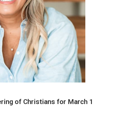
ring of Christians for March 1