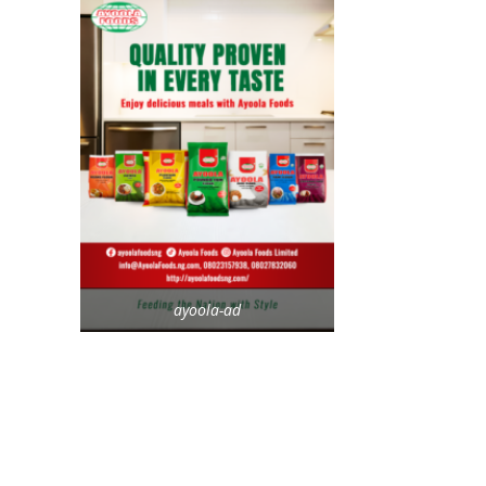
ayoola-ad