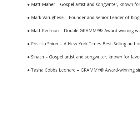
● Matt Maher – Gospel artist and songwriter, known for 
● Mark Varughese – Founder and Senior Leader of King
● Matt Redman – Double GRAMMY®-Award winning wors
● Priscilla Shirer – A New York Times Best-Selling auth
● Sinach – Gospel artist and songwriter, known for favo
● Tasha Cobbs Leonard – GRAMMY® Award-winning sin