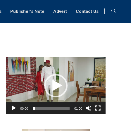
s
Publisher’s Note
Advert
Contact Us
Video
Player
00:00
01:00