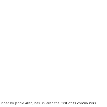
unded by Jennie Allen, has unveiled the first of its contributors