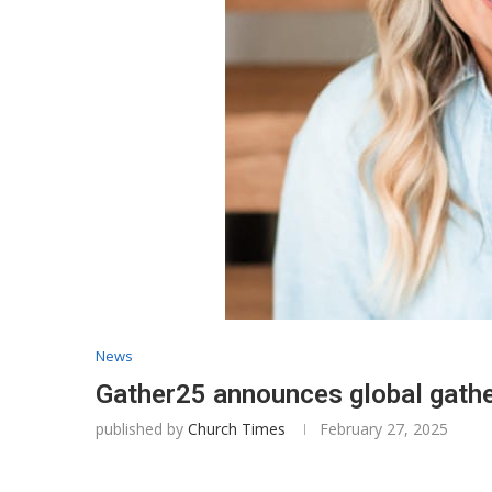
News
Gather25 announces global gathe
published by
Church Times
February 27, 2025