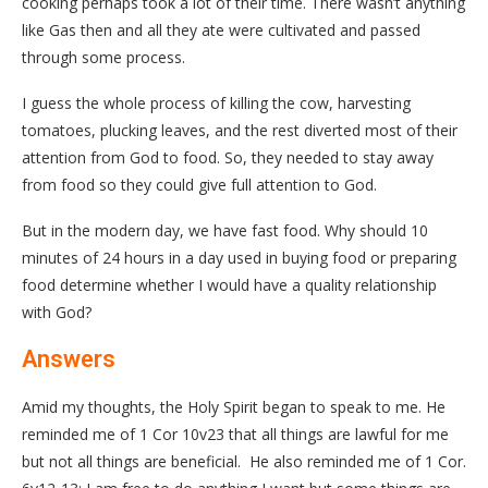
cooking perhaps took a lot of their time. There wasn’t anything
like Gas then and all they ate were cultivated and passed
through some process.
I guess the whole process of killing the cow, harvesting
tomatoes, plucking leaves, and the rest diverted most of their
attention from God to food. So, they needed to stay away
from food so they could give full attention to God.
But in the modern day, we have fast food. Why should 10
minutes of 24 hours in a day used in buying food or preparing
food determine whether I would have a quality relationship
with God?
Answers
Amid my thoughts, the Holy Spirit began to speak to me. He
reminded me of 1 Cor 10v23 that all things are lawful for me
but not all things are beneficial. He also reminded me of 1 Cor.