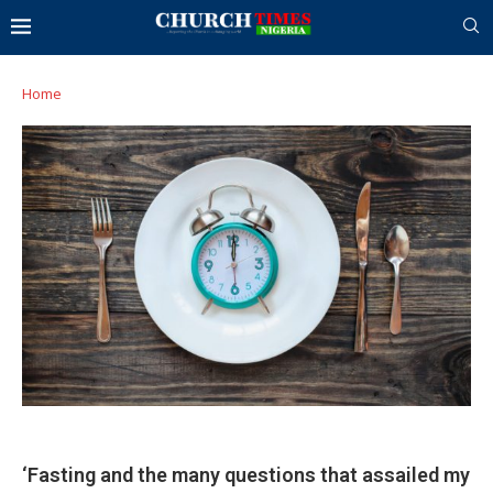
Home
‘Fasting and the many questions that assailed my