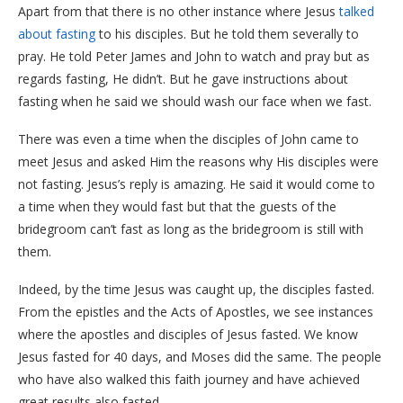
Apart from that there is no other instance where Jesus
talked
about fasting
to his disciples. But he told them severally to
pray. He told Peter James and John to watch and pray but as
regards fasting, He didn’t. But he gave instructions about
fasting when he said we should wash our face when we fast.
There was even a time when the disciples of John came to
meet Jesus and asked Him the reasons why His disciples were
not fasting. Jesus’s reply is amazing. He said it would come to
a time when they would fast but that the guests of the
bridegroom can’t fast as long as the bridegroom is still with
them.
Indeed, by the time Jesus was caught up, the disciples fasted.
From the epistles and the Acts of Apostles, we see instances
where the apostles and disciples of Jesus fasted. We know
Jesus fasted for 40 days, and Moses did the same. The people
who have also walked this faith journey and have achieved
great results also fasted.