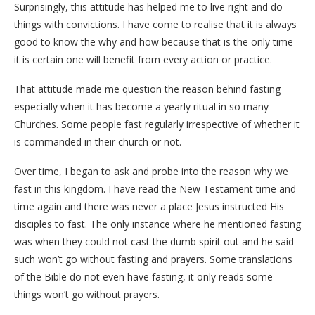
Surprisingly, this attitude has helped me to live right and do
things with convictions. I have come to realise that it is always
good to know the why and how because that is the only time
it is certain one will benefit from every action or practice.
That attitude made me question the reason behind fasting
especially when it has become a yearly ritual in so many
Churches. Some people fast regularly irrespective of whether it
is commanded in their church or not.
Over time, I began to ask and probe into the reason why we
fast in this kingdom. I have read the New Testament time and
time again and there was never a place Jesus instructed His
disciples to fast. The only instance where he mentioned fasting
was when they could not cast the dumb spirit out and he said
such won’t go without fasting and prayers. Some translations
of the Bible do not even have fasting, it only reads some
things won’t go without prayers.