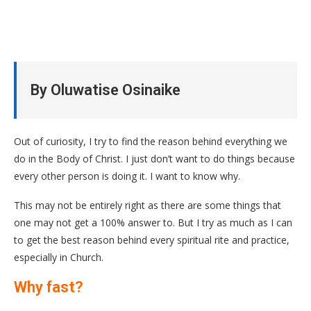
By Oluwatise Osinaike
Out of curiosity, I try to find the reason behind everything we
do in the Body of Christ. I just don’t want to do things because
every other person is doing it. I want to know why.
This may not be entirely right as there are some things that
one may not get a 100% answer to. But I try as much as I can
to get the best reason behind every spiritual rite and practice,
especially in Church.
Why fast?