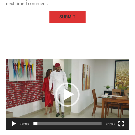
next time I comment.
Video
Player
00:00
01:00