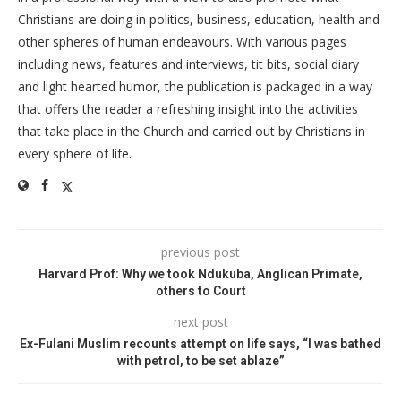
Christians are doing in politics, business, education, health and
other spheres of human endeavours. With various pages
including news, features and interviews, tit bits, social diary
and light hearted humor, the publication is packaged in a way
that offers the reader a refreshing insight into the activities
that take place in the Church and carried out by Christians in
every sphere of life.
previous post
Harvard Prof: Why we took Ndukuba, Anglican Primate,
others to Court
next post
Ex-Fulani Muslim recounts attempt on life says, “I was bathed
with petrol, to be set ablaze”