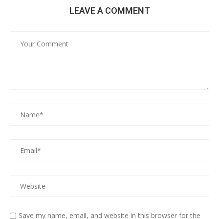
LEAVE A COMMENT
Save my name, email, and website in this browser for the