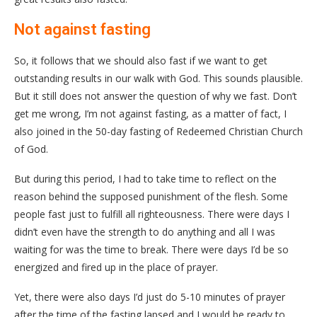
Not against fasting
So, it follows that we should also fast if we want to get
outstanding results in our walk with God. This sounds plausible.
But it still does not answer the question of why we fast. Don’t
get me wrong, I’m not against fasting, as a matter of fact, I
also joined in the 50-day fasting of Redeemed Christian Church
of God.
But during this period, I had to take time to reflect on the
reason behind the supposed punishment of the flesh. Some
people fast just to fulfill all righteousness. There were days I
didn’t even have the strength to do anything and all I was
waiting for was the time to break. There were days I’d be so
energized and fired up in the place of prayer.
Yet, there were also days I’d just do 5-10 minutes of prayer
after the time of the fasting lapsed and I would be ready to