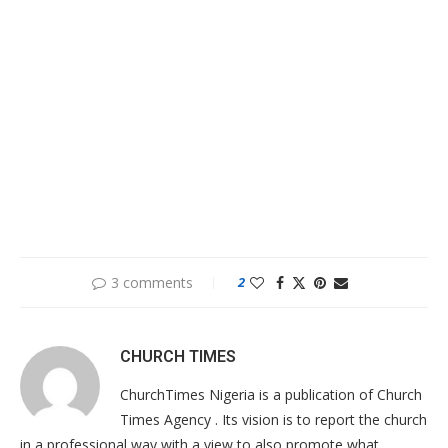
3 comments
2
CHURCH TIMES
ChurchTimes Nigeria is a publication of Church
Times Agency . Its vision is to report the church
in a professional way with a view to also promote what