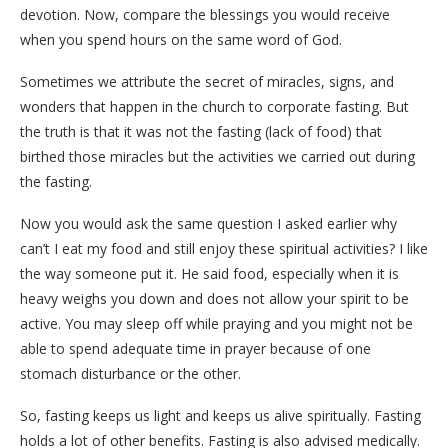
devotion. Now, compare the blessings you would receive
when you spend hours on the same word of God.
Sometimes we attribute the secret of miracles, signs, and
wonders that happen in the church to corporate fasting. But
the truth is that it was not the fasting (lack of food) that
birthed those miracles but the activities we carried out during
the fasting.
Now you would ask the same question I asked earlier why
can’t I eat my food and still enjoy these spiritual activities? I like
the way someone put it. He said food, especially when it is
heavy weighs you down and does not allow your spirit to be
active. You may sleep off while praying and you might not be
able to spend adequate time in prayer because of one
stomach disturbance or the other.
So, fasting keeps us light and keeps us alive spiritually. Fasting
holds a lot of other benefits. Fasting is also advised medically.