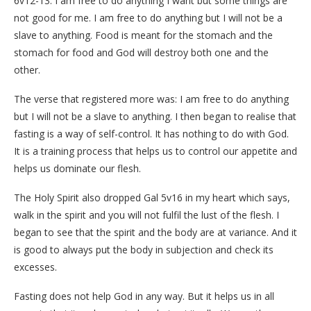
6v12-13: I am free to do anything I want but some things are
not good for me. I am free to do anything but I will not be a
slave to anything. Food is meant for the stomach and the
stomach for food and God will destroy both one and the
other.
The verse that registered more was: I am free to do anything
but I will not be a slave to anything. I then began to realise that
fasting is a way of self-control. It has nothing to do with God.
It is a training process that helps us to control our appetite and
helps us dominate our flesh.
The Holy Spirit also dropped Gal 5v16 in my heart which says,
walk in the spirit and you will not fulfil the lust of the flesh. I
began to see that the spirit and the body are at variance. And it
is good to always put the body in subjection and check its
excesses.
Fasting does not help God in any way. But it helps us in all