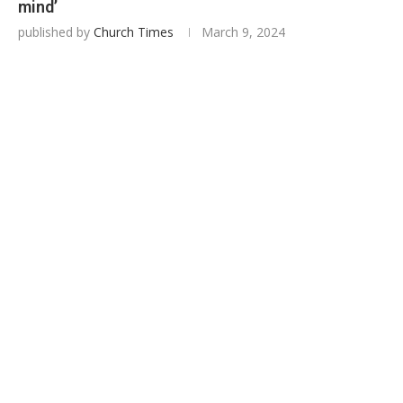
mind’
published by
Church Times
March 9, 2024