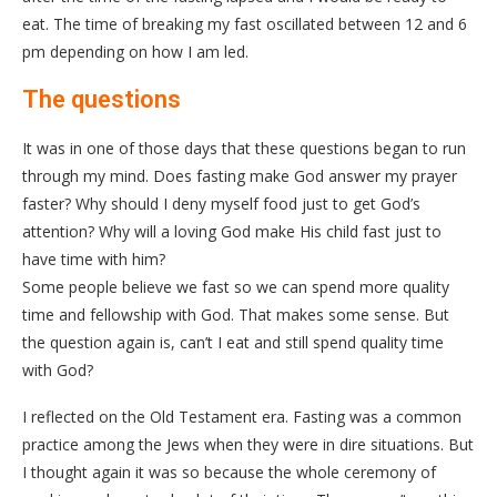
eat. The time of breaking my fast oscillated between 12 and 6
pm depending on how I am led.
The questions
It was in one of those days that these questions began to run
through my mind. Does fasting make God answer my prayer
faster? Why should I deny myself food just to get God’s
attention? Why will a loving God make His child fast just to
have time with him?
Some people believe we fast so we can spend more quality
time and fellowship with God. That makes some sense. But
the question again is, can’t I eat and still spend quality time
with God?
I reflected on the Old Testament era. Fasting was a common
practice among the Jews when they were in dire situations. But
I thought again it was so because the whole ceremony of