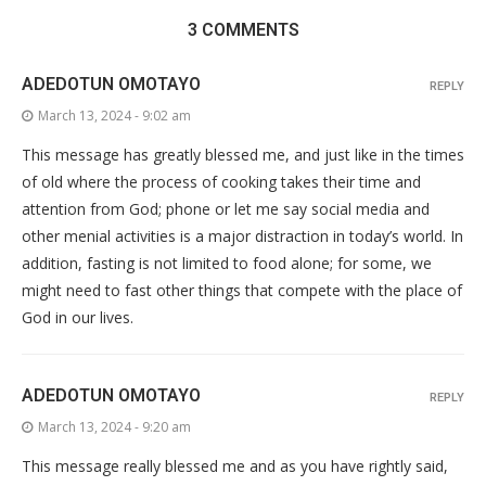
3 COMMENTS
ADEDOTUN OMOTAYO
REPLY
March 13, 2024 - 9:02 am
This message has greatly blessed me, and just like in the times
of old where the process of cooking takes their time and
attention from God; phone or let me say social media and
other menial activities is a major distraction in today’s world. In
addition, fasting is not limited to food alone; for some, we
might need to fast other things that compete with the place of
God in our lives.
ADEDOTUN OMOTAYO
REPLY
March 13, 2024 - 9:20 am
This message really blessed me and as you have rightly said,