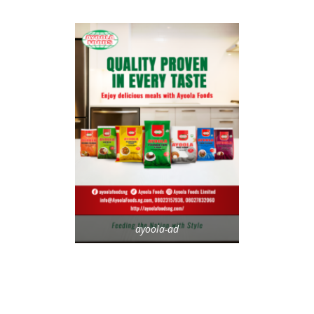
ayoola-ad