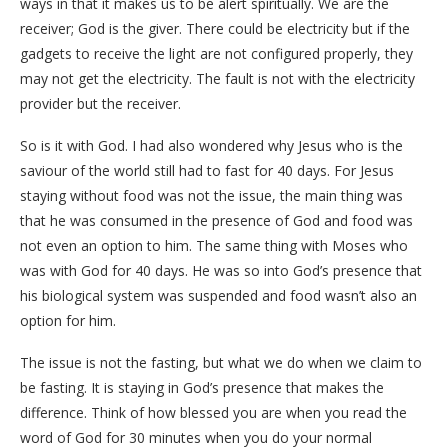
ways in that it makes us to be alert spiritually. We are the
receiver; God is the giver. There could be electricity but if the
gadgets to receive the light are not configured properly, they
may not get the electricity. The fault is not with the electricity
provider but the receiver.
So is it with God. I had also wondered why Jesus who is the
saviour of the world still had to fast for 40 days. For Jesus
staying without food was not the issue, the main thing was
that he was consumed in the presence of God and food was
not even an option to him. The same thing with Moses who
was with God for 40 days. He was so into God’s presence that
his biological system was suspended and food wasn’t also an
option for him.
The issue is not the fasting, but what we do when we claim to
be fasting. It is staying in God’s presence that makes the
difference. Think of how blessed you are when you read the
word of God for 30 minutes when you do your normal