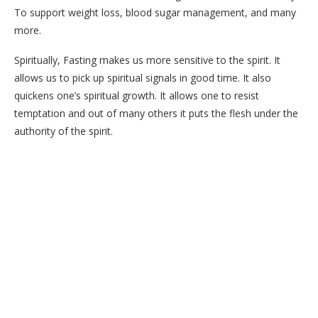
To support weight loss, blood sugar management, and many
more.
Spiritually, Fasting makes us more sensitive to the spirit. It
allows us to pick up spiritual signals in good time. It also
quickens one’s spiritual growth. It allows one to resist
temptation and out of many others it puts the flesh under the
authority of the spirit.