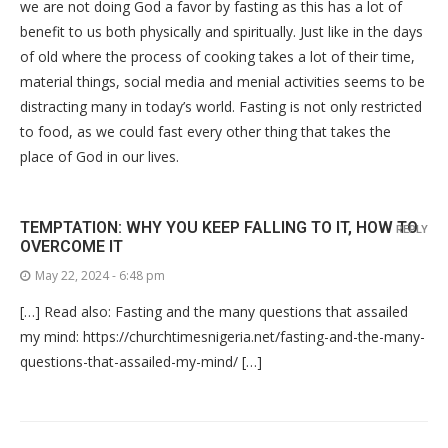
we are not doing God a favor by fasting as this has a lot of
benefit to us both physically and spiritually. Just like in the days
of old where the process of cooking takes a lot of their time,
material things, social media and menial activities seems to be
distracting many in today’s world. Fasting is not only restricted
to food, as we could fast every other thing that takes the
place of God in our lives.
TEMPTATION: WHY YOU KEEP FALLING TO IT, HOW TO
REPLY
OVERCOME IT
May 22, 2024 - 6:48 pm
[…] Read also: Fasting and the many questions that assailed
my mind: https://churchtimesnigeria.net/fasting-and-the-many-
questions-that-assailed-my-mind/ […]