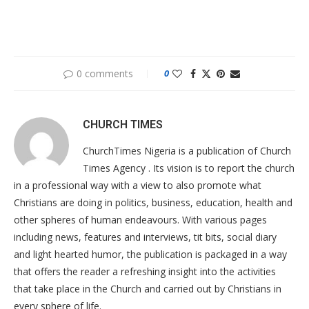
0 comments
0
CHURCH TIMES
ChurchTimes Nigeria is a publication of Church
Times Agency . Its vision is to report the church
in a professional way with a view to also promote what
Christians are doing in politics, business, education, health and
other spheres of human endeavours. With various pages
including news, features and interviews, tit bits, social diary
and light hearted humor, the publication is packaged in a way
that offers the reader a refreshing insight into the activities
that take place in the Church and carried out by Christians in
every sphere of life.