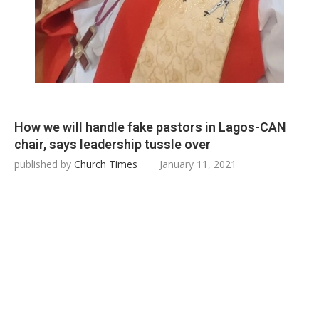
How we will handle fake pastors in Lagos-CAN
chair, says leadership tussle over
published by
Church Times
January 11, 2021