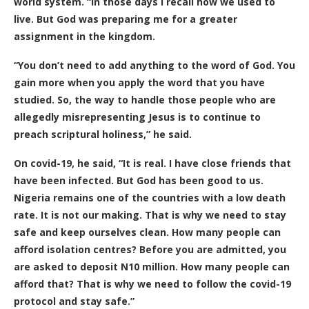
world system. “In those days I recall how we used to
live. But God was preparing me for a greater
assignment in the kingdom.
“You don’t need to add anything to the word of God. You
gain more when you apply the word that you have
studied. So, the way to handle those people who are
allegedly misrepresenting Jesus is to continue to
preach scriptural holiness,” he said.
On covid-19, he said, “It is real. I have close friends that
have been infected. But God has been good to us.
Nigeria remains one of the countries with a low death
rate. It is not our making. That is why we need to stay
safe and keep ourselves clean. How many people can
afford isolation centres? Before you are admitted, you
are asked to deposit N10 million. How many people can
afford that? That is why we need to follow the covid-19
protocol and stay safe.”