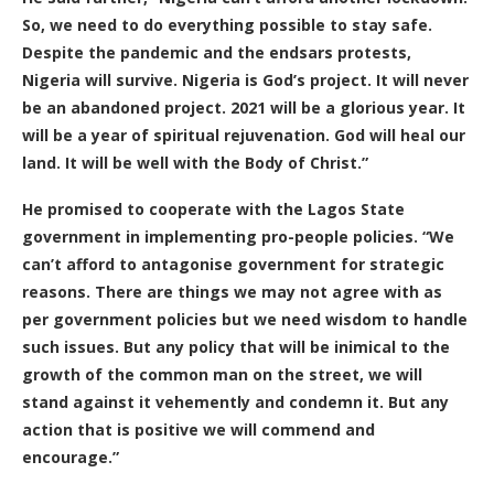
So, we need to do everything possible to stay safe.
Despite the pandemic and the endsars protests,
Nigeria will survive. Nigeria is God’s project. It will never
be an abandoned project. 2021 will be a glorious year. It
will be a year of spiritual rejuvenation. God will heal our
land. It will be well with the Body of Christ.”
He promised to cooperate with the Lagos State
government in implementing pro-people policies. “We
can’t afford to antagonise government for strategic
reasons. There are things we may not agree with as
per government policies but we need wisdom to handle
such issues. But any policy that will be inimical to the
growth of the common man on the street, we will
stand against it vehemently and condemn it. But any
action that is positive we will commend and
encourage.”