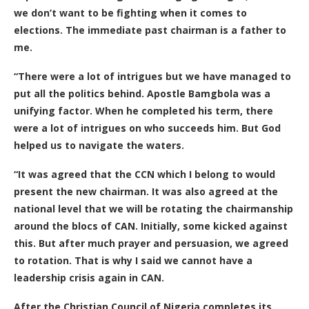
we don’t want to be fighting when it comes to
elections. The immediate past chairman is a father to
me.
“There were a lot of intrigues but we have managed to
put all the politics behind. Apostle Bamgbola was a
unifying factor. When he completed his term, there
were a lot of intrigues on who succeeds him. But God
helped us to navigate the waters.
“It was agreed that the CCN which I belong to would
present the new chairman. It was also agreed at the
national level that we will be rotating the chairmanship
around the blocs of CAN. Initially, some kicked against
this. But after much prayer and persuasion, we agreed
to rotation. That is why I said we cannot have a
leadership crisis again in CAN.
After the Christian Council of Nigeria completes its