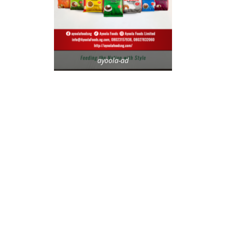
ayoola-ad