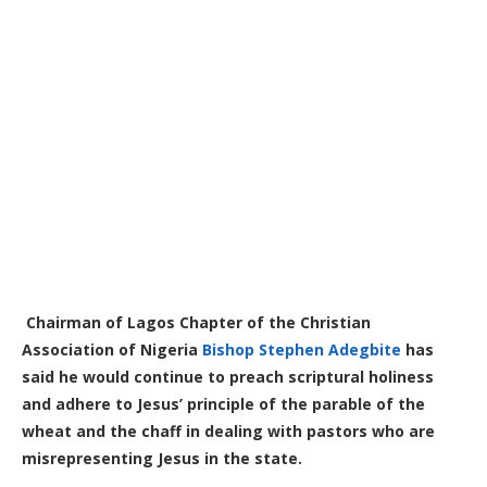
Chairman of Lagos Chapter of the Christian
Association of Nigeria
Bishop Stephen Adegbite
has
said he would continue to preach scriptural holiness
and adhere to Jesus’ principle of the parable of the
wheat and the chaff in dealing with pastors who are
misrepresenting Jesus in the state.