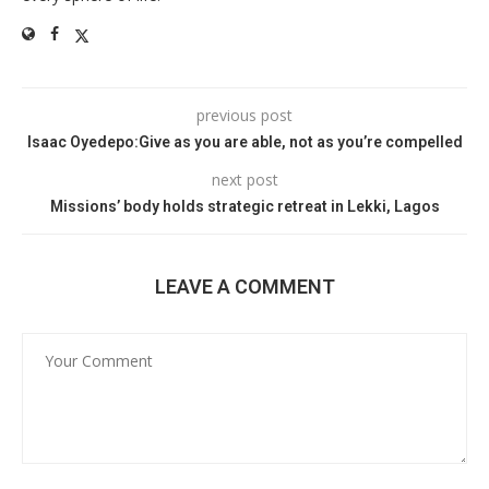
previous post
Isaac Oyedepo:Give as you are able, not as you’re compelled
next post
Missions’ body holds strategic retreat in Lekki, Lagos
LEAVE A COMMENT