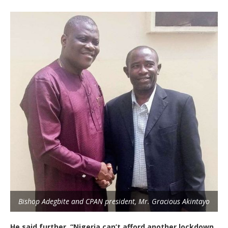
Bishop Adegbite and CPAN president, Mr. Gracious Akintayo
He said further, “Nigeria can’t afford another lockdown.