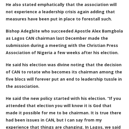
He also stated emphatically that the association will
not experience a leadership crisis again adding that
measures have been put in place to forestall such.
Bishop Adegbite who succeeded Apostle Alex Bamgbola
as Lagos CAN chairman last December made the
submission during a meeting with the Christian Press
Association of Nigeria a few weeks after his election.
He said his election was divine noting that the decision
of CAN to rotate who becomes its chairman among the
five blocs will forever put an end to leadership tussle in
the association.
He said the new policy started with his election. “If you
attended that election you will know it is God that
made it possible for me to be chairman. It is true there
had been issues in CAN, but I can say from my
experience that things are changing. In Lagos, we said