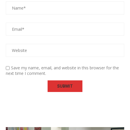
Save my name, email, and website in this browser for the
next time I comment.
Video