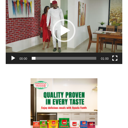
Player
00:00
01:00