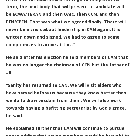
term, the next body that will present a candidate will
be ECWA/TEKAN and then OAIC, then CCN, and then
PFN/CPFN. That was what we agreed finally. There will
never be a crisis about leadership in CAN again. It is
written down and signed. We had to agree to some
compromises to arrive at this.”
He said after his election he told members of CAN that
he was no longer the chairman of CCN but the father of
all.
“Sanity has returned to CAN. We will visit elders who
have served before us because they know better than
we do to draw wisdom from them. We will also work
towards having a befitting secretariat by God’s grace,”
he said.
He explained further that CAN will continue to pursue
peace adding that erring members would be brought to