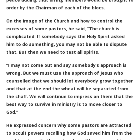
order by the Chairman of each of the blocs.
On the image of the Church and how to control the
excesses of some pastors, he said, “The church is
complicated. If somebody says the Holy Spirit asked
him to do something, you may not be able to dispute
that. But then we need to test all spirits.
“I may not come out and say somebody’s approach is
wrong. But we must use the approach of Jesus who
counselled that we should let everybody grow together
and that at the end the wheat will be separated from
the chaff. We will continue to impress on them that the
best way to survive in ministry is to move closer to
God.”
He expressed concern why some pastors are attracted
to occult powers recalling how God saved him from the