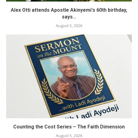
Alex Otti attends Apostle Akinyemi’s 60th birthday,
says...
August 5, 2026
Counting the Cost Series – The Faith Dimension
August 5, 2026