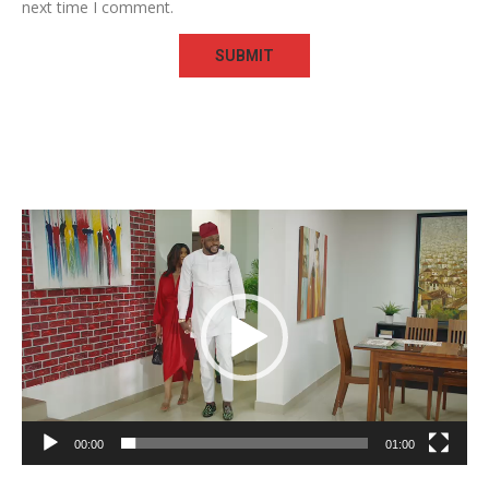
next time I comment.
Video
Player
00:00
01:00