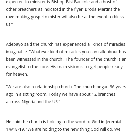
expected to minister is Bishop Bisi Bankole and a host of
other preachers as indicated in the flyer. Broda Martins the
rave making gospel minister will also be at the event to bless
us.”
Adebayo said the church has experienced all kinds of miracles
imaginable. “Whatever kind of miracles you can talk about has
been witnessed in the church . The founder of the church is an
evangelist to the core. His main vision is to get people ready
for heaven.
“We are also a relationship church. The church began 36 years
ago in a sitting room. Today we have about 12 branches
acrross Nigeria and the US.”
He said the church is holding to the word of God in Jeremiah
14v18-19. “We are holding to the new thing God will do. We