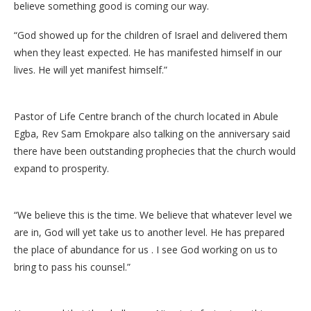
believe something good is coming our way.
“God showed up for the children of Israel and delivered them
when they least expected. He has manifested himself in our
lives. He will yet manifest himself.”
Pastor of Life Centre branch of the church located in Abule
Egba, Rev Sam Emokpare also talking on the anniversary said
there have been outstanding prophecies that the church would
expand to prosperity.
“We believe this is the time. We believe that whatever level we
are in, God will yet take us to another level. He has prepared
the place of abundance for us . I see God working on us to
bring to pass his counsel.”