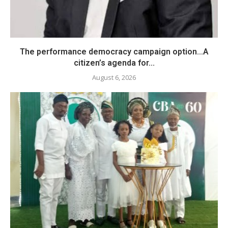
The performance democracy campaign option…A
citizen’s agenda for...
August 6, 2026