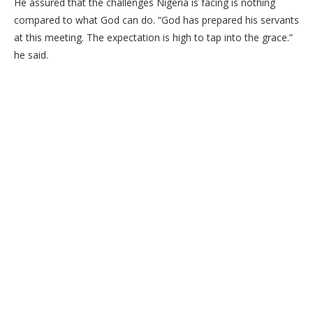
He assured that the challenges Nigeria is facing is nothing
compared to what God can do. “God has prepared his servants
at this meeting. The expectation is high to tap into the grace.”
he said.