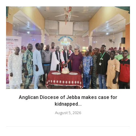
Anglican Diocese of Jebba makes case for
kidnapped...
August 5, 2026