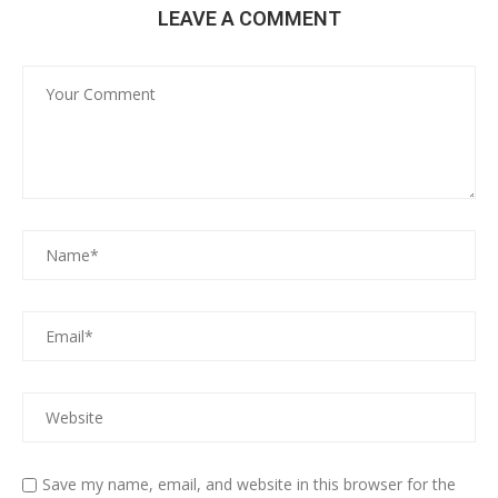
LEAVE A COMMENT
Save my name, email, and website in this browser for the