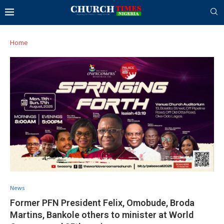
Home
News
Former PFN President Felix, Omobude, Broda
Martins, Bankole others to minister at World