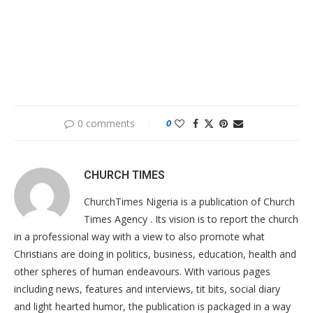
0 comments
0
CHURCH TIMES
ChurchTimes Nigeria is a publication of Church
Times Agency . Its vision is to report the church
in a professional way with a view to also promote what
Christians are doing in politics, business, education, health and
other spheres of human endeavours. With various pages
including news, features and interviews, tit bits, social diary
and light hearted humor, the publication is packaged in a way