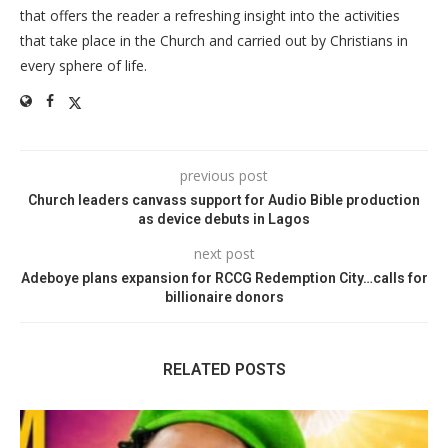
that offers the reader a refreshing insight into the activities
that take place in the Church and carried out by Christians in
every sphere of life.
previous post
Church leaders canvass support for Audio Bible production
as device debuts in Lagos
next post
Adeboye plans expansion for RCCG Redemption City…calls for
billionaire donors
RELATED POSTS