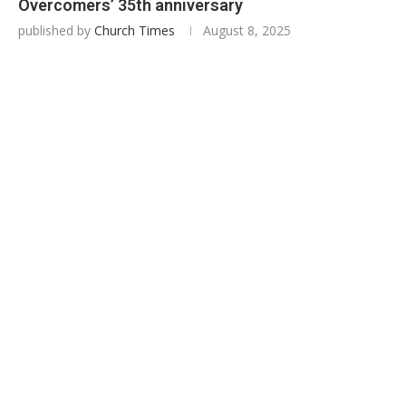
Overcomers’ 35th anniversary
published by
Church Times
August 8, 2025