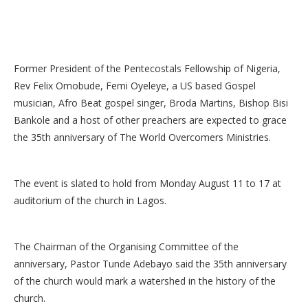
Former President of the Pentecostals Fellowship of Nigeria,
Rev Felix Omobude, Femi Oyeleye, a US based Gospel
musician, Afro Beat gospel singer, Broda Martins, Bishop Bisi
Bankole and a host of other preachers are expected to grace
the 35th anniversary of The World Overcomers Ministries.
The event is slated to hold from Monday August 11 to 17 at
auditorium of the church in Lagos.
The Chairman of the Organising Committee of the
anniversary, Pastor Tunde Adebayo said the 35th anniversary
of the church would mark a watershed in the history of the
church.