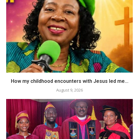
How my childhood encounters with Jesus led me...
August 9, 2026