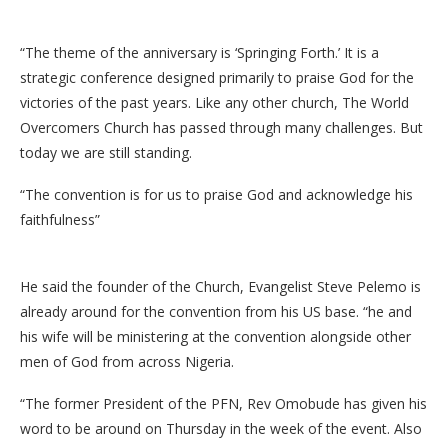
“The theme of the anniversary is ‘Springing Forth.’ It is a
strategic conference designed primarily to praise God for the
victories of the past years. Like any other church, The World
Overcomers Church has passed through many challenges. But
today we are still standing.
“The convention is for us to praise God and acknowledge his
faithfulness”
He said the founder of the Church, Evangelist Steve Pelemo is
already around for the convention from his US base. “he and
his wife will be ministering at the convention alongside other
men of God from across Nigeria.
“The former President of the PFN, Rev Omobude has given his
word to be around on Thursday in the week of the event. Also