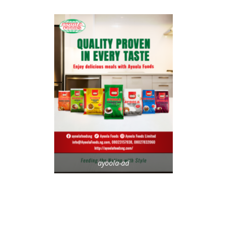
ayoola-ad