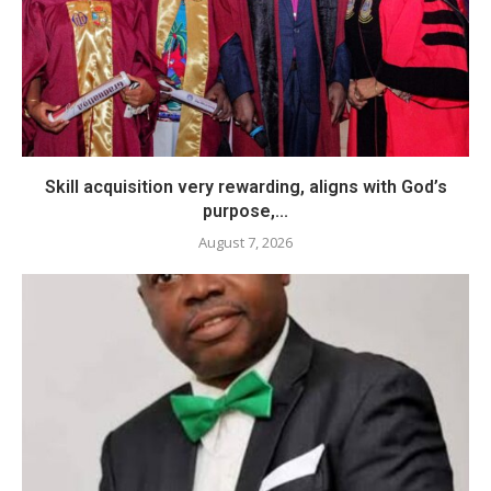
Skill acquisition very rewarding, aligns with God’s
purpose,...
August 7, 2026