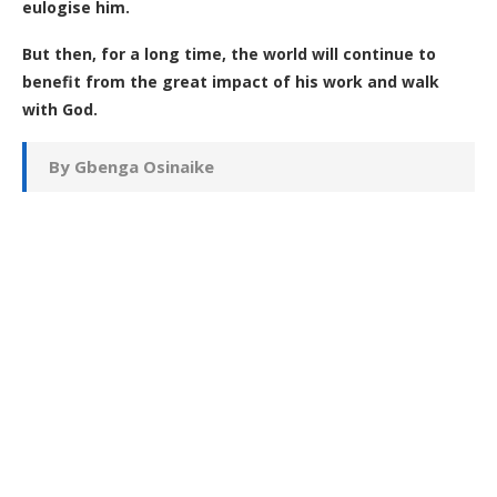
eulogise him.
But then, for a long time, the world will continue to
benefit from the great impact of his work and walk
with God.
By Gbenga Osinaike