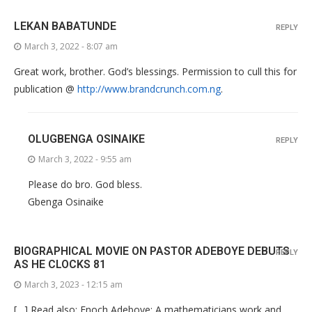
LEKAN BABATUNDE
REPLY
March 3, 2022 - 8:07 am
Great work, brother. God’s blessings. Permission to cull this for
publication @
http://www.brandcrunch.com.ng
.
OLUGBENGA OSINAIKE
REPLY
March 3, 2022 - 9:55 am
Please do bro. God bless.
Gbenga Osinaike
BIOGRAPHICAL MOVIE ON PASTOR ADEBOYE DEBUTS
REPLY
AS HE CLOCKS 81
March 3, 2023 - 12:15 am
[…] Read also: Enoch Adeboye: A mathematicians work and