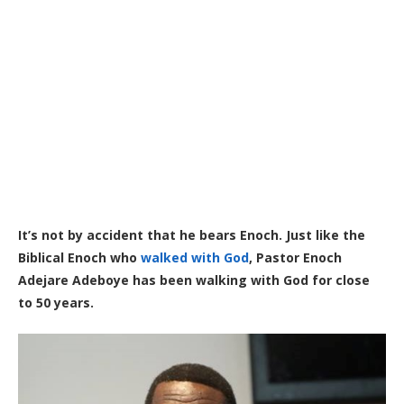
It’s not by accident that he bears Enoch. Just like the
Biblical Enoch who
walked with God
, Pastor Enoch
Adejare Adeboye has been walking with God for close
to 50 years.