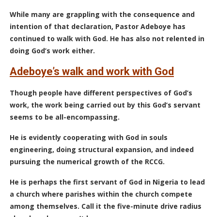
While many are grappling with the consequence and
intention of that declaration, Pastor Adeboye has
continued to walk with God. He has also not relented in
doing God’s work either.
Adeboye’s walk and work with God
Though people have different perspectives of God’s
work, the work being carried out by this God’s servant
seems to be all-encompassing.
He is evidently cooperating with God in souls
engineering, doing structural expansion, and indeed
pursuing the numerical growth of the RCCG.
He is perhaps the first servant of God in Nigeria to lead
a church where parishes within the church compete
among themselves. Call it the five-minute drive radius