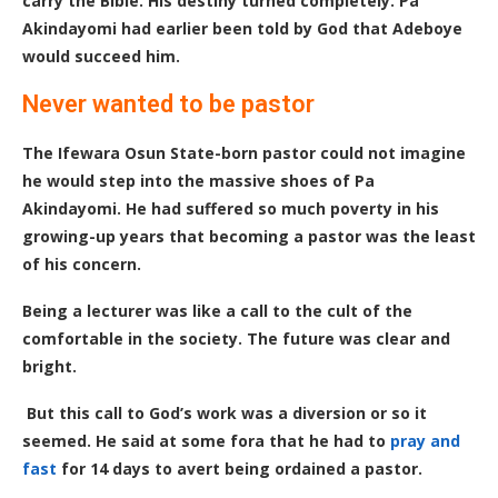
carry the Bible. His destiny turned completely. Pa
Akindayomi had earlier been told by God that Adeboye
would succeed him.
Never wanted to be pastor
The Ifewara Osun State-born pastor could not imagine
he would step into the massive shoes of Pa
Akindayomi. He had suffered so much poverty in his
growing-up years that becoming a pastor was the least
of his concern.
Being a lecturer was like a call
to
the cult of the
comfortable in the society. The future was clear and
bright.
But this call to God’s work was a diversion or so it
seemed. He said at some fora that he had to
pray and
fast
for 14 days to avert being ordained a pastor.