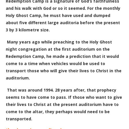
Redemption Camp is a signature of God’s faithfulness
and his walk with God or so it seemed. For the monthly
Holy Ghost Camp, he must have used and dumped
about five different large auditoria before the present
3 by 3 kilometre size.
Many years ago while preaching to the
H
oly
G
host
night congregation at the first auditorium
on the
Redemption Camp
, he made a prediction that it would
come to a time when vehicles would be used to
transport those who will give their lives to Christ in the
auditorium.
That was around 1994.
28
years after, that prophecy
seems to have come to pass. If those who want to give
their lives to Christ at the present auditorium have to
come to the altar, they perhaps would need to be
transported.