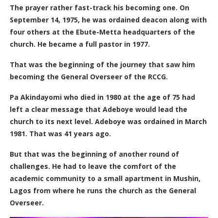
The prayer rather fast-track his becoming one. On
September 14, 1975, he was ordained deacon along with
four others at the Ebute-Metta headquarters of the
church. He became a full pastor in 1977.
That was the beginning of the journey that saw him
becoming the General Overseer of the RCCG.
Pa Akindayomi who died in 1980 at the age of 75 had
left a
clear
message that Adeboye would lead the
church to its next level. Adeboye was ordained in March
1981. That was 41 years ago.
But that was the beginning of another round of
challenges. He had to leave the comfort of the
academic community to a small apartment in Mushin,
Lagos from where he runs the church as the General
Overseer.