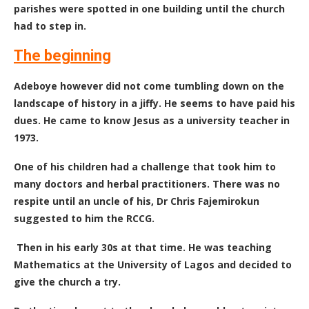
parishes were spotted in one building until the church
had to step in.
The beginning
Adeboye however did not come tumbling down on the
landscape of history in a jiffy. He seems to have paid his
dues. He came to know Jesus as a university teacher in
1973.
One of his children had a challenge that took him to
many doctors and herbal practitioners. There was no
respite until an uncle of his, Dr Chris Fajemirokun
suggested to him the RCCG.
Then in his early 30s at that time. He was teaching
Mathematics at the University of Lagos and decided to
give the church a try.