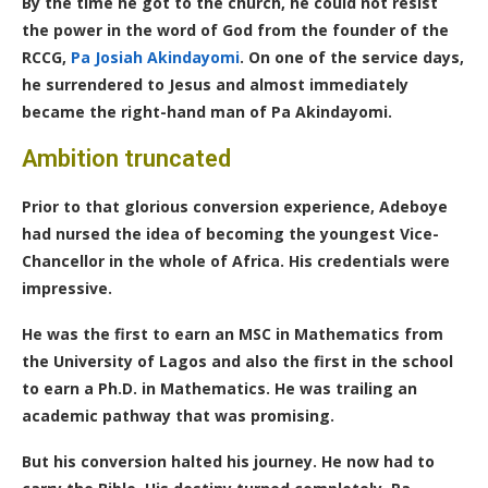
By the time he got to the church, he could not resist
the power in the word of God from the founder of the
RCCG,
Pa Josiah Akindayomi
. On one of the service days,
he surrendered to Jesus and almost immediately
became the right-hand man of Pa Akindayomi.
Ambition truncated
Prior to that glorious conversion experience, Adeboye
had nursed the idea of becoming the youngest Vice-
Chancellor in the whole of Africa. His credentials were
impressive.
He was the first to earn an MSC in Mathematics from
the University of Lagos and also the first in the school
to earn a
Ph.D.
in Mathematics. He was trailing an
academic pathway that was promising.
But his conversion halted his journey. He now had to