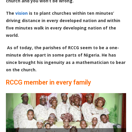
church and you won’t be wrong.
The
vision
is to plant churches within ten minutes’
driving distance in every developed nation and within
five minutes walk in every developing nation of the
world.
As of today, the parishes of RCCG seem to be a one-
minute drive apart in some parts of Nigeria. He has
since brought his ingenuity as a mathematician to bear
on the church.
RCCG member in every family