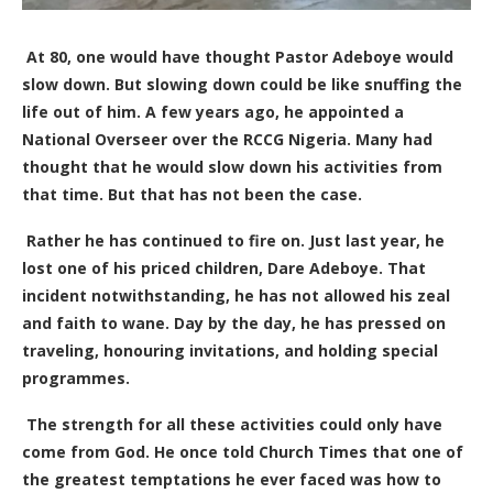
At 80, one would have thought Pastor Adeboye would
slow down. But slowing down could be like snuffing the
life out of him. A few years ago, he appointed a
National Overseer over the RCCG Nigeria. Many had
thought that he would slow down his activities from
that time. But that has not been the case.
Rather he has continued to fire on. Just last year, he
lost one of his priced children, Dare Adeboye. That
incident notwithstanding, he has not allowed his zeal
and faith to wane. Day by the day, he has pressed on
traveling, honouring invitations, and holding special
programmes.
The strength for all these activities could only have
come from God. He once
told Church Times that
one of
the greatest temptations he ever faced was how to