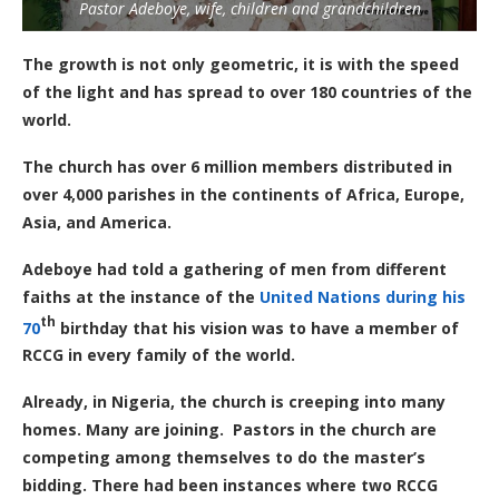
Pastor Adeboye, wife, children and grandchildren
The growth is not only geometric, it is with the speed
of the light and has spread to over 180 countries of the
world.
The church has over 6 million members distributed in
over 4,000 parishes in the continents of Africa, Europe,
Asia, and America.
Adeboye had told a gathering of men from different
faiths at the instance of the
United Nations during his
th
70
birthday that his vision was to have a member of
RCCG in every family of the world.
Already, in Nigeria, the church is creeping into many
homes. Many are joining. Pastors in the church are
competing among themselves to do the master’s
bidding. There had been instances where two RCCG