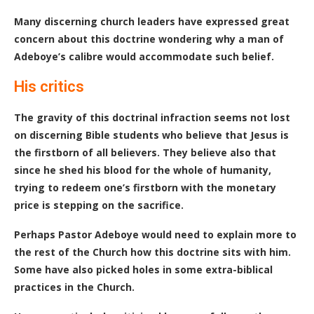
Many discerning church leaders have expressed great
concern about this doctrine wondering why a man of
Adeboye’s calibre would accommodate such belief.
His critics
The gravity of this doctrinal infraction seems not lost
on discerning Bible students who believe that Jesus is
the firstborn of all believers. They believe also that
since he shed his blood for the whole of humanity,
trying to redeem one’s firstborn with the monetary
price is stepping on the sacrifice.
Perhaps Pastor Adeboye would need to explain more to
the rest of the Church how this doctrine sits with him.
Some have also picked holes in some extra-biblical
practices in the Church.