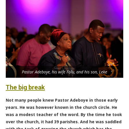
Pastor Adeboye, his wife Folu, and his son, Leke
The big break
Not many people knew Pastor Adeboye in those early
years. He was however known in the church circle. He
was a modest teacher of the word. By the time he took
over the church, it had 39 parishes. And he was saddled
with the task of growing the church which has the