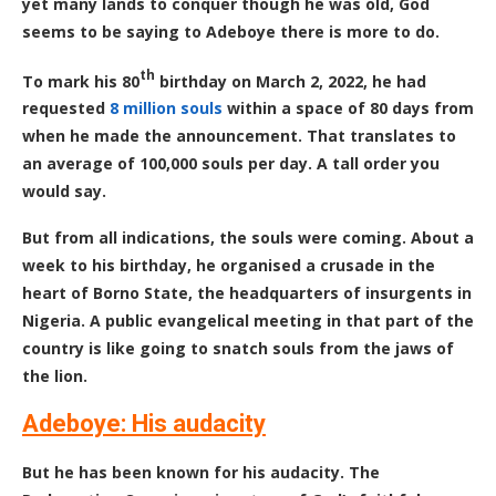
yet many lands to conquer though he was old, God
seems to be saying to Adeboye there is more to do.
th
To mark his 80
birthday on March 2, 2022, he had
requested
8 million souls
within a space of 80 days from
when he made the announcement. That translates to
an average of 100,000 souls per day. A tall order you
would say.
But from all indications, the souls were coming. About a
week to his birthday, he organised a crusade in the
heart of Borno State, the headquarters of insurgents in
Nigeria. A public evangelical meeting in that part of the
country is like going to snatch souls from the jaws of
the lion.
Adeboye: His audacity
But he has been known for his audacity. The