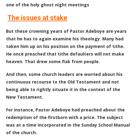
one of the holy ghost night meetings
The issues at stake
But these crowning years of Pastor Adeboye are years
that he has to again examine his theology. Many had
taken him up on his position on the payment of tithe.
He once preached that tithe defaulters will not make
heaven. That drew some flak from people.
And then, some church leaders are worried about his
continuous recourse to the Old Testament and not
being able to rightly situate it in the context of the
New Testament.
For instance, Pastor Adeboye had preached about the
redemption of the firstborn with a price. The subject
was at a time incorporated in the Sunday School Manual
of the church.