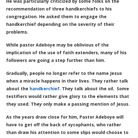
He was particularly criticized by some folks on the
recommendation of three handkerchiefs to his
congregation. He asked them to engage the
handkerchief depending on the severity of their
problems.
While pastor Adeboye may be oblivious of the
implication of the use of faith extenders, many of his
followers are going a step further than him.
Gradually, people no longer refer to the name Jesus
when a miracle happens in their lives. They rather talk
about the
handkerchief
. They talk about the oil. Some
testifiers would rather give glory to the elements that
they used. They only make a passing mention of Jesus.
As the years draw close for him, Pastor Adeboye will
have to get off the back of sycophants, who rather
than draw his attention to some slips would choose to