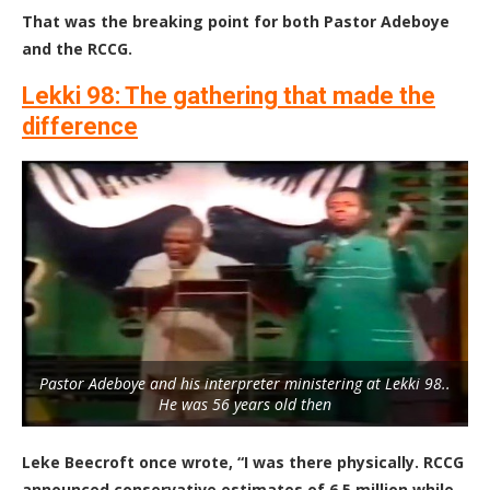
That was the breaking point for both Pastor Adeboye
and the RCCG.
Lekki 98
: The gathering that made the
difference
Pastor Adeboye and his interpreter ministering at Lekki 98..
He was 56 years old then
Leke Beecroft once wrote, “I was there physically. RCCG
announced conservative estimates of 6.5 million while