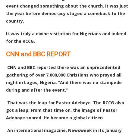
event changed something about the church. It was just
the year before democracy staged a comeback to the
country.
It was truly a divine visitation for Nigerians and indeed
for the RCCG.
CNN and BBC REPORT
CNN and BBC reported there was an unprecedented
gathering of over 7,000,000 Christians who prayed all
night in Lagos, Nigeria. “And there was no stampede
during and after the event.”
That was the leap for Pastor Adeboye. The RCCG also
got a leap. From that time on, the image of Pastor
Adeboye soared. He became a global citizen.
An international magazine, Newsweek in its January