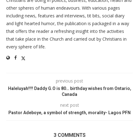
Christians are doing in politics, business, education, health and
other spheres of human endeavours. With various pages
including news, features and interviews, tit bits, social diary
and light hearted humor, the publication is packaged in a way
that offers the reader a refreshing insight into the activities
that take place in the Church and carried out by Christians in
every sphere of life.
previous post
Haleluyah!!!! Daddy G.O is 80… birthday wishes from Ontario,
Canada
next post
Pastor Adeboye, a symbol of strength, morality- Lagos PFN
3 COMMENTS