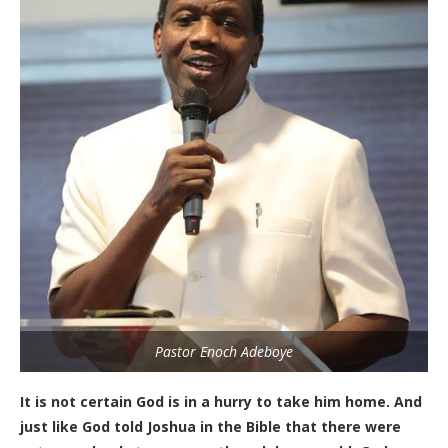
Pastor Enoch Adeboye
It is not certain God is in a hurry to take him home. And
just like God told Joshua in the Bible that there were