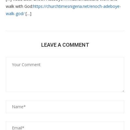
walk with God:
https://churchtimesnigeria.net/enoch-adeboye-
walk-god/
[…]
LEAVE A COMMENT