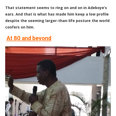
T
hat statement seems to ring on and on in Adeboye’s
ears. And that is what has made him keep a low profile
despite the seeming larger-than-life posture the world
confers on him.
At 80 and beyond