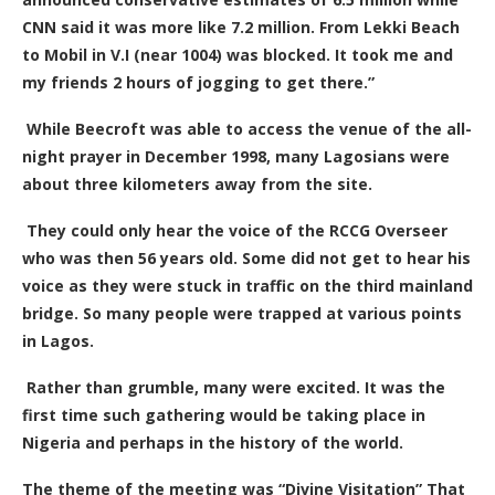
CNN said it was more like 7.2 million. From Lekki Beach
to Mobil in V.I (near 1004) was blocked. It took me and
my friends 2 hours of jogging to get there.”
While Beecroft was able to access the venue of the all-
night prayer in December 1998, many Lagosians were
about three kilometers away from the site.
They could only hear the voice of the RCCG Overseer
who was then 56 years old. Some did not get to hear his
voice as they were stuck in traffic on the third mainland
bridge. So many people were trapped at various points
in Lagos.
Rather than grumble, many were excited. It was the
first time such gathering would be taking place in
Nigeria and perhaps in the history of the world.
The theme of the meeting was “Divine Visitation” That