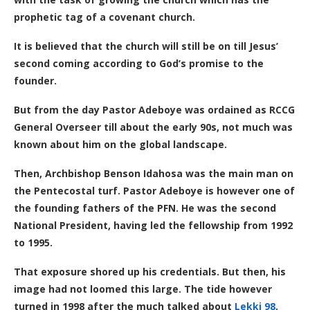
prophetic tag of a covenant church.
It is believed that the church will still be on till Jesus’
second coming according to God’s promise to the
founder.
But from the day Pastor Adeboye was ordained as RCCG
General Overseer till about the early 90s, not much was
known about him on the global landscape.
Then, Archbishop Benson Idahosa was the main man on
the Pentecostal turf. Pastor Adeboye is however one of
the founding fathers of the PFN. He was the second
National President, having led the fellowship from 1992
to 1995.
That exposure shored up his credentials. But then, his
image had not loomed this large. The tide however
turned in 1998 after the much talked about
Lekki 98
.