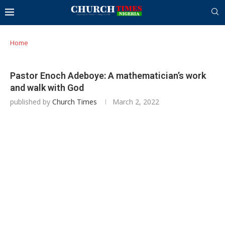
Home
Pastor Enoch Adeboye: A mathematician’s work
and walk with God
published by
Church Times
March 2, 2022