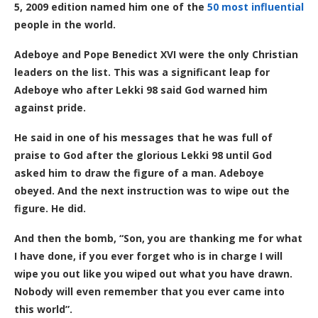
5
,
2009 edition named him one of the
50 most influential
people in the world.
Adeboye and Pope Benedict XVI were the only Christian
leaders on the list. This was a significant leap for
Adeboye who after Lekki 98 said God warned him
against pride.
He said in one of his messages that he was full of
praise to God after the glorious Lekki 98 until God
asked him to draw the figure of a man. Adeboye
obeyed. And the next instruction was to wipe out the
figure. He did.
And then the bomb, “Son, you are thanking me for what
I have done, if you ever forget who is in charge I will
wipe you out like you wiped out what you have drawn.
Nobody will even remember that you ever came into
this world”.