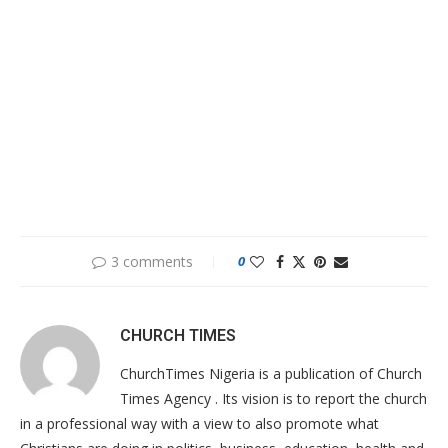
3 comments
0
CHURCH TIMES
ChurchTimes Nigeria is a publication of Church
Times Agency . Its vision is to report the church
in a professional way with a view to also promote what