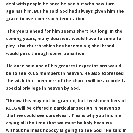
deal with people he once helped but who now turn
against him. But he said God had always given him the
grace to overcome such temptation.
The years ahead for him seems short but long. In the
coming years, many decisions would have to come to
play. The church which has become a global brand
would pass through some transition.
He once said one of his greatest expectations would
be to see RCCG members in heaven. He also expressed
the wish that members of the church will be accorded a
special privilege in heaven by God.
“
I know this may not be granted, but I wish members of
RCCG will be offered a particular section in heaven so
that we could see ourselves. . This is why you find me
crying all the time that we must be holy because
without holiness nobody is going to see God,” He said in