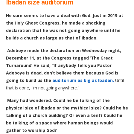
Ibadan size auditorium
He sure seems to have a deal with God. Just in 2019 at
the Holy Ghost Congress, he made a shocking
declaration that he was not going anywhere until he
builds a church as large as that of Ibadan.
Adeboye made the declaration on Wednesday night,
December 11, at the Congress tagged ‘The Great
Turnaround’
He said, “If anybody tells you Pastor
Adeboye is dead, don’t believe them because God is
going to build us the
auditorium as big as Ibadan.
Until
that is done, I’m not going anywhere.”
Many had wondered. Could he be talking of the
physical size of Ibadan or the mythical size? Could he be
talking of a church building? Or even a tent? Could he
be talking of a space where human beings would
gather to worship God?