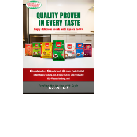
ayoola-ad