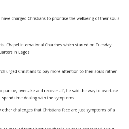
e charged Christians to prioritise the wellbeing of their souls
st Chapel International Churches which started on Tuesday
arters in Lagos.
ch urged Christians to pay more attention to their souls rather
to pursue, overtake and recover all’, he said the way to overtake
ot spend time dealing with the symptoms.
 other challenges that Christians face are just symptoms of a