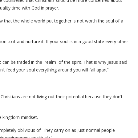
he counselled that Christians should be more concerned about
ality time with God in prayer.
w that the whole world put together is not worth the soul of a
on to it and nurture it. If your soul is in a good state every other
t can be traded in the realm of the spirit. That is why Jesus said
n’t feed your soul everything around you will fail apart”
hristians are not living out their potential because they don’t
ve kingdom mindset.
mpletely oblivious of. They carry on as just normal people
ir environment positively.’