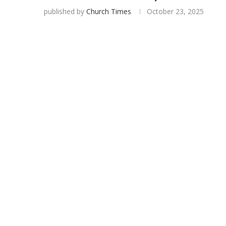
published by
Church Times
October 23, 2025