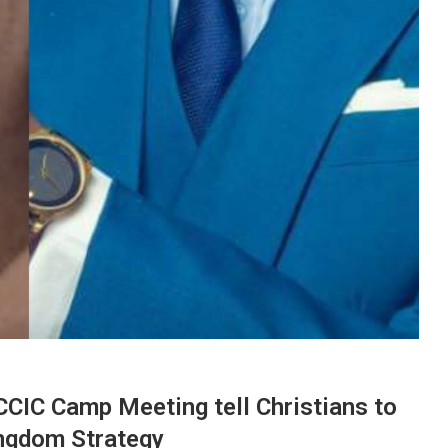
CIC Camp Meeting tell Christians to
ingdom Strategy