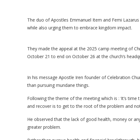
The duo of Apostles Emmanuel Item and Femi Lazarus hav
while also urging them to embrace kingdom impact.
They made the appeal at the 2025 camp meeting of Chri
October 21 to end on October 26 at the church’s headqu
In his message Apostle Iren founder of Celebration Chur
than pursuing mundane things.
Following the theme of the meeting which is : ‘it’s time 
and recover is to get to the root of the problem and n
He observed that the lack of good health, money or any
greater problem.