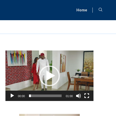
Home
Video
Player
00:00
01:00