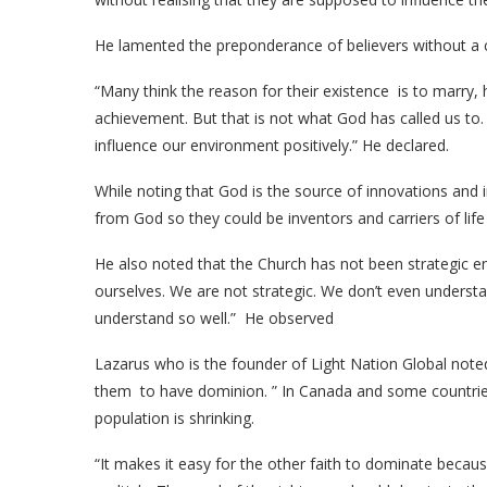
He lamented the preponderance of believers without a
“Many think the reason for their existence is to marry, 
achievement. But that is not what God has called us to.
influence our environment positively.” He declared.
While noting that God is the source of innovations and 
from God so they could be inventors and carriers of life
He also noted that the Church has not been strategic eno
ourselves. We are not strategic. We don’t even underst
understand so well.” He observed
Lazarus who is the founder of Light Nation Global noted 
them to have dominion. ” In Canada and some countries
population is shrinking.
“It makes it easy for the other faith to dominate bec