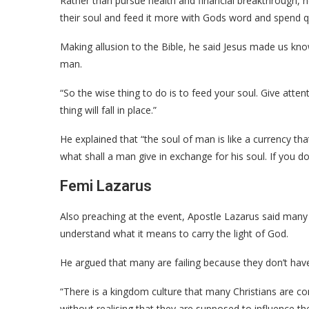
Rather than pursue health and financial breakthrough, 
their soul and feed it more with Gods word and spend qu
Making allusion to the Bible, he said Jesus made us kno
man.
“So the wise thing to do is to feed your soul. Give attenti
thing will fall in place.”
He explained that “the soul of man is like a currency tha
what shall a man give in exchange for his soul. If you do
Femi Lazarus
Also preaching at the event, Apostle Lazarus said many C
understand what it means to carry the light of God.
He argued that many are failing because they don’t ha
“There is a kingdom culture that many Christians are co
without realising that they are supposed to influence the