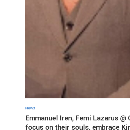
News
Emmanuel Iren, Femi Lazarus @ C
focus on their souls, embrace K