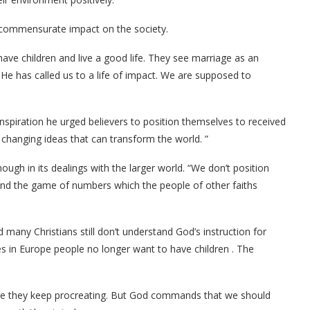
 commensurate impact on the society.
have children and live a good life. They see marriage as an
 He has called us to a life of impact. We are supposed to
inspiration he urged believers to position themselves to received
 changing ideas that can transform the world. ”
ugh in its dealings with the larger world. “We don’t position
and the game of numbers which the people of other faiths
many Christians still don’t understand God’s instruction for
 in Europe people no longer want to have children . The
ause they keep procreating. But God commands that we should