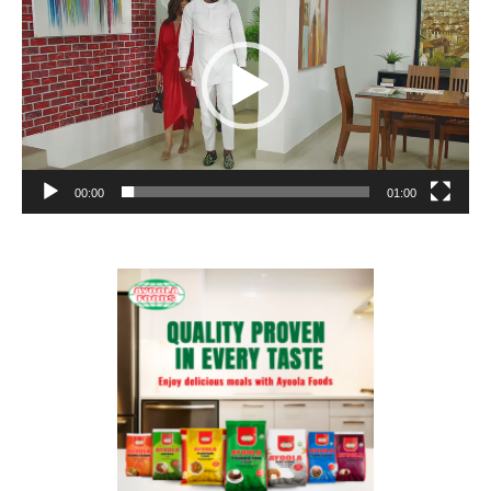
00:00
01:00