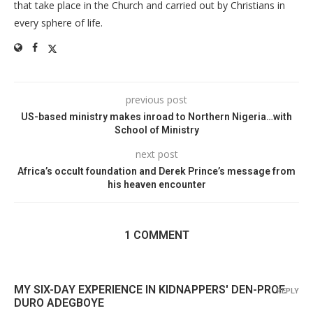
that take place in the Church and carried out by Christians in
every sphere of life.
previous post
US-based ministry makes inroad to Northern Nigeria…with
School of Ministry
next post
Africa’s occult foundation and Derek Prince’s message from
his heaven encounter
1 COMMENT
MY SIX-DAY EXPERIENCE IN KIDNAPPERS' DEN-PROF.
REPLY
DURO ADEGBOYE