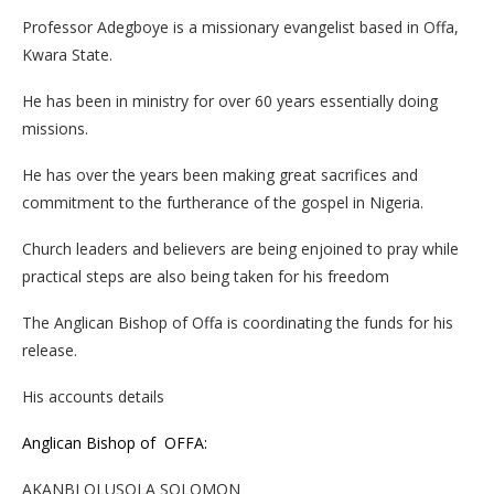
Professor Adegboye is a missionary evangelist based in Offa,
Kwara State.
He has been in ministry for over 60 years essentially doing
missions.
He has over the years been making great sacrifices and
commitment to the furtherance of the gospel in Nigeria.
Church leaders and believers are being enjoined to pray while
practical steps are also being taken for his freedom
The Anglican Bishop of Offa is coordinating the funds for his
release.
His accounts details
Anglican Bishop of OFFA:
AKANBI OLUSOLA SOLOMON