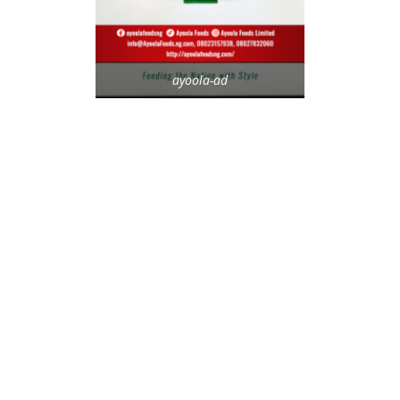
ayoola-ad