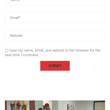
Save my name, email, and website in this browser for the
next time I comment.
Video
Player