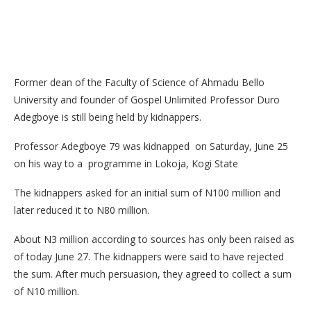
Former dean of the Faculty of Science of Ahmadu Bello
University and founder of Gospel Unlimited Professor Duro
Adegboye is still being held by kidnappers.
Professor Adegboye 79 was kidnapped on Saturday, June 25
on his way to a programme in Lokoja, Kogi State
The kidnappers asked for an initial sum of N100 million and
later reduced it to N80 million.
About N3 million according to sources has only been raised as
of today June 27. The kidnappers were said to have rejected
the sum. After much persuasion, they agreed to collect a sum
of N10 million.