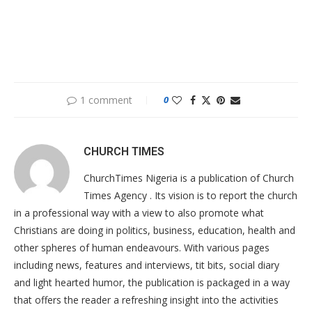
1 comment
0
CHURCH TIMES
ChurchTimes Nigeria is a publication of Church
Times Agency . Its vision is to report the church
in a professional way with a view to also promote what
Christians are doing in politics, business, education, health and
other spheres of human endeavours. With various pages
including news, features and interviews, tit bits, social diary
and light hearted humor, the publication is packaged in a way
that offers the reader a refreshing insight into the activities