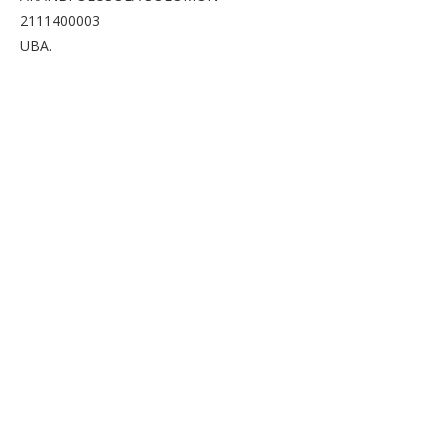
2111400003
UBA.