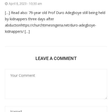
April 8, 2023 - 10:30 am
[…] Read also: 79-year old Prof Duro Adegboye still being held
by kidnappers three days after
abductionhttps://churchtimesnigeria.net/duro-adegboye-
kidnappers/ […]
LEAVE A COMMENT