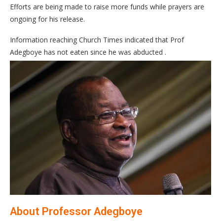
Efforts are being made to raise more funds while prayers are
ongoing for his release.
Information reaching Church Times indicated that Prof
Adegboye has not eaten since he was abducted .
About Professor Adegboye