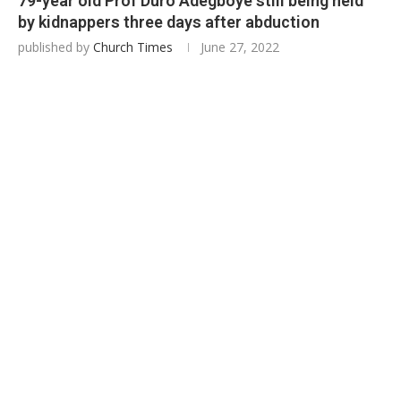
79-year old Prof Duro Adegboye still being held
by kidnappers three days after abduction
published by
Church Times
June 27, 2022