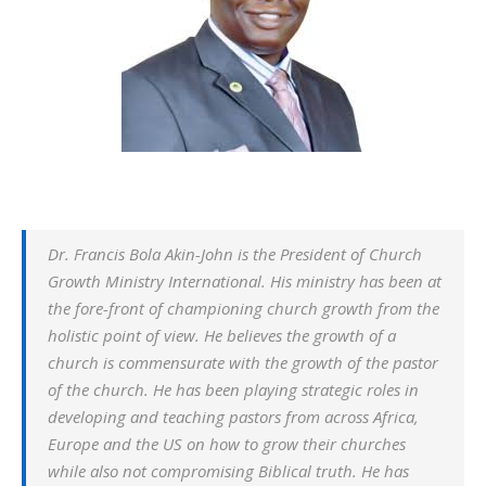
Dr. Francis Bola Akin-John is the President of Church
Growth Ministry International. His ministry has been at
the fore-front of championing church growth from the
holistic point of view. He believes the growth of a
church is commensurate with the growth of the pastor
of the church. He has been playing strategic roles in
developing and teaching pastors from across Africa,
Europe and the US on how to grow their churches
while also not compromising Biblical truth. He has