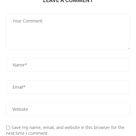
LEAVE A COMMENT
Save my name, email, and website in this browser for the
next time I comment.