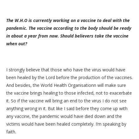
The W.H.O is currently working on a vaccine to deal with the
pandemic. The vaccine according to the body should be ready
in about a year from now. Should believers take the vaccine
when out?
I strongly believe that those who have the virus would have
been healed by the Lord before the production of the vaccines.
And besides, the World Health Organisationn will make sure
the vaccine brings healing to those infected, not to exacerbate
it. So if the vaccine will bring an end to the virus I do not see
anything wrong in it. But like I said before they come up with
any vaccine, the pandemic would have died down and the
victims would have been healed completely. I’m speaking by
faith.