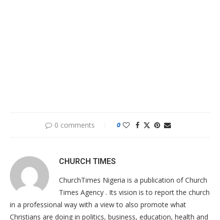
0 comments
0
CHURCH TIMES
ChurchTimes Nigeria is a publication of Church
Times Agency . Its vision is to report the church
in a professional way with a view to also promote what
Christians are doing in politics, business, education, health and