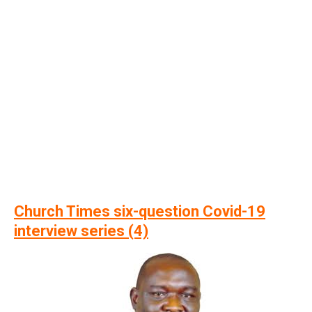
Church Times six-question Covid-19
interview series (4)