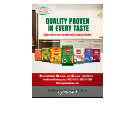
ayoola-ad