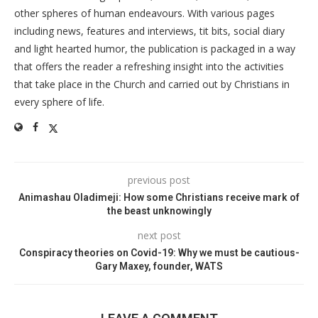
other spheres of human endeavours. With various pages
including news, features and interviews, tit bits, social diary
and light hearted humor, the publication is packaged in a way
that offers the reader a refreshing insight into the activities
that take place in the Church and carried out by Christians in
every sphere of life.
previous post
Animashau Oladimeji: How some Christians receive mark of
the beast unknowingly
next post
Conspiracy theories on Covid-19: Why we must be cautious-
Gary Maxey, founder, WATS