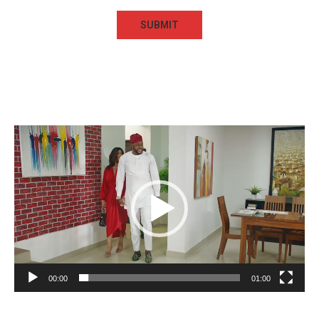
Video
Player
00:00
01:00