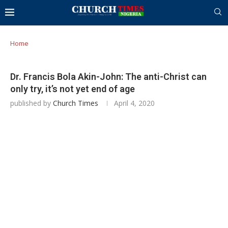
Home
Dr. Francis Bola Akin-John: The anti-Christ can
only try, it’s not yet end of age
published by
Church Times
April 4, 2020