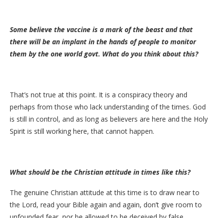
Some believe the vaccine is a mark of the beast and that
there will be an implant in the hands of people to monitor
them by the one world govt. What do you think about this?
That’s not true at this point. It is a conspiracy theory and
perhaps from those who lack understanding of the times. God
is still in control, and as long as believers are here and the Holy
Spirit is still working here, that cannot happen.
What should be the Christian attitude in times like this?
The genuine Christian attitude at this time is to draw near to
the Lord, read your Bible again and again, don’t give room to
unfounded fear, nor be allowed to be deceived by false