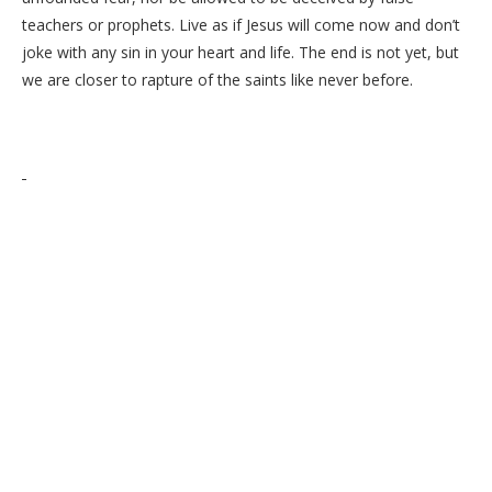
teachers or prophets. Live as if Jesus will come now and don’t
joke with any sin in your heart and life. The end is not yet, but
we are closer to rapture of the saints like never before.