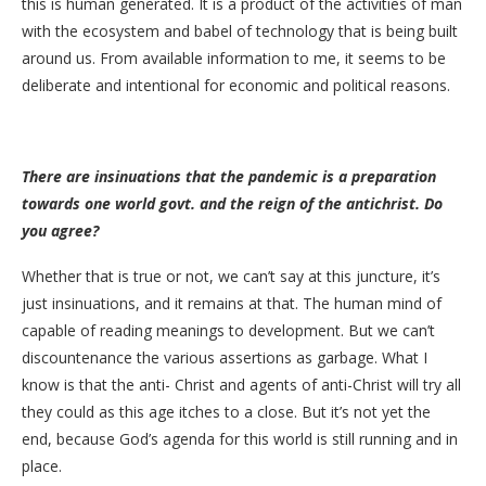
this is human generated. It is a product of the activities of man
with the ecosystem and babel of technology that is being built
around us. From available information to me, it seems to be
deliberate and intentional for economic and political reasons.
There are insinuations that the pandemic is a preparation
towards one world govt. and the reign of the antichrist. Do
you agree?
Whether that is true or not, we can’t say at this juncture, it’s
just insinuations, and it remains at that. The human mind of
capable of reading meanings to development. But we can’t
discountenance the various assertions as garbage. What I
know is that the anti- Christ and agents of anti-Christ will try all
they could as this age itches to a close. But it’s not yet the
end, because God’s agenda for this world is still running and in
place.