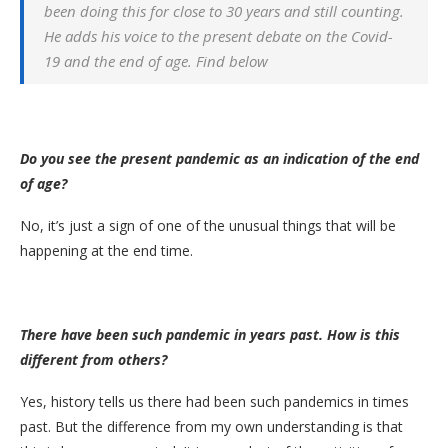
been doing this for close to 30 years and still counting.
He adds his voice to the present debate on the Covid-
19 and the end of age. Find below
Do you see the present pandemic as an indication of the end
of age?
No, it’s just a sign of one of the unusual things that will be
happening at the end time.
There have been such pandemic in years past. How is this
different from others?
Yes, history tells us there had been such pandemics in times
past. But the difference from my own understanding is that