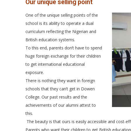
Our unique selling point
One of the unique selling points of the
school is its ability to operate a dual
curriculum reflecting the Nigerian and
British education systems.
To this end, parents don’t have to spend
huge foreign exchange for their children
to get international educational
exposure.
There is nothing they want in foreign
schools that they can’t get in Dowen
College. Our past results and the
achievements of our alumni attest to
this.
The beauty is that ours is easily accessible and cost-eff
Parents who want their children to get British education