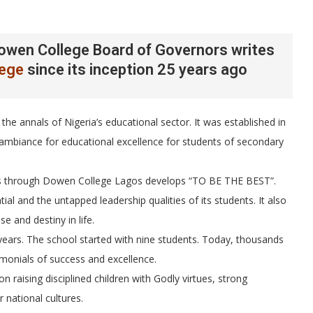
owen College Board of Governors writes
lege
since its inception 25 years ago
the annals of Nigeria’s educational sector. It was established in
 ambiance for educational excellence for students of secondary
sses through Dowen College Lagos develops “TO BE THE BEST”.
tial and the untapped leadership qualities of its students. It also
e and destiny in life.
 years. The school started with nine students. Today, thousands
monials of success and excellence.
n raising disciplined children with Godly virtues, strong
 national cultures.