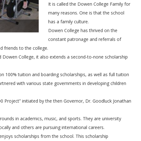
It is called the Dowen College Family for
many reasons. One is that the school
has a family culture.
Dowen College has thrived on the
constant patronage and referrals of
d friends to the college.
d Dowen College, it also extends a second-to-none scholarship
100% tuition and boarding scholarships, as well as full tuition
partnered with various state governments in developing children
0 Project” initiated by the then Governor, Dr. Goodluck Jonathan
ounds in academics, music, and sports. They are university
ally and others are pursuing international careers.
enjoys scholarships from the school. This scholarship