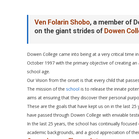
Ven Folarin Shobo
, a member of D
on the giant strides of
Dowen Col
Dowen College came into being at a very critical time in 
October 1997 with the primary objective of creating an
school age.
Our Vision from the onset is that every child that pa
The mission of the
school
is to release the innate poten
aims at ensuring that they discover their personal purpos
These are the goals that have kept us on in the last 25
have passed through Dowen College with enviable testi
In the last 25 years, the school has continually focused o
academic backgrounds, and a good appreciation of their