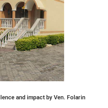
lence and impact by Ven. Folarin