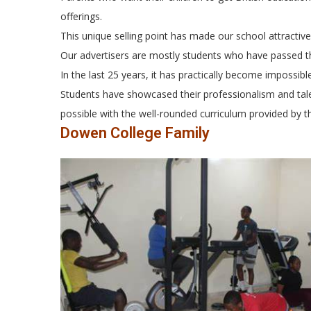
offerings.
This unique selling point has made our school attractiv
Our advertisers are mostly students who have passed t
In the last 25 years, it has practically become impossib
Students have showcased their professionalism and tale
possible with the well-rounded curriculum provided by t
Dowen College Family