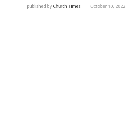
published by
Church Times
October 10, 2022