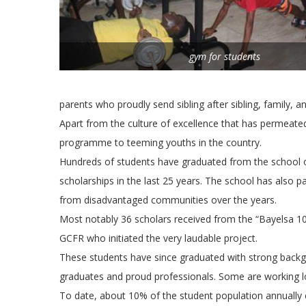
gym for students
parents who proudly send sibling after sibling, family, an
Apart from the culture of excellence that has permeate
programme to teeming youths in the country.
Hundreds of students have graduated from the school on 
scholarships in the last 25 years. The school has also 
from disadvantaged communities over the years.
Most notably 36 scholars received from the “Bayelsa 10
GCFR who initiated the very laudable project.
These students have since graduated with strong backgr
graduates and proud professionals. Some are working loc
To date, about 10% of the student population annually 