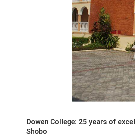
Dowen College: 25 years of excel
Shobo