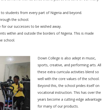
e to students from every part of Nigeria and beyond.
hrough the school.
le for our successes to be wished away.
nts within and outside the borders of Nigeria. This is made
he school.
Down College is also adept in music,
sports, creative, and performing arts. All
these extra curricula activities blend so
well with the core values of the school.
Beyond this, the school prides itself on
vocational instruction. This has over the
years become a cutting-edge advantage
for many of our products.