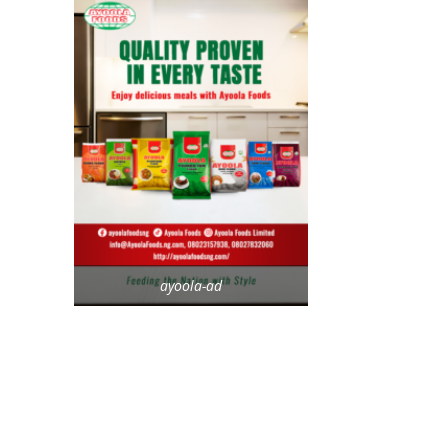
ayoola-ad