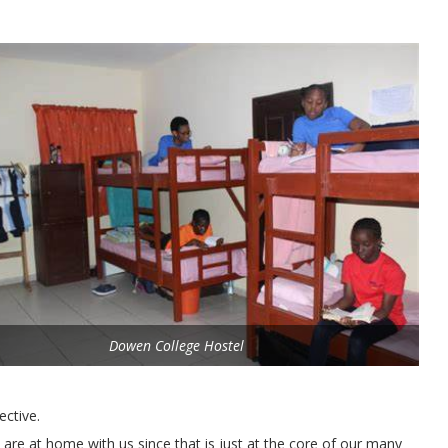
Dowen College Hostel
ective.
 are at home with us since that is just at the core of our many