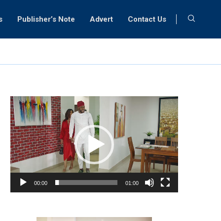
s
Publisher’s Note
Advert
Contact Us
Video
Player
00:00
01:00