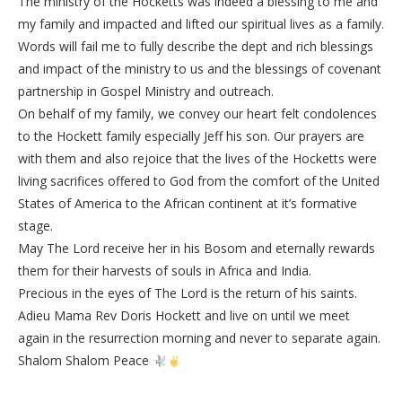
The ministry of the Hocketts was indeed a blessing to me and
my family and impacted and lifted our spiritual lives as a family.
Words will fail me to fully describe the dept and rich blessings
and impact of the ministry to us and the blessings of covenant
partnership in Gospel Ministry and outreach.
On behalf of my family, we convey our heart felt condolences
to the Hockett family especially Jeff his son. Our prayers are
with them and also rejoice that the lives of the Hocketts were
living sacrifices offered to God from the comfort of the United
States of America to the African continent at it’s formative
stage.
May The Lord receive her in his Bosom and eternally rewards
them for their harvests of souls in Africa and India.
Precious in the eyes of The Lord is the return of his saints.
Adieu Mama Rev Doris Hockett and live on until we meet
again in the resurrection morning and never to separate again.
Shalom Shalom Peace