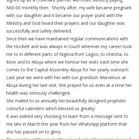
N60.00 monthly then . Shortly after, my wife became pregnant
with our daughter and it became our prayer point with the
Ministry and God heard their prayers and our daughter was
successfully and safely delivered.
Since then we have maintained regular communications with
the Hockett and was always in touch wherever my career took
me to in different parts of Nigeria:from Lagos, to Onitsha, to
Ilorin and to Abuja where we honour her visits each time she
comes to the Capital Assembly Abuja for her yearly outreach.
Last year we were with her with our grandson Marvelous at
Abuja during her last visit. She prayed for us even at a time her
health was seriously challenged.
She mailed to us annually her beautifully designed prophetic
colourful calenders which blessed us greatly.
It was indeed very shocking to learn from a message sent to
me late in March this year from her WhatsApp platform that
she has passed on to glory.