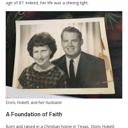
age of 87. Indeed, her life was a shining light.
Doris Hokett and her husband
​A Foundation of Faith
​Born and raised in a Christian home in Texas, Doris Hokett