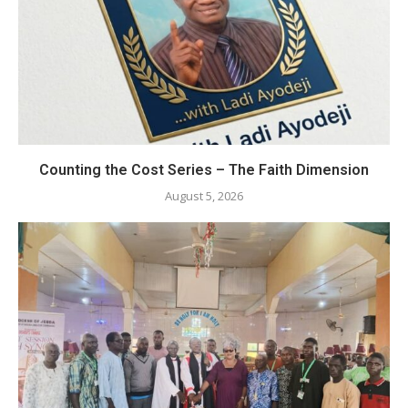
Counting the Cost Series – The Faith Dimension
August 5, 2026