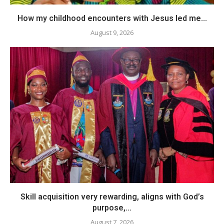
How my childhood encounters with Jesus led me...
August 9, 2026
Skill acquisition very rewarding, aligns with God’s
purpose,...
August 7, 2026