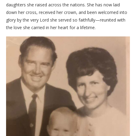
daughters she raised across the nations. She has now laid
down her cross, received her crown, and been welcomed into
glory by the very Lord she served so faithfully—reunited with
the love she carried in her heart for a lifetime.