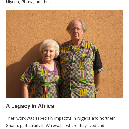
Nigeria, Ghana, and India.
​A Legacy in Africa
​Their work was especially impactful in Nigeria and northern
Ghana, particularly in Walewale, where they lived and