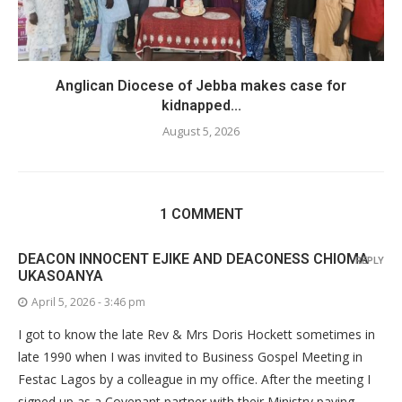
Anglican Diocese of Jebba makes case for
kidnapped...
August 5, 2026
1 COMMENT
DEACON INNOCENT EJIKE AND DEACONESS CHIOMA
REPLY
UKASOANYA
April 5, 2026 - 3:46 pm
I got to know the late Rev & Mrs Doris Hockett sometimes in
late 1990 when I was invited to Business Gospel Meeting in
Festac Lagos by a colleague in my office. After the meeting I
signed up as a Covenant partner with their Ministry paying