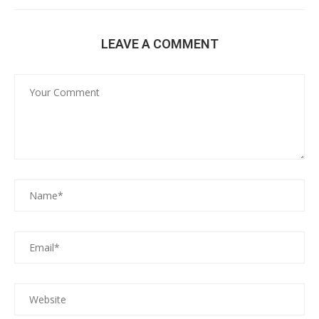
LEAVE A COMMENT