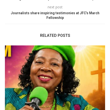
next post
Journalists share inspiring testimonies at JFC’s March
Fellowship
RELATED POSTS