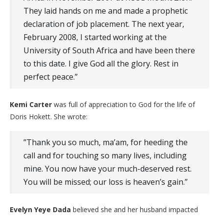
They laid hands on me and made a prophetic
declaration of job placement. The next year,
February 2008, I started working at the
University of South Africa and have been there
to this date. I give God all the glory. Rest in
perfect peace.”
Kemi Carter
was full of appreciation to God for the life of
Doris Hokett. She wrote:
​”Thank you so much, ma’am, for heeding the
call and for touching so many lives, including
mine. You now have your much-deserved rest.
You will be missed; our loss is heaven’s gain.”
Evelyn Yeye Dada
believed she and her husband impacted