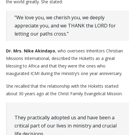
the world greatly. She stated:
​”We love you, we cherish you, we deeply
appreciate you, and we THANK the LORD for
letting our paths cross.”
Dr. Mrs. Nike Akindayo
, who oversees Inheritors Christian
Missions International, described the Hoketts as a great
blessing to Africa and that they were the ones who
inaugurated ICMI during the ministry’s one year anniversary.
She recalled that the relationship with the Hoketts started
about 30 years ago at the Christ Family Evangelical Mission.
They practically adopted us and have been a
critical part of our lives in ministry and crucial
life decisions.