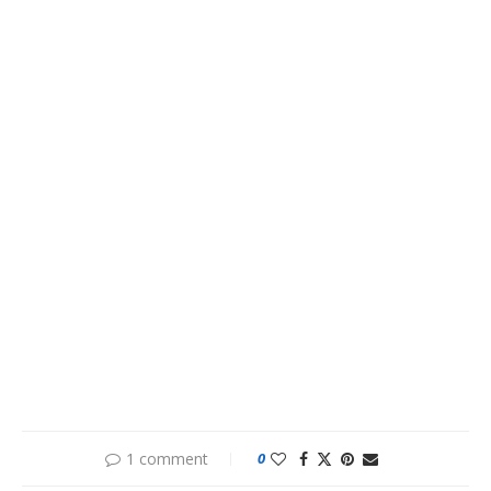
1 comment
0