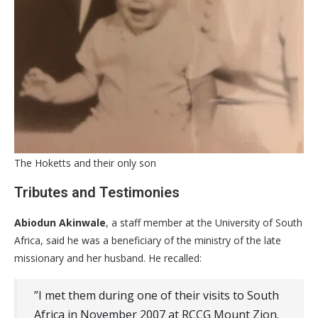
The Hoketts and their only son
​Tributes and Testimonies
Abiodun Akinwale
, a staff member at the University of South
Africa, said he was a beneficiary of the ministry of the late
missionary and her husband. He recalled:
​”I met them during one of their visits to South
Africa in November 2007 at RCCG Mount Zion.