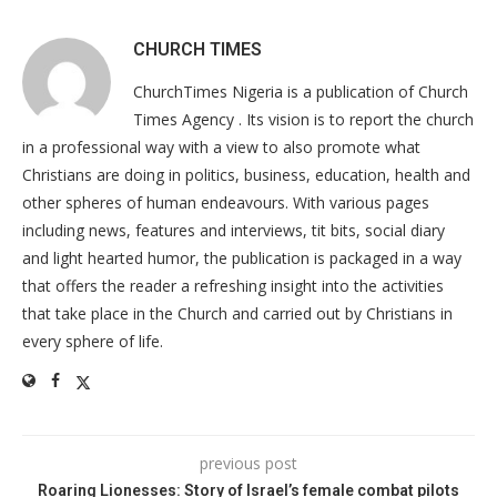
CHURCH TIMES
ChurchTimes Nigeria is a publication of Church
Times Agency . Its vision is to report the church
in a professional way with a view to also promote what
Christians are doing in politics, business, education, health and
other spheres of human endeavours. With various pages
including news, features and interviews, tit bits, social diary
and light hearted humor, the publication is packaged in a way
that offers the reader a refreshing insight into the activities
that take place in the Church and carried out by Christians in
every sphere of life.
previous post
Roaring Lionesses: Story of Israel’s female combat pilots