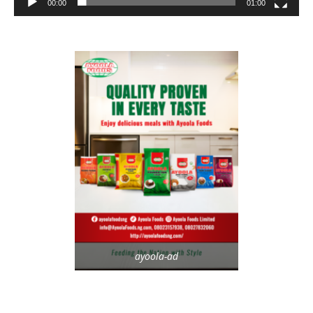
00:00
01:00
ayoola-ad