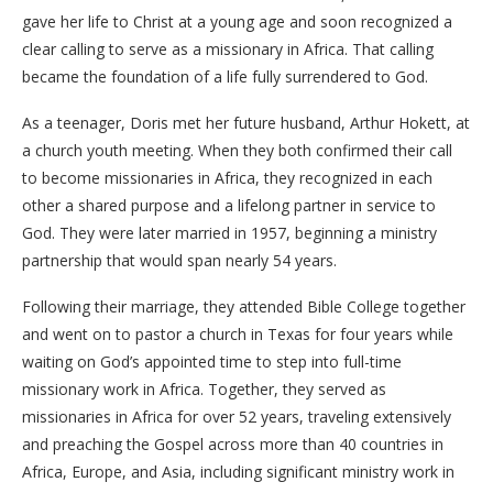
gave her life to Christ at a young age and soon recognized a
clear calling to serve as a missionary in Africa. That calling
became the foundation of a life fully surrendered to God.
​As a teenager, Doris met her future husband, Arthur Hokett, at
a church youth meeting. When they both confirmed their call
to become missionaries in Africa, they recognized in each
other a shared purpose and a lifelong partner in service to
God. They were later married in 1957, beginning a ministry
partnership that would span nearly 54 years.
​Following their marriage, they attended Bible College together
and went on to pastor a church in Texas for four years while
waiting on God’s appointed time to step into full-time
missionary work in Africa. Together, they served as
missionaries in Africa for over 52 years, traveling extensively
and preaching the Gospel across more than 40 countries in
Africa, Europe, and Asia, including significant ministry work in