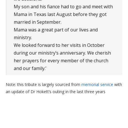
My son and his fiance had to go and meet with
Mama in Texas last August before they got
married in September.
Mama was a great part of our lives and
ministry.
We looked forward to her visits in October
during our ministry’s anniversary. We cherish
her prayers for every member of the church
and our family.’
Note: this tribute is largely sourced from
memorial service
with
an update of Dr Hokett’s outing in the last three years