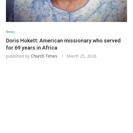
News
Doris Hokett: American missionary who served
for 69 years in Africa
published by
Church Times
March 25, 2026