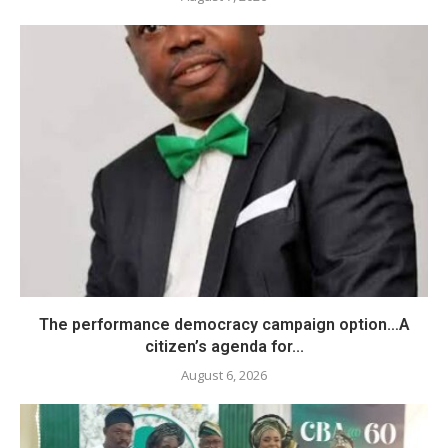
The performance democracy campaign option…A
citizen’s agenda for...
August 6, 2026