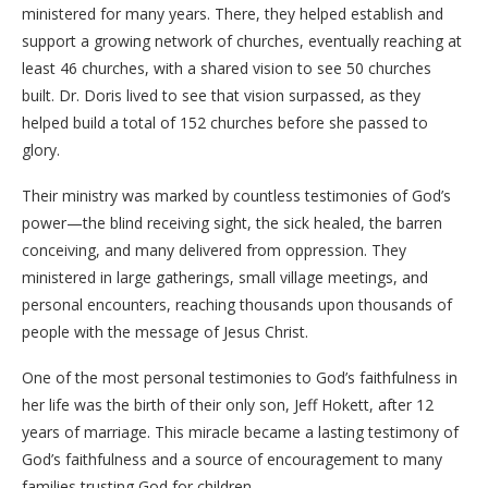
ministered for many years. There, they helped establish and
support a growing network of churches, eventually reaching at
least 46 churches, with a shared vision to see 50 churches
built. Dr. Doris lived to see that vision surpassed, as they
helped build a total of 152 churches before she passed to
glory.
​Their ministry was marked by countless testimonies of God’s
power—the blind receiving sight, the sick healed, the barren
conceiving, and many delivered from oppression. They
ministered in large gatherings, small village meetings, and
personal encounters, reaching thousands upon thousands of
people with the message of Jesus Christ.
​One of the most personal testimonies to God’s faithfulness in
her life was the birth of their only son, Jeff Hokett, after 12
years of marriage. This miracle became a lasting testimony of
God’s faithfulness and a source of encouragement to many
families trusting God for children.