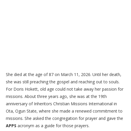
She died at the age of 87 on March 11, 2026. Until her death,
she was still preaching the gospel and reaching out to souls.
For Doris Hokett, old age could not take away her passion for
missions. About three years ago, she was at the 19th
anniversary of Inheritors Christian Missions International in
Ota, Ogun State, where she made a renewed commitment to
missions. She asked the congregation for prayer and gave the
APPS
acronym as a guide for those prayers.