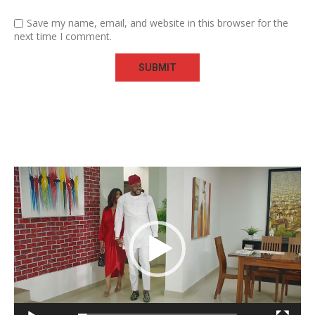
Save my name, email, and website in this browser for the
next time I comment.
Video
Player