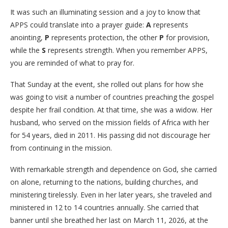
​It was such an illuminating session and a joy to know that
APPS could translate into a prayer guide:
A
represents
anointing,
P
represents protection, the other
P
for provision,
while the
S
represents strength. When you remember APPS,
you are reminded of what to pray for.
​That Sunday at the event, she rolled out plans for how she
was going to visit a number of countries preaching the gospel
despite her frail condition. At that time, she was a widow. Her
husband, who served on the mission fields of Africa with her
for 54 years, died in 2011. His passing did not discourage her
from continuing in the mission.
​With remarkable strength and dependence on God, she carried
on alone, returning to the nations, building churches, and
ministering tirelessly. Even in her later years, she traveled and
ministered in 12 to 14 countries annually. She carried that
banner until she breathed her last on March 11, 2026, at the