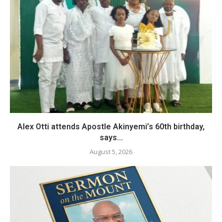
Alex Otti attends Apostle Akinyemi’s 60th birthday,
says...
August 5, 2026