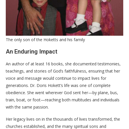
The only son of the Hoketts and his family
​An Enduring Impact
​An author of at least 16 books, she documented testimonies,
teachings, and stories of God’s faithfulness, ensuring that her
voice and message would continue to impact lives for
generations. Dr. Doris Hokett’s life was one of complete
obedience. She went wherever God sent her—by plane, bus,
train, boat, or foot—reaching both multitudes and individuals
with the same passion.
​Her legacy lives on in the thousands of lives transformed, the
churches established, and the many spiritual sons and