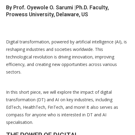
By Prof. Oyewole O. Sarumi |Ph.D. Faculty,
Prowess University, Delaware, US
Digital transformation, powered by artificial intelligence (AI), is
reshaping industries and societies worldwide. This
technological revolution is driving innovation, improving
efficiency, and creating new opportunities across various
sectors.
In this short piece, we will explore the impact of digital
transformation (DT) and AI on key industries, including
EdTech, HealthTech, FinTech, and more! It also serves as
compass for anyone who is interested in DT and AI
specialisation.