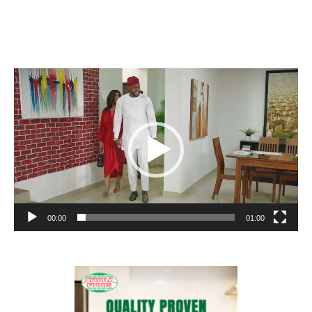
Video
Player
00:00
01:00