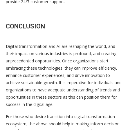
provide 24/7 customer support.
CONCLUSION
Digital transformation and AI are reshaping the world, and
their impact on various industries is profound, and creating
unprecedented opportunities. Once organizations start
embracing these technologies, they can improve efficiency,
enhance customer experiences, and drive innovation to
achieve sustainable growth. It is imperative for individuals and
organizations to have adequate understanding of trends and
opportunities in these sectors as this can position them for
success in the digital age.
For those who desire transition into digital transformation
ecosystem, the above should help in making inform decision