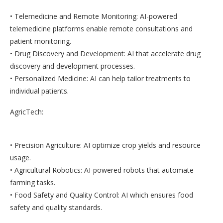
• Telemedicine and Remote Monitoring: AI-powered
telemedicine platforms enable remote consultations and
patient monitoring.
• Drug Discovery and Development: AI that accelerate drug
discovery and development processes.
• Personalized Medicine: AI can help tailor treatments to
individual patients.
AgricTech:
• Precision Agriculture: AI optimize crop yields and resource
usage.
• Agricultural Robotics: AI-powered robots that automate
farming tasks.
• Food Safety and Quality Control: AI which ensures food
safety and quality standards.