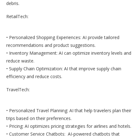
debris.
RetailTech:
• Personalized Shopping Experiences: AI provide tailored
recommendations and product suggestions.
• Inventory Management: AI can optimize inventory levels and
reduce waste.
• Supply Chain Optimization: AI that improve supply chain
efficiency and reduce costs.
TravelTech:
• Personalized Travel Planning: AI that help travelers plan their
trips based on their preferences.
• Pricing: AI optimizes pricing strategies for airlines and hotels.
• Customer Service Chatbots: AI-powered chatbots that