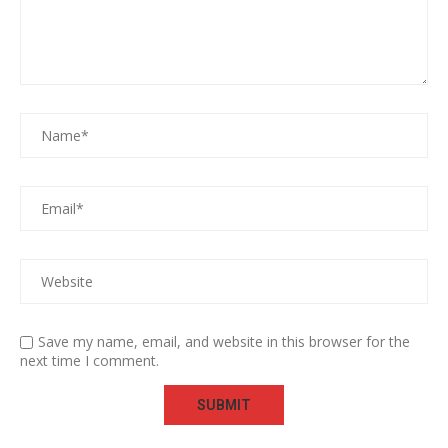
Save my name, email, and website in this browser for the
next time I comment.