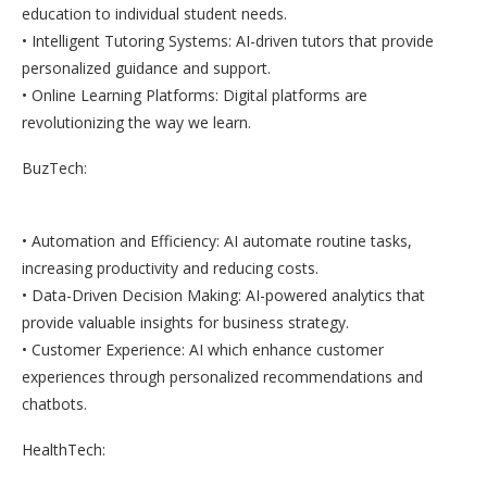
education to individual student needs.
• Intelligent Tutoring Systems: AI-driven tutors that provide
personalized guidance and support.
• Online Learning Platforms: Digital platforms are
revolutionizing the way we learn.
BuzTech:
• Automation and Efficiency: AI automate routine tasks,
increasing productivity and reducing costs.
• Data-Driven Decision Making: AI-powered analytics that
provide valuable insights for business strategy.
• Customer Experience: AI which enhance customer
experiences through personalized recommendations and
chatbots.
HealthTech: