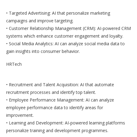
• Targeted Advertising: AI that personalize marketing
campaigns and improve targeting.
• Customer Relationship Management (CRM): AI-powered CRM
systems which enhance customer engagement and loyalty.
• Social Media Analytics: AI can analyze social media data to
gain insights into consumer behavior.
HRTech
• Recruitment and Talent Acquisition: AI that automate
recruitment processes and identify top talent.
• Employee Performance Management: AI can analyze
employee performance data to identify areas for
improvement.
• Learning and Development: AI-powered learning platforms
personalize training and development programmes.