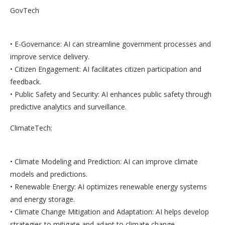
GovTech
• E-Governance: AI can streamline government processes and
improve service delivery.
• Citizen Engagement: AI facilitates citizen participation and
feedback.
• Public Safety and Security: AI enhances public safety through
predictive analytics and surveillance.
ClimateTech:
• Climate Modeling and Prediction: AI can improve climate
models and predictions.
• Renewable Energy: AI optimizes renewable energy systems
and energy storage.
• Climate Change Mitigation and Adaptation: AI helps develop
strategies to mitigate and adapt to climate change.