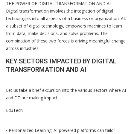
THE POWER OF DIGITAL TRANSFORMATION AND AI
Digital transformation involves the integration of digital
technologies into all aspects of a business or organization. AI,
a subset of digital technology, empowers machines to learn
from data, make decisions, and solve problems. The
combination of these two forces is driving meaningful change
across industries.
KEY SECTORS IMPACTED BY DIGITAL
TRANSFORMATION AND AI
Let us take a brief excursion into the various sectors where AI
and DT are making impact:
EduTech:
• Personalized Learning: AI-powered platforms can tailor