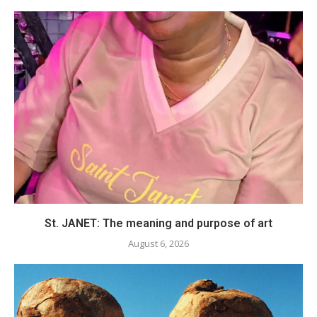
St. JANET: The meaning and purpose of art
August 6, 2026