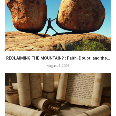
RECLAIMING THE MOUNTAIN? : Faith, Doubt, and the...
August 5, 2026