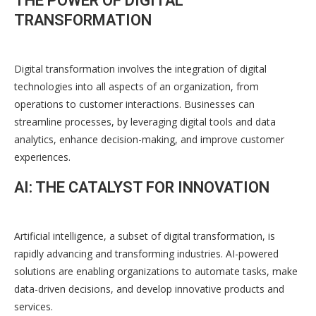
THE POWER OF DIGITAL
TRANSFORMATION
Digital transformation involves the integration of digital
technologies into all aspects of an organization, from
operations to customer interactions. Businesses can
streamline processes, by leveraging digital tools and data
analytics, enhance decision-making, and improve customer
experiences.
AI: THE CATALYST FOR INNOVATION
Artificial intelligence, a subset of digital transformation, is
rapidly advancing and transforming industries. AI-powered
solutions are enabling organizations to automate tasks, make
data-driven decisions, and develop innovative products and
services.