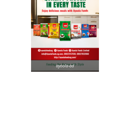
ayoola-ad