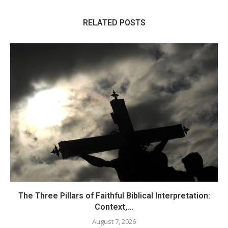
RELATED POSTS
The Three Pillars of Faithful Biblical Interpretation:
Context,...
August 7, 2026