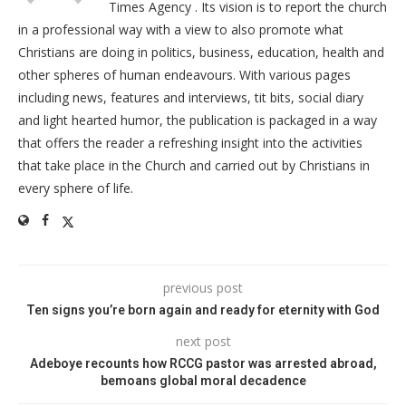
Times Agency . Its vision is to report the church
in a professional way with a view to also promote what
Christians are doing in politics, business, education, health and
other spheres of human endeavours. With various pages
including news, features and interviews, tit bits, social diary
and light hearted humor, the publication is packaged in a way
that offers the reader a refreshing insight into the activities
that take place in the Church and carried out by Christians in
every sphere of life.
previous post
Ten signs you’re born again and ready for eternity with God
next post
Adeboye recounts how RCCG pastor was arrested abroad,
bemoans global moral decadence