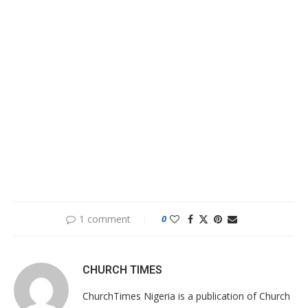
1 comment
0
CHURCH TIMES
ChurchTimes Nigeria is a publication of Church