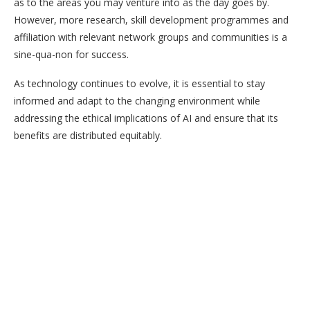
as to the areas you may venture into as the day goes by.
However, more research, skill development programmes and
affiliation with relevant network groups and communities is a
sine-qua-non for success.
As technology continues to evolve, it is essential to stay
informed and adapt to the changing environment while
addressing the ethical implications of AI and ensure that its
benefits are distributed equitably.