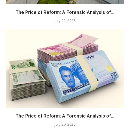
The Price of Reform: A Forensic Analysis of...
July 22, 2026
The Price of Reform: A Forensic Analysis of...
July 20, 2026