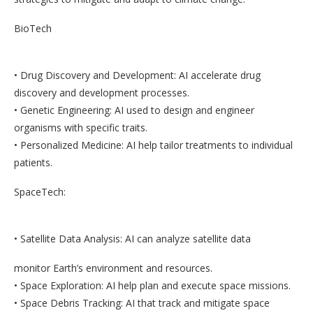
BioTech
• Drug Discovery and Development: AI accelerate drug
discovery and development processes.
• Genetic Engineering: AI used to design and engineer
organisms with specific traits.
• Personalized Medicine: AI help tailor treatments to individual
patients.
SpaceTech:
• Satellite Data Analysis: AI can analyze satellite data
monitor Earth’s environment and resources.
• Space Exploration: AI help plan and execute space missions.
• Space Debris Tracking: AI that track and mitigate space