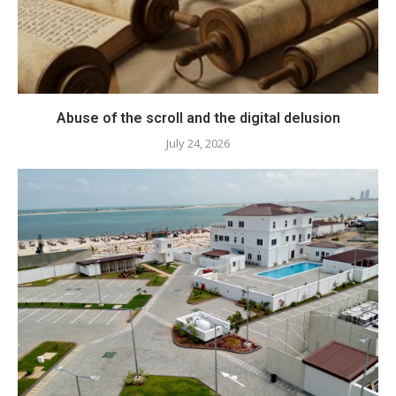
Abuse of the scroll and the digital delusion
July 24, 2026