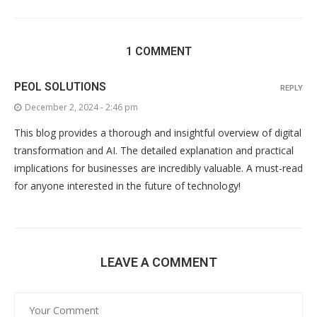
1 COMMENT
PEOL SOLUTIONS
REPLY
December 2, 2024 - 2:46 pm
This blog provides a thorough and insightful overview of digital
transformation and AI. The detailed explanation and practical
implications for businesses are incredibly valuable. A must-read
for anyone interested in the future of technology!
LEAVE A COMMENT