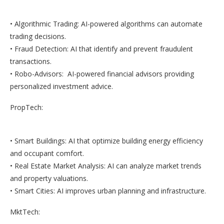
• Algorithmic Trading: AI-powered algorithms can automate
trading decisions.
• Fraud Detection: AI that identify and prevent fraudulent
transactions.
• Robo-Advisors: AI-powered financial advisors providing
personalized investment advice.
PropTech:
• Smart Buildings: AI that optimize building energy efficiency
and occupant comfort.
• Real Estate Market Analysis: AI can analyze market trends
and property valuations.
• Smart Cities: AI improves urban planning and infrastructure.
MktTech: