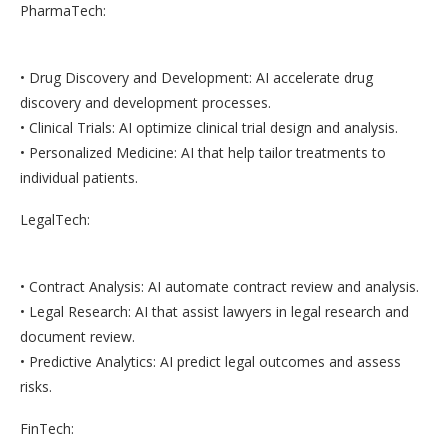
PharmaTech:
• Drug Discovery and Development: AI accelerate drug
discovery and development processes.
• Clinical Trials: AI optimize clinical trial design and analysis.
• Personalized Medicine: AI that help tailor treatments to
individual patients.
LegalTech:
• Contract Analysis: AI automate contract review and analysis.
• Legal Research: AI that assist lawyers in legal research and
document review.
• Predictive Analytics: AI predict legal outcomes and assess
risks.
FinTech: