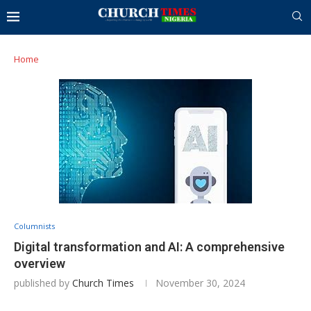
Home
Columnists
Digital transformation and AI: A comprehensive
overview
published by
Church Times
November 30, 2024