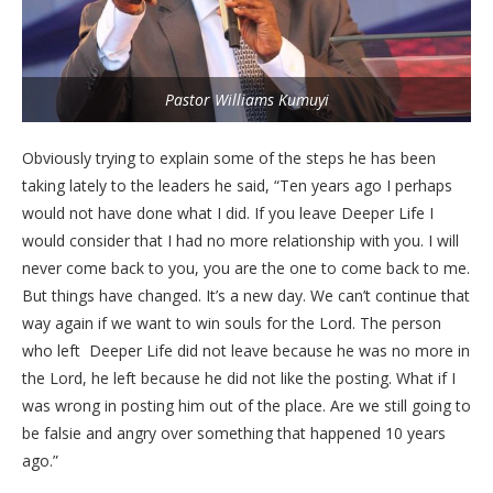
Pastor Williams Kumuyi
Obviously trying to explain some of the steps he has been
taking lately to the leaders he said, “Ten years ago I perhaps
would not have done what I did. If you leave Deeper Life I
would consider that I had no more relationship with you. I will
never come back to you, you are the one to come back to me.
But things have changed. It’s a new day. We can’t continue that
way again if we want to win souls for the Lord. The person
who left Deeper Life did not leave because he was no more in
the Lord, he left because he did not like the posting. What if I
was wrong in posting him out of the place. Are we still going to
be falsie and angry over something that happened 10 years
ago.”