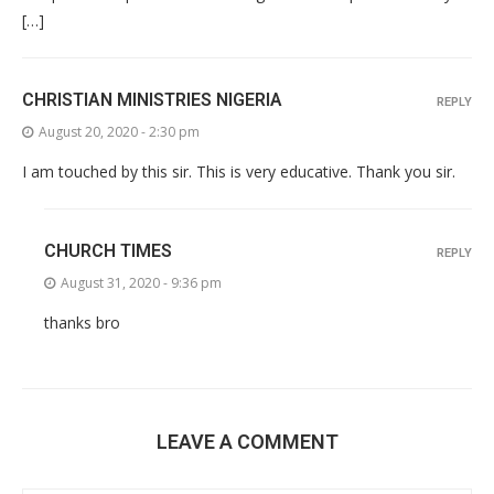
[…]
CHRISTIAN MINISTRIES NIGERIA
REPLY
August 20, 2020 - 2:30 pm
I am touched by this sir. This is very educative. Thank you sir.
CHURCH TIMES
REPLY
August 31, 2020 - 9:36 pm
thanks bro
LEAVE A COMMENT