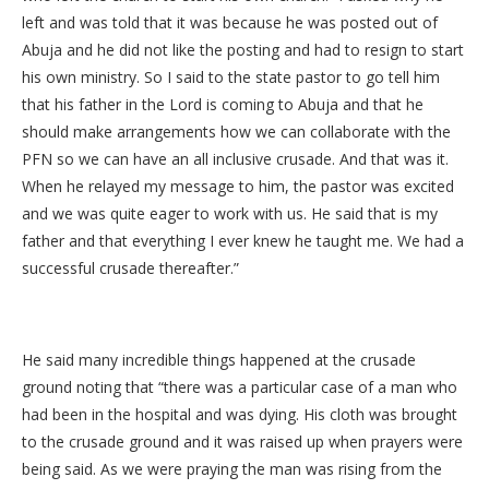
left and was told that it was because he was posted out of
Abuja and he did not like the posting and had to resign to start
his own ministry. So I said to the state pastor to go tell him
that his father in the Lord is coming to Abuja and that he
should make arrangements how we can collaborate with the
PFN so we can have an all inclusive crusade. And that was it.
When he relayed my message to him, the pastor was excited
and we was quite eager to work with us. He said that is my
father and that everything I ever knew he taught me. We had a
successful crusade thereafter.”
He said many incredible things happened at the crusade
ground noting that “there was a particular case of a man who
had been in the hospital and was dying. His cloth was brought
to the crusade ground and it was raised up when prayers were
being said. As we were praying the man was rising from the