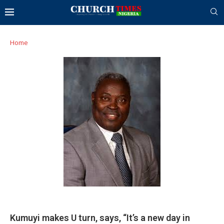
Home
Kumuyi makes U turn, says, “It’s a new day in