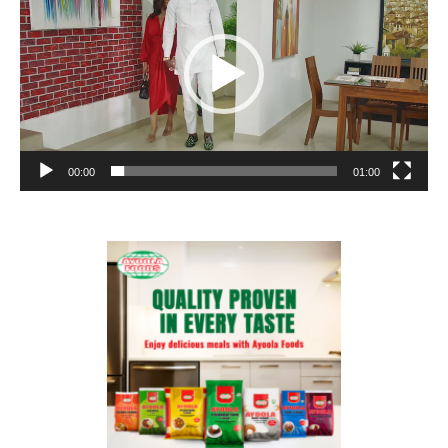
00:00
01:00