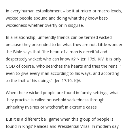
In every human establishment – be it at micro or macro levels,
wicked people abound and doing what they know best-
wickedness whether overtly or in disguise.
In a relationship, unfriendly friends can be termed wicked
because they pretended to be what they are not. Little wonder
the Bible says that “the heart of a man is deceitful and
desperately wicked; who can know it? “- Jer. 17:9, KJV. It is only
GOD of course, Who searches the hearts and tries the reins, ”
even to give every man according to his ways, and according
to the fruit of his doings”- Jer. 17:10, KJV.
When these wicked people are found in family settings, what
they practise is called household wickedness through
unhealthy rivalries or witchcraft in extreme cases.
But it is a different ball game when this group of people is
found in Kings’ Palaces and Presidential Villas. In modern day