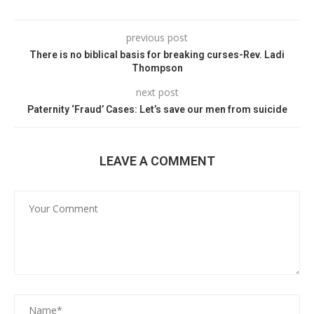
previous post
There is no biblical basis for breaking curses-Rev. Ladi
Thompson
next post
Paternity ‘Fraud’ Cases: Let’s save our men from suicide
LEAVE A COMMENT