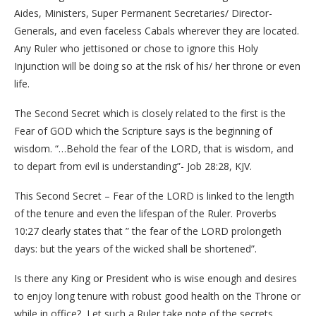
Aides, Ministers, Super Permanent Secretaries/ Director-
Generals, and even faceless Cabals wherever they are located.
Any Ruler who jettisoned or chose to ignore this Holy
Injunction will be doing so at the risk of his/ her throne or even
life.
The Second Secret which is closely related to the first is the
Fear of GOD which the Scripture says is the beginning of
wisdom. “…Behold the fear of the LORD, that is wisdom, and
to depart from evil is understanding”- Job 28:28, KJV.
This Second Secret – Fear of the LORD is linked to the length
of the tenure and even the lifespan of the Ruler. Proverbs
10:27 clearly states that ” the fear of the LORD prolongeth
days: but the years of the wicked shall be shortened”.
Is there any King or President who is wise enough and desires
to enjoy long tenure with robust good health on the Throne or
while in office? Let such a Ruler take note of the secrets