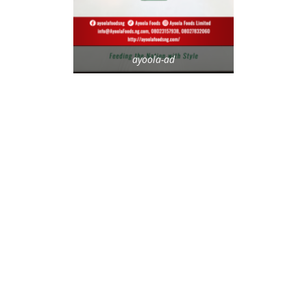
ayoola-ad