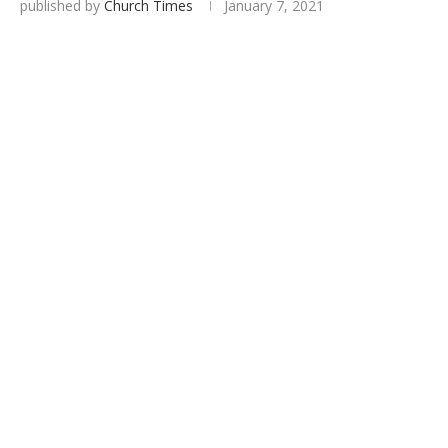
published by
Church Times
January 7, 2021