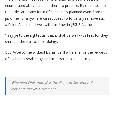
enumerated above and put them to practice. By doing so, no
Coup de tat or any form of conspiracy planned even from the
pit of hell or anywhere can succeed to forcefully remove such
a Ruler. And it shall well with him/ her in JESUS Name.
” Say ye to the righteous, that it shall be well with him: for they
shall eat the fruit of their doings.
But “Woe to the wicked! It shall be ill with him: for the rewards
of his hands shall be given him”- Isaiah 3: 10-11, KJV.
‘Gbemiga Olakunle, JP is the General Secretary of
National Prayer Movement