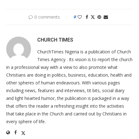
0 comments
0
CHURCH TIMES
ChurchTimes Nigeria is a publication of Church
Times Agency . Its vision is to report the church
in a professional way with a view to also promote what
Christians are doing in politics, business, education, health and
other spheres of human endeavours. With various pages
including news, features and interviews, tit bits, social diary
and light hearted humor, the publication is packaged in a way
that offers the reader a refreshing insight into the activities
that take place in the Church and carried out by Christians in
every sphere of life.