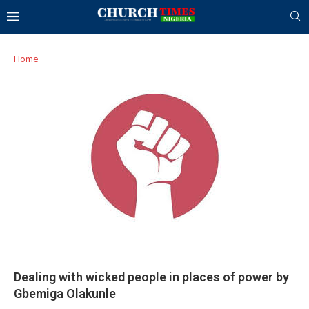
Home
Dealing with wicked people in places of power by
Gbemiga Olakunle