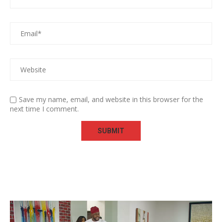
Save my name, email, and website in this browser for the
next time I comment.
Video
Player