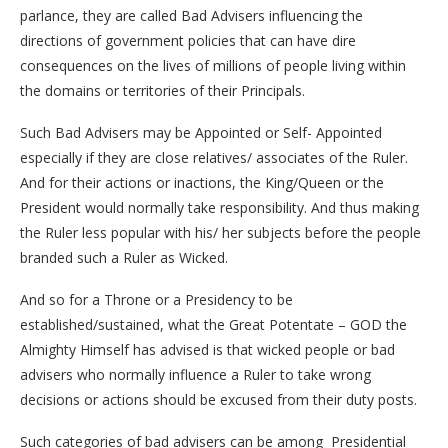
parlance, they are called Bad Advisers influencing the
directions of government policies that can have dire
consequences on the lives of millions of people living within
the domains or territories of their Principals.
Such Bad Advisers may be Appointed or Self- Appointed
especially if they are close relatives/ associates of the Ruler.
And for their actions or inactions, the King/Queen or the
President would normally take responsibility. And thus making
the Ruler less popular with his/ her subjects before the people
branded such a Ruler as Wicked.
And so for a Throne or a Presidency to be
established/sustained, what the Great Potentate – GOD the
Almighty Himself has advised is that wicked people or bad
advisers who normally influence a Ruler to take wrong
decisions or actions should be excused from their duty posts.
Such categories of bad advisers can be among Presidential