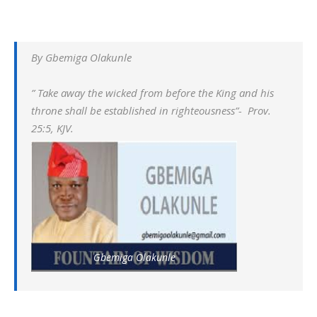
By Gbemiga Olakunle
” Take away the wicked from before the King and his
throne shall be established in righteousness”- Prov.
25:5, KJV.
Gbemiga Olakunle