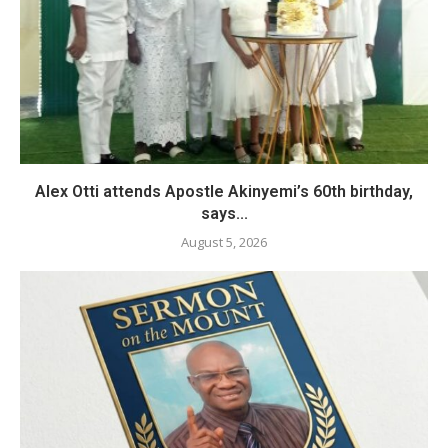
Alex Otti attends Apostle Akinyemi’s 60th birthday,
says...
August 5, 2026