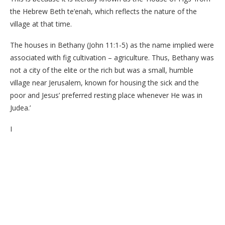
the Hebrew Beth te’enah, which reflects the nature of the
village at that time.
The houses in Bethany (John 11:1-5) as the name implied were
associated with fig cultivation – agriculture. Thus, Bethany was
not a city of the elite or the rich but was a small, humble
village near Jerusalem, known for housing the sick and the
poor and Jesus’ preferred resting place whenever He was in
Judea.’
I