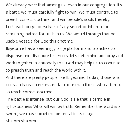
We already have that among us, even in our congregation. It’s
a battle we must carefully fight to win. We must continue to
preach correct doctrine, and win people’s souls thereby.
Let’s each purge ourselves of any secret or inherent or
remaining hatred for truth in us. We would through that be
usable vessels for God this endtime.
Ibiyeomie has a seemingly large platform and branches to
dispense and distribute his errors; let’s determine and pray and
work together intentionally that God may help us to continue
to preach truth and reach the world with it.
And there are plenty people like Ibiyeomie. Today, those who
constantly teach errors are far more than those who attempt
to teach correct doctrine.
The battle is intense; but our God is He that is terrible in
righteousness Who will win by truth. Remember the word is a
sword; we may sometime be brutal in its usage.
Shalom shalom!