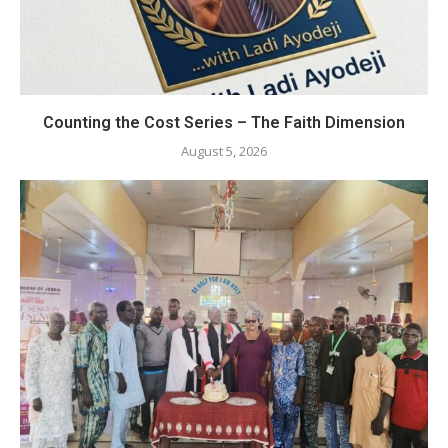
Counting the Cost Series – The Faith Dimension
August 5, 2026