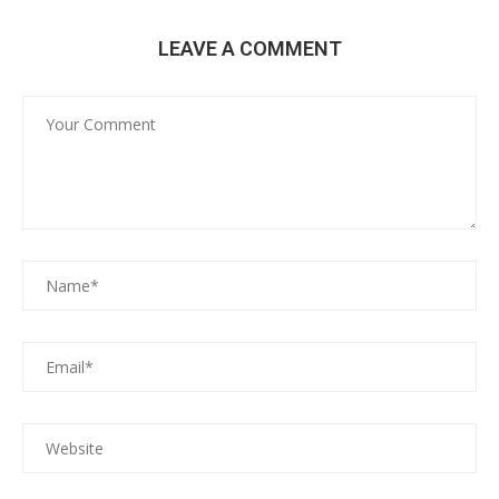
LEAVE A COMMENT