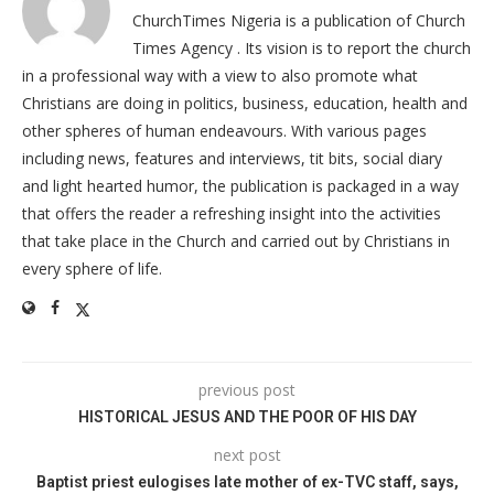
ChurchTimes Nigeria is a publication of Church
Times Agency . Its vision is to report the church
in a professional way with a view to also promote what
Christians are doing in politics, business, education, health and
other spheres of human endeavours. With various pages
including news, features and interviews, tit bits, social diary
and light hearted humor, the publication is packaged in a way
that offers the reader a refreshing insight into the activities
that take place in the Church and carried out by Christians in
every sphere of life.
previous post
HISTORICAL JESUS AND THE POOR OF HIS DAY
next post
Baptist priest eulogises late mother of ex-TVC staff, says,