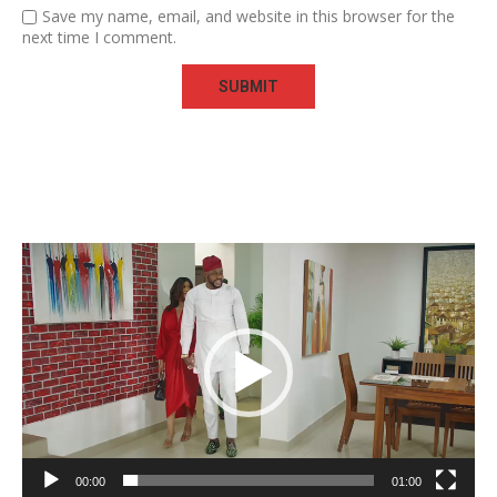
Save my name, email, and website in this browser for the
next time I comment.
Video
Player
00:00
01:00