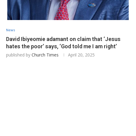
News
David Ibiyeomie adamant on claim that ‘Jesus
hates the poor’ says, ‘God told me I am right’
published by
Church Times
April 20, 2025