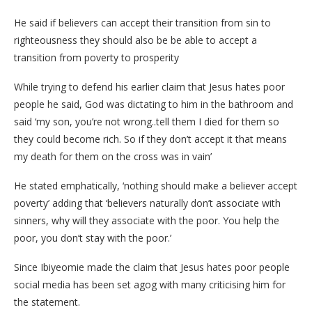
He said if believers can accept their transition from sin to
righteousness they should also be be able to accept a
transition from poverty to prosperity
While trying to defend his earlier claim that Jesus hates poor
people he said, God was dictating to him in the bathroom and
said ‘my son, you’re not wrong..tell them I died for them so
they could become rich. So if they don’t accept it that means
my death for them on the cross was in vain’
He stated emphatically, ‘nothing should make a believer accept
poverty’ adding that ‘believers naturally don’t associate with
sinners, why will they associate with the poor. You help the
poor, you don’t stay with the poor.’
Since Ibiyeomie made the claim that Jesus hates poor people
social media has been set agog with many criticising him for
the statement.