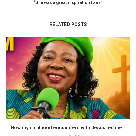
“She was a great inspiration to us”
RELATED POSTS
How my childhood encounters with Jesus led me...