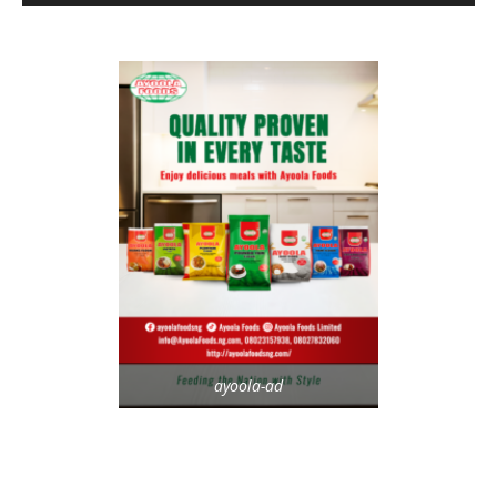
ayoola-ad