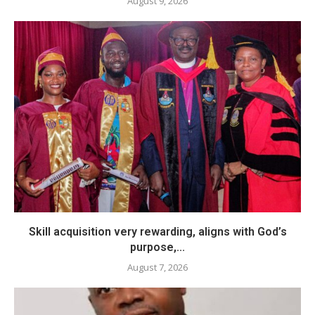
August 9, 2026
Skill acquisition very rewarding, aligns with God’s
purpose,...
August 7, 2026