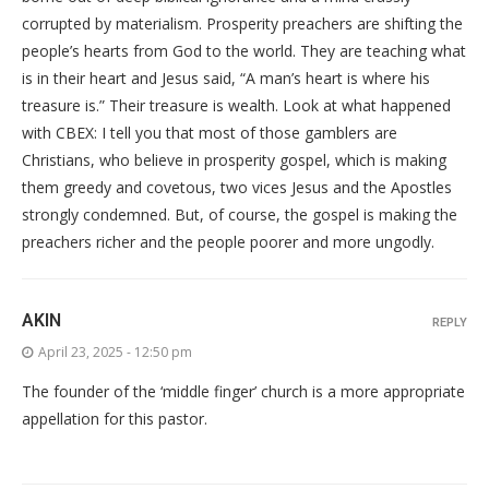
corrupted by materialism. Prosperity preachers are shifting the
people’s hearts from God to the world. They are teaching what
is in their heart and Jesus said, “A man’s heart is where his
treasure is.” Their treasure is wealth. Look at what happened
with CBEX: I tell you that most of those gamblers are
Christians, who believe in prosperity gospel, which is making
them greedy and covetous, two vices Jesus and the Apostles
strongly condemned. But, of course, the gospel is making the
preachers richer and the people poorer and more ungodly.
AKIN
REPLY
April 23, 2025 - 12:50 pm
The founder of the ‘middle finger’ church is a more appropriate
appellation for this pastor.