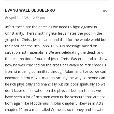
EVANG WALE OLUGBENRO
REPLY
April 21, 2025 - 12:57 pm
Infact these are the heresies we need to fight against in
Christianity. There’s nothing like Jesus hates the poor in the
gospel of Christ. Jesus came and died for the whole world both
the poor and the rich. John 3 :16, His message based on
salvation not materialism. We are celebrating the death and
the resurrection of our lord Jesus Christ Easter period to show
how he was crucified on the cross of Calvary to redeemed us
from sins being committed through Adam and Eve so we can
inherited eternity. Not materialism. By the way someone can
be rich physically and financially but still poor spiritually so we
don’t base our salvation on the physical but spiritual as we
have seen a lot of rich men even in the scripture that are not
born again like Nicodemus in John chapter 3 likewise in Acts
chapter 10 on a man called Cornelius so money and salvation