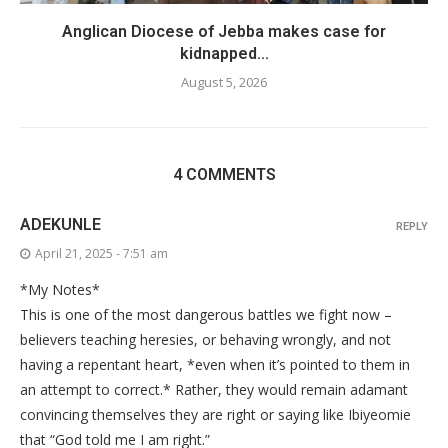
Anglican Diocese of Jebba makes case for
kidnapped...
August 5, 2026
4 COMMENTS
ADEKUNLE
REPLY
April 21, 2025 - 7:51 am
*My Notes*
This is one of the most dangerous battles we fight now –
believers teaching heresies, or behaving wrongly, and not
having a repentant heart, *even when it’s pointed to them in
an attempt to correct.* Rather, they would remain adamant
convincing themselves they are right or saying like Ibiyeomie
that “God told me I am right.”