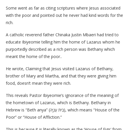
Some went as far as citing scriptures where Jesus associated
with the poor and pointed out he never had kind words for the
rich.
A catholic reverend father Chinaka Justin Mbaeri had tried to
educate Ibiyeomie telling him the home of Lazarus whom he
purportedly described as a rich person was Bethany which
meant the home of the poor..
He wrote, Claiming that Jesus visited Lazarus of Bethany,
brother of Mary and Martha, and that they were giving him
food, doesn’t mean they were rich.
This reveals Pastor Ibiyeomie’s ignorance of the meaning of
the hometown of Lazarus, which is Bethany. Bethany in
Hebrew is “Beth anya” (בֵּית עַנְיָה), which means “House of the
Poor” or “House of Affliction.”
This is because it is literally known as the ‘House of Figs’ from