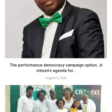
The performance democracy campaign option…A
citizen’s agenda for...
August 6, 2026