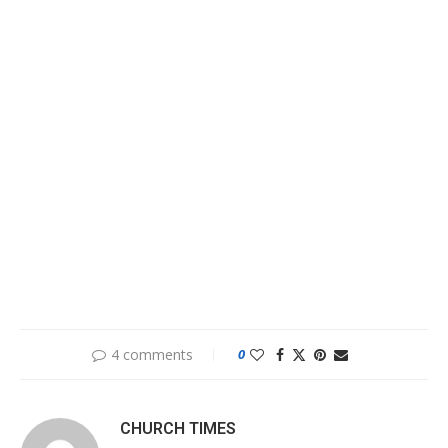
4 comments
0
CHURCH TIMES