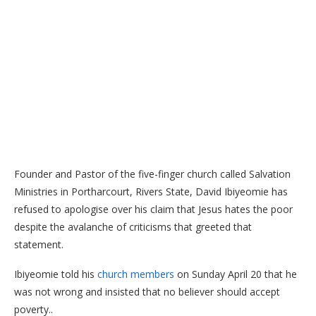
Founder and Pastor of the five-finger church called Salvation
Ministries in Portharcourt, Rivers State, David Ibiyeomie has
refused to apologise over his claim that Jesus hates the poor
despite the avalanche of criticisms that greeted that
statement.
Ibiyeomie told his
church members
on Sunday April 20 that he
was not wrong and insisted that no believer should accept
poverty..