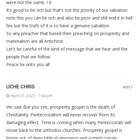
were not the same. I it
It’s good to be rich but that’s not the priority of our salvation
note this you can be rich and also be poor and still end it in hell
fire but the truth of it is to have a genuine salvation
So any preacher that based their preaching on prosperity and
materialism are all Antichrist.
Let’s be careful of the kind of message that we hear and the
people that we follow.
Peace be unto you all
UCHE CHRIS
REPLY
April 21, 2025 - 7:04 pm
Ver sad. But you see, prosperity gospel is the death of
Christianity. Pentecostalism will never recover from Its
damaging effect. Time is coming when many Pentecostals will
move back to the orthodox churches. Prosperity gospel is
borne out of deep biblical ignorance and a mind crassly