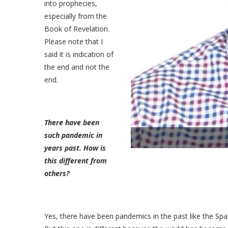
into prophecies,
especially from the
Book of Revelation.
Please note that I
said it is indication of
the end and not the
end.
There have been
such pandemic in
years past. How is
this different from
others?
Yes, there have been pandemics in the past like the Span