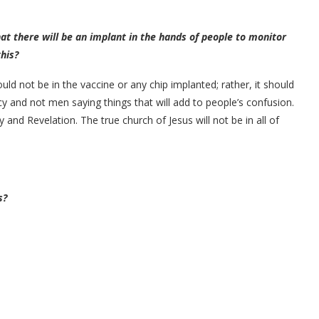
at there will be an implant in the hands of people to monitor
his?
uld not be in the vaccine or any chip implanted; rather, it should
 and not men saying things that will add to people’s confusion.
and Revelation. The true church of Jesus will not be in all of
s?