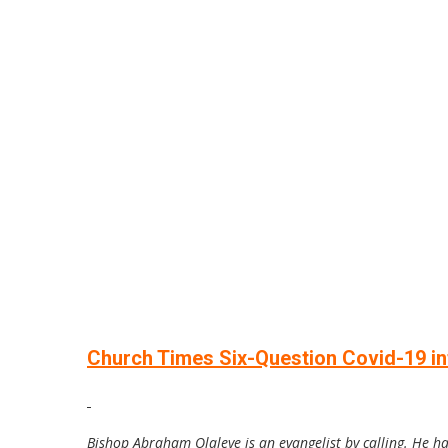
Church Times Six-Question Covid-19 int
Bishop Abraham Olaleye is an evangelist by calling. He h