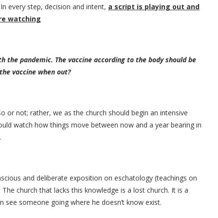
In every step, decision and intent,
a script is playing out and
are watching
ith the pandemic. The vaccine according to the body should be
 the vaccine when out?
so or not; rather, we as the church should begin an intensive
hould watch how things move between now and a year bearing in
.
scious and deliberate exposition on eschatology (teachings on
The church that lacks this knowledge is a lost church. It is a
can see someone going where he doesn’t know exist.