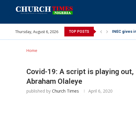
Thursday, August 6, 2026
INEC gives in
TOP POSTS
Pa Syndey El
Oshoffa’s so
Archbishop B
Why I did a 
Provoking Go
My mother wa
Gomba Oyor (
Home
Covid-19: A script is playing out
Abraham Olaleye
published by
Church Times
April 6, 2020