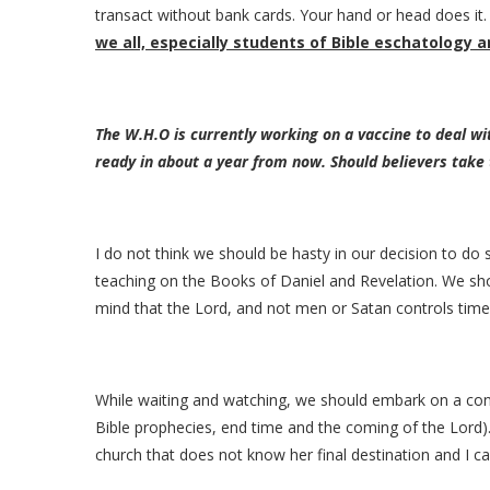
transact without bank cards. Your hand or head does it. 
we all, especially students of Bible eschatology 
The W.H.O is currently working on a vaccine to deal w
ready in about a year from now. Should believers take
I do not think we should be hasty in our decision to do 
teaching on the Books of Daniel and Revelation. We s
mind that the Lord, and not men or Satan controls time
While waiting and watching, we should embark on a con
Bible prophecies, end time and the coming of the Lord). 
church that does not know her final destination and I 