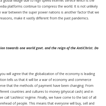
 global village due to high speed internet service which is the
edia platforms continue to compress the world. It is not unlikely
ade war between the super power nations is another factor that we
reasons, make it vastly different from the past pandemics.
ion towards one world govt. and the reign of the AntiChrist. Do
ou will agree that the globalization of the economy is leading
ion tells us that it will be a war of economy and commerce
observe that the methods of payment have been changing. From
ferent countries and cultures to money (physical cash) and in
 call ‘cashless’ regime. Finally, we have come to the last of all
orehead of people. This means that everyone will buy, sell and