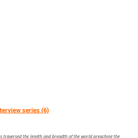
erview series (6)
as traversed the length and breadth of the world preaching the