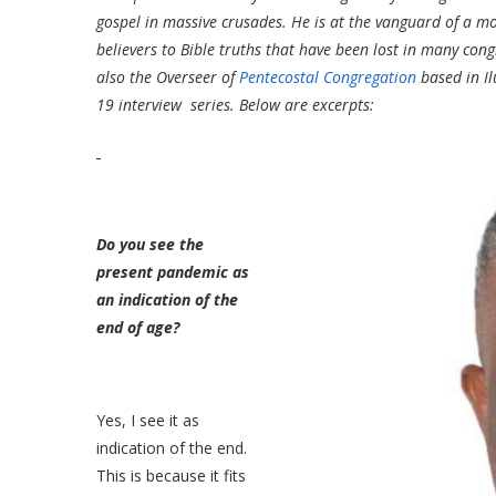
gospel in massive crusades. He is at the vanguard of a mo
believers to Bible truths that have been lost in many con
also the Overseer of
Pentecostal Congregation
based in Il
19 interview series. Below are excerpts:
Do you see the
present pandemic as
an indication of the
end of age?
Yes, I see it as
indication of the end.
This is because it fits