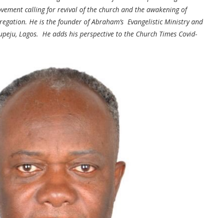
vement calling for revival of the church and the awakening of
gregation. He is the founder of Abraham’s Evangelistic Ministry and
upeju, Lagos. He adds his perspective to the Church Times Covid-