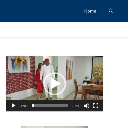
Home
Video
Player
00:00
01:00