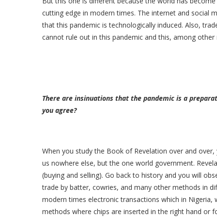
But this one is different because the world has become a
cutting edge in modern times. The internet and social m
that this pandemic is technologically induced. Also, tr
cannot rule out in this pandemic and this, among other 
There are insinuations that the pandemic is a preparat
you agree?
When you study the Book of Revelation over and over, y
us nowhere else, but the one world government. Revelat
(buying and selling). Go back to history and you will 
trade by batter, cowries, and many other methods in dif
modern times electronic transactions which in Nigeria, we
methods where chips are inserted in the right hand or f