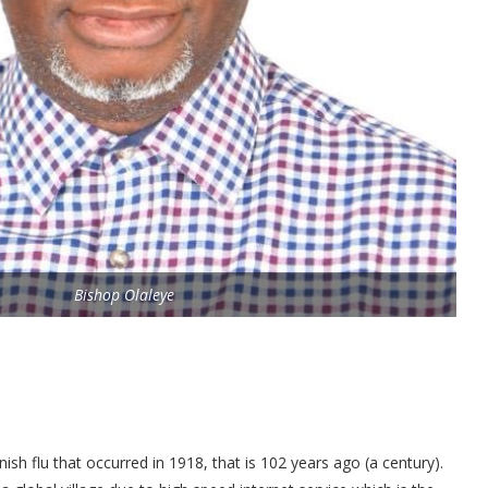
Bishop Olaleye
ish flu that occurred in 1918, that is 102 years ago (a century).