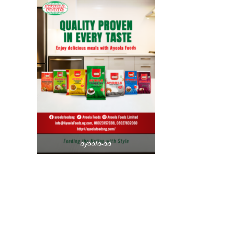
ayoola-ad