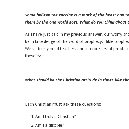
Some believe the vaccine is a mark of the beast and th
them by the one world govt. What do you think about t
As I have just said in my previous answer, our worry sho
be in knowledge of the word of prophecy, Bible prophecy
We seriously need teachers and interpreters of prophecy 
these evils.
What should be the Christian attitude in times like thi
Each Christian must ask these questions:
Am I truly a Christian?
Am I a disciple?