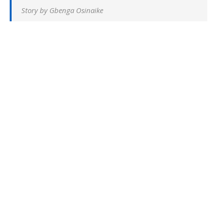
Story by Gbenga Osinaike