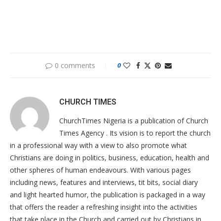
0 comments
0
CHURCH TIMES
ChurchTimes Nigeria is a publication of Church
Times Agency . Its vision is to report the church
in a professional way with a view to also promote what
Christians are doing in politics, business, education, health and
other spheres of human endeavours. With various pages
including news, features and interviews, tit bits, social diary
and light hearted humor, the publication is packaged in a way
that offers the reader a refreshing insight into the activities
that take place in the Church and carried out by Christians in