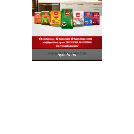
ayoola-ad