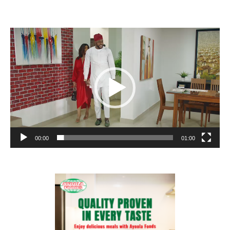
Video
Player
00:00
01:00