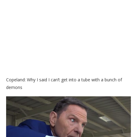
Copeland: Why I said I can’t get into a tube with a bunch of
demons