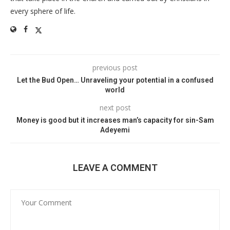
every sphere of life.
previous post
Let the Bud Open… Unraveling your potential in a confused
world
next post
Money is good but it increases man’s capacity for sin-Sam
Adeyemi
LEAVE A COMMENT