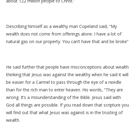
about 122 million people to Christ.”
Describing himself as a wealthy man Copeland said, “My
wealth does not come from offerings alone. I have a lot of
natural gas on our property. You can’t have that and be broke”
He said further that people have misconceptions about wealth
thinking that Jesus was against the wealthy when he said it will
be easier for a Carmel to pass through the eye of a needle
than for the rich man to enter heaven. His words, “They are
wrong. It’s a misunderstanding of the Bible. Jesus said with
God all things are possible. If you read down that scripture you
will find out that what Jesus was against is in the trusting of
wealth.