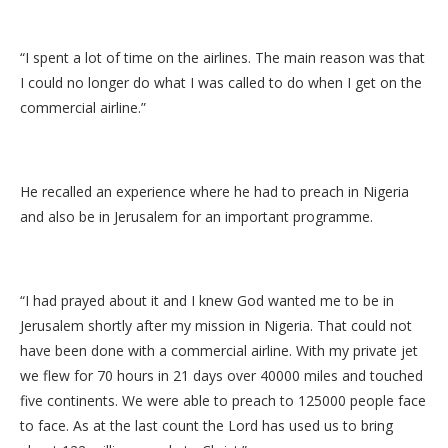
“I spent a lot of time on the airlines. The main reason was that
I could no longer do what I was called to do when I get on the
commercial airline.”
He recalled an experience where he had to preach in Nigeria
and also be in Jerusalem for an important programme.
“I had prayed about it and I knew God wanted me to be in
Jerusalem shortly after my mission in Nigeria. That could not
have been done with a commercial airline. With my private jet
we flew for 70 hours in 21 days over 40000 miles and touched
five continents. We were able to preach to 125000 people face
to face. As at the last count the Lord has used us to bring