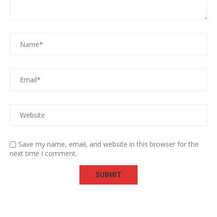
Save my name, email, and website in this browser for the
next time I comment.