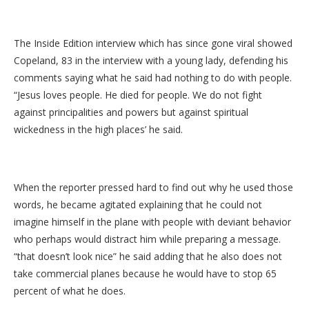
The Inside Edition interview which has since gone viral showed
Copeland, 83 in the interview with a young lady, defending his
comments saying what he said had nothing to do with people.
“Jesus loves people. He died for people. We do not fight
against principalities and powers but against spiritual
wickedness in the high places’ he said.
When the reporter pressed hard to find out why he used those
words, he became agitated explaining that he could not
imagine himself in the plane with people with deviant behavior
who perhaps would distract him while preparing a message.
“that doesn’t look nice” he said adding that he also does not
take commercial planes because he would have to stop 65
percent of what he does.