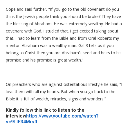
Copeland said further, “If you go to the old covenant do you
think the Jewish people think you should be broke? They have
the blessing of Abraham. He was extremely wealthy. He had a
covenant with God. I studied that. I get excited talking about
that. I had to learn from the Bible and from Oral Roberts my
mentor. Abraham was a wealthy man. Gal 3 tells us if you
belong to Christ then you are Abraham’s seed and heirs to his
promise and his promise is great wealth.”
On preachers who are against ostentatious lifestyle he said, “I
love them with all my hearts. But when you go back to the
Bible it is full of wealth, miracles, signs and wonders.”
Kindly follow this link to listen to the
interview
https://www.youtube.com/watch?
v=9LtF34MrsfI