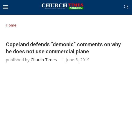
Home
Copeland defends “demonic” comments on why
he does not use commercial plane
published by
Church Times
June 5, 2019