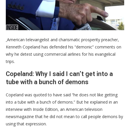
American televangelist and charismatic prosperity preacher,
Kenneth Copeland has defended his “demonic” comments on
why he detest using commercial airlines for his evangelical
trips.
Copeland: Why I said I can’t get into a
tube with a bunch of demons
Copeland was quoted to have said “he does not like getting
into a tube with a bunch of demons.” But he explained in an
interview with Inside Edition, an American television
newsmagazine that he did not mean to call people demons by
using that expression.