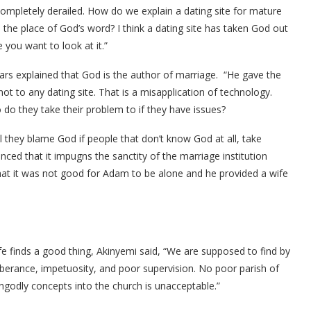
completely derailed. How do we explain a dating site for mature
s the place of God’s word? I think a dating site has taken God out
 you want to look at it.”
rs explained that God is the author of marriage. “He gave the
ot to any dating site. That is a misapplication of technology.
o they take their problem to if they have issues?
l they blame God if people that don’t know God at all, take
inced that it impugns the sanctity of the marriage institution
t it was not good for Adam to be alone and he provided a wife
ife finds a good thing, Akinyemi said, “We are supposed to find by
uberance, impetuosity, and poor supervision. No poor parish of
ngodly concepts into the church is unacceptable.”