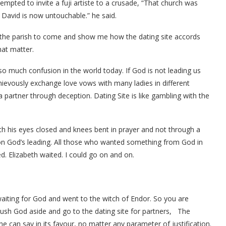
pted to invite a fuji artiste to a crusade, “That church was
 David is now untouchable.” he said.
of the parish to come and show me how the dating site accords
hat matter.
so much confusion in the world today. If God is not leading us
chievously exchange love vows with many ladies in different
a partner through deception. Dating Site is like gambling with the
th his eyes closed and knees bent in prayer and not through a
 on God’s leading. All those who wanted something from God in
. Elizabeth waited. I could go on and on.
iting for God and went to the witch of Endor. So you are
ush God aside and go to the dating site for partners, The
one can say in its favour, no matter any parameter of justification.