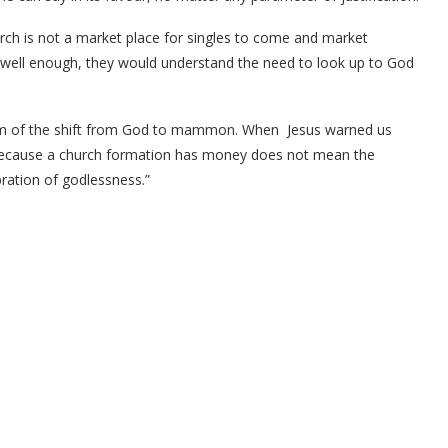
urch is not a market place for singles to come and market
h well enough, they would understand the need to look up to God
tom of the shift from God to mammon. When Jesus warned us
Because a church formation has money does not mean the
ebration of godlessness.”