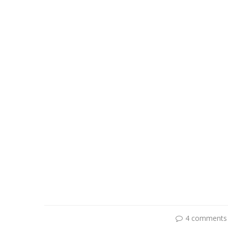
4 comments