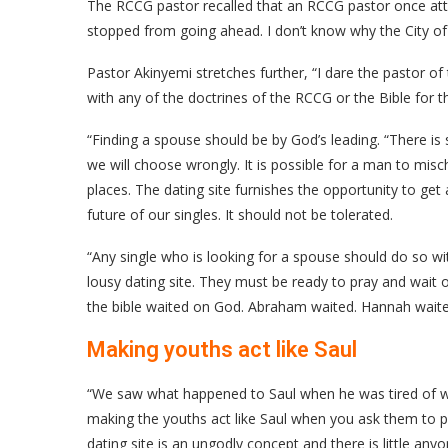
The RCCG pastor recalled that an RCCG pastor once attem
stopped from going ahead. I don’t know why the City of
Pastor Akinyemi stretches further, “I dare the pastor 
with any of the doctrines of the RCCG or the Bible for t
“Finding a spouse should be by God’s leading. “There is 
we will choose wrongly. It is possible for a man to mis
places. The dating site furnishes the opportunity to get 
future of our singles. It should not be tolerated.
“Any single who is looking for a spouse should do so wi
lousy dating site. They must be ready to pray and wait
the bible waited on God. Abraham waited. Hannah waited
Making youths act like Saul
“We saw what happened to Saul when he was tired of wa
making the youths act like Saul when you ask them to p
dating site is an ungodly concept and there is little any