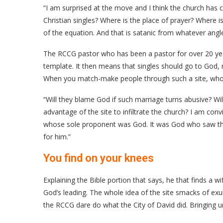
“I am surprised at the move and I think the church has 
Christian singles? Where is the place of prayer? Where i
of the equation. And that is satanic from whatever angle
The RCCG pastor who has been a pastor for over 20 yea
template. It then means that singles should go to God, n
When you match-make people through such a site, who d
“Will they blame God if such marriage turns abusive? Wil
advantage of the site to infiltrate the church? I am conv
whose sole proponent was God. It was God who saw tha
for him.”
You find on your knees
Explaining the Bible portion that says, he that finds a w
God’s leading. The whole idea of the site smacks of ex
the RCCG dare do what the City of David did. Bringing u