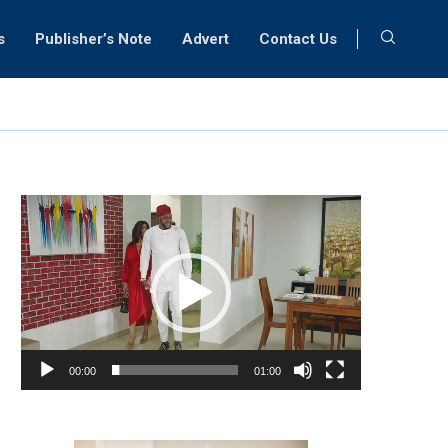
s
Publisher’s Note
Advert
Contact Us
Video
Player
00:00
01:00