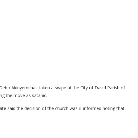
ebo Akinyemi has taken a swipe at the City of David Parish of
ing the move as satanic.
te said the decision of the church was ill-informed noting that