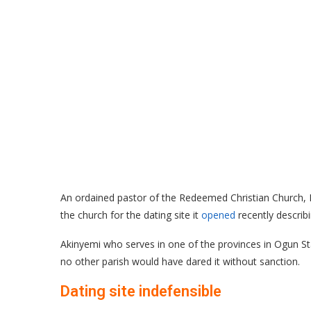
An ordained pastor of the Redeemed Christian Church, D
the church for the dating site it
opened
recently describ
Akinyemi who serves in one of the provinces in Ogun Sta
no other parish would have dared it without sanction.
Dating site indefensible