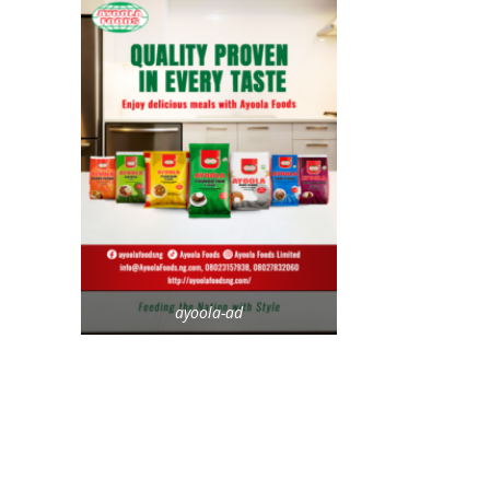
ayoola-ad