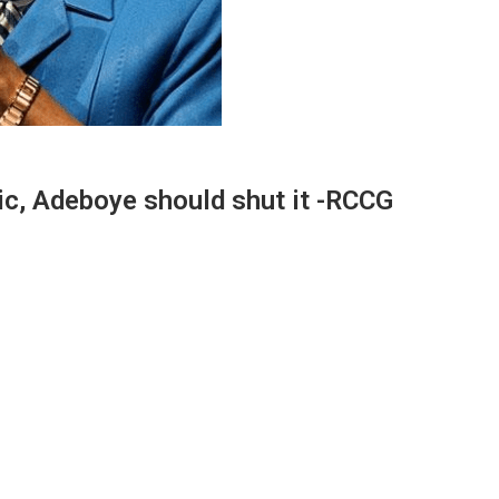
nic, Adeboye should shut it -RCCG