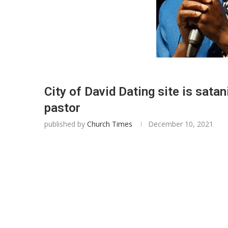
City of David Dating site is sata
pastor
published by
Church Times
December 10, 2021