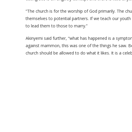
“The church is for the worship of God primarily. The ch
themselves to potential partners. If we teach our yout
to lead them to those to marry.”
Akinyemi said further, “what has happened is a symp
against mammon, this was one of the things he saw. 
church should be allowed to do what it likes. It is a cel