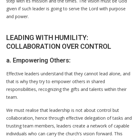
step with its mission and the times. The vision must be God
given if such leader is going to serve the Lord with purpose
and power.
LEADING WITH HUMILITY:
COLLABORATION OVER CONTROL
a. Empowering Others:
Effective leaders understand that they cannot lead alone, and
that is why they try to empower others in shared
responsibilities, recognizing the gifts and talents within their
team.
We must realise that leadership is not about control but
collaboration, hence through effective delegation of tasks and
trusting team members, leaders create a network of capable
individuals who can carry the church’s vision forward. This