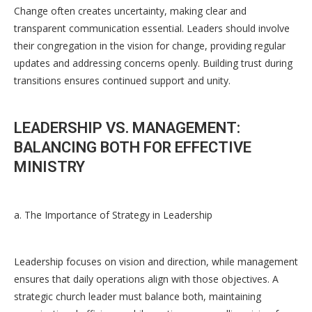
Change often creates uncertainty, making clear and
transparent communication essential. Leaders should involve
their congregation in the vision for change, providing regular
updates and addressing concerns openly. Building trust during
transitions ensures continued support and unity.
LEADERSHIP VS. MANAGEMENT:
BALANCING BOTH FOR EFFECTIVE
MINISTRY
a. The Importance of Strategy in Leadership
Leadership focuses on vision and direction, while management
ensures that daily operations align with those objectives. A
strategic church leader must balance both, maintaining