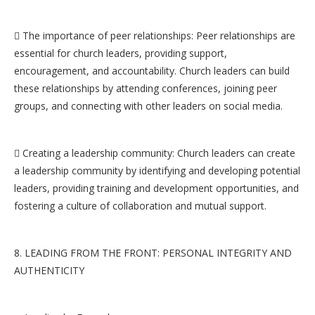
 The importance of peer relationships: Peer relationships are
essential for church leaders, providing support,
encouragement, and accountability. Church leaders can build
these relationships by attending conferences, joining peer
groups, and connecting with other leaders on social media.
 Creating a leadership community: Church leaders can create
a leadership community by identifying and developing potential
leaders, providing training and development opportunities, and
fostering a culture of collaboration and mutual support.
8. LEADING FROM THE FRONT: PERSONAL INTEGRITY AND
AUTHENTICITY