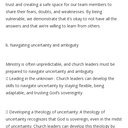
trust and creating a safe space for our team members to
share their fears, doubts, and weaknesses. By being
vulnerable, we demonstrate that it’s okay to not have all the
answers and that we’re willing to learn from others.
b. Navigating uncertainty and ambiguity
Ministry is often unpredictable, and church leaders must be
prepared to navigate uncertainty and ambiguity.
 Leading in the unknown : Church leaders can develop the
skills to navigate uncertainty by staying flexible, being
adaptable, and trusting God’s sovereignty.
 Developing a theology of uncertainty: A theology of
uncertainty recognizes that God is sovereign, even in the midst
of uncertainty. Church leaders can develop this theology by