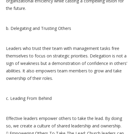
organizational efficiency while casting a compelling vision for
the future.
b. Delegating and Trusting Others
Leaders who trust their team with management tasks free
themselves to focus on strategic priorities. Delegation is not a
sign of weakness but a demonstration of confidence in others’
abilities. It also empowers team members to grow and take
ownership of their roles.
c. Leading From Behind
Effective leaders empower others to take the lead. By doing
so, we create a culture of shared leadership and ownership.
 Empowering Others To Take The Lead: Church leaders can