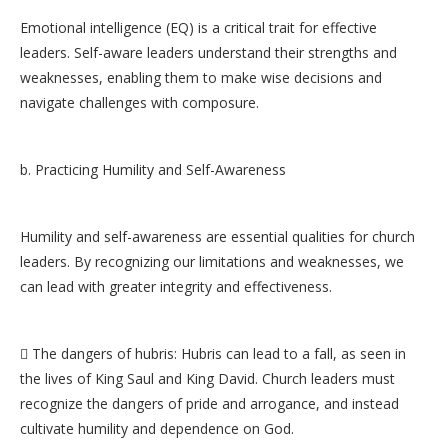
Emotional intelligence (EQ) is a critical trait for effective
leaders. Self-aware leaders understand their strengths and
weaknesses, enabling them to make wise decisions and
navigate challenges with composure.
b. Practicing Humility and Self-Awareness
Humility and self-awareness are essential qualities for church
leaders. By recognizing our limitations and weaknesses, we
can lead with greater integrity and effectiveness.
 The dangers of hubris: Hubris can lead to a fall, as seen in
the lives of King Saul and King David. Church leaders must
recognize the dangers of pride and arrogance, and instead
cultivate humility and dependence on God.