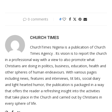
0 comments
0
CHURCH TIMES
ChurchTimes Nigeria is a publication of Church
Times Agency . Its vision is to report the church
in a professional way with a view to also promote what
Christians are doing in politics, business, education, health and
other spheres of human endeavours. With various pages
including news, features and interviews, tit bits, social diary
and light hearted humor, the publication is packaged in a way
that offers the reader a refreshing insight into the activities
that take place in the Church and carried out by Christians in
every sphere of life.