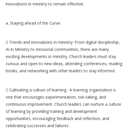
innovations in ministry to remain effective.
a. Staying ahead of the Curve:
 Trends and innovations in ministry: From digital discipleship,
AI in Ministry to missional communities, there are many
exciting developments in ministry. Church leaders must stay
curious and open to new ideas, attending conferences, reading
books, and networking with other leaders to stay informed.
 Cultivating a culture of learning : A learning organization is
one that encourages experimentation, risk-taking, and
continuous improvement. Church leaders can nurture a culture
of learning by providing training and development
opportunities, encouraging feedback and reflection, and
celebrating successes and failures.