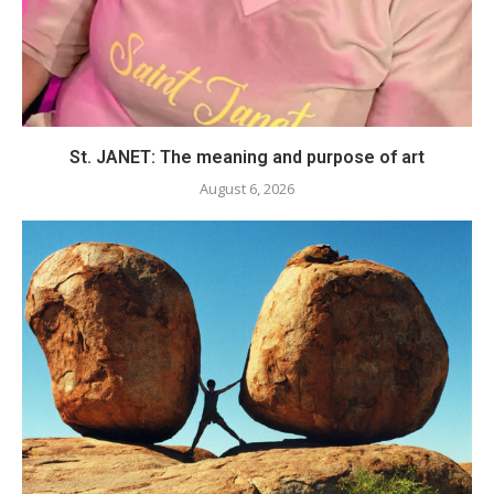
St. JANET: The meaning and purpose of art
August 6, 2026