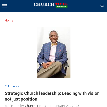
Home
Columnists
Strategic Church leadership: Leading with vision
not just position
published by
Church Times
January 21, 2025