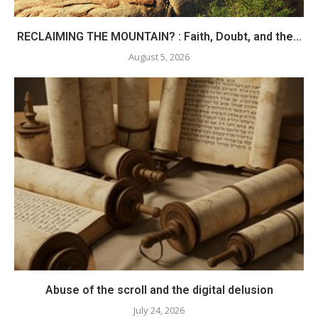
RECLAIMING THE MOUNTAIN? : Faith, Doubt, and the...
August 5, 2026
Abuse of the scroll and the digital delusion
July 24, 2026