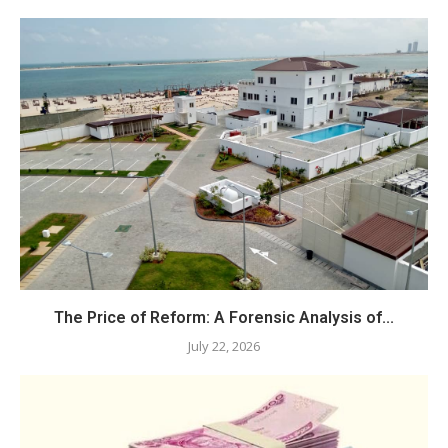
The Price of Reform: A Forensic Analysis of...
July 22, 2026