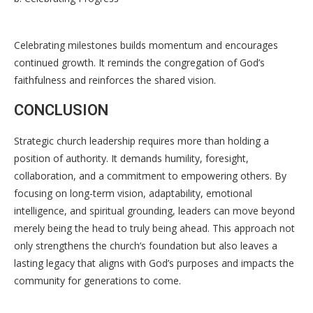
Celebrating milestones builds momentum and encourages
continued growth. It reminds the congregation of God’s
faithfulness and reinforces the shared vision.
CONCLUSION
Strategic church leadership requires more than holding a
position of authority. It demands humility, foresight,
collaboration, and a commitment to empowering others. By
focusing on long-term vision, adaptability, emotional
intelligence, and spiritual grounding, leaders can move beyond
merely being the head to truly being ahead. This approach not
only strengthens the church’s foundation but also leaves a
lasting legacy that aligns with God’s purposes and impacts the
community for generations to come.