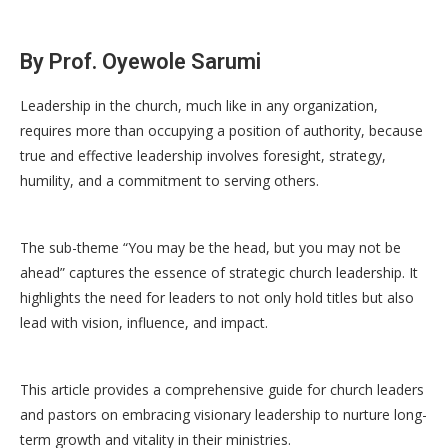
By Prof. Oyewole Sarumi
Leadership in the church, much like in any organization,
requires more than occupying a position of authority, because
true and effective leadership involves foresight, strategy,
humility, and a commitment to serving others.
The sub-theme “You may be the head, but you may not be
ahead” captures the essence of strategic church leadership. It
highlights the need for leaders to not only hold titles but also
lead with vision, influence, and impact.
This article provides a comprehensive guide for church leaders
and pastors on embracing visionary leadership to nurture long-
term growth and vitality in their ministries.