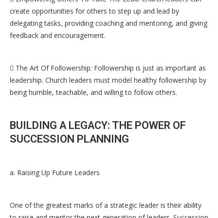
create opportunities for others to step up and lead by
delegating tasks, providing coaching and mentoring, and giving
feedback and encouragement.
 The Art Of Followership: Followership is just as important as
leadership. Church leaders must model healthy followership by
being humble, teachable, and willing to follow others.
BUILDING A LEGACY: THE POWER OF
SUCCESSION PLANNING
a. Raising Up Future Leaders
One of the greatest marks of a strategic leader is their ability
to raise and mentor the next generation of leaders. Succession