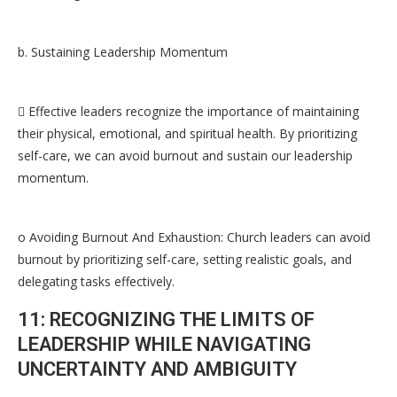
b. Sustaining Leadership Momentum
 Effective leaders recognize the importance of maintaining
their physical, emotional, and spiritual health. By prioritizing
self-care, we can avoid burnout and sustain our leadership
momentum.
o Avoiding Burnout And Exhaustion: Church leaders can avoid
burnout by prioritizing self-care, setting realistic goals, and
delegating tasks effectively.
11: RECOGNIZING THE LIMITS OF
LEADERSHIP WHILE NAVIGATING
UNCERTAINTY AND AMBIGUITY