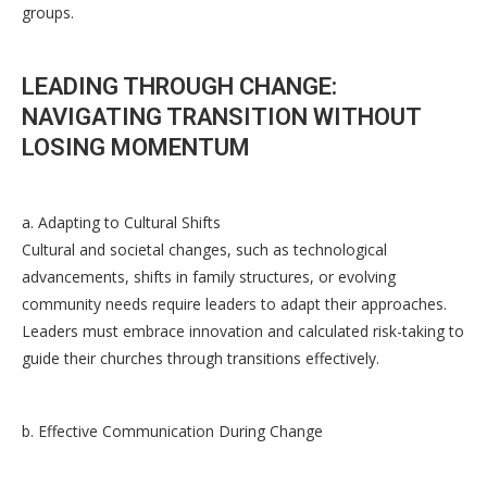
groups.
LEADING THROUGH CHANGE:
NAVIGATING TRANSITION WITHOUT
LOSING MOMENTUM
a. Adapting to Cultural Shifts
Cultural and societal changes, such as technological
advancements, shifts in family structures, or evolving
community needs require leaders to adapt their approaches.
Leaders must embrace innovation and calculated risk-taking to
guide their churches through transitions effectively.
b. Effective Communication During Change