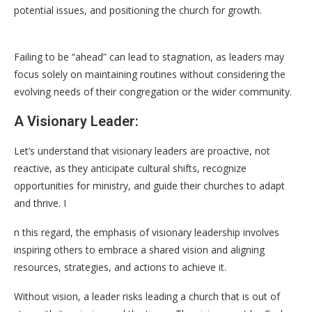
potential issues, and positioning the church for growth.
Failing to be “ahead” can lead to stagnation, as leaders may
focus solely on maintaining routines without considering the
evolving needs of their congregation or the wider community.
A Visionary Leader:
Let’s understand that visionary leaders are proactive, not
reactive, as they anticipate cultural shifts, recognize
opportunities for ministry, and guide their churches to adapt
and thrive. I
n this regard, the emphasis of visionary leadership involves
inspiring others to embrace a shared vision and aligning
resources, strategies, and actions to achieve it.
Without vision, a leader risks leading a church that is out of