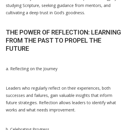
studying Scripture, seeking guidance from mentors, and
cultivating a deep trust in God’s goodness.
THE POWER OF REFLECTION: LEARNING
FROM THE PAST TO PROPEL THE
FUTURE
a. Reflecting on the Journey
Leaders who regularly reflect on their experiences, both
successes and failures, gain valuable insights that inform
future strategies. Reflection allows leaders to identify what
works and what needs improvement.
b. Celebrating Progress