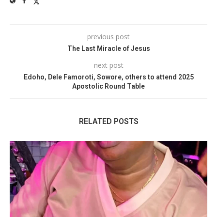
previous post
The Last Miracle of Jesus
next post
Edoho, Dele Famoroti, Sowore, others to attend 2025
Apostolic Round Table
RELATED POSTS