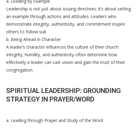
a. Leading by Example
Leadership is not just about issuing directives; it’s about setting
an example through actions and attitudes. Leaders who
demonstrate integrity, authenticity, and commitment inspire
others to follow suit.
b. Being Ahead in Character
A leader’s character influences the culture of their church.
Integrity, humility, and authenticity often determine how
effectively a leader can cast vision and gain the trust of their
congregation.
SPIRITUAL LEADERSHIP: GROUNDING
STRATEGY IN PRAYER/WORD
a. Leading through Prayer and Study of the Word