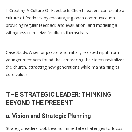
 Creating A Culture Of Feedback: Church leaders can create a
culture of feedback by encouraging open communication,
providing regular feedback and evaluation, and modeling a
willingness to receive feedback themselves.
Case Study: A senior pastor who initially resisted input from
younger members found that embracing their ideas revitalized
the church, attracting new generations while maintaining its
core values.
THE STRATEGIC LEADER: THINKING
BEYOND THE PRESENT
a. Vision and Strategic Planning
Strategic leaders look beyond immediate challenges to focus