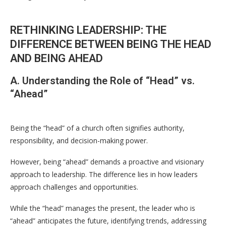
RETHINKING LEADERSHIP: THE
DIFFERENCE BETWEEN BEING THE HEAD
AND BEING AHEAD
A. Understanding the Role of “Head” vs.
“Ahead”
Being the “head” of a church often signifies authority,
responsibility, and decision-making power.
However, being “ahead” demands a proactive and visionary
approach to leadership. The difference lies in how leaders
approach challenges and opportunities.
While the “head” manages the present, the leader who is
“ahead” anticipates the future, identifying trends, addressing