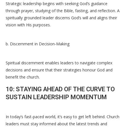
Strategic leadership begins with seeking God’s guidance
through prayer, studying of the Bible, fasting, and reflection. A
spiritually grounded leader discerns God’s will and aligns their
vision with His purposes.
b. Discernment in Decision-Making
Spiritual discernment enables leaders to navigate complex
decisions and ensure that their strategies honour God and
benefit the church.
10: STAYING AHEAD OF THE CURVE TO
SUSTAIN LEADERSHIP MOMENTUM
In today’s fast-paced world, it’s easy to get left behind. Church
leaders must stay informed about the latest trends and