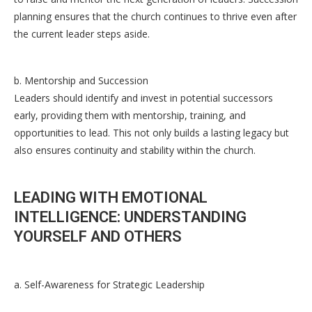
planning ensures that the church continues to thrive even after
the current leader steps aside.
b. Mentorship and Succession
Leaders should identify and invest in potential successors
early, providing them with mentorship, training, and
opportunities to lead. This not only builds a lasting legacy but
also ensures continuity and stability within the church.
LEADING WITH EMOTIONAL
INTELLIGENCE: UNDERSTANDING
YOURSELF AND OTHERS
a. Self-Awareness for Strategic Leadership