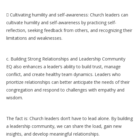
 Cultivating humility and self-awareness: Church leaders can
cultivate humility and self-awareness by practicing self-
reflection, seeking feedback from others, and recognizing their
limitations and weaknesses.
c. Building Strong Relationships and Leadership Community
EQ also enhances a leader’s ability to build trust, manage
conflict, and create healthy team dynamics. Leaders who
prioritize relationships can better anticipate the needs of their
congregation and respond to challenges with empathy and
wisdom.
The fact is: Church leaders don’t have to lead alone. By building
a leadership community, we can share the load, gain new
insights, and develop meaningful relationships.