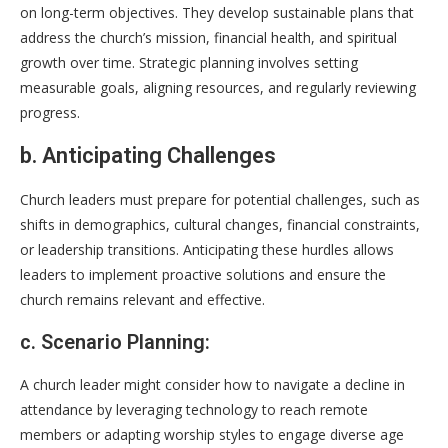
on long-term objectives. They develop sustainable plans that
address the church’s mission, financial health, and spiritual
growth over time. Strategic planning involves setting
measurable goals, aligning resources, and regularly reviewing
progress.
b. Anticipating Challenges
Church leaders must prepare for potential challenges, such as
shifts in demographics, cultural changes, financial constraints,
or leadership transitions. Anticipating these hurdles allows
leaders to implement proactive solutions and ensure the
church remains relevant and effective.
c. Scenario Planning:
A church leader might consider how to navigate a decline in
attendance by leveraging technology to reach remote
members or adapting worship styles to engage diverse age