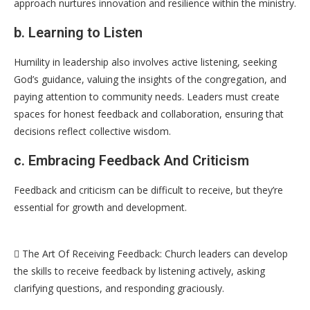
approach nurtures innovation and resilience within the ministry.
b. Learning to Listen
Humility in leadership also involves active listening, seeking
God’s guidance, valuing the insights of the congregation, and
paying attention to community needs. Leaders must create
spaces for honest feedback and collaboration, ensuring that
decisions reflect collective wisdom.
c. Embracing Feedback And Criticism
Feedback and criticism can be difficult to receive, but they’re
essential for growth and development.
 The Art Of Receiving Feedback: Church leaders can develop
the skills to receive feedback by listening actively, asking
clarifying questions, and responding graciously.