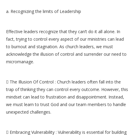
a. Recognizing the limits of Leadership
Effective leaders recognize that they can’t do it all alone. In
fact, trying to control every aspect of our ministries can lead
to burnout and stagnation. As church leaders, we must
acknowledge the illusion of control and surrender our need to
micromanage.
 The Illusion Of Control : Church leaders often fall into the
trap of thinking they can control every outcome. However, this
mindset can lead to frustration and disappointment. Instead,
we must learn to trust God and our team members to handle
unexpected challenges.
 Embracing Vulnerability : Vulnerability is essential for building