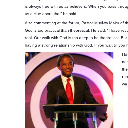
is always true with us as believers. When you pass throug
us a clue about that” he said.
Also commenting at the forum, Pastor Muyiwa Maku of the 
God is too practical than theoretical. He said, “I have 
real. Our walk with God is too deep to be theoretical. But 
having a strong relationship with God. If you wait till you
He 
not
the
rea
we 