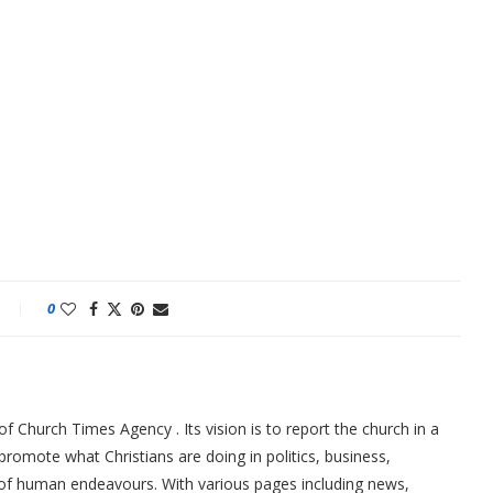
0
f Church Times Agency . Its vision is to report the church in a
promote what Christians are doing in politics, business,
 of human endeavours. With various pages including news,