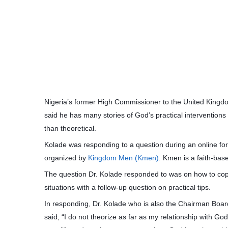
Nigeria’s former High Commissioner to the United Kingdo
said he has many stories of God’s practical interventions
than theoretical.
Kolade was responding to a question during an online for
organized by
Kingdom Men (Kmen)
. Kmen is a faith-ba
The question Dr. Kolade responded to was on how to cop
situations with a follow-up question on practical tips.
In responding, Dr. Kolade who is also the Chairman Boar
said, “I do not theorize as far as my relationship with G