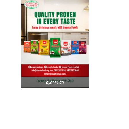
ayoola-ad