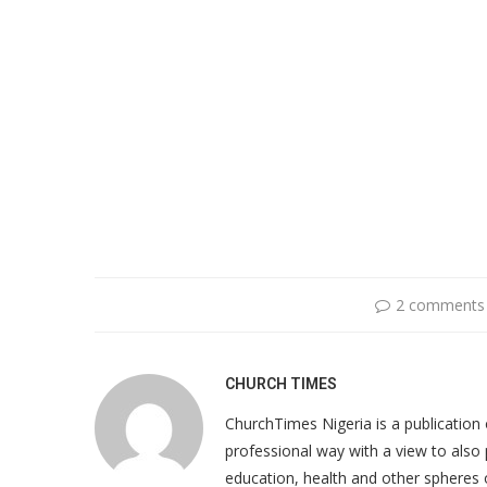
2 comments
CHURCH TIMES
ChurchTimes Nigeria is a publication o
professional way with a view to also 
education, health and other spheres