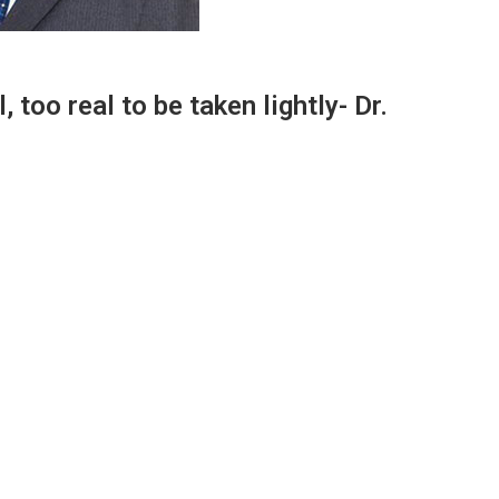
 too real to be taken lightly- Dr.