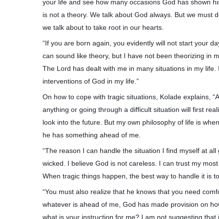
your life and see how many occasions God has shown his 
is not a theory. We talk about God always. But we must d
we talk about to take root in our hearts.
“If you are born again, you evidently will not start your d
can sound like theory, but I have not been theorizing in m
The Lord has dealt with me in many situations in my life.
interventions of God in my life.”
On how to cope with tragic situations, Kolade explains, 
anything or going through a difficult situation will first realiz
look into the future. But my own philosophy of life is w
he has something ahead of me.
“The reason I can handle the situation I find myself at all
wicked. I believe God is not careless. I can trust my mos
When tragic things happen, the best way to handle it is
“You must also realize that he knows that you need comfo
whatever is ahead of me, God has made provision on how 
what is your instruction for me? I am not suggesting that i