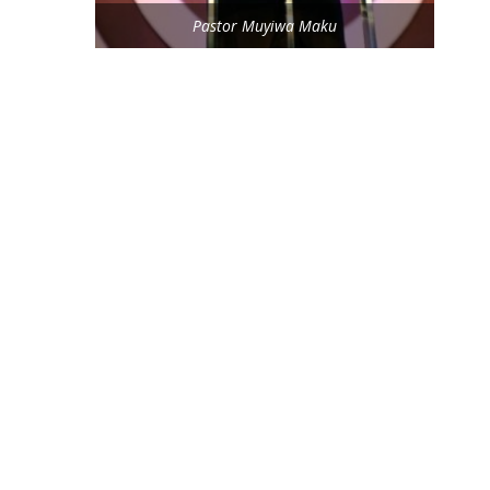
Pastor Muyiwa Maku