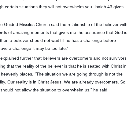
h certain situations they will not overwhelm you. Isaiah 43 gives
Guided Missiles Church said the relationship of the believer with
records of amazing moments that gives me the assurance that God is
then a believer should not wait till he has a challenge before
 have a challenge it may be too late.”
explained further that believers are overcomers and not survivors
ing that the reality of the believer is that he is seated with Christ in
 heavenly places. “The situation we are going through is not the
lity. Our reality is in Christ Jesus. We are already overcomers. So
should not allow the situation to overwhelm us.” he said.