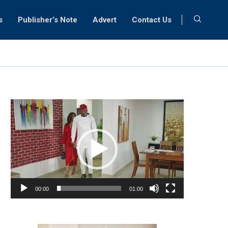
s
Publisher’s Note
Advert
Contact Us
Video
Player
00:00
01:00