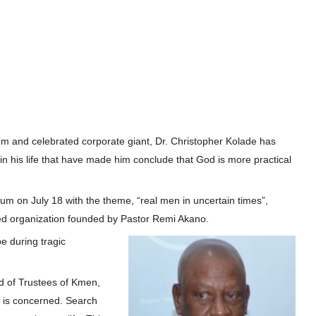
m and celebrated corporate giant, Dr. Christopher Kolade has
 in his life that have made him conclude that God is more practical
um on July 18 with the theme, “real men in uncertain times”,
sed organization founded by Pastor Remi Akano.
e during tragic
d of Trustees of Kmen,
od is concerned. Search