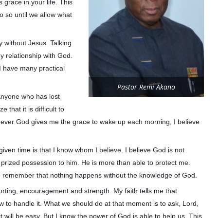
grace in your life. This
o so until we allow what
ay without Jesus. Talking
y relationship with God.
 I have many practical
Pastor Remi Akano
“Anyone who has lost
e that it is difficult to
henever God gives me the grace to wake up each morning, I believe
 given time is that I know whom I believe. I believe God is not
t prized possession to him. He is more than able to protect me.
 to remember that nothing happens without the knowledge of God.
rting, encouragement and strength. My faith tells me that
to handle it. What we should do at that moment is to ask, Lord,
t will be easy. But I know the power of God is able to help us. This