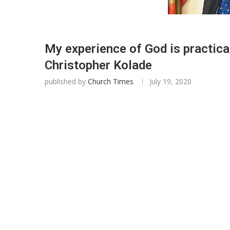
My experience of God is practical,
Christopher Kolade
published by
Church Times
July 19, 2020