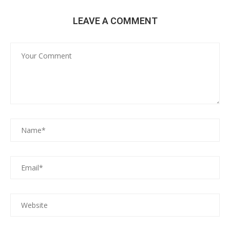
LEAVE A COMMENT