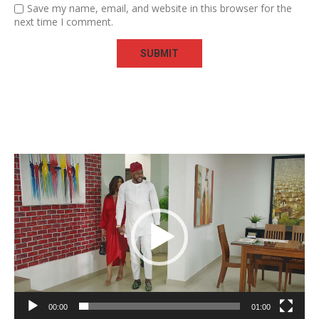
Save my name, email, and website in this browser for the
next time I comment.
Video
Player
00:00
01:00