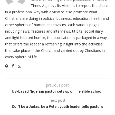
Times Agency . Its vision is to report the church
in a professional way with a view to also promote what
Christians are doing in politics, business, education, health and
other spheres of human endeavours. With various pages
including news, features and interviews, tit bits, social diary
and light hearted humor, the publication is packaged in a way
that offers the reader a refreshing insight into the activities
that take place in the Church and carried out by Christians in
every sphere of life.
previous post
US-based Nigerian pastor sets up online Bible school
next post
Don’t be a Judas, be a Peter, youth leader tells pastors