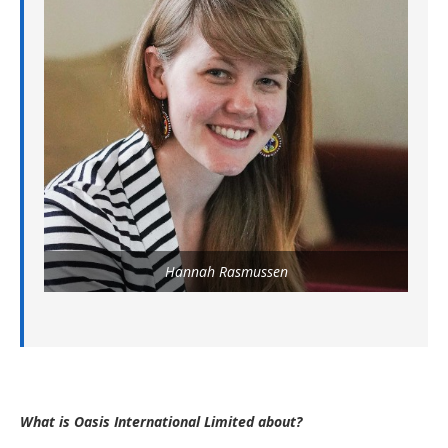
Hannah Rasmussen
What is Oasis International Limited about?