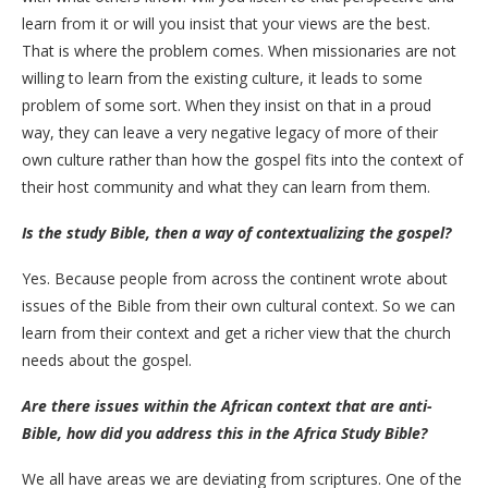
learn from it or will you insist that your views are the best.
That is where the problem comes. When missionaries are not
willing to learn from the existing culture, it leads to some
problem of some sort. When they insist on that in a proud
way, they can leave a very negative legacy of more of their
own culture rather than how the gospel fits into the context of
their host community and what they can learn from them.
Is the study Bible, then a way of contextualizing the gospel?
Yes. Because people from across the continent wrote about
issues of the Bible from their own cultural context. So we can
learn from their context and get a richer view that the church
needs about the gospel.
Are there issues within the African context that are anti-
Bible, how did you address this in the Africa Study Bible?
We all have areas we are deviating from scriptures. One of the