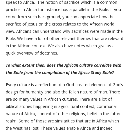
speak to Africa. The notion of sacrifice which is a common
practice in Africa for instance has a parallel in the Bible. If you
come from such background, you can appreciate how the
sacrifice of Jesus on the cross relates to the African world
view. Africans can understand why sacrifices were made in the
Bible. We have a lot of other relevant themes that are relevant
in the African context. We also have notes which give us a
quick overview of doctrines.
To what extent then, does the African culture correlate with
the Bible from the compilation of the Africa Study Bible?
Every culture is a reflection of a God-created element of God’s
design for humanity and also the fallen nature of man. There
are so many values in African cultures. There are a lot of
biblical stories happening in agricultural context, communal
nature of Africa, context of other religions, belief in the future
realm. Some of those are similarities that are in Africa which
the West has lost. These values enable Africa and indeed