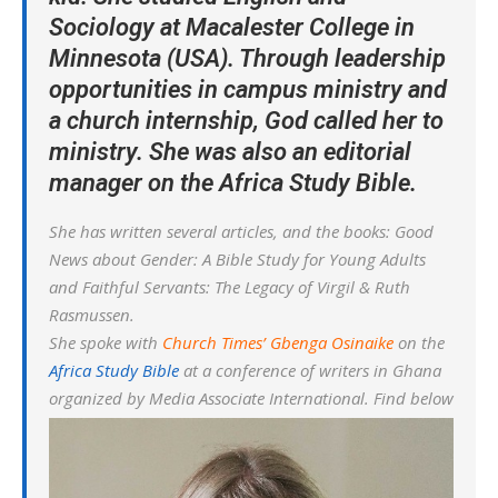
Sociology at Macalester College in
Minnesota (USA). Through leadership
opportunities in campus ministry and
a church internship, God called her to
ministry. She was also an editorial
manager on the Africa Study Bible.
She has written several articles, and the books: Good
News about Gender: A Bible Study for Young Adults
and Faithful Servants: The Legacy of Virgil & Ruth
Rasmussen.
She spoke with
Church Times’ Gbenga Osinaike
on the
Africa Study Bible
at a conference of writers in Ghana
organized by Media Associate International. Find below