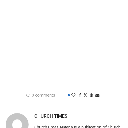
0 comments
0
CHURCH TIMES
ChurchTimes Nigeria is a publication of Church