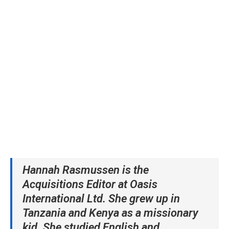
Hannah Rasmussen is the
Acquisitions Editor at Oasis
International Ltd
. She
grew up in
Tanzania and Kenya as a missionary
kid. She studied English and