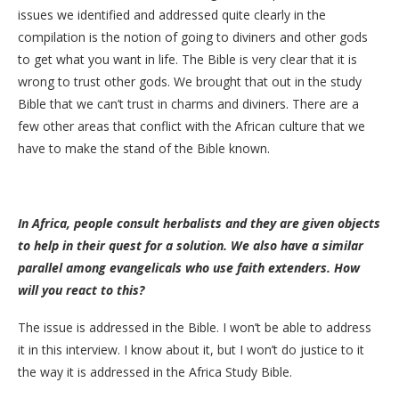
issues we identified and addressed quite clearly in the
compilation is the notion of going to diviners and other gods
to get what you want in life. The Bible is very clear that it is
wrong to trust other gods. We brought that out in the study
Bible that we can’t trust in charms and diviners. There are a
few other areas that conflict with the African culture that we
have to make the stand of the Bible known.
In Africa, people consult herbalists and they are given objects
to help in their quest for a solution. We also have a similar
parallel among evangelicals who use faith extenders. How
will you react to this?
The issue is addressed in the Bible. I won’t be able to address
it in this interview. I know about it, but I won’t do justice to it
the way it is addressed in the Africa Study Bible.