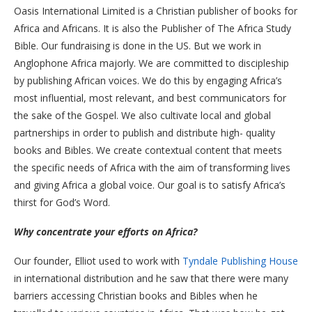
Oasis International Limited is a Christian publisher of books for
Africa and Africans. It is also the Publisher of The Africa Study
Bible. Our fundraising is done in the US. But we work in
Anglophone Africa majorly. We are committed to discipleship
by publishing African voices. We do this by engaging Africa’s
most influential, most relevant, and best communicators for
the sake of the Gospel. We also cultivate local and global
partnerships in order to publish and distribute high- quality
books and Bibles. We create contextual content that meets
the specific needs of Africa with the aim of transforming lives
and giving Africa a global voice. Our goal is to satisfy Africa’s
thirst for God’s Word.
Why concentrate your efforts on Africa?
Our founder, Elliot used to work with
Tyndale Publishing House
in international distribution and he saw that there were many
barriers accessing Christian books and Bibles when he