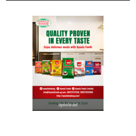
ayoola-ad