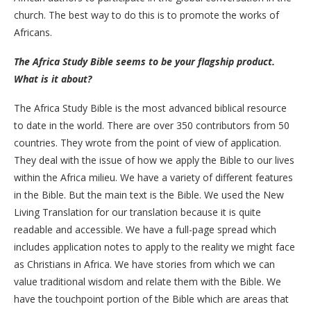
church. The best way to do this is to promote the works of
Africans.
The Africa Study Bible seems to be your flagship product.
What is it about?
The Africa Study Bible is the most advanced biblical resource
to date in the world. There are over 350 contributors from 50
countries. They wrote from the point of view of application.
They deal with the issue of how we apply the Bible to our lives
within the Africa milieu. We have a variety of different features
in the Bible. But the main text is the Bible. We used the New
Living Translation for our translation because it is quite
readable and accessible. We have a full-page spread which
includes application notes to apply to the reality we might face
as Christians in Africa. We have stories from which we can
value traditional wisdom and relate them with the Bible. We
have the touchpoint portion of the Bible which are areas that