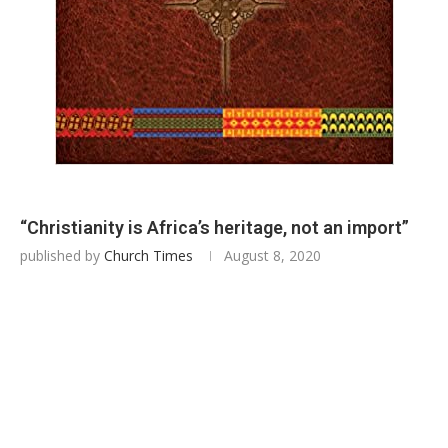
“Christianity is Africa’s heritage, not an import”
published by
Church Times
August 8, 2020