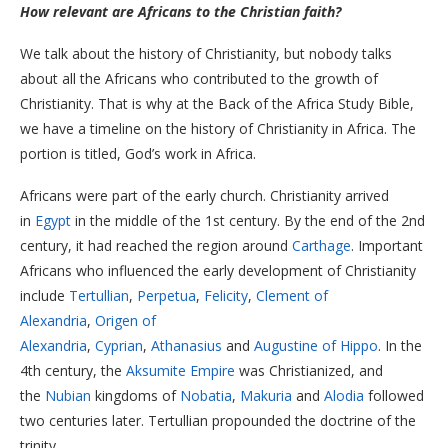
How relevant are Africans to the Christian faith?
We talk about the history of Christianity, but nobody talks
about all the Africans who contributed to the growth of
Christianity. That is why at the Back of the Africa Study Bible,
we have a timeline on the history of Christianity in Africa. The
portion is titled, God’s work in Africa.
Africans were part of the early church. Christianity arrived
in
Egypt
in the middle of the 1st century. By the end of the 2nd
century, it had reached the region around
Carthage
. Important
Africans who influenced the early development of Christianity
include
Tertullian
,
Perpetua
,
Felicity
,
Clement of
Alexandria
,
Origen of
Alexandria
,
Cyprian
,
Athanasius
and
Augustine of Hippo
. In the
4th century, the
Aksumite Empire
was Christianized, and
the
Nubian
kingdoms of
Nobatia
,
Makuria
and
Alodia
followed
two centuries later. Tertullian propounded the doctrine of the
trinity.