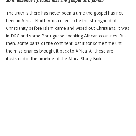
So in essence Africans lost the gospel at a point?
The truth is there has never been a time the gospel has not
been in Africa. North Africa used to be the stronghold of
Christianity before Islam came and wiped out Christians. It was
in DRC and some Portuguese speaking African countries. But
then, some parts of the continent lost it for some time until
the missionaries brought it back to Africa. All these are
illustrated in the timeline of the Africa Study Bible.