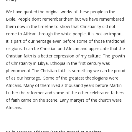
We have quoted the original works of these people in the
Bible. People don’t remember them but we have remembered
them now in the timeline to show that Christianity did not
come to African through the white people, it is not an import.
It is part of our heritage even before some of those traditional
religions. I can be Christian and African and appreciate that the
Christian faith is a better expression of my culture. The growth
of Christianity in Libya, Ethiopia in the first century was
phenomenal. The Christian faith is something we can be proud
of as our heritage. Some of the greatest theologians were
Africans. Many of them lived a thousand years before Martin
Luther the reformer and some of the other celebrated fathers
of faith came on the scene. Early martyrs of the church were
Africans.