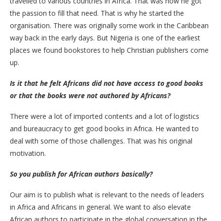
travelled to various countries in Africa. That was how he got
the passion to fill that need. That is why he started the
organisation. There was originally some work in the Caribbean
way back in the early days. But Nigeria is one of the earliest
places we found bookstores to help Christian publishers come
up.
Is it that he felt Africans did not have access to good books
or that the books were not authored by Africans?
There were a lot of imported contents and a lot of logistics
and bureaucracy to get good books in Africa. He wanted to
deal with some of those challenges. That was his original
motivation.
So you publish for African authors basically?
Our aim is to publish what is relevant to the needs of leaders
in Africa and Africans in general. We want to also elevate
African authors to participate in the global conversation in the