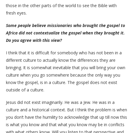
those in the other parts of the world to see the Bible with
fresh eyes.
Some people believe missionaries who brought the gospel to
Africa did not contextualize the gospel when they brought it.
Do you agree with this view?
I think that it is difficult for somebody who has not been in a
different culture to actually know the differences they are
bringing. It is somewhat inevitable that you will bring your own
culture when you go somewhere because the only way you
know the gospel, is in a culture. The gospel does not exist
outside of a culture.
Jesus did not exist imaginarily. He was a Jew. He was in a
culture and a historical context. But I think the problem is when
you don’t have the humility to acknowledge that up till now this
is what you know and that what you know may be in conflicts
with what others know. Will you listen to that perspective and