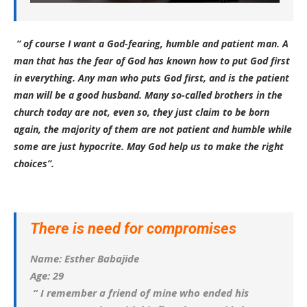
“ of course I want a God-fearing, humble and patient man. A
man that has the fear of God has known how to put God first
in everything. Any man who puts God first, and is the patient
man will be a good husband. Many so-called brothers in the
church today are not, even so, they just claim to be born
again, the majority of them are not patient and humble while
some are just hypocrite. May God help us to make the right
choices”.
There is need for compromises
Name: Esther Babajide
Age: 29
“ I remember a friend of mine who ended his