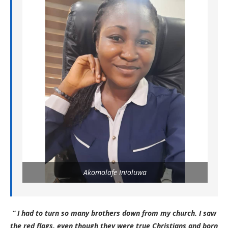
Akomolafe Inioluwa
“ I had to turn so many brothers down from my church. I saw
the red flags, even though they were true Christians and born