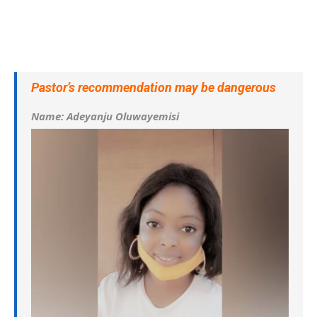
Pastor’s recommendation may be dangerous
Name: Adeyanju Oluwayemisi