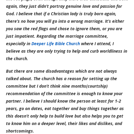
again, they just didn’t portray genuine love and passion for
God. I believe that if a Christian lady is truly born again,
there’s no how you will go into a wrong marriage. It’s either
you saw the red flags and chose to ignore them, or you are
just impatient. Regarding the marriage committee,
especially in
Deeper Life Bible Church
where I attend, I
believe as they are only trying to help and curb worldliness in
the church.
But there are some disadvantages which are not always
talked about. The church has a reason for setting up the
committee but I don’t think nine months(courtship)
recommendation of the committee is enough to know your
partner. I believe I should know the person at least for 1-2
years, go on dates, eat together and buy things together as
this doesn’t only help to build love but also helps you to get
to know him on a deeper level, their likes and dislikes, and
shortcomings.