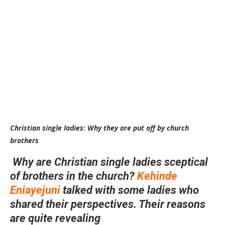
Christian single ladies: Why they are put off by church
brothers
Why are Christian single ladies sceptical
of brothers in the church?
Kehinde
Eniayejuni
talked with some ladies who
shared their perspectives. Their reasons
are quite revealing