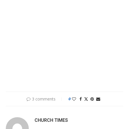
3 comments
0
CHURCH TIMES