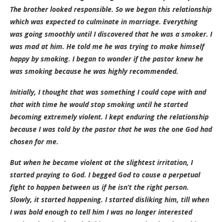
The brother looked responsible. So we began this relationship
which was expected to culminate in marriage. Everything
was going smoothly until I discovered that he was a smoker. I
was mad at him. He told me he was trying to make himself
happy by smoking. I began to wonder if the pastor knew he
was smoking because he was highly recommended.
Initially, I thought that was something I could cope with and
that with time he would stop smoking until he started
becoming extremely violent. I kept enduring the relationship
because I was told by the pastor that he was the one God had
chosen for me.
But when he became violent at the slightest irritation, I
started praying to God. I begged God to cause a perpetual
fight to happen between us if he isn’t the right person.
Slowly, it started happening. I started disliking him, till when
I was bold enough to tell him I was no longer interested