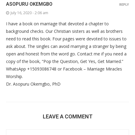
ASOPURU OKEMGBO
REPLY
July 16, 2020 - 2:06 am
I have a book on marriage that devoted a chapter to
background checks. Our Christian sisters as well as brothers
need to read this book. Four pages were devoted to issues to
ask about. The singles can avoid marrying a stranger by being
open and honest from the word go. Contact me if you need a
copy of the book, “Pop the Question, Get Yes, Get Married.”
WhatsApp +15093086748 or Facebook – Marriage Miracles
Worship.
Dr. Asopuru Okemgbo, PhD
LEAVE A COMMENT