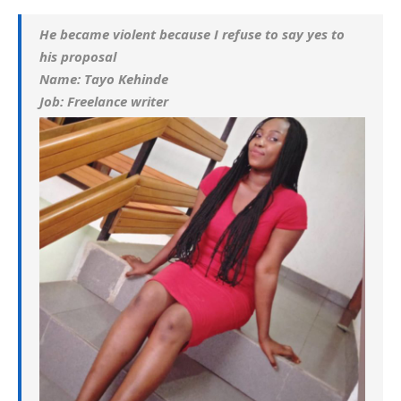
He became violent because I refuse to say yes to
his proposal
Name: Tayo Kehinde
Job: Freelance writer