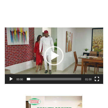
Video
Player
00:00
01:00