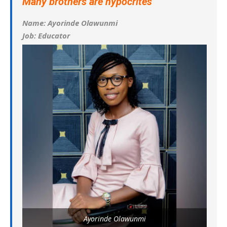
Many brothers are hypocrites
Name: Ayorinde Olawunmi
Job: Educator
Ayorinde Olawunmi