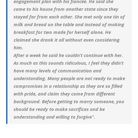
engagement plan with his fiancée. He said she
came to his house from another state since they
stayed far from each other. She met only one tin of
milk and bread on the table and instead of making
breakfast for two made for herself alone. He
claimed she drank it all without even considering
him.
After a week he said he couldn’t continue with her.
As much as this sounds ridiculous, I feel they didn’t
have many levels of communication and
understanding. Many people are not ready to make
compromises in a relationship as they are so filled
with pride, and claim they come from different
background. Before getting to marry someone, you
should be ready to make sacrifices and be
understanding and willing to forgive”.