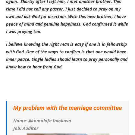
again. Shortly after I left him, I met another brother. This
time I did not tell any pastor. I just decided to pray on my
own and ask God for direction. With this new brother, I have
peace of mind and genuine happiness. God confirmed it while
I was praying too.
I believe knowing the right man is easy if one is in fellowship
with God. One of the ways to confirm is that one would have
inner peace. Single ladies should learn to pray personally and
know how to hear from God.
My problem with the marriage committee
Name: Akomolafe Inioluwa
Job: Auditor