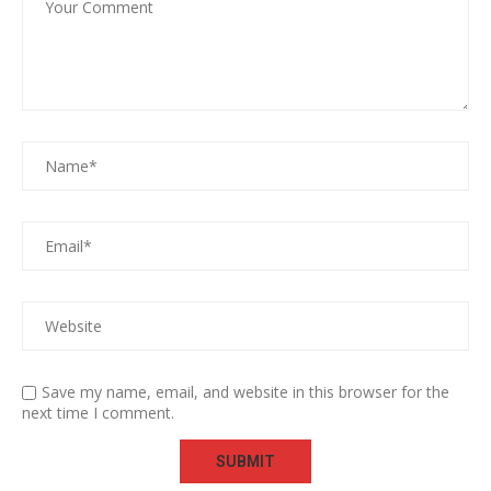
Save my name, email, and website in this browser for the
next time I comment.