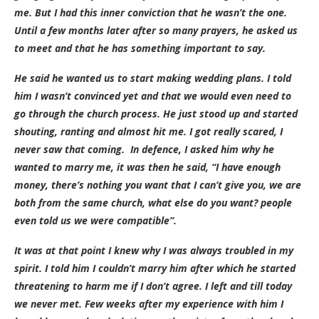
me. But I had this inner conviction that he wasn’t the one.
Until a few months later after so many prayers, he asked us
to meet and that he has something important to say.
He said he wanted us to start making wedding plans. I told
him I wasn’t convinced yet and that we would even need to
go through the church process. He just stood up and started
shouting, ranting and almost hit me. I got really scared, I
never saw that coming. In defence, I asked him why he
wanted to marry me, it was then he said, “I have enough
money, there’s nothing you want that I can’t give you, we are
both from the same church, what else do you want? people
even told us we were compatible”.
It was at that point I knew why I was always troubled in my
spirit. I told him I couldn’t marry him after which he started
threatening to harm me if I don’t agree. I left and till today
we never met. Few weeks after my experience with him I