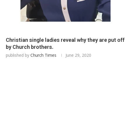
Christian single ladies reveal why they are put off
by Church brothers.
published by
Church Times
June 29, 2020