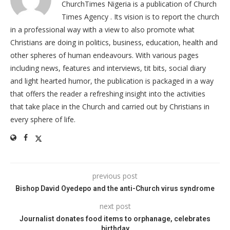
ChurchTimes Nigeria is a publication of Church
Times Agency . Its vision is to report the church
in a professional way with a view to also promote what
Christians are doing in politics, business, education, health and
other spheres of human endeavours. With various pages
including news, features and interviews, tit bits, social diary
and light hearted humor, the publication is packaged in a way
that offers the reader a refreshing insight into the activities
that take place in the Church and carried out by Christians in
every sphere of life.
previous post
Bishop David Oyedepo and the anti-Church virus syndrome
next post
Journalist donates food items to orphanage, celebrates
birthday