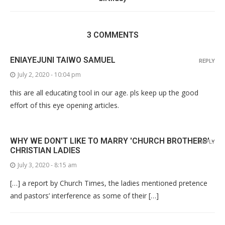
3 COMMENTS
ENIAYEJUNI TAIWO SAMUEL
REPLY
July 2, 2020 - 10:04 pm
this are all educating tool in our age. pls keep up the good
effort of this eye opening articles.
WHY WE DON'T LIKE TO MARRY 'CHURCH BROTHERS' -
REPLY
CHRISTIAN LADIES
July 3, 2020 - 8:15 am
[…] a report by Church Times, the ladies mentioned pretence
and pastors’ interference as some of their […]