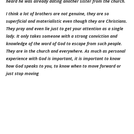
heard he was already dating another sister from the church.
I think a lot of brothers are not genuine, they are so
superficial and materialistic even though they are Christians.
They pray and even lie just to get your attention as a single
lady. It only takes someone with a strong conviction and
knowledge of the word of God to escape from such people.
They are in the church and everywhere. As much as personal
experience with God is important, it is important to know
how God speaks to you, to know when to move forward or
just stop moving