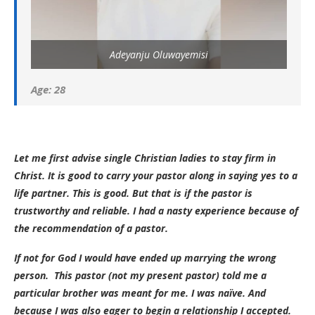
Adeyanju Oluwayemisi
Age: 28
Let me first advise single Christian ladies to stay firm in
Christ. It is good to carry your pastor along in saying yes to a
life partner. This is good. But that is if the pastor is
trustworthy and reliable. I had a nasty experience because of
the recommendation of a pastor.
If not for God I would have ended up marrying the wrong
person. This pastor (not my present pastor) told me a
particular brother was meant for me. I was naïve. And
because I was also eager to begin a relationship I accepted.