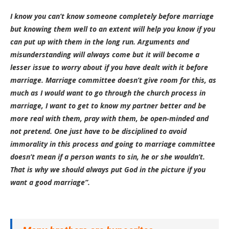
I know you can’t know someone completely before marriage
but knowing them well to an extent will help you know if you
can put up with them in the long run. Arguments and
misunderstanding will always come but it will become a
lesser issue to worry about if you have dealt with it before
marriage. Marriage committee doesn’t give room for this, as
much as I would want to go through the church process in
marriage, I want to get to know my partner better and be
more real with them, pray with them, be open-minded and
not pretend. One just have to be disciplined to avoid
immorality in this process and going to marriage committee
doesn’t mean if a person wants to sin, he or she wouldn’t.
That is why we should always put God in the picture if you
want a good marriage”.