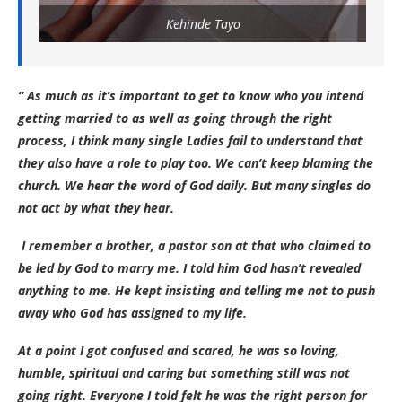
Kehinde Tayo
“ As much as it’s important to get to know who you intend
getting married to as well as going through the right
process, I think many single Ladies fail to understand that
they also have a role to play too. We can’t keep blaming the
church. We hear the word of God daily. But many singles do
not act by what they hear.
I remember a brother, a pastor son at that who claimed to
be led by God to marry me. I told him God hasn’t revealed
anything to me. He kept insisting and telling me not to push
away who God has assigned to my life.
At a point I got confused and scared, he was so loving,
humble, spiritual and caring but something still was not
going right. Everyone I told felt he was the right person for