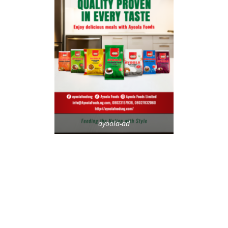
ayoola-ad