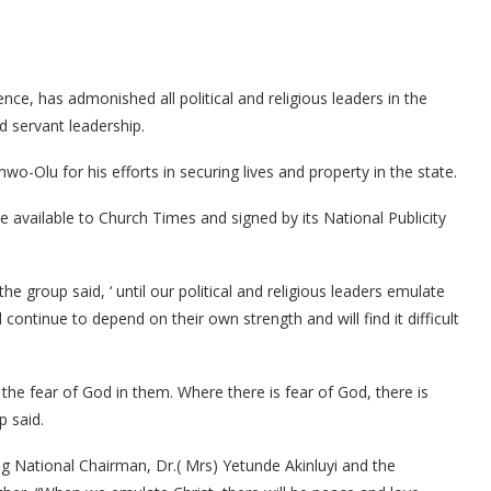
ce, has admonished all political and religious leaders in the
d servant leadership.
Olu for his efforts in securing lives and property in the state.
available to Church Times and signed by its National Publicity
 group said, ‘ until our political and religious leaders emulate
l continue to depend on their own strength and will find it difficult
the fear of God in them. Where there is fear of God, there is
p said.
ng National Chairman, Dr.( Mrs) Yetunde Akinluyi and the