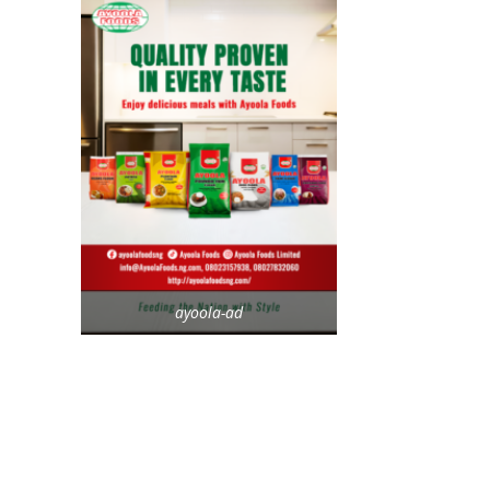
ayoola-ad