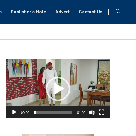
s
Publisher’s Note
Advert
Contact Us
Video
Player
00:00
01:00