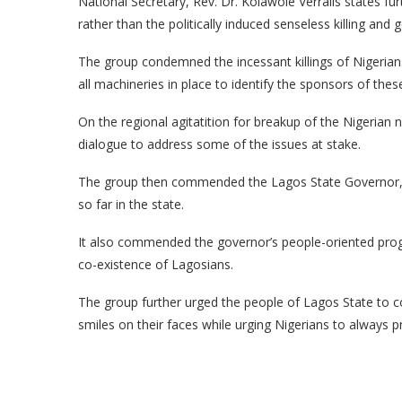
National Secretary, Rev. Dr. Kolawole Verralls states fu
rather than the politically induced senseless killing and g
The group condemned the incessant killings of Nigerian
all machineries in place to identify the sponsors of th
On the regional agitatition for breakup of the Nigerian 
dialogue to address some of the issues at stake.
The group then commended the Lagos State Governor, M
so far in the state.
It also commended the governor’s people-oriented prog
co-existence of Lagosians.
The group further urged the people of Lagos State to c
smiles on their faces while urging Nigerians to always pr