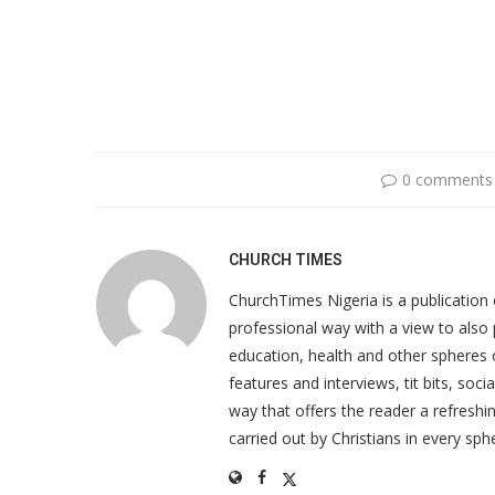
0 comments
CHURCH TIMES
ChurchTimes Nigeria is a publication o
professional way with a view to also 
education, health and other spheres
features and interviews, tit bits, soc
way that offers the reader a refreshin
carried out by Christians in every sphe