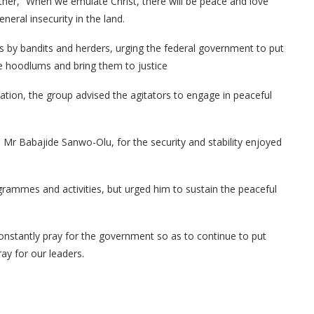
rther, “When we emulate Christ, there will be peace and love
eneral insecurity in the land.
s by bandits and herders, urging the federal government to put
ese hoodlums and bring them to justice
nation, the group advised the agitators to engage in peaceful
r Babajide Sanwo-Olu, for the security and stability enjoyed
rammes and activities, but urged him to sustain the peaceful
onstantly pray for the government so as to continue to put
ay for our leaders.