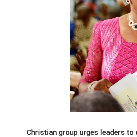
Christian group urges leaders to