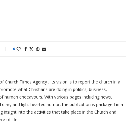
0
f Church Times Agency . Its vision is to report the church in a
promote what Christians are doing in politics, business,
 of human endeavours. With various pages including news,
ial diary and light hearted humor, the publication is packaged in a
g insight into the activities that take place in the Church and
re of life.