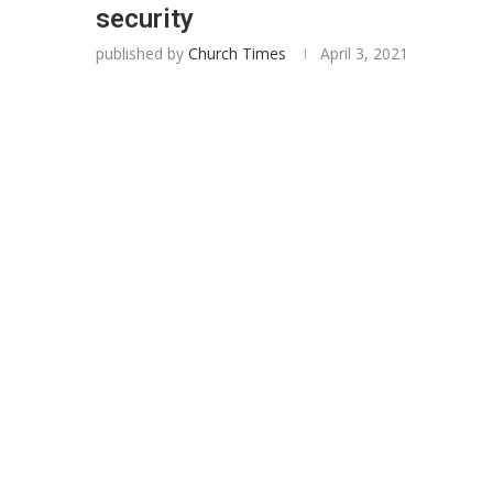
security
published by
Church Times
April 3, 2021