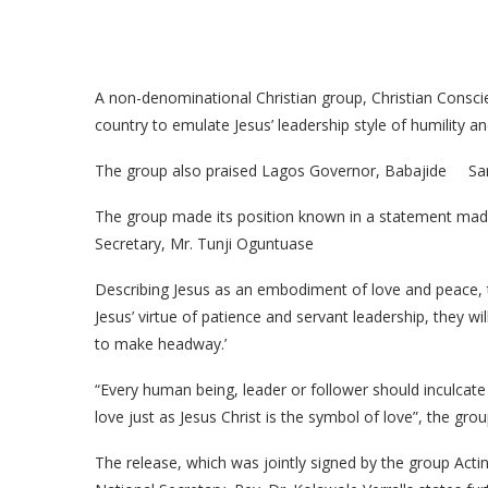
A non-denominational Christian group, Christian Conscien
country to emulate Jesus’ leadership style of humility an
The group also praised Lagos Governor, Babajide Sanwo-
The group made its position known in a statement made 
Secretary, Mr. Tunji Oguntuase
Describing Jesus as an embodiment of love and peace, the
Jesus’ virtue of patience and servant leadership, they wil
to make headway.’
“Every human being, leader or follower should inculcate 
love just as Jesus Christ is the symbol of love”, the grou
The release, which was jointly signed by the group Acti