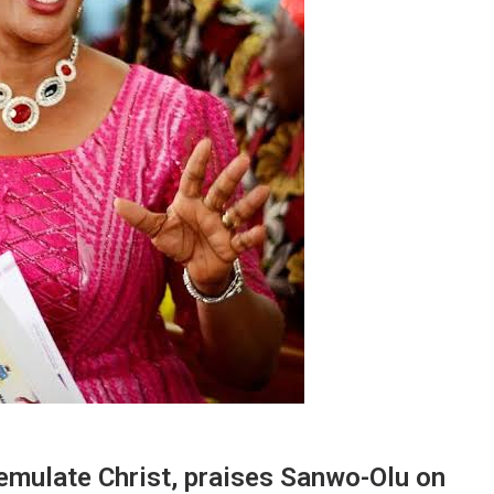
 emulate Christ, praises Sanwo-Olu on