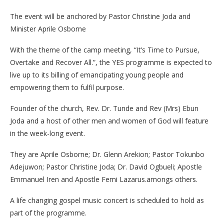
The event will be anchored by Pastor Christine Joda and
Minister Aprile Osborne
With the theme of the camp meeting, “It’s Time to Pursue,
Overtake and Recover All.”, the YES programme is expected to
live up to its billing of emancipating young people and
empowering them to fulfil purpose.
Founder of the church, Rev. Dr. Tunde and Rev (Mrs) Ebun
Joda and a host of other men and women of God will feature
in the week-long event.
They are Aprile Osborne; Dr. Glenn Arekion; Pastor Tokunbo
Adejuwon; Pastor Christine Joda; Dr. David Ogbueli; Apostle
Emmanuel Iren and Apostle Femi Lazarus.amongs others.
A life changing gospel music concert is scheduled to hold as
part of the programme.