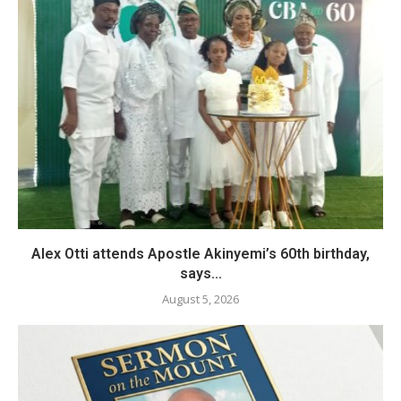
Alex Otti attends Apostle Akinyemi’s 60th birthday,
says...
August 5, 2026