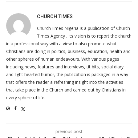
CHURCH TIMES
ChurchTimes Nigeria is a publication of Church
Times Agency . Its vision is to report the church
in a professional way with a view to also promote what
Christians are doing in politics, business, education, health and
other spheres of human endeavours. With various pages
including news, features and interviews, tit bits, social diary
and light hearted humor, the publication is packaged in a way
that offers the reader a refreshing insight into the activities
that take place in the Church and carried out by Christians in
every sphere of life.
previous post