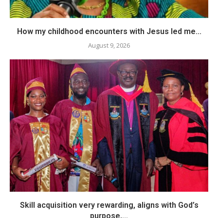
How my childhood encounters with Jesus led me...
August 9, 2026
Skill acquisition very rewarding, aligns with God’s
purpose,...