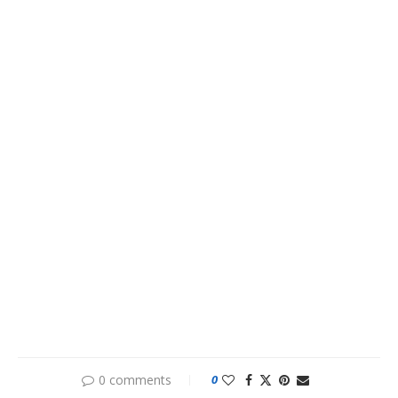
0 comments
0