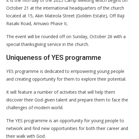
It is the fifth day of the 2025 Camp Meeting which begins on
October 21 at the international headquarters of the church
located at 15, Akin Mateola Street (Golden Estate), Off Raji
Rasaki Road, Amuwo Phase II,
The event will be rounded off on Sunday, October 26 with a
special thanksgiving service in the church.
Uniqueness of YES programme
YES programme is dedicated to empowering young people
and creating opportunity for them to explore their potential.
It will feature a number of activities that will help them
discover their God-given talent and prepare them to face the
challenges of modern world.
The YES programme is an opportunity for young people to
network and find new opportunities for both their career and
their walk with God.