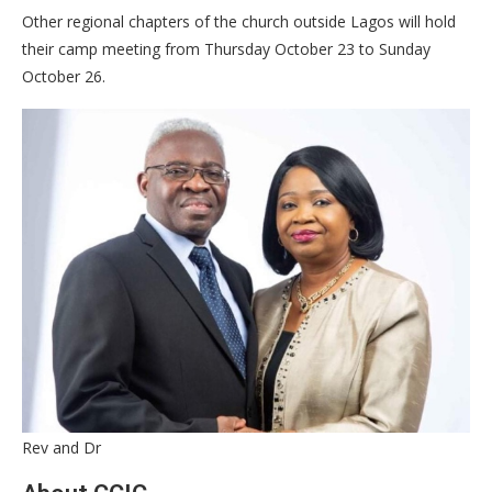
Other regional chapters of the church outside Lagos will hold
their camp meeting from Thursday October 23 to Sunday
October 26.
Rev and Dr