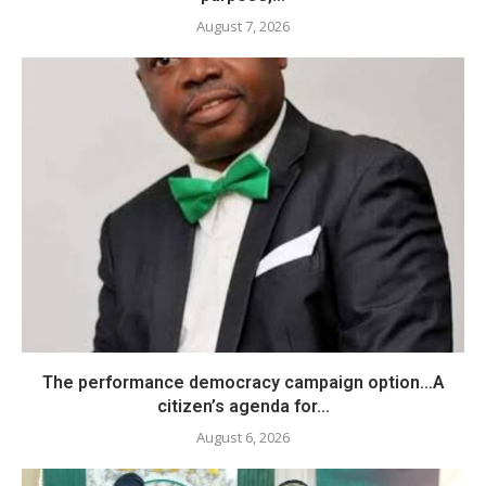
August 7, 2026
The performance democracy campaign option…A
citizen’s agenda for...
August 6, 2026