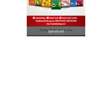
ayoola-ad