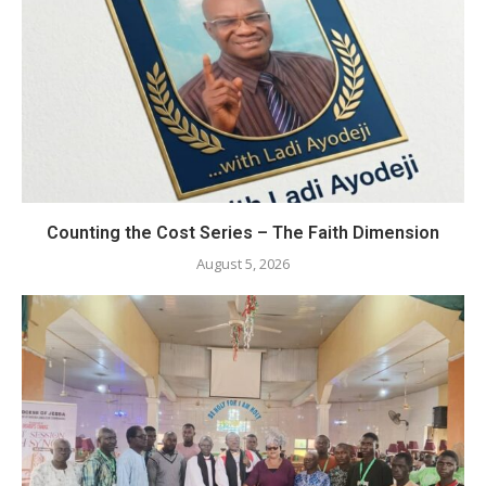
Counting the Cost Series – The Faith Dimension
August 5, 2026