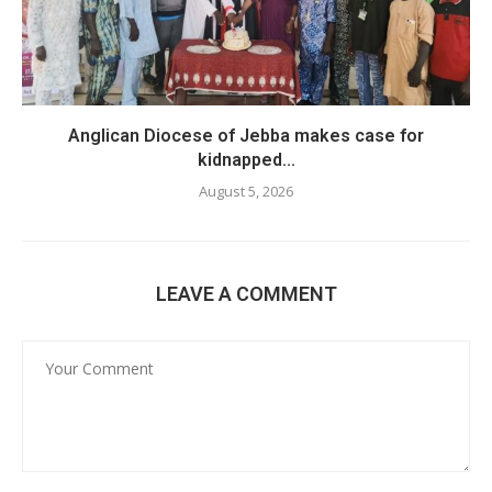
Anglican Diocese of Jebba makes case for
kidnapped...
August 5, 2026
LEAVE A COMMENT