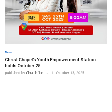
News
Christ Chapel’s Youth Empowerment Station
holds October 25
published by
Church Times
October 13, 2025