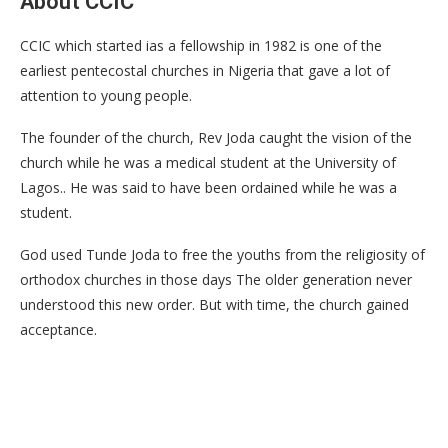
About CCIC
CCIC which started ias a fellowship in 1982 is one of the
earliest pentecostal churches in Nigeria that gave a lot of
attention to young people.
The founder of the church, Rev Joda caught the vision of the
church while he was a medical student at the University of
Lagos.. He was said to have been ordained while he was a
student.
God used Tunde Joda to free the youths from the religiosity of
orthodox churches in those days The older generation never
understood this new order. But with time, the church gained
acceptance.