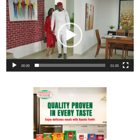
Video
Player
00:00
01:00