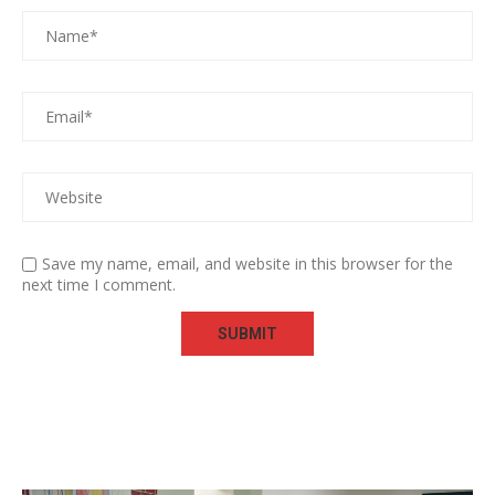
Save my name, email, and website in this browser for the
next time I comment.