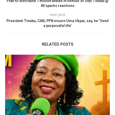
Plan to distribute 1 million Bibles in honour of Seyi Tinubu @
40 sparks reactions
next post
President Tinubu, CAN, PFN mourn Uma Ukpai, say, he “lived
a purposeful life’
RELATED POSTS