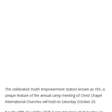
The celebrated Youth Empowerment Station known as YES, a
unique feature of the annual camp meeting of Christ Chapel
International Churches will hold on Saturday October 25.