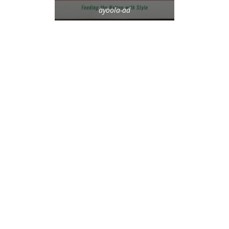
ayoola-ad