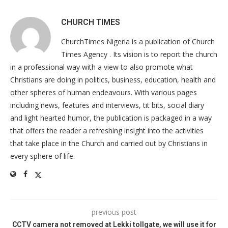
CHURCH TIMES
ChurchTimes Nigeria is a publication of Church
Times Agency . Its vision is to report the church
in a professional way with a view to also promote what
Christians are doing in politics, business, education, health and
other spheres of human endeavours. With various pages
including news, features and interviews, tit bits, social diary
and light hearted humor, the publication is packaged in a way
that offers the reader a refreshing insight into the activities
that take place in the Church and carried out by Christians in
every sphere of life.
previous post
CCTV camera not removed at Lekki tollgate, we will use it for