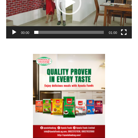
00:00
01:00