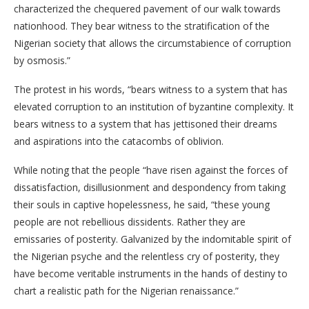
characterized the chequered pavement of our walk towards
nationhood. They bear witness to the stratification of the
Nigerian society that allows the circumstabience of corruption
by osmosis.”
The protest in his words, “bears witness to a system that has
elevated corruption to an institution of byzantine complexity. It
bears witness to a system that has jettisoned their dreams
and aspirations into the catacombs of oblivion.
While noting that the people “have risen against the forces of
dissatisfaction, disillusionment and despondency from taking
their souls in captive hopelessness, he said, “these young
people are not rebellious dissidents. Rather they are
emissaries of posterity. Galvanized by the indomitable spirit of
the Nigerian psyche and the relentless cry of posterity, they
have become veritable instruments in the hands of destiny to
chart a realistic path for the Nigerian renaissance.”