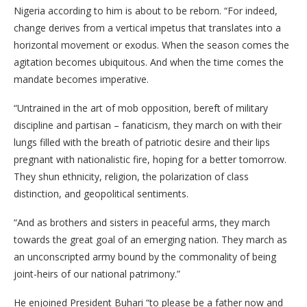
Nigeria according to him is about to be reborn. “For indeed,
change derives from a vertical impetus that translates into a
horizontal movement or exodus. When the season comes the
agitation becomes ubiquitous. And when the time comes the
mandate becomes imperative.
“Untrained in the art of mob opposition, bereft of military
discipline and partisan – fanaticism, they march on with their
lungs filled with the breath of patriotic desire and their lips
pregnant with nationalistic fire, hoping for a better tomorrow.
They shun ethnicity, religion, the polarization of class
distinction, and geopolitical sentiments.
“And as brothers and sisters in peaceful arms, they march
towards the great goal of an emerging nation. They march as
an unconscripted army bound by the commonality of being
joint-heirs of our national patrimony.”
He enjoined President Buhari “to please be a father now and