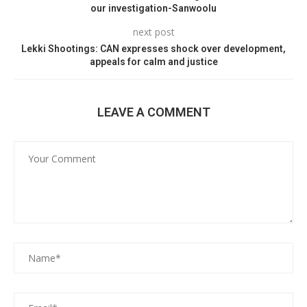
our investigation-Sanwoolu
next post
Lekki Shootings: CAN expresses shock over development,
appeals for calm and justice
LEAVE A COMMENT