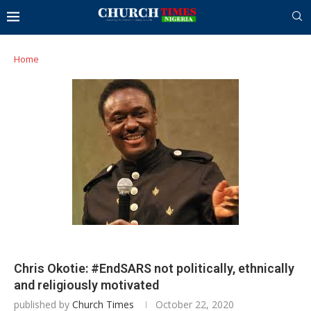
Home
Chris Okotie: #EndSARS not politically, ethnically
and religiously motivated
published by
Church Times
October 22, 2020