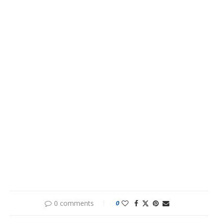
0 comments
0