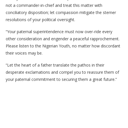
not a commander-in-chief and treat this matter with
conciliatory disposition; let compassion mitigate the sterner
resolutions of your political oversight.
“Your paternal superintendence must now over-ride every
other consideration and engender a peaceful rapprochement.
Please listen to the Nigerian Youth, no matter how discordant
their voices may be.
“Let the heart of a father translate the pathos in their
desperate exclamations and compel you to reassure them of
your paternal commitment to securing them a great future.”