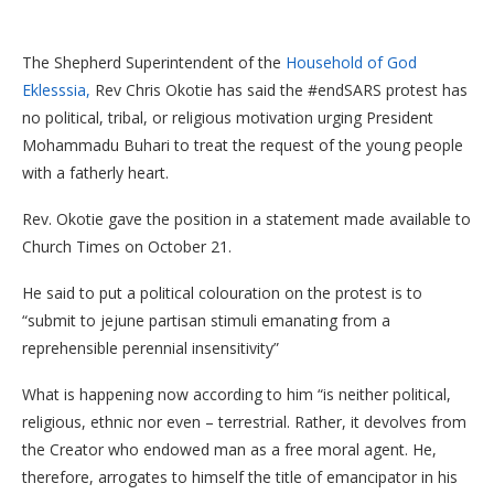
The Shepherd Superintendent of the
Household of God
Eklesssia,
Rev Chris Okotie has said the #endSARS protest has
no political, tribal, or religious motivation urging President
Mohammadu Buhari to treat the request of the young people
with a fatherly heart.
Rev. Okotie gave the position in a statement made available to
Church Times on October 21.
He said to put a political colouration on the protest is to
“submit to jejune partisan stimuli emanating from a
reprehensible perennial insensitivity”
What is happening now according to him “is neither political,
religious, ethnic nor even – terrestrial. Rather, it devolves from
the Creator who endowed man as a free moral agent. He,
therefore, arrogates to himself the title of emancipator in his