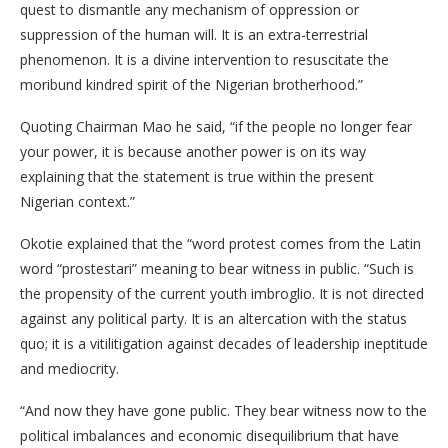
quest to dismantle any mechanism of oppression or
suppression of the human will. It is an extra-terrestrial
phenomenon. It is a divine intervention to resuscitate the
moribund kindred spirit of the Nigerian brotherhood.”
Quoting Chairman Mao he said, “if the people no longer fear
your power, it is because another power is on its way
explaining that the statement is true within the present
Nigerian context.”
Okotie explained that the “word protest comes from the Latin
word “prostestari” meaning to bear witness in public. “Such is
the propensity of the current youth imbroglio. It is not directed
against any political party. It is an altercation with the status
quo; it is a vitilitigation against decades of leadership ineptitude
and mediocrity.
“And now they have gone public. They bear witness now to the
political imbalances and economic disequilibrium that have