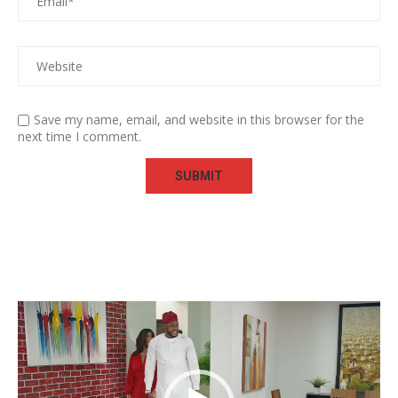
Save my name, email, and website in this browser for the
next time I comment.
Video
Player