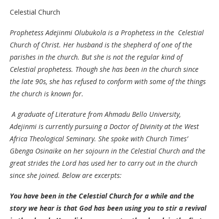
Celestial Church
Prophetess Adejinmi Olubukola is a Prophetess in the Celestial
Church of Christ. Her husband is the shepherd of one of the
parishes in the church. But she is not the regular kind of
Celestial prophetess. Though she has been in the church since
the late 90s, she has refused to conform with some of the things
the church is known for.
A graduate of Literature from Ahmadu Bello University,
Adejinmi is currently pursuing a Doctor of Divinity at the West
Africa Theological Seminary. She spoke with Church Times’
Gbenga Osinaike on her sojourn in the Celestial Church and the
great strides the Lord has used her to carry out in the church
since she joined. Below are excerpts:
You have been in the Celestial Church for a while and the
story we hear is that God has been using you to stir a revival