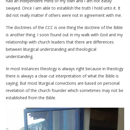
had an independent mind of my own and I am not easily
swayed. Once I am able to establish the truth I hold unto it. It
did not really matter if others were not in agreement with me.
The doctrines of the CCC is one thing the doctrine of the Bible
is another thing. I soon found out in my walk with God and my
relationship with church leaders that there are differences
between liturgical understanding and theological
understanding.
In most instances theology is always right because in theology
there is always a clear-cut interpretation of what the Bible is
saying. But most liturgical convictions are based on personal
revelation of the church founder which sometimes may not be
established from the Bible.