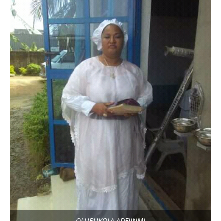
OLUBUKOLA ADEJINMI