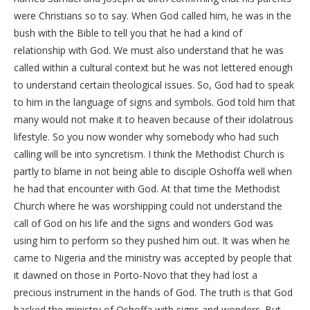
were Christians so to say. When God called him, he was in the
bush with the Bible to tell you that he had a kind of
relationship with God. We must also understand that he was
called within a cultural context but he was not lettered enough
to understand certain theological issues. So, God had to speak
to him in the language of signs and symbols. God told him that
many would not make it to heaven because of their idolatrous
lifestyle. So you now wonder why somebody who had such
calling will be into syncretism. I think the Methodist Church is
partly to blame in not being able to disciple Oshoffa well when
he had that encounter with God. At that time the Methodist
Church where he was worshipping could not understand the
call of God on his life and the signs and wonders God was
using him to perform so they pushed him out. It was when he
came to Nigeria and the ministry was accepted by people that
it dawned on those in Porto-Novo that they had lost a
precious instrument in the hands of God. The truth is that God
backed the ministry of Oshoffa with signs and wonders. But