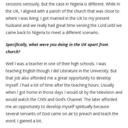
sessions seriously. But the case in Nigeria is different. While in
the UK, I aligned with a parish of the church that was close to
where I was living. I got married in the UK to my present
husband and we really had great time serving the Lord until we
came back to Nigeria to meet a different scenario.
Specifically, what were you doing in the UK apart from
church?
Well I was a teacher in one of their high schools. I was
teaching English though I did Literature in the University. But
that job also afforded me a great opportunity to develop
myself. I had a lot of time after the teaching hours. Usually
when I got home in those days I would sit by the television and
would watch the CNN and God’s Channel. The later afforded
me an opportunity to develop myself spiritually because
several servants of God came on air to preach and teach the
word. I gained a lot.