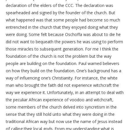
declaration of the elders of the CCC. The declaration was
spearheaded and signed by the founder of the church. But
what happened was that some people had become so much
entrenched in the church that they enjoyed doing what they
were doing. Some felt because Oschoffa was about to die he
did not want to bequeath the powers he was using to perform
those miracles to subsequent generation. For me I think the
foundation of the church is not the problem but the way
people are building on the foundation. Paul warned believers
on how they build on the foundation. One’s background has a
way of influencing one’s Christianity. For instance, the white
man who brought the faith did not experience witchcraft the
way we experience it. Unfortunately, in an attempt to deal with
the peculiar African experience of voodoo and witchcraft,
some members of the church delved into syncretism in the
sense that they still hold unto what they were doing in the
traditional African way but now use the name of Jesus instead
of calling their local gods. From my understanding what is