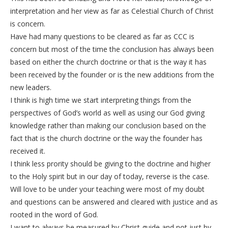
interpretation and her view as far as Celestial Church of Christ
is concern.
Have had many questions to be cleared as far as CCC is
concern but most of the time the conclusion has always been
based on either the church doctrine or that is the way it has
been received by the founder or is the new additions from the
new leaders.
I think is high time we start interpreting things from the
perspectives of God’s world as well as using our God giving
knowledge rather than making our conclusion based on the
fact that is the church doctrine or the way the founder has
received it.
I think less prority should be giving to the doctrine and higher
to the Holy spirit but in our day of today, reverse is the case.
Will love to be under your teaching were most of my doubt
and questions can be answered and cleared with justice and as
rooted in the word of God.
I want to always be measured by Christ guide and not just by