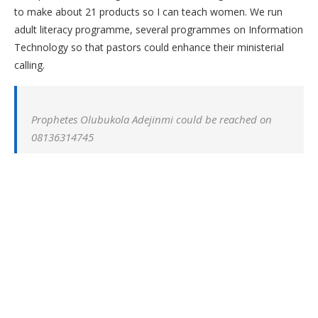
to make about 21 products so I can teach women. We run
adult literacy programme, several programmes on Information
Technology so that pastors could enhance their ministerial
calling.
Prophetes Olubukola Adejinmi could be reached on
08136314745