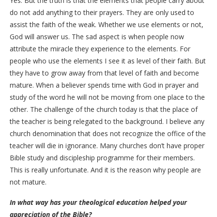
Yes. But the truth is that the elements that people carry about
do not add anything to their prayers. They are only used to
assist the faith of the weak. Whether we use elements or not,
God will answer us. The sad aspect is when people now
attribute the miracle they experience to the elements. For
people who use the elements I see it as level of their faith. But
they have to grow away from that level of faith and become
mature. When a believer spends time with God in prayer and
study of the word he will not be moving from one place to the
other. The challenge of the church today is that the place of
the teacher is being relegated to the background. I believe any
church denomination that does not recognize the office of the
teacher will die in ignorance. Many churches don’t have proper
Bible study and discipleship programme for their members.
This is really unfortunate. And it is the reason why people are
not mature.
In what way has your theological education helped your
appreciation of the Bible?