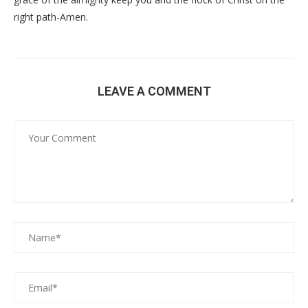
right path-Amen.
LEAVE A COMMENT