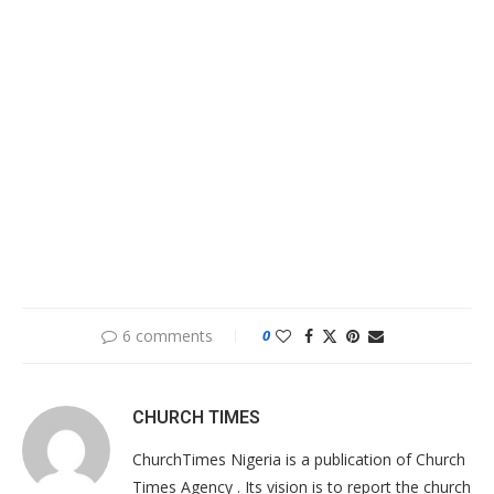
6 comments
0
CHURCH TIMES
ChurchTimes Nigeria is a publication of Church
Times Agency . Its vision is to report the church