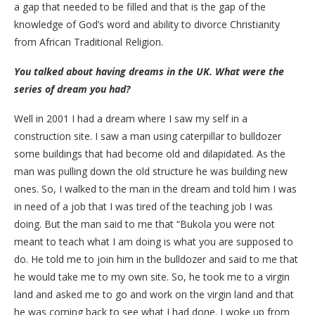
a gap that needed to be filled and that is the gap of the
knowledge of God’s word and ability to divorce Christianity
from African Traditional Religion.
You talked about having dreams in the UK. What were the
series of dream you had?
Well in 2001 I had a dream where I saw my self in a
construction site. I saw a man using caterpillar to bulldozer
some buildings that had become old and dilapidated. As the
man was pulling down the old structure he was building new
ones. So, I walked to the man in the dream and told him I was
in need of a job that I was tired of the teaching job I was
doing. But the man said to me that “Bukola you were not
meant to teach what I am doing is what you are supposed to
do. He told me to join him in the bulldozer and said to me that
he would take me to my own site. So, he took me to a virgin
land and asked me to go and work on the virgin land and that
he was coming back to see what I had done. I woke up from