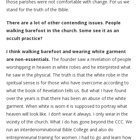
those parishes were not comfortable with change. For us we
stand for the truth of the Bible.
There are a lot of other contending issues. People
walking barefoot in the church. Some see it as an
occult practice?
I think walking barefoot and wearing white garment
are non-essentials.
The founder saw a revelation of people
worshipping in heaven in white robes and he interpreted what
he saw in the physical. The truth is that the white robe in the
spiritual sense is for those who have overcome according to
what the book of Revelation tells us. But what I have found
over the years is that there has been an abuse of the white
garment. When white is worn it is supposed to portray what
heaven will look like. I don’t wear it always. I only wear in the
vicinity of the church. What I do has gone beyond the CCC. We
run an interdenominational Bible College and also do
entrepreneurial training for women. I had to go and learn how