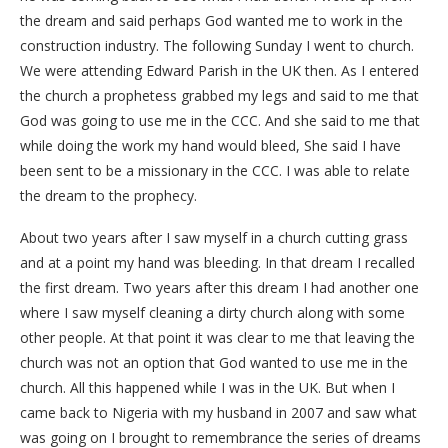
the dream and said perhaps God wanted me to work in the
construction industry. The following Sunday I went to church.
We were attending Edward Parish in the UK then. As I entered
the church a prophetess grabbed my legs and said to me that
God was going to use me in the CCC. And she said to me that
while doing the work my hand would bleed, She said I have
been sent to be a missionary in the CCC. I was able to relate
the dream to the prophecy.
About two years after I saw myself in a church cutting grass
and at a point my hand was bleeding. In that dream I recalled
the first dream. Two years after this dream I had another one
where I saw myself cleaning a dirty church along with some
other people. At that point it was clear to me that leaving the
church was not an option that God wanted to use me in the
church. All this happened while I was in the UK. But when I
came back to Nigeria with my husband in 2007 and saw what
was going on I brought to remembrance the series of dreams