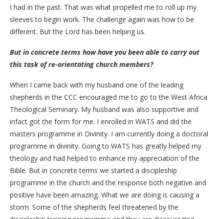
I had in the past. That was what propelled me to roll up my
sleeves to begin work. The challenge again was how to be
different. But the Lord has been helping us.
But in concrete terms how have you been able to carry out
this task of re-orientating church members?
When I came back with my husband one of the leading
shepherds in the CCC encouraged me to go to the West Africa
Theological Seminary. My husband was also supportive and
infact got the form for me. I enrolled in WATS and did the
masters programme in Divinity. I am currently doing a doctoral
programme in divinity. Going to WATS has greatly helped my
theology and had helped to enhance my appreciation of the
Bible. But in concrete terms we started a discipleship
programme in the church and the response both negative and
positive have been amazing. What we are doing is causing a
storm. Some of the shepherds feel threatened by the