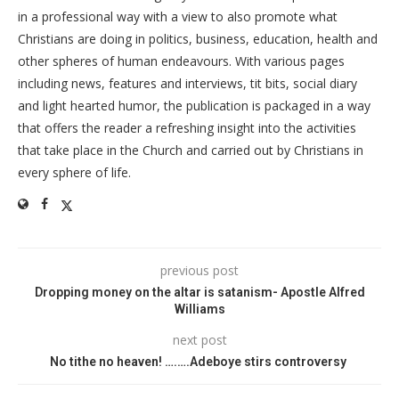
in a professional way with a view to also promote what
Christians are doing in politics, business, education, health and
other spheres of human endeavours. With various pages
including news, features and interviews, tit bits, social diary
and light hearted humor, the publication is packaged in a way
that offers the reader a refreshing insight into the activities
that take place in the Church and carried out by Christians in
every sphere of life.
previous post
Dropping money on the altar is satanism- Apostle Alfred
Williams
next post
No tithe no heaven! ….….Adeboye stirs controversy