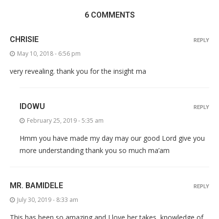
6 COMMENTS
CHRISIE
REPLY
May 10, 2018 - 6:56 pm
very revealing. thank you for the insight ma
IDOWU
REPLY
February 25, 2019 - 5:35 am
Hmm you have made my day may our good Lord give you
more understanding thank you so much ma’am
MR. BAMIDELE
REPLY
July 30, 2019 - 8:33 am
This has been so amazing and I love her takes, knowledge of