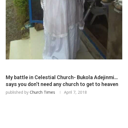
My battle in Celestial Church- Bukola Adejinmi…
says you don’t need any church to get to heaven
published by
Church Times
April 7, 2018