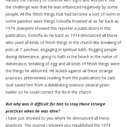
the challenge was that he was influenced negatively by some
people. All the fetish things that had become a sort of norm in
some parishes were things Oshoffa frowned at as far back as
1974. (Adejinmi showed this reporter a publication) in this
publication, Oshoffa as far back as 1974 denounced all those
who used all kinds of fetish things in the church like breaking of
pots at T junction, engaging in spiritual bath, flogging people
during deliverance, going to bath in the beach in the name of
deliverance, breaking of egg and all kinds of fetish things were
the things he abhorred. He kicked against all these strange
practices. (interviewee reading from the publication) he said
God saved him from a debilitating sickness several years
earlier so he could correct the ills in the church.
But why was it difficult for him to stop these strange
practices when he was alive?
I have just showed to you where he denounced all these
practices. The journal I showed you republished the 1974