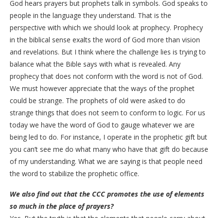
God hears prayers but prophets talk in symbols. God speaks to
people in the language they understand. That is the
perspective with which we should look at prophecy. Prophecy
in the biblical sense exalts the word of God more than vision
and revelations. But I think where the challenge lies is trying to
balance what the Bible says with what is revealed. Any
prophecy that does not conform with the word is not of God.
We must however appreciate that the ways of the prophet
could be strange. The prophets of old were asked to do
strange things that does not seem to conform to logic. For us
today we have the word of God to gauge whatever we are
being led to do. For instance, I operate in the prophetic gift but
you can’t see me do what many who have that gift do because
of my understanding. What we are saying is that people need
the word to stabilize the prophetic office.
We also find out that the CCC promotes the use of elements
so much in the place of prayers?