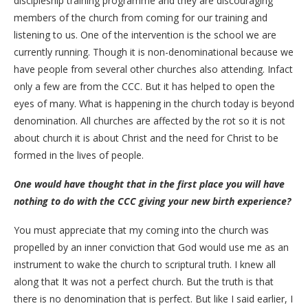
discipleship training programme and they are discouraging
members of the church from coming for our training and
listening to us. One of the intervention is the school we are
currently running. Though it is non-denominational because we
have people from several other churches also attending. Infact
only a few are from the CCC. But it has helped to open the
eyes of many. What is happening in the church today is beyond
denomination. All churches are affected by the rot so it is not
about church it is about Christ and the need for Christ to be
formed in the lives of people.
One would have thought that in the first place you will have
nothing to do with the CCC giving your new birth experience?
You must appreciate that my coming into the church was
propelled by an inner conviction that God would use me as an
instrument to wake the church to scriptural truth. I knew all
along that It was not a perfect church. But the truth is that
there is no denomination that is perfect. But like I said earlier, I