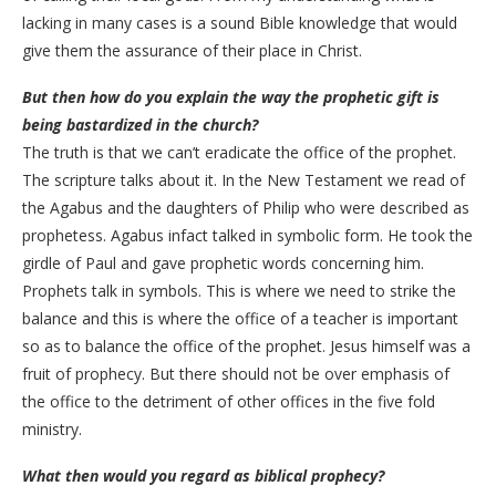
lacking in many cases is a sound Bible knowledge that would
give them the assurance of their place in Christ.
But then how do you explain the way the prophetic gift is
being bastardized in the church?
The truth is that we can’t eradicate the office of the prophet.
The scripture talks about it. In the New Testament we read of
the Agabus and the daughters of Philip who were described as
prophetess. Agabus infact talked in symbolic form. He took the
girdle of Paul and gave prophetic words concerning him.
Prophets talk in symbols. This is where we need to strike the
balance and this is where the office of a teacher is important
so as to balance the office of the prophet. Jesus himself was a
fruit of prophecy. But there should not be over emphasis of
the office to the detriment of other offices in the five fold
ministry.
What then would you regard as biblical prophecy?