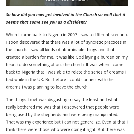
So how did you now get involved in the Church so well that it
seems that some see you as a dissident?
When I came back to Nigeria in 2007 I saw a different scenario.
I soon discovered that there was a lot of syncretic practices in
the church. I saw all kinds of abominable things and that
created a burden for me. It was like God laying a burden on my
heart to do something about the church. It was when I came
back to Nigeria that I was able to relate the series of dreams I
had while in the UK. But before I could connect with the
dreams I was planning to leave the church.
The things I met was disgusting to say the least and what
really bothered me was that I discovered that people were
being used by the shepherds and were being manipulated.
That was my experience but I can not generalize. Even at that I
think there were those who were doing it right. But there was