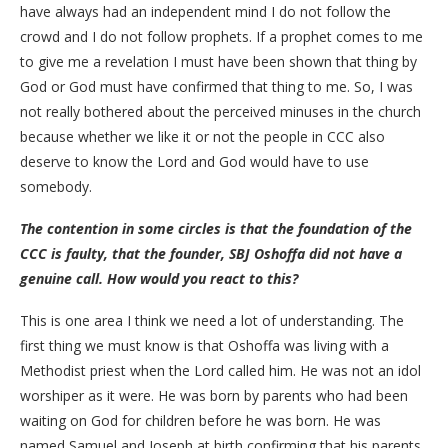
have always had an independent mind I do not follow the
crowd and I do not follow prophets. If a prophet comes to me
to give me a revelation I must have been shown that thing by
God or God must have confirmed that thing to me. So, I was
not really bothered about the perceived minuses in the church
because whether we like it or not the people in CCC also
deserve to know the Lord and God would have to use
somebody.
The contention in some circles is that the foundation of the
CCC is faulty, that the founder, SBJ Oshoffa did not have a
genuine call. How would you react to this?
This is one area I think we need a lot of understanding. The
first thing we must know is that Oshoffa was living with a
Methodist priest when the Lord called him. He was not an idol
worshiper as it were. He was born by parents who had been
waiting on God for children before he was born. He was
named Samuel and Joseph at birth confirming that his parents