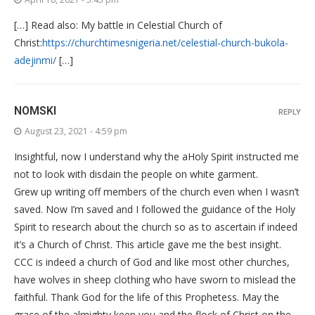
[…] Read also: My battle in Celestial Church of
Christ:
https://churchtimesnigeria.net/celestial-church-bukola-
adejinmi/
[…]
NOMSKI
REPLY
August 23, 2021 - 4:59 pm
Insightful, now I understand why the aHoly Spirit instructed me
not to look with disdain the people on white garment.
Grew up writing off members of the church even when I wasn’t
saved. Now I’m saved and I followed the guidance of the Holy
Spirit to research about the church so as to ascertain if indeed
it’s a Church of Christ. This article gave me the best insight.
CCC is indeed a church of God and like most other churches,
have wolves in sheep clothing who have sworn to mislead the
faithful. Thank God for the life of this Prophetess. May the
grace of the almighty keep you and the flock of Christ on the