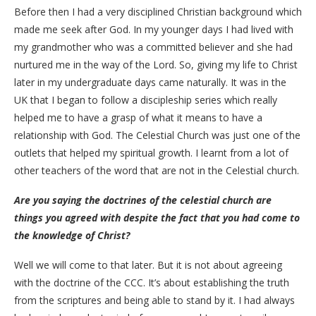
Before then I had a very disciplined Christian background which
made me seek after God. In my younger days I had lived with
my grandmother who was a committed believer and she had
nurtured me in the way of the Lord. So, giving my life to Christ
later in my undergraduate days came naturally. It was in the
UK that I began to follow a discipleship series which really
helped me to have a grasp of what it means to have a
relationship with God. The Celestial Church was just one of the
outlets that helped my spiritual growth. I learnt from a lot of
other teachers of the word that are not in the Celestial church.
Are you saying the doctrines of the celestial church are
things you agreed with despite the fact that you had come to
the knowledge of Christ?
Well we will come to that later. But it is not about agreeing
with the doctrine of the CCC. It’s about establishing the truth
from the scriptures and being able to stand by it. I had always