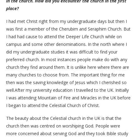
in the church. How did you encounter the church in the first
place?
I had met Christ right from my undergraduate days but then I
was first a member of the Cherubim and Seraphim Church. But
I had had cause to attend the Deeper Life Church while on
campus and some other denominations. In the north where I
did my undergraduate studies it was difficult to find your
preferred church. In most instances people make do with any
church they find around them. It is unlike here where there are
many churches to choose from. The important thing for me
then was the saving knowledge of Jesus which I cherished so
well.After my university education I travelled to the UK. Initially
I was attending Mountain of Fire and Miracles in the UK before
I began to attend the Celestial Church of Christ.
The beauty about the Celestial church in the UK is that the
church then was centred on worshiping God. People were
more concerned about serving God and they took Bible study