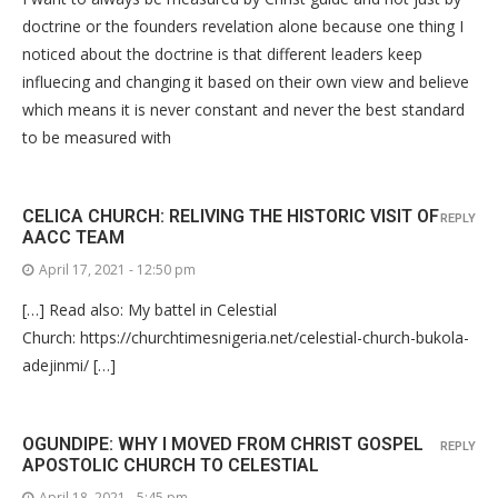
doctrine or the founders revelation alone because one thing I
noticed about the doctrine is that different leaders keep
influecing and changing it based on their own view and believe
which means it is never constant and never the best standard
to be measured with
CELICA CHURCH: RELIVING THE HISTORIC VISIT OF
REPLY
AACC TEAM
April 17, 2021 - 12:50 pm
[…] Read also: My battel in Celestial
Church: https://churchtimesnigeria.net/celestial-church-bukola-
adejinmi/ […]
OGUNDIPE: WHY I MOVED FROM CHRIST GOSPEL
REPLY
APOSTOLIC CHURCH TO CELESTIAL
April 18, 2021 - 5:45 pm