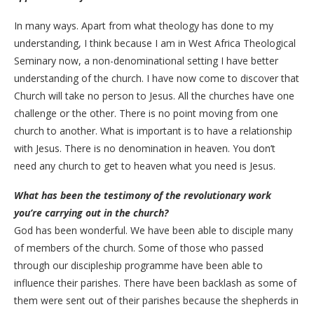
In many ways. Apart from what theology has done to my
understanding, I think because I am in West Africa Theological
Seminary now, a non-denominational setting I have better
understanding of the church. I have now come to discover that
Church will take no person to Jesus. All the churches have one
challenge or the other. There is no point moving from one
church to another. What is important is to have a relationship
with Jesus. There is no denomination in heaven. You don’t
need any church to get to heaven what you need is Jesus.
What has been the testimony of the revolutionary work
you’re carrying out in the church?
God has been wonderful. We have been able to disciple many
of members of the church. Some of those who passed
through our discipleship programme have been able to
influence their parishes. There have been backlash as some of
them were sent out of their parishes because the shepherds in