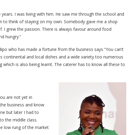
ears. I was living with him. He saw me through the school and
egan to think of staying on my own. Somebody gave me a shop
lf. I grew the passion. There is always favour around food
nd hungry.”
odipo who has made a fortune from the business says “You can’t
e is continental and local dishes and a wide variety too numerous
g which is also being learnt. The caterer has to know all these to
you are not yet in
 the business and know
one but later I had to
to the middle class.
he low rung of the market