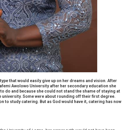
e type that would easily give up on her dreams and vision. After
bafemi Awolowo University after her secondary education she
to do and because she could not stand the shame of staying at
university. Some were about rounding off their first degree.
n to study catering. But as God would have it, catering has now