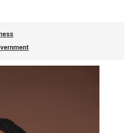
iness
government