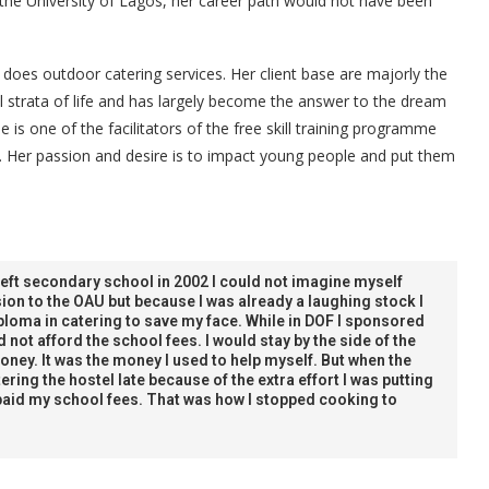
the University of Lagos, her career path would not have been
 does outdoor catering services. Her client base are majorly the
l strata of life and has largely become the answer to the dream
 is one of the facilitators of the free skill training programme
. Her passion and desire is to impact young people and put them
left secondary school in 2002 I could not imagine myself
ion to the OAU but because I was already a laughing stock I
iploma in catering to save my face. While in DOF I sponsored
 not afford the school fees. I would stay by the side of the
ney. It was the money I used to help myself. But when the
ering the hostel late because of the extra effort I was putting
paid my school fees. That was how I stopped cooking to