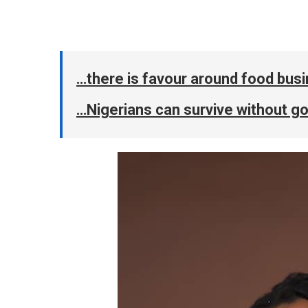
…there is favour around food bus
…Nigerians can survive without 