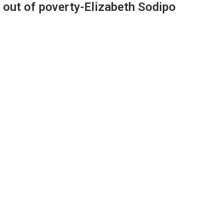
 out of poverty-Elizabeth Sodipo