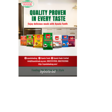
ayoola-ad