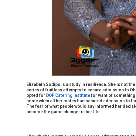
Elizabeth Sodipo is a study in resilience. She is not th
series of fruitless attempts to secure admission to O
opted for
DOF Catering Institute
for want of something 
home when all her mates had secured admission to the 
The fear of what people would say informed her decisio
become the game changer in her life.