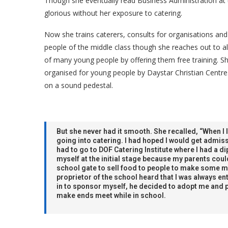
Though she eventually read Business Administration at 
glorious without her exposure to catering.
Now she trains caterers, consults for organisations and
people of the middle class though she reaches out to al
of many young people by offering them free training. She
organised for young people by Daystar Christian Centre
on a sound pedestal.
But she never had it smooth. She recalled, “When I 
going into catering. I had hoped I would get admiss
had to go to DOF Catering Institute where I had a d
myself at the initial stage because my parents could
school gate to sell food to people to make some mo
proprietor of the school heard that I was always ent
in to sponsor myself, he decided to adopt me and 
make ends meet while in school.