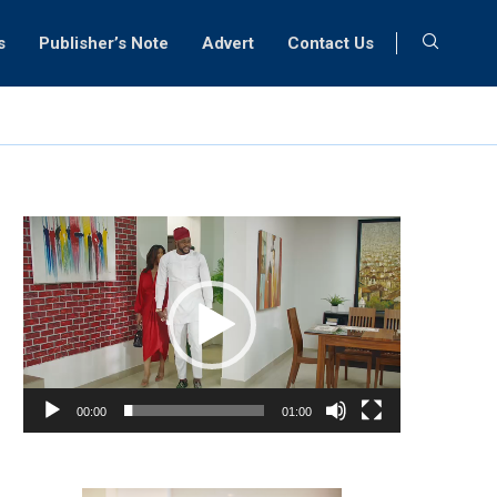
s
Publisher’s Note
Advert
Contact Us
Video
Player
00:00
01:00