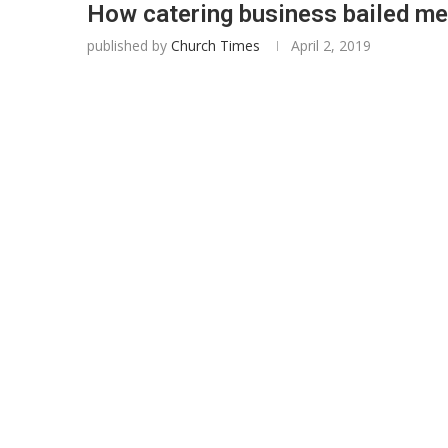
How catering business bailed me
published by
Church Times
April 2, 2019