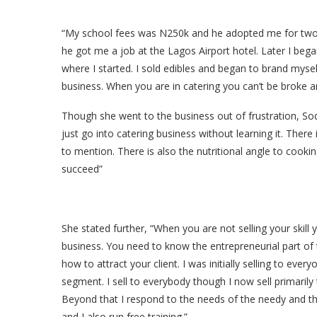
“My school fees was N250k and he adopted me for two y
he got me a job at the Lagos Airport hotel. Later I b
where I started. I sold edibles and began to brand myse
business. When you are in catering you can’t be broke a
Though she went to the business out of frustration, S
just go into catering business without learning it. Ther
to mention. There is also the nutritional angle to cookin
succeed”
She stated further, “When you are not selling your skill 
business. You need to know the entrepreneurial part of
how to attract your client. I was initially selling to every
segment. I sell to everybody though I now sell primarily 
Beyond that I respond to the needs of the needy and t
and I also run free training.”