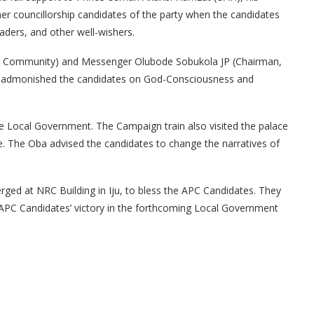
er councillorship candidates of the party when the candidates
eaders, and other well-wishers.
lim Community) and Messenger Olubode Sobukola JP (Chairman,
ngs admonished the candidates on God-Consciousness and
iye Local Government. The Campaign train also visited the palace
. The Oba advised the candidates to change the narratives of
verged at NRC Building in Iju, to bless the APC Candidates. They
r APC Candidates’ victory in the forthcoming Local Government