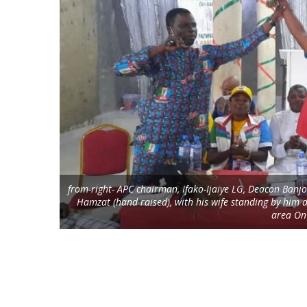
from-right- APC chairman, Ifako-Ijaiye LG, Deacon Ban
Hamzat (hand raised), with his wife standing by him 
area On