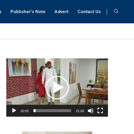
s
Publisher’s Note
Advert
Contact Us
Video
Player
00:00
01:00