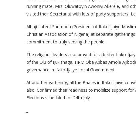
running mate, Mrs. Oluwatoyin Awoniyi Akerele, and oth
visited their Secretariat with lots of party supporters, L
Alhaji Lateef Sunmonu (President of Ifako-Ijaiye Mus
Christian Association of Nigeria) at separate gatheri
commitment to truly serving the people.
The religious leaders also prayed for a better Ifako-Ija
of the Olu of Iju-Ishaga, HRM Oba Abbas Amole Ajibode
governance in Ifako-Ijaiye Local Government.
At another gathering, all the Baales in Ifako-Ijaiye con
also. Confirmed their readiness to mobilize support fo
Elections scheduled for 24th July.