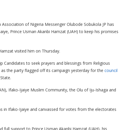
an Association of Nigeria Messenger Olubode Sobukola JP has
Ijaiye, Prince Usman Akanbi Hamzat (UAH) to keep his promises
amzat visited him on Thursday.
p Candidates to seek prayers and blessings from Religious
 as the party flagged off its campaign yesterday for the
council
State.
CAN), Ifako-Ijaiye Muslim Community, the Olu of Iju-Ishaga and
in Ifako-Ijaiye and canvassed for votes from the electorates
d full support to Prince Usman Akanbi Hamzat (UAH), his