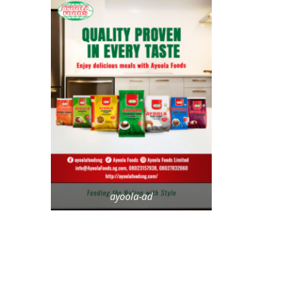
ayoola-ad