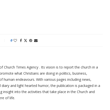
0
f Church Times Agency . Its vision is to report the church in a
promote what Christians are doing in politics, business,
 of human endeavours. With various pages including news,
ial diary and light hearted humor, the publication is packaged in a
g insight into the activities that take place in the Church and
re of life.