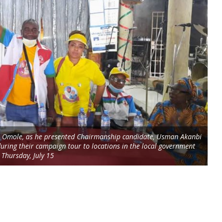
jo Omole, as he presented Chairmanship candidate, Usman Akanbi
during their campaign tour to locations in the local government
 Thursday, July 15