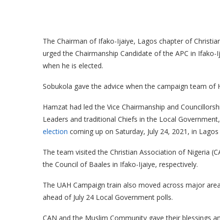
The Chairman of Ifako-Ijaiye, Lagos chapter of Christi
urged the Chairmanship Candidate of the APC in Ifako-
when he is elected.
Sobukola gave the advice when the campaign team of H
Hamzat had led the Vice Chairmanship and Councillorshi
Leaders and traditional Chiefs in the Local Government,
election
coming up on Saturday, July 24, 2021, in Lagos 
The team visited the Christian Association of Nigeria (
the Council of Baales in Ifako-Ijaiye, respectively.
The UAH Campaign train also moved across major areas 
ahead of July 24 Local Government polls.
CAN and the Muslim Community gave their blessings an