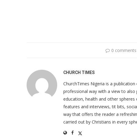
0 comments
CHURCH TIMES
ChurchTimes Nigeria is a publication o
professional way with a view to also 
education, health and other spheres
features and interviews, tit bits, soc
way that offers the reader a refreshin
carried out by Christians in every sphe