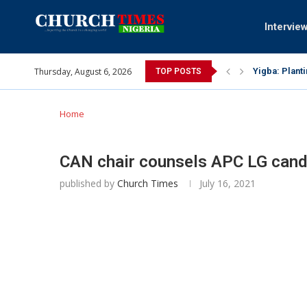
Intervie
Thursday, August 6, 2026
Yigba: Plant
TOP POSTS
INEC gives in
Pa Syndey El
Oshoffa’s so
Archbishop B
Why I did a 
Provoking Go
My mother wa
Gomba Oyor (
Home
CAN chair counsels APC LG candi
published by
Church Times
July 16, 2021