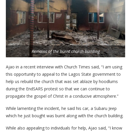
Remains of the burnt church building
Ajao in a recent interview with Church Times said, “I am using
this opportunity to appeal to the Lagos State government to
help us rebuild the church that was set ablaze by hoodlums
during the EndSARS protest so that we can continue to
propagate the gospel of Christ in a conducive atmosphere.”
While lamenting the incident, he said his car, a Subaru Jeep
which he just bought was burnt along with the church building.
While also appealing to individuals for help, Ajao said, “I know