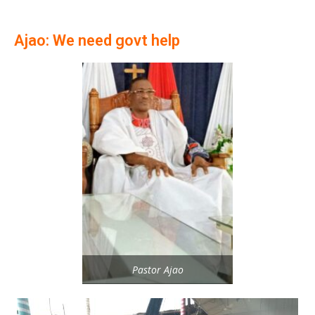
Ajao: We need govt help
Pastor Ajao