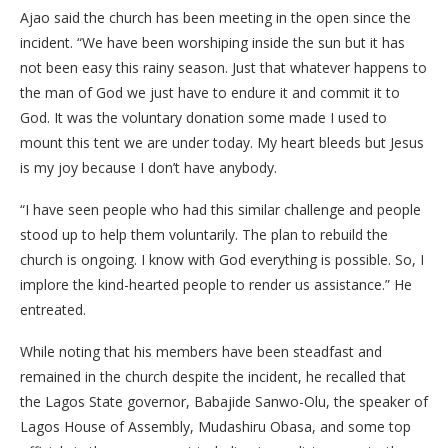
Ajao said the church has been meeting in the open since the
incident. “We have been worshiping inside the sun but it has
not been easy this rainy season. Just that whatever happens to
the man of God we just have to endure it and commit it to
God. It was the voluntary donation some made I used to
mount this tent we are under today. My heart bleeds but Jesus
is my joy because I don’t have anybody.
“I have seen people who had this similar challenge and people
stood up to help them voluntarily. The plan to rebuild the
church is ongoing. I know with God everything is possible. So, I
implore the kind-hearted people to render us assistance.” He
entreated.
While noting that his members have been steadfast and
remained in the church despite the incident, he recalled that
the Lagos State governor, Babajide Sanwo-Olu, the speaker of
Lagos House of Assembly, Mudashiru Obasa, and some top