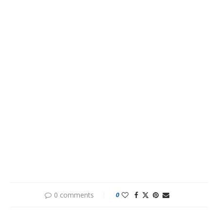
0 comments
0