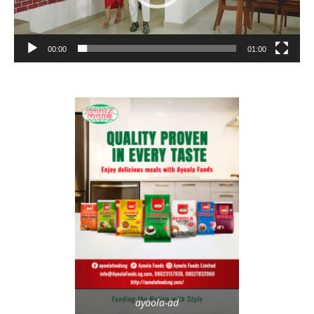
00:00
01:00
ayoola-ad