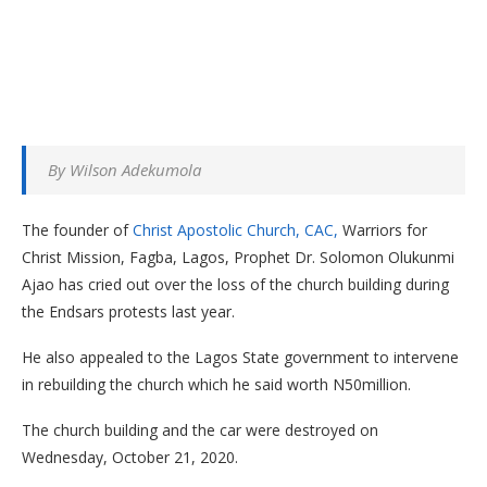
By Wilson Adekumola
The founder of
Christ Apostolic Church, CAC,
Warriors for
Christ Mission, Fagba, Lagos, Prophet Dr. Solomon Olukunmi
Ajao has cried out over the loss of the church building during
the Endsars protests last year.
He also appealed to the Lagos State government to intervene
in rebuilding the church which he said worth N50million.
The church building and the car were destroyed on
Wednesday, October 21, 2020.