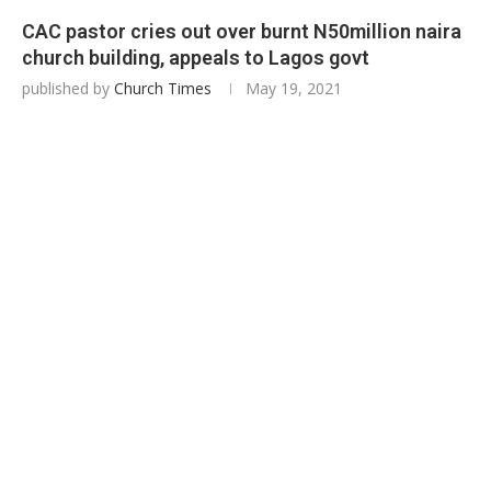
CAC pastor cries out over burnt N50million naira
church building, appeals to Lagos govt
published by
Church Times
May 19, 2021