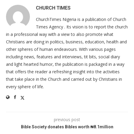
CHURCH TIMES
ChurchTimes Nigeria is a publication of Church
Times Agency . Its vision is to report the church
in a professional way with a view to also promote what
Christians are doing in politics, business, education, health and
other spheres of human endeavours. With various pages
including news, features and interviews, tit bits, social diary
and light hearted humor, the publication is packaged in a way
that offers the reader a refreshing insight into the activities
that take place in the Church and carried out by Christians in
every sphere of life.
previous post
Bible Society donates Bibles worth ₦8.1million