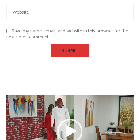
Save my name, email, and website in this browser for the
next time I comment.
Video
Player