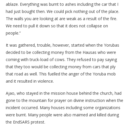
ablaze. Everything was burnt to ashes including the car that I
had just bought then. We could pick nothing out of the place.
The walls you are looking at are weak as a result of the fire.
We need to pull it down so that it does not collapse on
people.”
It was gathered, trouble, however, started when the Yorubas
decided to be collecting money from the Hausas who were
coming with truck-load of cows. They refused to pay saying
that they too would be collecting money from cars that ply
that road as well. This fuelled the anger of the Yoruba mob
and it resulted in violence.
Ajao, who stayed in the mission house behind the church, had
gone to the mountain for prayer on divine instruction when the
incident occurred. Many houses including some organizations
were burnt. Many people were also maimed and killed during
the EndSARS protest.