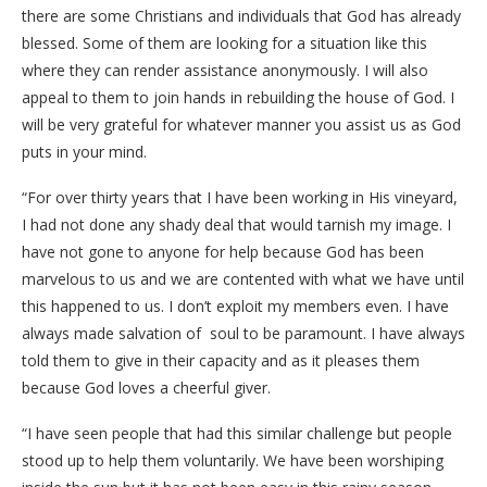
there are some Christians and individuals that God has already
blessed. Some of them are looking for a situation like this
where they can render assistance anonymously. I will also
appeal to them to join hands in rebuilding the house of God. I
will be very grateful for whatever manner you assist us as God
puts in your mind.
“For over thirty years that I have been working in His vineyard,
I had not done any shady deal that would tarnish my image. I
have not gone to anyone for help because God has been
marvelous to us and we are contented with what we have until
this happened to us. I don’t exploit my members even. I have
always made salvation of soul to be paramount. I have always
told them to give in their capacity and as it pleases them
because God loves a cheerful giver.
“I have seen people that had this similar challenge but people
stood up to help them voluntarily. We have been worshiping