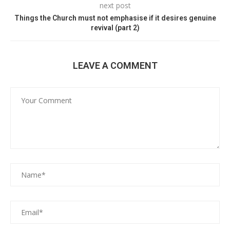
next post
Things the Church must not emphasise if it desires genuine
revival (part 2)
LEAVE A COMMENT