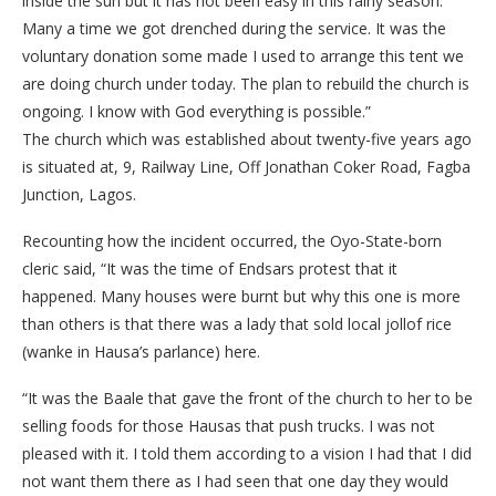
inside the sun but it has not been easy in this rainy season.
Many a time we got drenched during the service. It was the
voluntary donation some made I used to arrange this tent we
are doing church under today. The plan to rebuild the church is
ongoing. I know with God everything is possible.”
The church which was established about twenty-five years ago
is situated at, 9, Railway Line, Off Jonathan Coker Road, Fagba
Junction, Lagos.
Recounting how the incident occurred, the Oyo-State-born
cleric said, “It was the time of Endsars protest that it
happened. Many houses were burnt but why this one is more
than others is that there was a lady that sold local jollof rice
(wanke in Hausa’s parlance) here.
“It was the Baale that gave the front of the church to her to be
selling foods for those Hausas that push trucks. I was not
pleased with it. I told them according to a vision I had that I did
not want them there as I had seen that one day they would