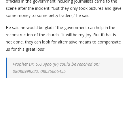
officials in the government including journalists came to the
scene after the incident. “But they only took pictures and gave
some money to some petty traders,” he said.
He said he would be glad if the government can help in the
reconstruction of the church. “It will be my joy. But if that is
not done, they can look for alternative means to compensate
us for this great loss”
Prophet Dr. S.O Ajao (JP) could be reached on:
08086999222, 08036666455