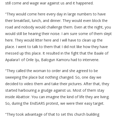
still come and wage war against us and it happened.
“They would come here every day in large numbers to have
their breakfast, lunch, and dinner. They would even block the
road and nobody would challenge them. Even at the night, you
would still be hearing their noise. I am sure some of them slept
here. They would litter here and I will have to clean up the
place. I went to talk to them that I did not like how they have
messed up this place. It resulted in the fight that the Baale of
Apalara1 of Orile Iju, Balogun Kamoru had to intervene.
“They called the woman to order and she agreed to be
sweeping the place but nothing changed. So, one day we
decided to video them and take their pictures. After that, they
started harbouring a grudge against us. Most of them stay
inside Abattoir. You can imagine the kind of life they are living.
So, during the EndSARS protest, we were their easy target.
“They took advantage of that to set this church building