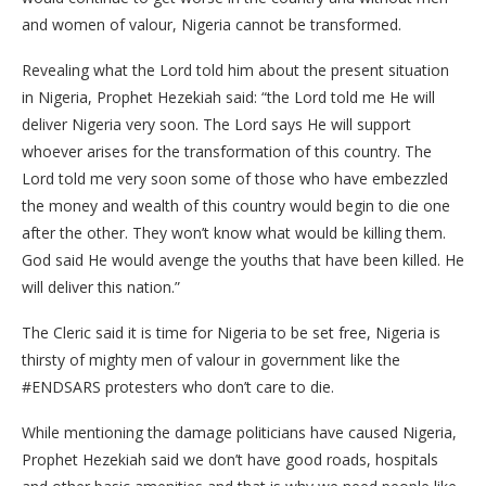
and women of valour, Nigeria cannot be transformed.
Revealing what the Lord told him about the present situation
in Nigeria, Prophet Hezekiah said: “the Lord told me He will
deliver Nigeria very soon. The Lord says He will support
whoever arises for the transformation of this country. The
Lord told me very soon some of those who have embezzled
the money and wealth of this country would begin to die one
after the other. They won’t know what would be killing them.
God said He would avenge the youths that have been killed. He
will deliver this nation.”
The Cleric said it is time for Nigeria to be set free, Nigeria is
thirsty of mighty men of valour in government like the
#ENDSARS protesters who don’t care to die.
While mentioning the damage politicians have caused Nigeria,
Prophet Hezekiah said we don’t have good roads, hospitals