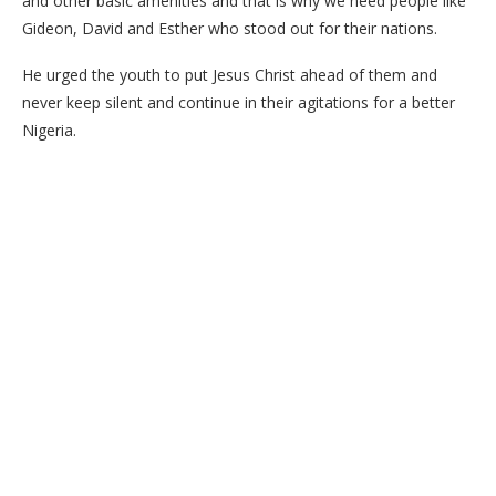
and other basic amenities and that is why we need people like
Gideon, David and Esther who stood out for their nations.
He urged the youth to put Jesus Christ ahead of them and
never keep silent and continue in their agitations for a better
Nigeria.