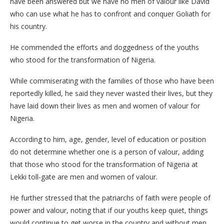
have been answered but we have no men of valour like David
who can use what he has to confront and conquer Goliath for
his country.
He commended the efforts and doggedness of the youths
who stood for the transformation of Nigeria.
While commiserating with the families of those who have been
reportedly killed, he said they never wasted their lives, but they
have laid down their lives as men and women of valour for
Nigeria.
According to him, age, gender, level of education or position
do not determine whether one is a person of valour, adding
that those who stood for the transformation of Nigeria at
Lekki toll-gate are men and women of valour.
He further stressed that the patriarchs of faith were people of
power and valour, noting that if our youths keep quiet, things
would continue to get worse in the country and without men