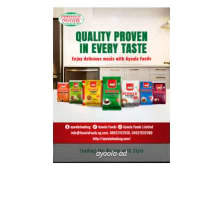
ayoola-ad