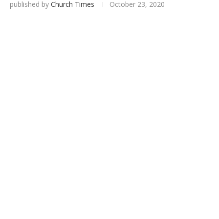
published by
Church Times
October 23, 2020