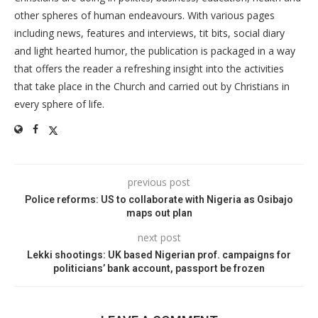
other spheres of human endeavours. With various pages
including news, features and interviews, tit bits, social diary
and light hearted humor, the publication is packaged in a way
that offers the reader a refreshing insight into the activities
that take place in the Church and carried out by Christians in
every sphere of life.
previous post
Police reforms: US to collaborate with Nigeria as Osibajo
maps out plan
next post
Lekki shootings: UK based Nigerian prof. campaigns for
politicians’ bank account, passport be frozen