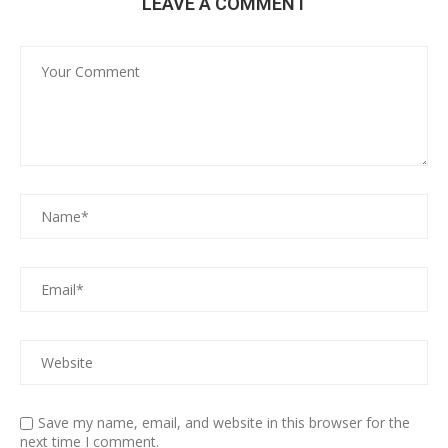
LEAVE A COMMENT
Save my name, email, and website in this browser for the
next time I comment.