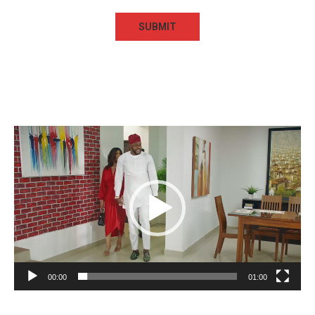
Video
Player
00:00
01:00