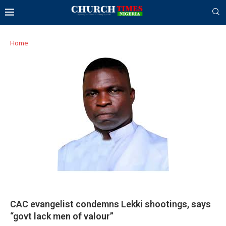
Home
CAC evangelist condemns Lekki shootings, says
“govt lack men of valour”