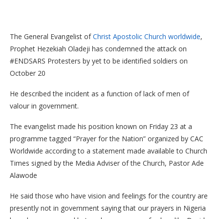
The General Evangelist of
Christ Apostolic Church worldwide
,
Prophet Hezekiah Oladeji has condemned the attack on
#ENDSARS Protesters by yet to be identified soldiers on
October 20
He described the incident as a function of lack of men of
valour in government.
The evangelist made his position known on Friday 23 at a
programme tagged “Prayer for the Nation” organized by CAC
Worldwide according to a statement made available to Church
Times signed by the Media Adviser of the Church, Pastor Ade
Alawode
He said those who have vision and feelings for the country are
presently not in government saying that our prayers in Nigeria