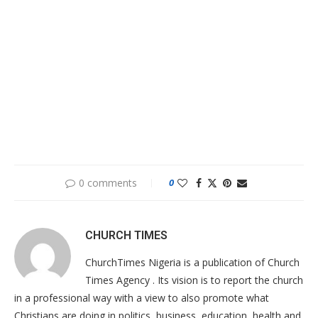
0 comments
0
CHURCH TIMES
ChurchTimes Nigeria is a publication of Church
Times Agency . Its vision is to report the church
in a professional way with a view to also promote what
Christians are doing in politics, business, education, health and