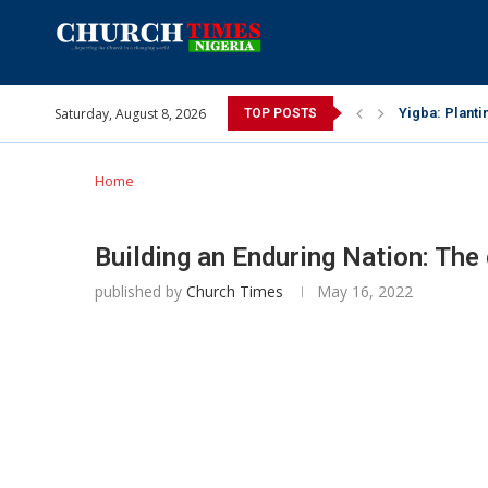
Yigba: Planti
Saturday, August 8, 2026
TOP POSTS
INEC gives ins
Pa Syndey Elt
Oshoffa’s son
Archbishop Be
Why I did a 
Provoking God
My mother was
Gomba Oyor (1
Home
Building an Enduring Nation: The 
published by
Church Times
May 16, 2022