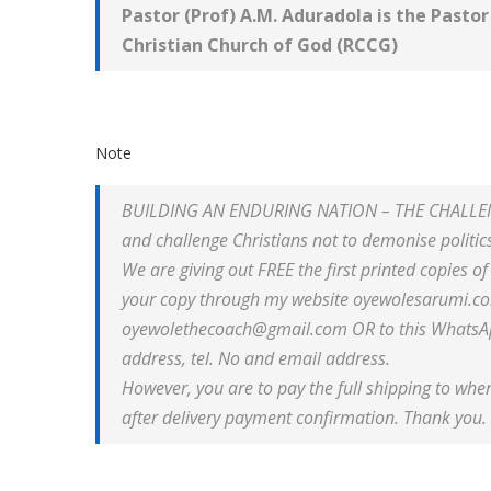
Pastor (Prof) A.M. Aduradola is the
Pastor
Christian Church of God (
RCCG)
Note
BUILDING AN ENDURING NATION – THE CHALLENGE
and challenge Christians not to demonise politics 
We are giving out FREE the first printed copies o
your copy through my website oyewolesarumi.co
oyewolethecoach@gmail.com OR to this WhatsAp
address, tel. No and email address.
However, you are to pay the full shipping to wher
after delivery payment confirmation. Thank you