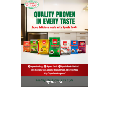
ayoola-ad