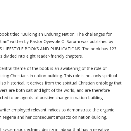
book titled “Building an Enduring Nation: The challenges for
stian” written by Pastor Oyewole O. Sarumi was published by
S LIFESTYLE BOOKS AND PUBLICATIONS. The book has 123
s divided into eight reader-friendly chapters.
central theme of the book is an awakening of the role of
icing Christians in nation-building. This role is not only spiritual
lso historical. It derives from the spiritual Christian ontology that
evers are both salt and light of the world, and are therefore
cted to be agents of positive change in nation-building.
writer employed relevant indices to demonstrate the organic
in Nigeria and her consequent impacts on nation-building.
 systematic declining dignity in labour that has a negative