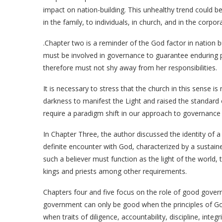
impact on nation-building. This unhealthy trend could b
in the family, to individuals, in church, and in the corpor
.Chapter two is a reminder of the God factor in nation bu
must be involved in governance to guarantee enduring pr
therefore must not shy away from her responsibilities.
It is necessary to stress that the church in this sense is
darkness to manifest the Light and raised the standard 
require a paradigm shift in our approach to governance a
In Chapter Three, the author discussed the identity of a 
definite encounter with God, characterized by a sustained
such a believer must function as the light of the world
kings and priests among other requirements.
Chapters four and five focus on the role of good govern
government can only be good when the principles of Go
when traits of diligence, accountability, discipline, inte