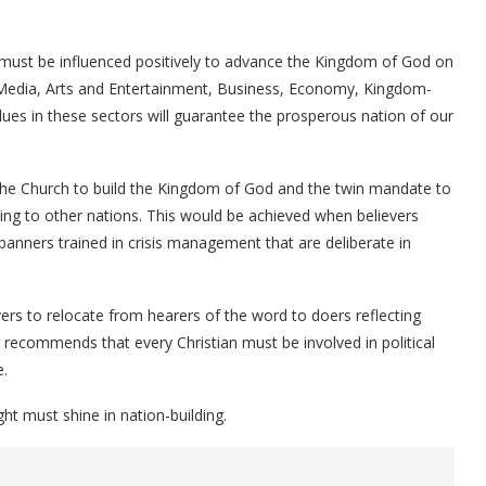
hat must be influenced positively to advance the Kingdom of God on
, Media, Arts and Entertainment, Business, Economy, Kingdom-
ues in these sectors will guarantee the prosperous nation of our
f the Church to build the Kingdom of God and the twin mandate to
sing to other nations. This would be achieved when believers
banners trained in crisis management that are deliberate in
vers to relocate from hearers of the word to doers reflecting
r recommends that every Christian must be involved in political
e.
ht must shine in nation-building.