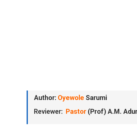
Author:
Oyewole
Sarumi
Reviewer:
Pastor
(Prof) A.M. Adu