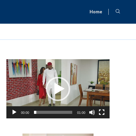
Home
Video
Player
00:00
01:00