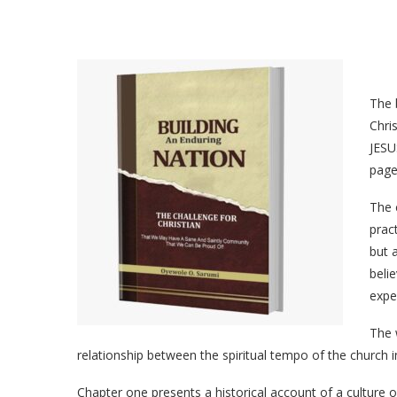
The 
Chri
JESU
page
The 
pract
but a
beli
expe
The 
relationship between the spiritual tempo of the church 
Chapter one presents a historical account of a culture of