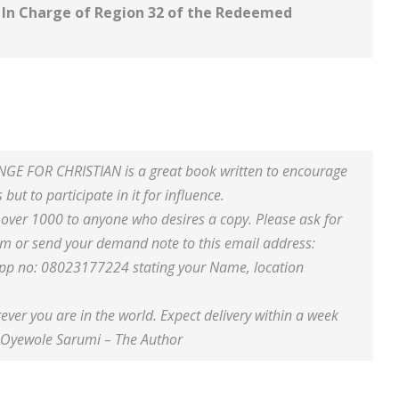
 In Charge of Region 32 of the Redeemed
 FOR CHRISTIAN is a great book written to encourage
but to participate in it for influence.
f over 1000 to anyone who desires a copy. Please ask for
m or send your demand note to this email address:
p no: 08023177224 stating your Name, location
ever you are in the world. Expect delivery within a week
. Oyewole Sarumi – The Author