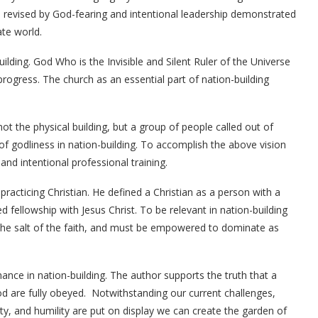
e revised by God-fearing and intentional leadership demonstrated
ate world.
ilding. God Who is the Invisible and Silent Ruler of the Universe
ogress. The church as an essential part of nation-building
 not the physical building, but a group of people called out of
of godliness in nation-building. To accomplish the above vision
nd intentional professional training.
practicing Christian. He defined a Christian as a person with a
 fellowship with Jesus Christ. To be relevant in nation-building
, the salt of the faith, and must be empowered to dominate as
ance in nation-building. The author supports the truth that a
d are fully obeyed. Notwithstanding our current challenges,
grity, and humility are put on display we can create the garden of