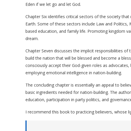
Eden if we let go and let God.
Chapter Six identifies critical sectors of the society t
Earth. Some of these sectors include Law and Politics
based education, and family life. Promoting kingdom val
dream.
Chapter Seven discusses the implicit responsibilities o
build the nation that will be blessed and become a bles
consciously accept their God-given roles as advocates, 
employing emotional intelligence in nation-building.
The concluding chapter is essentially an appeal to belie
basic ingredients needed for nation-building. The autho
education, participation in party politics, and governanc
I recommend this book to practicing believers, whose lig