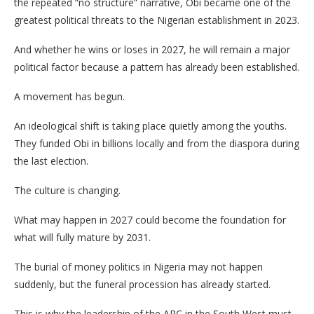
the repeated “no structure” narrative, Obi became one of the
greatest political threats to the Nigerian establishment in 2023.
And whether he wins or loses in 2027, he will remain a major
political factor because a pattern has already been established.
A movement has begun.
An ideological shift is taking place quietly among the youths.
They funded Obi in billions locally and from the diaspora during
the last election.
The culture is changing.
What may happen in 2027 could become the foundation for
what will fully mature by 2031.
The burial of money politics in Nigeria may not happen
suddenly, but the funeral procession has already started.
This is why the leadership of the APC in the South West must