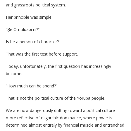
and grassroots political system.
Her principle was simple:
“Ṣe Omoluabi ni?”
Is he a person of character?
That was the first test before support.
Today, unfortunately, the first question has increasingly
become:
“How much can he spend?”
That is not the political culture of the Yoruba people.
We are now dangerously drifting toward a political culture
more reflective of oligarchic dominance, where power is
determined almost entirely by financial muscle and entrenched