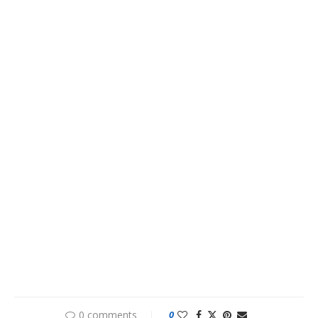
0 comments
0