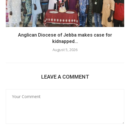
Anglican Diocese of Jebba makes case for
kidnapped...
August 5, 2026
LEAVE A COMMENT