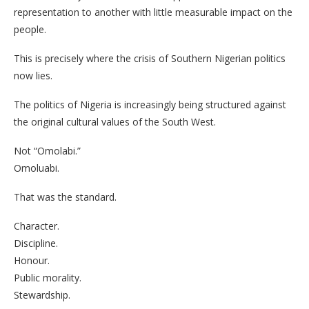
representation to another with little measurable impact on the
people.
This is precisely where the crisis of Southern Nigerian politics
now lies.
The politics of Nigeria is increasingly being structured against
the original cultural values of the South West.
Not “Omolabi.”
Omoluabi.
That was the standard.
Character.
Discipline.
Honour.
Public morality.
Stewardship.