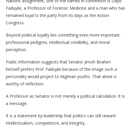
Nations assignment, one of the names in contention is Dayo
Faduyile, a Professor of Forensic Medicine and a man who has
remained loyal to the party from its days as the Action
Congress.
Beyond political loyalty lies something even more important:
professional pedigree, intellectual credibility, and moral
perception.
Public information suggests that Senator Jimoh Ibrahim
himself prefers Prof. Faduyile because of the image such a
personality would project to Nigerian youths. That alone is
worthy of reflection.
A Professor as Senator is not merely a political calculation. It is
a message.
It is a statement by leadership that politics can still reward
intellectualism, competence, and integrity.