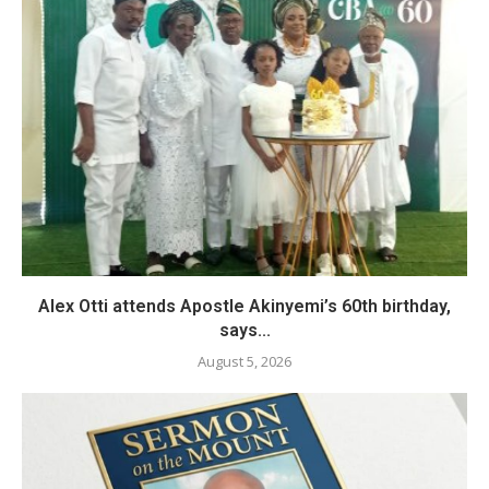
Alex Otti attends Apostle Akinyemi’s 60th birthday,
says...
August 5, 2026