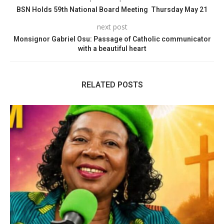
BSN Holds 59th National Board Meeting Thursday May 21
next post
Monsignor Gabriel Osu: Passage of Catholic communicator
with a beautiful heart
RELATED POSTS