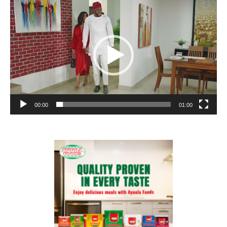
Video
Player
00:00
01:00