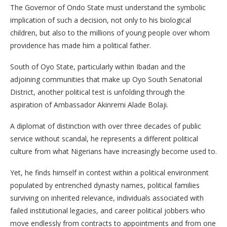
The Governor of Ondo State must understand the symbolic
implication of such a decision, not only to his biological
children, but also to the millions of young people over whom
providence has made him a political father.
South of Oyo State, particularly within Ibadan and the
adjoining communities that make up Oyo South Senatorial
District, another political test is unfolding through the
aspiration of Ambassador Akinremi Alade Bolaji.
A diplomat of distinction with over three decades of public
service without scandal, he represents a different political
culture from what Nigerians have increasingly become used to.
Yet, he finds himself in contest within a political environment
populated by entrenched dynasty names, political families
surviving on inherited relevance, individuals associated with
failed institutional legacies, and career political jobbers who
move endlessly from contracts to appointments and from one