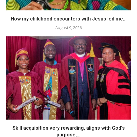
How my childhood encounters with Jesus led me...
August 9, 2026
Skill acquisition very rewarding, aligns with God’s
purpose,...