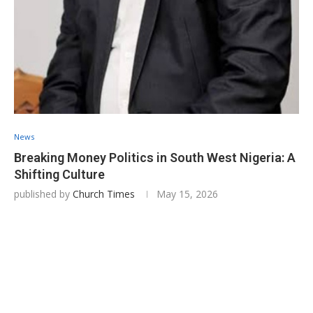
News
Breaking Money Politics in South West Nigeria: A
Shifting Culture
published by
Church Times
May 15, 2026