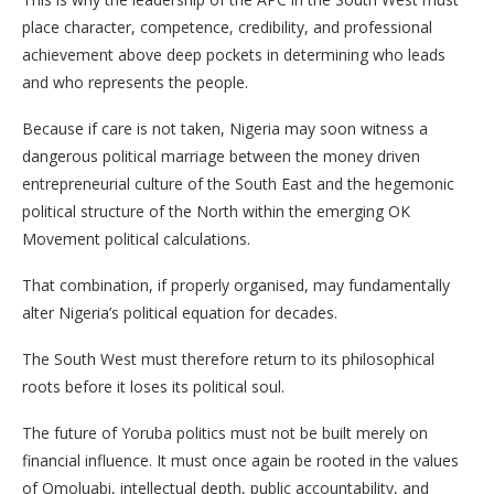
place character, competence, credibility, and professional
achievement above deep pockets in determining who leads
and who represents the people.
Because if care is not taken, Nigeria may soon witness a
dangerous political marriage between the money driven
entrepreneurial culture of the South East and the hegemonic
political structure of the North within the emerging OK
Movement political calculations.
That combination, if properly organised, may fundamentally
alter Nigeria’s political equation for decades.
The South West must therefore return to its philosophical
roots before it loses its political soul.
The future of Yoruba politics must not be built merely on
financial influence. It must once again be rooted in the values
of Omoluabi, intellectual depth, public accountability, and