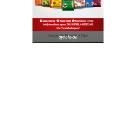
ayoola-ad