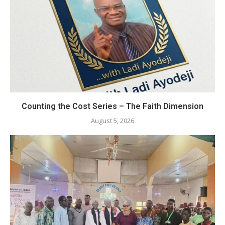
Counting the Cost Series – The Faith Dimension
August 5, 2026