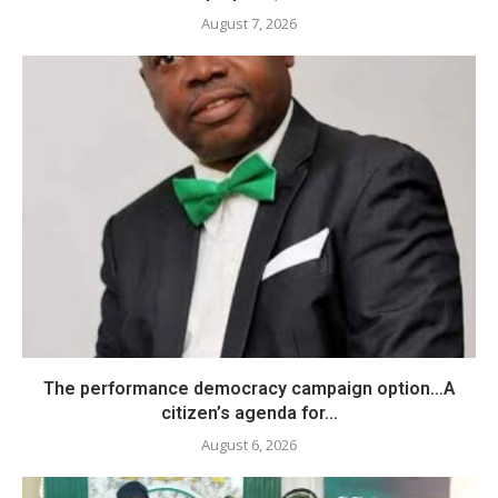
August 7, 2026
The performance democracy campaign option…A
citizen’s agenda for...
August 6, 2026