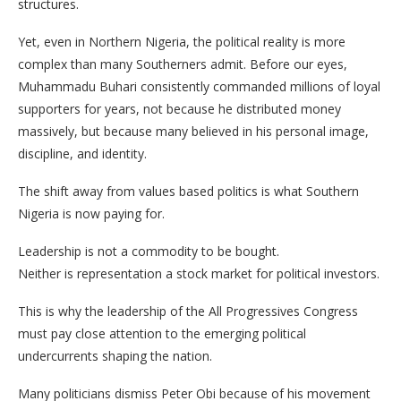
structures.
Yet, even in Northern Nigeria, the political reality is more
complex than many Southerners admit. Before our eyes,
Muhammadu Buhari consistently commanded millions of loyal
supporters for years, not because he distributed money
massively, but because many believed in his personal image,
discipline, and identity.
The shift away from values based politics is what Southern
Nigeria is now paying for.
Leadership is not a commodity to be bought.
Neither is representation a stock market for political investors.
This is why the leadership of the All Progressives Congress
must pay close attention to the emerging political
undercurrents shaping the nation.
Many politicians dismiss Peter Obi because of his movement