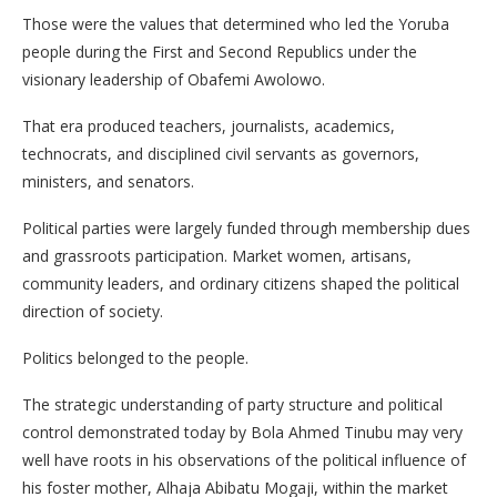
Those were the values that determined who led the Yoruba
people during the First and Second Republics under the
visionary leadership of Obafemi Awolowo.
That era produced teachers, journalists, academics,
technocrats, and disciplined civil servants as governors,
ministers, and senators.
Political parties were largely funded through membership dues
and grassroots participation. Market women, artisans,
community leaders, and ordinary citizens shaped the political
direction of society.
Politics belonged to the people.
The strategic understanding of party structure and political
control demonstrated today by Bola Ahmed Tinubu may very
well have roots in his observations of the political influence of
his foster mother, Alhaja Abibatu Mogaji, within the market