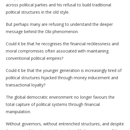
across political parties and his refusal to build traditional
political structures in the old style.
But perhaps many are refusing to understand the deeper
message behind the Obi phenomenon.
Could it be that he recognises the financial recklessness and
moral compromises often associated with maintaining
conventional political empires?
Could it be that the younger generation is increasingly tired of
political structures hijacked through money inducement and
transactional loyalty?
The global democratic environment no longer favours the
total capture of political systems through financial
manipulation.
Without governors, without entrenched structures, and despite