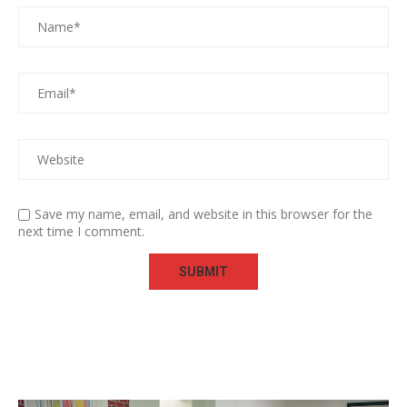
Save my name, email, and website in this browser for the
next time I comment.