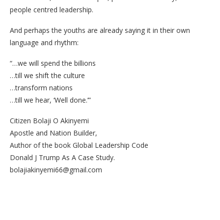
people centred leadership.
And perhaps the youths are already saying it in their own
language and rhythm:
“…we will spend the billions
…till we shift the culture
…transform nations
…till we hear, ‘Well done.’”
Citizen Bolaji O Akinyemi
Apostle and Nation Builder,
Author of the book Global Leadership Code
Donald J Trump As A Case Study.
bolajiakinyemi66@gmail.com