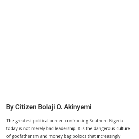
By Citizen Bolaji O. Akinyemi
The greatest political burden confronting Southern Nigeria
today is not merely bad leadership. It is the dangerous culture
of godfatherism and money bag politics that increasingly