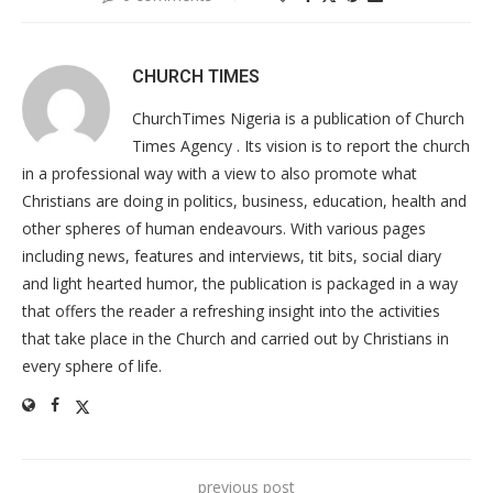
CHURCH TIMES
ChurchTimes Nigeria is a publication of Church
Times Agency . Its vision is to report the church
in a professional way with a view to also promote what
Christians are doing in politics, business, education, health and
other spheres of human endeavours. With various pages
including news, features and interviews, tit bits, social diary
and light hearted humor, the publication is packaged in a way
that offers the reader a refreshing insight into the activities
that take place in the Church and carried out by Christians in
every sphere of life.
previous post