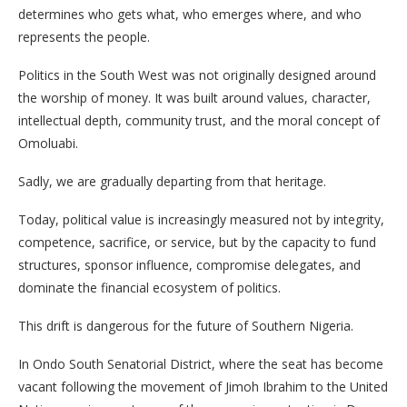
determines who gets what, who emerges where, and who
represents the people.
Politics in the South West was not originally designed around
the worship of money. It was built around values, character,
intellectual depth, community trust, and the moral concept of
Omoluabi.
Sadly, we are gradually departing from that heritage.
Today, political value is increasingly measured not by integrity,
competence, sacrifice, or service, but by the capacity to fund
structures, sponsor influence, compromise delegates, and
dominate the financial ecosystem of politics.
This drift is dangerous for the future of Southern Nigeria.
In Ondo South Senatorial District, where the seat has become
vacant following the movement of Jimoh Ibrahim to the United