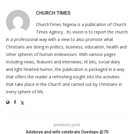
CHURCH TIMES
ChurchTimes Nigeria is a publication of Church
Times Agency . Its vision is to report the church
in a professional way with a view to also promote what
Christians are doing in politics, business, education, health and
other spheres of human endeavours. With various pages
including news, features and interviews, tit bits, social diary
and light hearted humor, the publication is packaged in a way
that offers the reader a refreshing insight into the activities
that take place in the Church and carried out by Christians in
every sphere of life.
previous post
Adeboye and wife celebrate Oyedepo @70