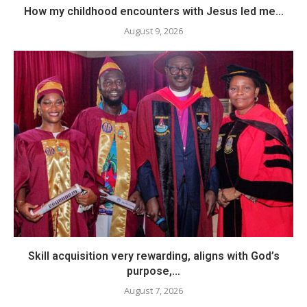
How my childhood encounters with Jesus led me...
August 9, 2026
Skill acquisition very rewarding, aligns with God’s
purpose,...
August 7, 2026