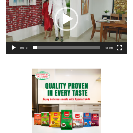
00:00
01:00