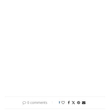
0 comments
1