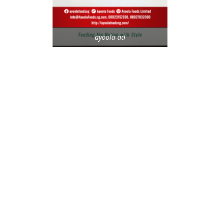
ayoola-ad