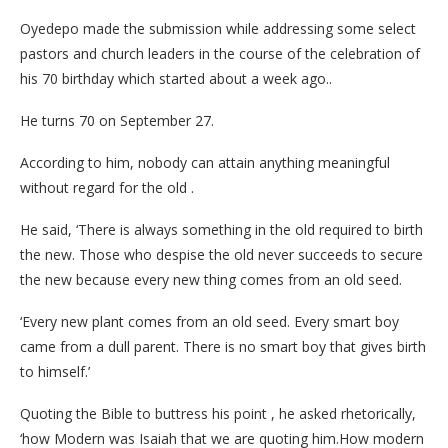
Oyedepo made the submission while addressing some select
pastors and church leaders in the course of the celebration of
his 70 birthday which started about a week ago..
He turns 70 on September 27.
According to him, nobody can attain anything meaningful
without regard for the old .
He said, ‘There is always something in the old required to birth
the new. Those who despise the old never succeeds to secure
the new because every new thing comes from an old seed.
‘Every new plant comes from an old seed. Every smart boy
came from a dull parent. There is no smart boy that gives birth
to himself.’
Quoting the Bible to buttress his point , he asked rhetorically,
‘how Modern was Isaiah that we are quoting him.How modern