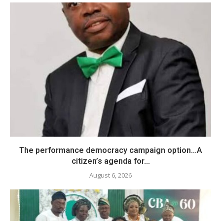
The performance democracy campaign option…A
citizen’s agenda for...
August 6, 2026