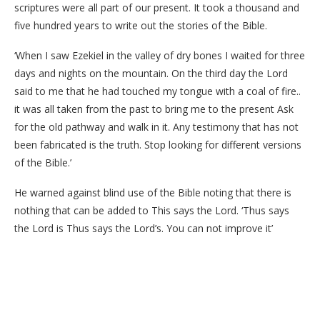
scriptures were all part of our present. It took a thousand and
five hundred years to write out the stories of the Bible.
‘When I saw Ezekiel in the valley of dry bones I waited for three
days and nights on the mountain. On the third day the Lord
said to me that he had touched my tongue with a coal of fire..
it was all taken from the past to bring me to the present Ask
for the old pathway and walk in it. Any testimony that has not
been fabricated is the truth. Stop looking for different versions
of the Bible.’
He warned against blind use of the Bible noting that there is
nothing that can be added to This says the Lord. ‘Thus says
the Lord is Thus says the Lord’s. You can not improve it’