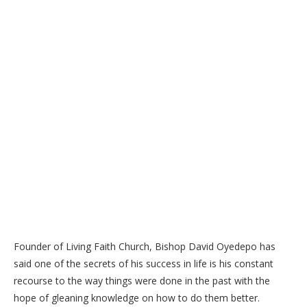
Founder of Living Faith Church, Bishop David Oyedepo has
said one of the secrets of his success in life is his constant
recourse to the way things were done in the past with the
hope of gleaning knowledge on how to do them better.