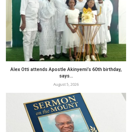
Alex Otti attends Apostle Akinyemi’s 60th birthday,
says...
August 5, 2026