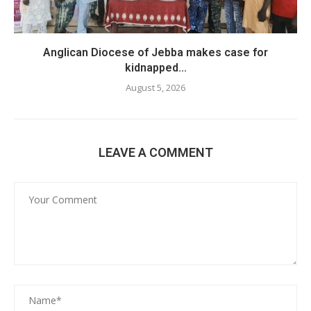
Anglican Diocese of Jebba makes case for
kidnapped...
August 5, 2026
LEAVE A COMMENT