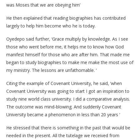
was Moses that we are obeying him’
He then explained that reading biographies has contributed
largely to help him become who he is today.
Oyedepo said further, ‘Grace multiply by knowledge. As I see
those who went before me, it helps me to know how God
manifest himself for those who are after him. That made me
began to study biographies to make me make the most use of
my ministry. The lessons are unfathomable. ‘
Citing the example of Covenant University, he said, ‘when
Covenant University was going to start I got an inspiration to
study nine world class university. I did a comparative analysis.
The outcome was mind-blowing. And suddenly Covenant
University became a phenomenon in less than 20 years ‘
He stressed that there is something in the past that would be
needed in the present. All the tutelage we received from