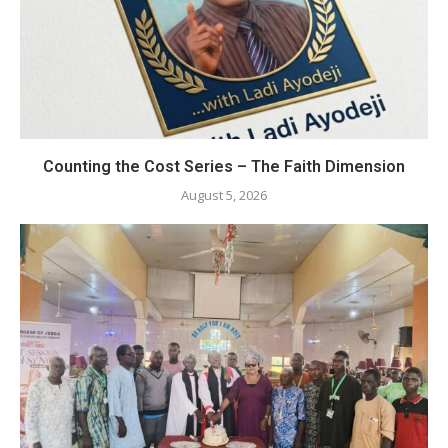
Counting the Cost Series – The Faith Dimension
August 5, 2026