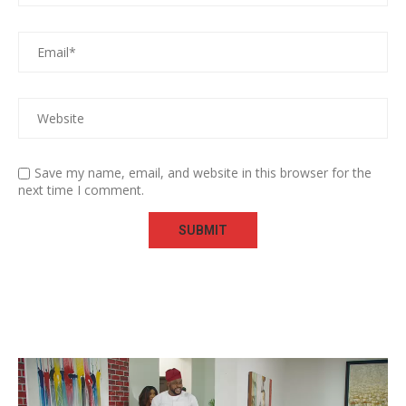
Save my name, email, and website in this browser for the
next time I comment.
Video
Player