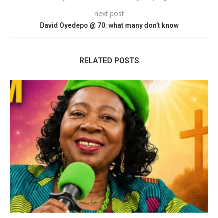
next post
David Oyedepo @ 70: what many don’t know
RELATED POSTS