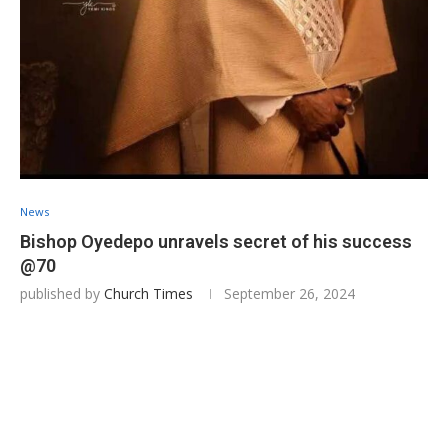
News
Bishop Oyedepo unravels secret of his success
@70
published by
Church Times
September 26, 2024