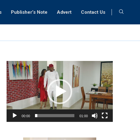
s
Publisher’s Note
Advert
Contact Us
Video
Player
00:00
01:00