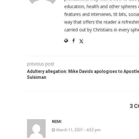
education, health and other spheres
features and interviews, tit bits, soc
way that offers the reader a refreshin
carried out by Christians in every sphe
previous post
Adultery allegation: Mike Davids apologises to Apostl
Suleiman
3 
REMI
March 11, 2021 - 4:52 pm