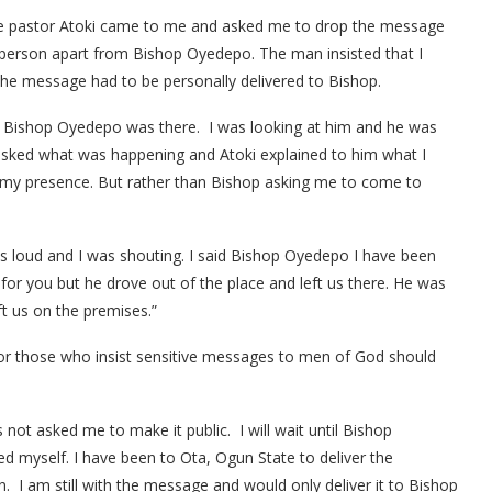
one pastor Atoki came to me and asked me to drop the message
r person apart from Bishop Oyedepo. The man insisted that I
the message had to be personally delivered to Bishop.
e, Bishop Oyedepo was there. I was looking at him and he was
 asked what was happening and Atoki explained to him what I
n my presence. But rather than Bishop asking me to come to
s loud and I was shouting. I said Bishop Oyedepo I have been
r you but he drove out of the place and left us there. He was
ft us on the premises.”
 for those who insist sensitive messages to men of God should
not asked me to make it public. I will wait until Bishop
d myself. I have been to Ota, Ogun State to deliver the
 I am still with the message and would only deliver it to Bishop