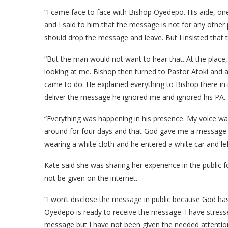
“I came face to face with Bishop Oyedepo. His aide, 
and I said to him that the message is not for any othe
should drop the message and leave. But I insisted that 
“But the man would not want to hear that. At the plac
looking at me. Bishop then turned to Pastor Atoki and
came to do. He explained everything to Bishop there i
deliver the message he ignored me and ignored his PA.
“Everything was happening in his presence. My voice wa
around for four days and that God gave me a message fo
wearing a white cloth and he entered a white car and le
Kate said she was sharing her experience in the public
not be given on the internet.
“I won’t disclose the message in public because God has 
Oyedepo is ready to receive the message. I have stresse
message but I have not been given the needed attention.