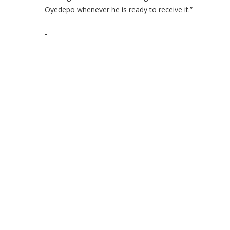
Oyedepo whenever he is ready to receive it.”