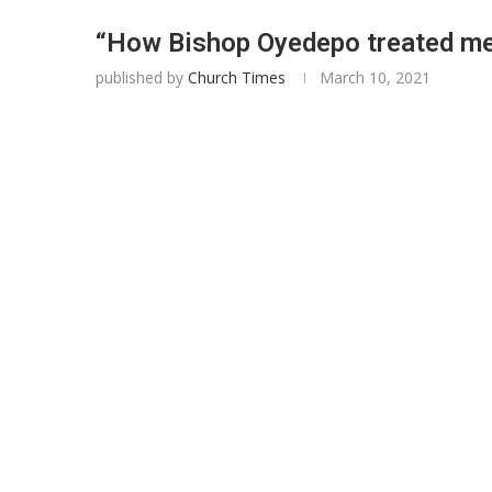
“How Bishop Oyedepo treated me
published by
Church Times
March 10, 2021