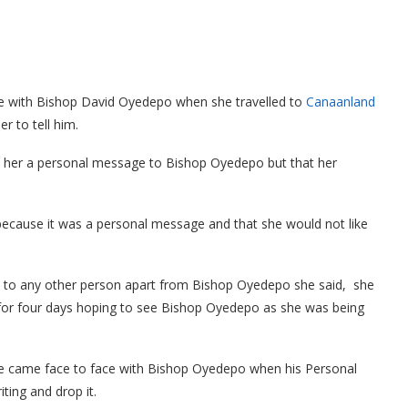
e with Bishop David Oyedepo when she travelled to
Canaanland
r to tell him.
her a personal message to Bishop Oyedepo but that her
because it was a personal message and that she would not like
ge to any other person apart from Bishop Oyedepo she said, she
or four days hoping to see Bishop Oyedepo as she was being
she came face to face with Bishop Oyedepo when his Personal
ting and drop it.