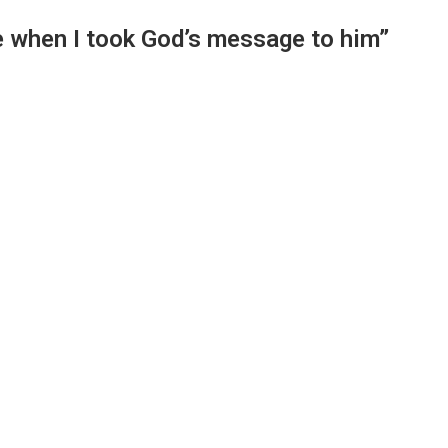
 when I took God’s message to him”