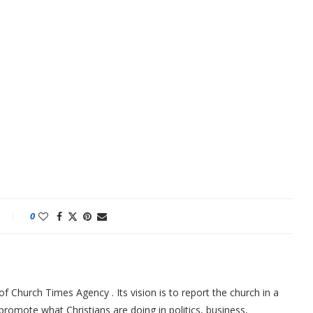
0
f Church Times Agency . Its vision is to report the church in a
promote what Christians are doing in politics, business,