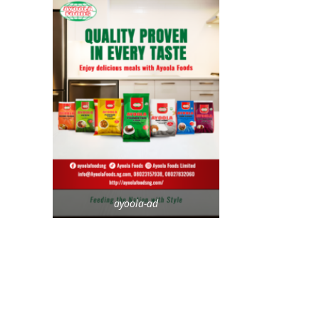
ayoola-ad