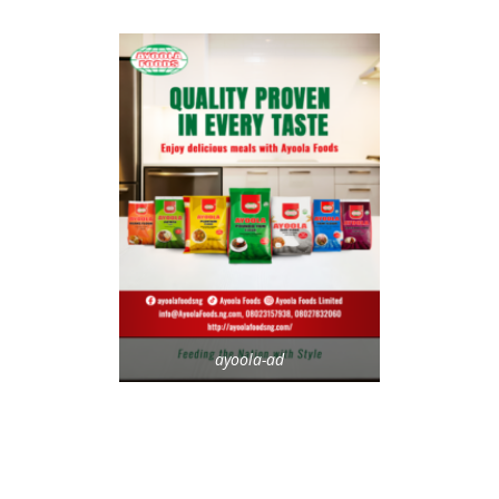
ayoola-ad