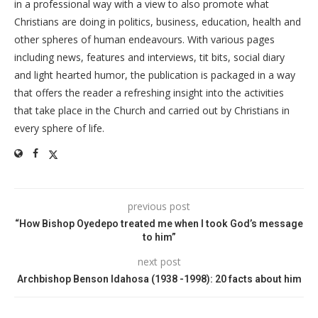
in a professional way with a view to also promote what
Christians are doing in politics, business, education, health and
other spheres of human endeavours. With various pages
including news, features and interviews, tit bits, social diary
and light hearted humor, the publication is packaged in a way
that offers the reader a refreshing insight into the activities
that take place in the Church and carried out by Christians in
every sphere of life.
previous post
“How Bishop Oyedepo treated me when I took God’s message
to him”
next post
Archbishop Benson Idahosa (1938 -1998): 20 facts about him