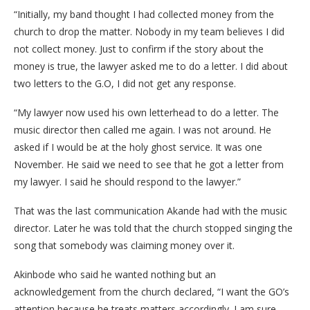
“Initially, my band thought I had collected money from the
church to drop the matter. Nobody in my team believes I did
not collect money. Just to confirm if the story about the
money is true, the lawyer asked me to do a letter. I did about
two letters to the G.O, I did not get any response.
“My lawyer now used his own letterhead to do a letter. The
music director then called me again. I was not around. He
asked if I would be at the holy ghost service. It was one
November. He said we need to see that he got a letter from
my lawyer. I said he should respond to the lawyer.”
That was the last communication Akande had with the music
director. Later he was told that the church stopped singing the
song that somebody was claiming money over it.
Akinbode who said he wanted nothing but an
acknowledgement from the church declared, “I want the GO’s
attention because he treats matters accordingly. I am sure