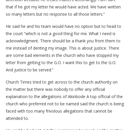
that if he got my letter he would have acted. We have written
so many letters but no response to all those letters.”
He said he and his team would have no option but to head to
the court “which is not a good thing for me. What I need is
acknowledgment. There should be a thank you from them to
me instead of denting my image. This is about justice. There
are some bad elements in the church who have stopped my
letter from getting to the G.O. I want this to get to the G.O.
And justice to be served.”
Church Times tried to get across to the church authority on
the matter but there was nobody to offer any official
explanation to the allegations of Akinbode A top official of the
church who preferred not to be named said the church is being
faced with too many frivolous allegations that cannot be
attended to.