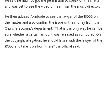
He said he had not got the permission to speak on the matter
and was yet to see the video or hear from the music director.
He then advised Akinbode to see the lawyer of the RCCG on
the matter and also confirm the issue of the money from the
Church’s account’s department. “That is the only way he can be
sure whether a certain amount was released as rumoured. On
the copyright allegation, he should laisse with the lawyer of the
RCCG and take it on from there” the official said.