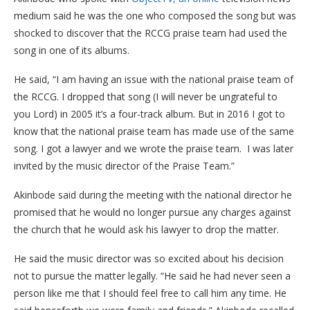
medium said he was the one who composed the song but was
shocked to discover that the RCCG praise team had used the
song in one of its albums.
He said, “I am having an issue with the national praise team of
the RCCG. I dropped that song (I will never be ungrateful to
you Lord) in 2005 it’s a four-track album. But in 2016 I got to
know that the national praise team has made use of the same
song. I got a lawyer and we wrote the praise team. I was later
invited by the music director of the Praise Team.”
Akinbode said during the meeting with the national director he
promised that he would no longer pursue any charges against
the church that he would ask his lawyer to drop the matter.
He said the music director was so excited about his decision
not to pursue the matter legally. “He said he had never seen a
person like me that I should feel free to call him any time. He