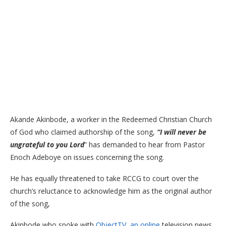
Akande Akinbode, a worker in the Redeemed Christian Church
of God who claimed authorship of the song,
“I will never be
ungrateful to you Lord
” has demanded to hear from Pastor
Enoch Adeboye on issues concerning the song.
He has equally threatened to take RCCG to court over the
church’s reluctance to acknowledge him as the original author
of the song,
Akinbode who spoke with
ObjectTV, an online
television news