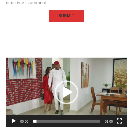
next time I comment.
Video
Player
00:00
01:00