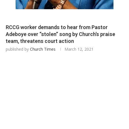
RCCG worker demands to hear from Pastor
Adeboye over “stolen” song by Church’s praise
team, threatens court action
published by
Church Times
March 12, 2021