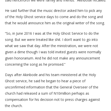
said henceforth we were family and friends.” Akinbode recalled.
He said further that the music director asked him to pick any
of the Holy Ghost service days to come and do the song and
that he would announce him as the original writer of the song.
“So, in June 2016 I was at the Holy Ghost Service to do the
song. But we were treated like shit. I don’t want to go into
what we saw that day. After the ministration, we were not
given a dime though I was told invited guests were normally
given honorarium. And he did not make any announcement
concerning the song as he promised.”
Days after Akinbode and his team ministered at the Holy
Ghost service, he said he began to hear a piece of
unconfirmed information that the General Overseer of the
church had released a sum of N10million perhaps as
compensation for his decision not to press charges against
the church.