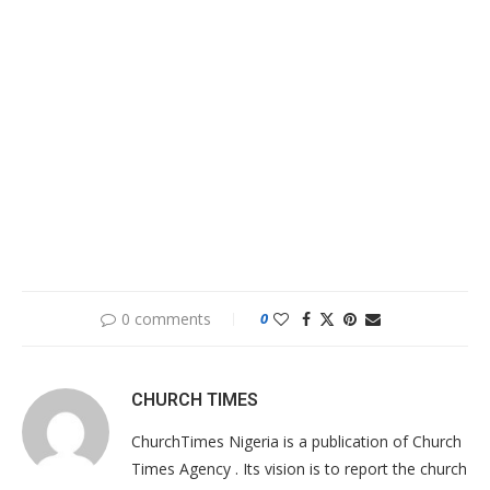
0 comments
0
CHURCH TIMES
ChurchTimes Nigeria is a publication of Church
Times Agency . Its vision is to report the church