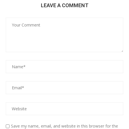
LEAVE A COMMENT
Save my name, email, and website in this browser for the