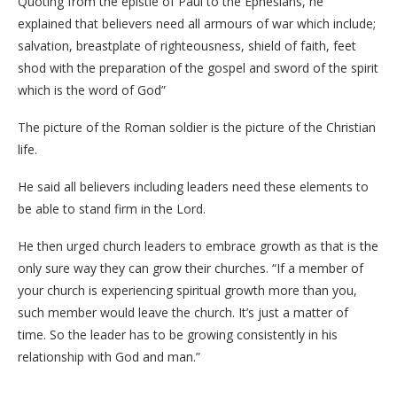
Quoting from the epistle of Paul to the Ephesians, he
explained that believers need all armours of war which include;
salvation, breastplate of righteousness, shield of faith, feet
shod with the preparation of the gospel and sword of the spirit
which is the word of God”
The picture of the Roman soldier is the picture of the Christian
life.
He said all believers including leaders need these elements to
be able to stand firm in the Lord.
He then urged church leaders to embrace growth as that is the
only sure way they can grow their churches. “If a member of
your church is experiencing spiritual growth more than you,
such member would leave the church. It’s just a matter of
time. So the leader has to be growing consistently in his
relationship with God and man.”