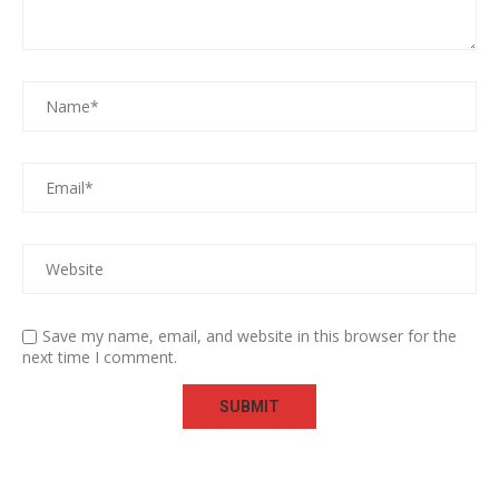
Save my name, email, and website in this browser for the
next time I comment.