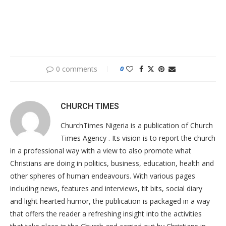
0 comments
0
CHURCH TIMES
ChurchTimes Nigeria is a publication of Church
Times Agency . Its vision is to report the church
in a professional way with a view to also promote what
Christians are doing in politics, business, education, health and
other spheres of human endeavours. With various pages
including news, features and interviews, tit bits, social diary
and light hearted humor, the publication is packaged in a way
that offers the reader a refreshing insight into the activities