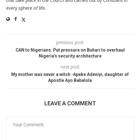
that take place in the Church and carried out by Christians in
every sphere of life.
previous post
CAN to Nigerians: Put pressure on Buhari to overhaul
Nigeria’s security architecture
next post
My mother was never a witch -Apeke Adeniyi, daughter of
Apostle Ayo Babalola
LEAVE A COMMENT