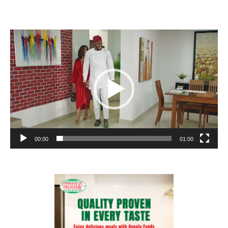
Video
Player
00:00
01:00