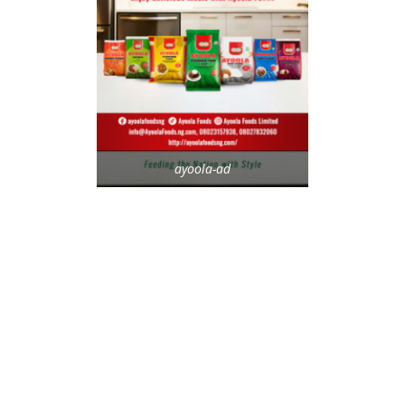
ayoola-ad