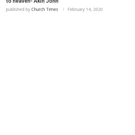
to heaven- Akin John
published by
Church Times
February 14, 2020