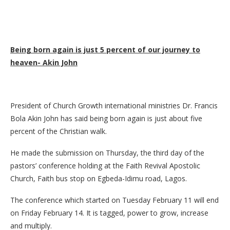
Being born again is just 5 percent of our journey to
heaven- Akin John
President of Church Growth international ministries Dr. Francis
Bola Akin John has said being born again is just about five
percent of the Christian walk.
He made the submission on Thursday, the third day of the
pastors’ conference holding at the Faith Revival Apostolic
Church, Faith bus stop on Egbeda-Idimu road, Lagos.
The conference which started on Tuesday February 11 will end
on Friday February 14. It is tagged, power to grow, increase
and multiply.