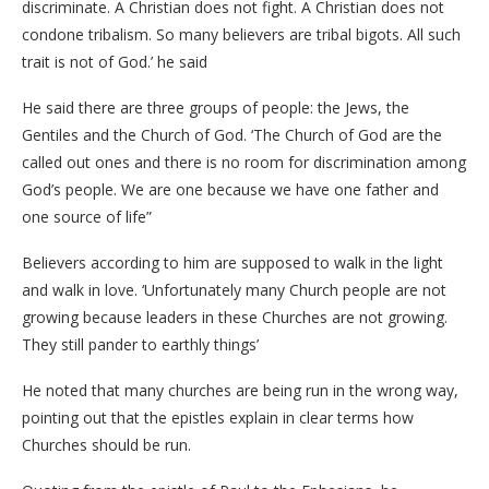
discriminate. A Christian does not fight. A Christian does not
condone tribalism. So many believers are tribal bigots. All such
trait is not of God.’ he said
He said there are three groups of people: the Jews, the
Gentiles and the Church of God. ‘The Church of God are the
called out ones and there is no room for discrimination among
God’s people. We are one because we have one father and
one source of life”
Believers according to him are supposed to walk in the light
and walk in love. ‘Unfortunately many Church people are not
growing because leaders in these Churches are not growing.
They still pander to earthly things’
He noted that many churches are being run in the wrong way,
pointing out that the epistles explain in clear terms how
Churches should be run.