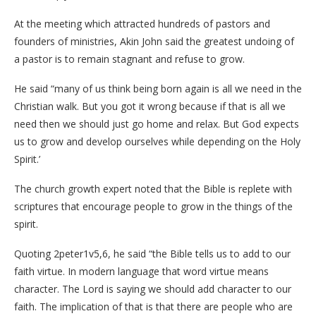
At the meeting which attracted hundreds of pastors and
founders of ministries, Akin John said the greatest undoing of
a pastor is to remain stagnant and refuse to grow.
He said “many of us think being born again is all we need in the
Christian walk. But you got it wrong because if that is all we
need then we should just go home and relax. But God expects
us to grow and develop ourselves while depending on the Holy
Spirit.’
The church growth expert noted that the Bible is replete with
scriptures that encourage people to grow in the things of the
spirit.
Quoting 2peter1v5,6, he said “the Bible tells us to add to our
faith virtue. In modern language that word virtue means
character. The Lord is saying we should add character to our
faith. The implication of that is that there are people who are