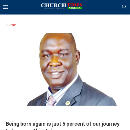
Home
Being born again is just 5 percent of our journey