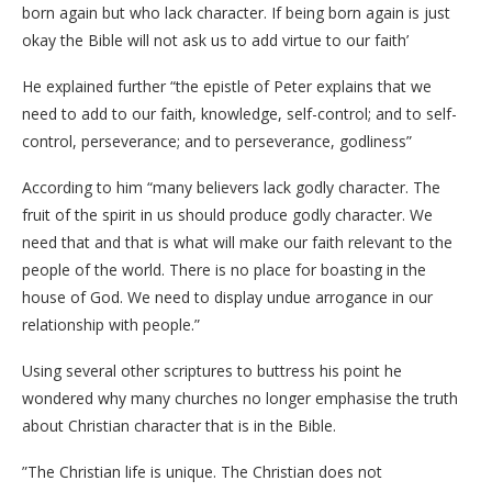
born again but who lack character. If being born again is just
okay the Bible will not ask us to add virtue to our faith’
He explained further “the epistle of Peter explains that we
need to add to our faith, knowledge, self-control; and to self-
control, perseverance; and to perseverance, godliness”
According to him “many believers lack godly character. The
fruit of the spirit in us should produce godly character. We
need that and that is what will make our faith relevant to the
people of the world. There is no place for boasting in the
house of God. We need to display undue arrogance in our
relationship with people.”
Using several other scriptures to buttress his point he
wondered why many churches no longer emphasise the truth
about Christian character that is in the Bible.
”The Christian life is unique. The Christian does not