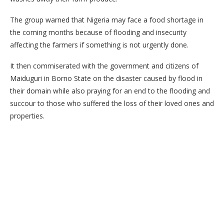
The group warned that Nigeria may face a food shortage in
the coming months because of flooding and insecurity
affecting the farmers if something is not urgently done.
It then commiserated with the government and citizens of
Maiduguri in Borno State on the disaster caused by flood in
their domain while also praying for an end to the flooding and
succour to those who suffered the loss of their loved ones and
properties.