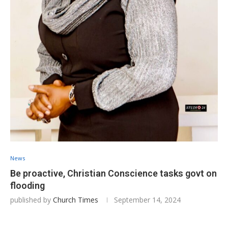
News
Be proactive, Christian Conscience tasks govt on
flooding
published by
Church Times
September 14, 2024