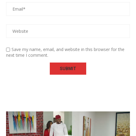
Save my name, email, and website in this browser for the
next time I comment.
Video
Player