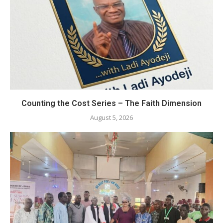
Counting the Cost Series – The Faith Dimension
August 5, 2026