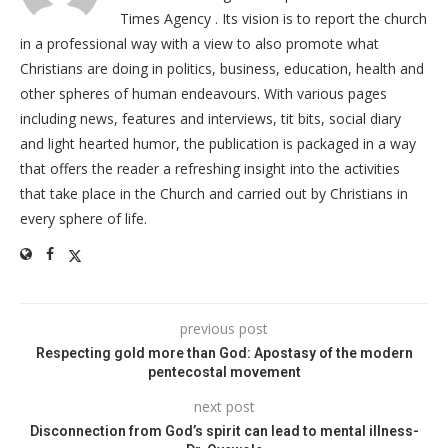
Times Agency . Its vision is to report the church
in a professional way with a view to also promote what
Christians are doing in politics, business, education, health and
other spheres of human endeavours. With various pages
including news, features and interviews, tit bits, social diary
and light hearted humor, the publication is packaged in a way
that offers the reader a refreshing insight into the activities
that take place in the Church and carried out by Christians in
every sphere of life.
previous post
Respecting gold more than God: Apostasy of the modern
pentecostal movement
next post
Disconnection from God’s spirit can lead to mental illness-