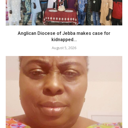
Anglican Diocese of Jebba makes case for
kidnapped...
August 5, 2026