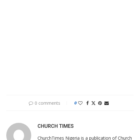
0 comments
0
CHURCH TIMES
ChurchTimes Nigeria is a publication of Church