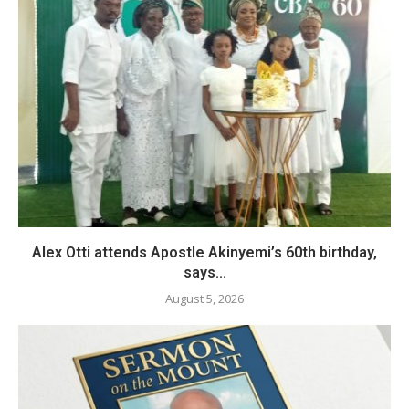
Alex Otti attends Apostle Akinyemi’s 60th birthday,
says...
August 5, 2026