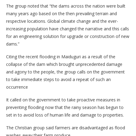
The group noted that “the dams across the nation were built
many years ago based on the then prevailing terrain and
respective locations. Global climate change and the ever-
increasing population have changed the narrative and this calls
for an engineering solution for upgrade or construction of new
dams.”
Citing the recent flooding in Maiduguri as a result of the
collapse of the dam which brought unprecedented damage
and agony to the people, the group calls on the government
to take immediate steps to avoid a repeat of such an
occurrence
It called on the government to take proactive measures in
preventing flooding now that the rainy season has begun to
set in to avoid loss of human life and damage to properties.
The Christian group said farmers are disadvantaged as flood
washes away their farm produce.