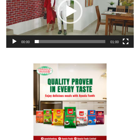
00:00
01:00