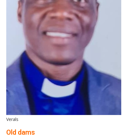
Verals
Old dams