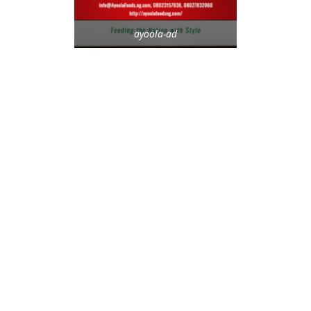
ayoola-ad