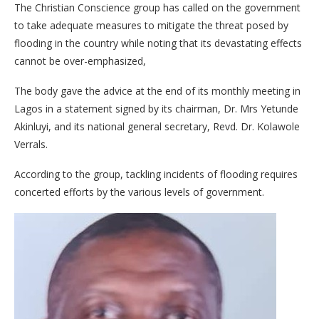
The Christian Conscience group has called on the government
to take adequate measures to mitigate the threat posed by
flooding in the country while noting that its devastating effects
cannot be over-emphasized,
The body gave the advice at the end of its monthly meeting in
Lagos in a statement signed by its chairman, Dr. Mrs Yetunde
Akinluyi, and its national general secretary, Revd. Dr. Kolawole
Verrals.
According to the group, tackling incidents of flooding requires
concerted efforts by the various levels of government.