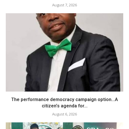
August 7, 2026
The performance democracy campaign option…A
citizen’s agenda for...
August 6, 2026