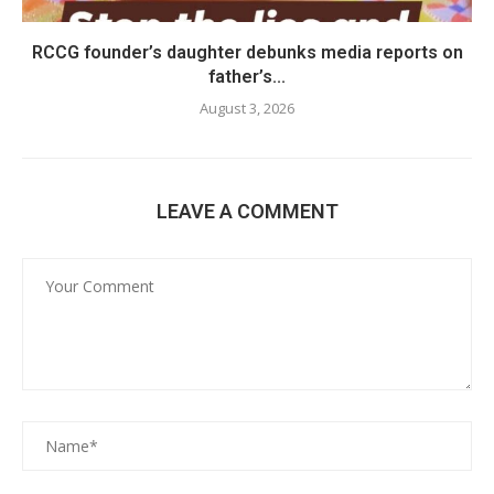
RCCG founder’s daughter debunks media reports on
father’s...
August 3, 2026
LEAVE A COMMENT