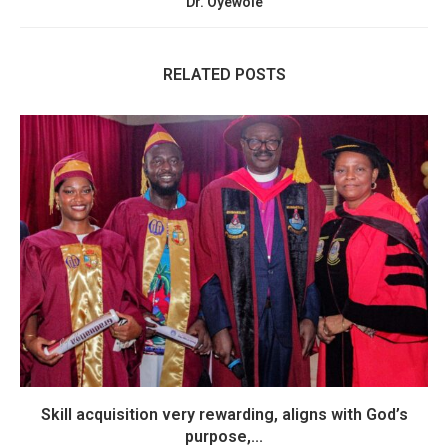
Dr. Oyewole
RELATED POSTS
Skill acquisition very rewarding, aligns with God’s
purpose,...