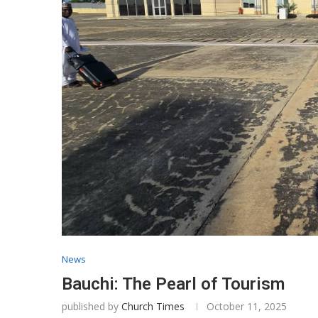
News
Bauchi: The Pearl of Tourism
published by
Church Times
October 11, 2025