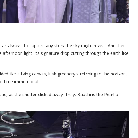
 as always, to capture any story the sky might reveal. And then,
afternoon light, its signature drop cutting through the earth like
ed like a living canvas, lush greenery stretching to the horizon,
of time immemorial.
loud, as the shutter clicked away. Truly, Bauchi is the Pearl of