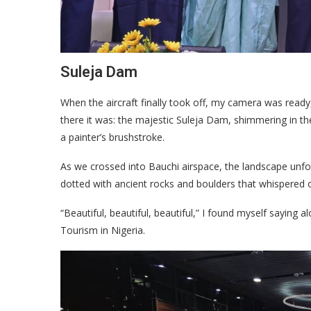
Suleja Dam
When the aircraft finally took off, my camera was ready,
there it was: the majestic Suleja Dam, shimmering in the 
a painter’s brushstroke.
As we crossed into Bauchi airspace, the landscape unfold
dotted with ancient rocks and boulders that whispered 
“Beautiful, beautiful, beautiful,” I found myself saying a
Tourism in Nigeria.