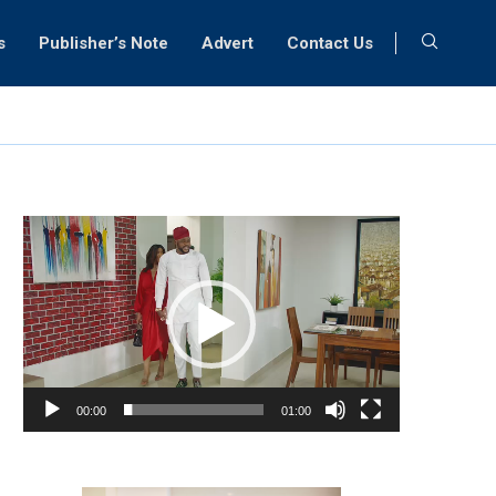
s
Publisher’s Note
Advert
Contact Us
Video
Player
00:00
01:00