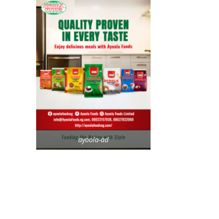
ayoola-ad