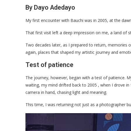
By Dayo Adedayo
My first encounter with Bauchi was in 2005, at the da
That first visit left a deep impression on me, a land of 
Two decades later, as I prepared to return, memories o
again, places that shaped my artistic journey and emot
Test of patience
The journey, however, began with a test of patience. My
waiting, my mind drifted back to 2005 , when I drove in 
camera in hand, chasing light and meaning.
This time, I was returning not just as a photographer b