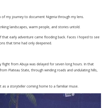
wn of my journey to document Nigeria through my lens.
striking landscapes, warm people, and stories untold.
f that early adventure came flooding back. Faces I hoped to see
ions that time had only deepened.
 flight from Abuja was delayed for seven long hours. In that
from Plateau State, through winding roads and undulating hills,
ut as a storyteller coming home to a familiar muse.