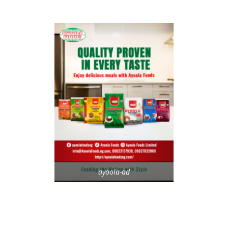
ayoola-ad