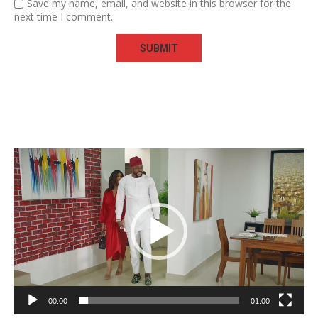
Save my name, email, and website in this browser for the
next time I comment.
Video
Player
00:00
01:00