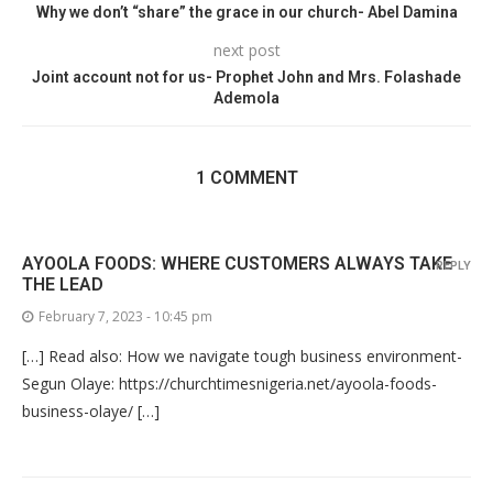
Why we don’t “share” the grace in our church- Abel Damina
next post
Joint account not for us- Prophet John and Mrs. Folashade
Ademola
1 COMMENT
AYOOLA FOODS: WHERE CUSTOMERS ALWAYS TAKE
REPLY
THE LEAD
February 7, 2023 - 10:45 pm
[…] Read also: How we navigate tough business environment-
Segun Olaye: https://churchtimesnigeria.net/ayoola-foods-
business-olaye/ […]