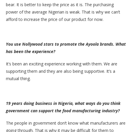
bear. It is better to keep the price as it is. The purchasing
power of the average Nigerian is weak. That is why we can’t
afford to increase the price of our product for now.
You use Nollywood stars to promote the Ayoola brands. What
has been the experience?
It’s been an exciting experience working with them. We are
supporting them and they are also being supportive. It’s a
mutual thing.
19 years doing business in Nigeria, what ways do you think
government can support the food manufacturing industry?
The people in government don’t know what manufacturers are
going through. That is why it may be difficult for them to