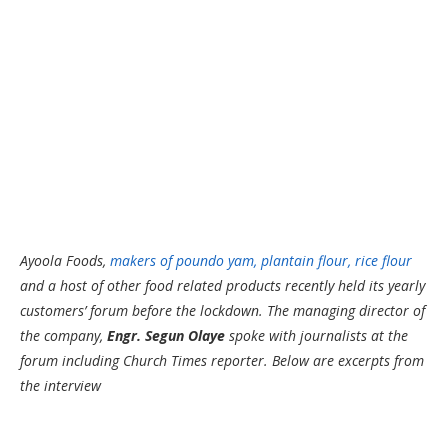
Ayoola Foods,
makers of poundo yam, plantain flour, rice flour
and a host of other food related products recently held its yearly
customers’ forum before the lockdown. The managing director of
the company,
Engr. Segun Olaye
spoke with journalists at the
forum including Church Times reporter. Below are excerpts from
the interview