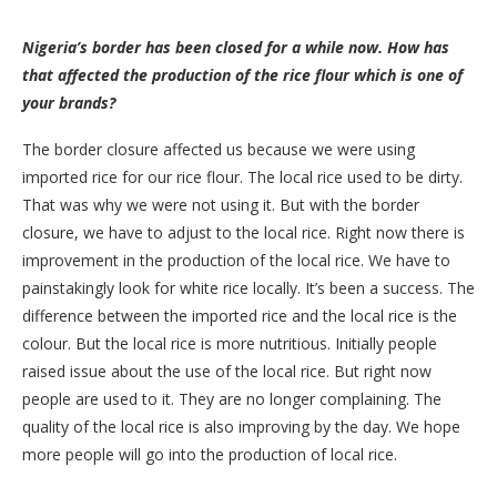
Nigeria’s border has been closed for a while now. How has
that affected the production of the rice flour which is one of
your brands?
The border closure affected us because we were using
imported rice for our rice flour. The local rice used to be dirty.
That was why we were not using it. But with the border
closure, we have to adjust to the local rice. Right now there is
improvement in the production of the local rice. We have to
painstakingly look for white rice locally. It’s been a success. The
difference between the imported rice and the local rice is the
colour. But the local rice is more nutritious. Initially people
raised issue about the use of the local rice. But right now
people are used to it. They are no longer complaining. The
quality of the local rice is also improving by the day. We hope
more people will go into the production of local rice.