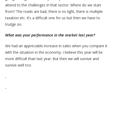
attend to the challenges in that sector. Where do we start
from? The roads are bad, there is no light, there is multiple
taxation etc. It’s a difficult one for us but then we have to
trudge on.
What was your performance in the market last year?
We had an appreciable increase in sales when you compare it
with the situation in the economy. I believe this year will be
more difficult than last year. But then we will survive and
survive well too.