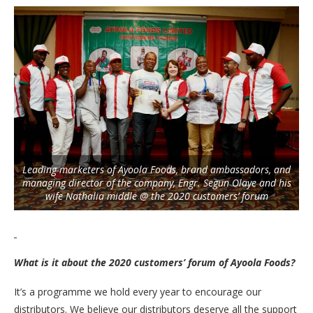
Leading marketers of Ayoola Foods, brand ambassadors, and
managing director of the company, Engr. Segun Olaye and his
wife Nathalia middle @ the 2020 customers’ forum
What is it about the 2020 customers’ forum of Ayoola Foods?
It’s a programme we hold every year to encourage our
distributors. We believe our distributors deserve all the support