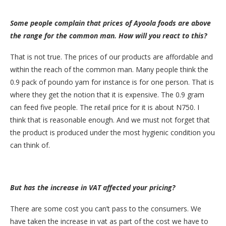
Some people complain that prices of Ayoola foods are above
the range for the common man. How will you react to this?
That is not true. The prices of our products are affordable and
within the reach of the common man. Many people think the
0.9 pack of poundo yam for instance is for one person. That is
where they get the notion that it is expensive. The 0.9 gram
can feed five people. The retail price for it is about N750. I
think that is reasonable enough. And we must not forget that
the product is produced under the most hygienic condition you
can think of.
But has the increase in VAT affected your pricing?
There are some cost you can’t pass to the consumers. We
have taken the increase in vat as part of the cost we have to