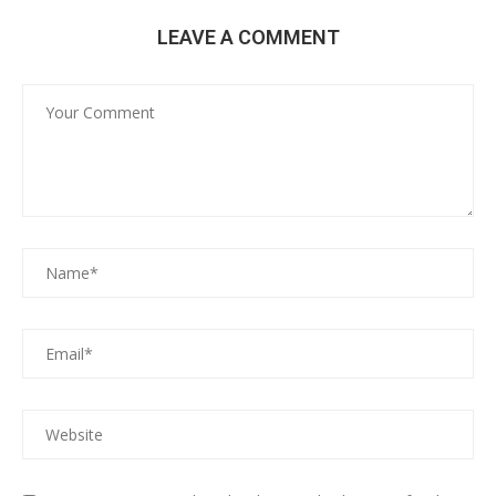
LEAVE A COMMENT