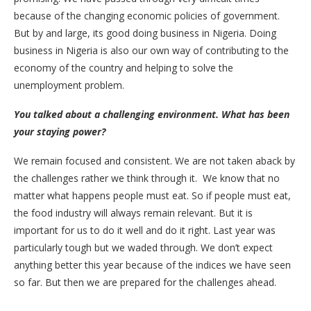
because of the changing economic policies of government.
But by and large, its good doing business in Nigeria. Doing
business in Nigeria is also our own way of contributing to the
economy of the country and helping to solve the
unemployment problem.
You talked about a challenging environment. What has been
your staying power?
We remain focused and consistent. We are not taken aback by
the challenges rather we think through it. We know that no
matter what happens people must eat. So if people must eat,
the food industry will always remain relevant. But it is
important for us to do it well and do it right. Last year was
particularly tough but we waded through. We don’t expect
anything better this year because of the indices we have seen
so far. But then we are prepared for the challenges ahead.