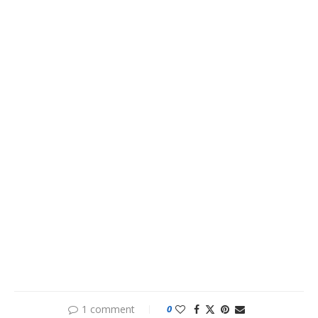
1 comment
0