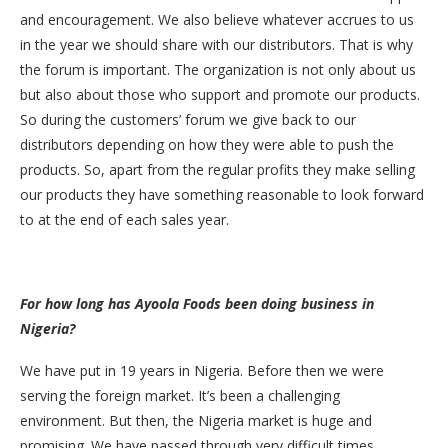
and encouragement. We also believe whatever accrues to us
in the year we should share with our distributors. That is why
the forum is important. The organization is not only about us
but also about those who support and promote our products.
So during the customers’ forum we give back to our
distributors depending on how they were able to push the
products. So, apart from the regular profits they make selling
our products they have something reasonable to look forward
to at the end of each sales year.
For how long has Ayoola Foods been doing business in
Nigeria?
We have put in 19 years in Nigeria. Before then we were
serving the foreign market. It’s been a challenging
environment. But then, the Nigeria market is huge and
promising. We have passed through very difficult times