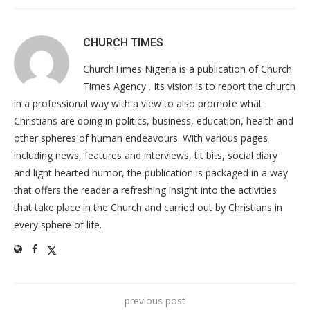
CHURCH TIMES
ChurchTimes Nigeria is a publication of Church
Times Agency . Its vision is to report the church
in a professional way with a view to also promote what
Christians are doing in politics, business, education, health and
other spheres of human endeavours. With various pages
including news, features and interviews, tit bits, social diary
and light hearted humor, the publication is packaged in a way
that offers the reader a refreshing insight into the activities
that take place in the Church and carried out by Christians in
every sphere of life.
previous post