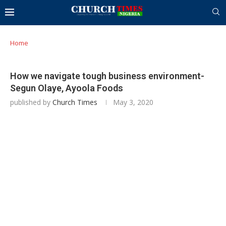
Home
How we navigate tough business environment-
Segun Olaye, Ayoola Foods
published by
Church Times
May 3, 2020