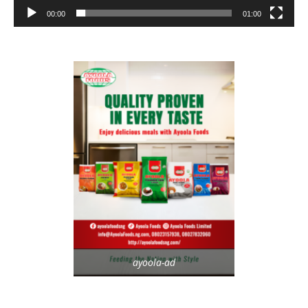
00:00
01:00
ayoola-ad