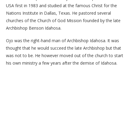
USA first in 1983 and studied at the famous Christ for the
Nations Institute in Dallas, Texas. He pastored several
churches of the Church of God Mission founded by the late
Archbishop Benson Idahosa.
Ojo was the right-hand man of Archbishop Idahosa. It was
thought that he would succeed the late Archbishop but that
was not to be. He however moved out of the church to start
his own ministry a few years after the demise of Idahosa.