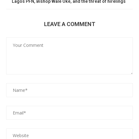
Lagos PFN, Bishop Wale Oke, and the threat of hirelings
LEAVE A COMMENT