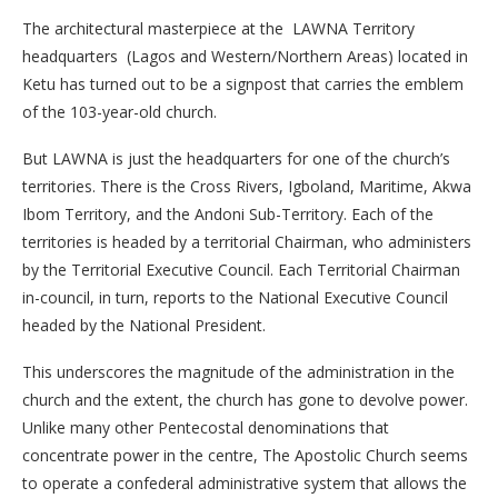
The architectural masterpiece at the LAWNA Territory
headquarters (Lagos and Western/Northern Areas) located in
Ketu has turned out to be a signpost that carries the emblem
of the 103-year-old church.
But LAWNA is just the headquarters for one of the church’s
territories. There is the Cross Rivers, Igboland, Maritime, Akwa
Ibom Territory, and the Andoni Sub-Territory. Each of the
territories is headed by a territorial Chairman, who administers
by the Territorial Executive Council. Each Territorial Chairman
in-council, in turn, reports to the National Executive Council
headed by the National President.
This underscores the magnitude of the administration in the
church and the extent, the church has gone to devolve power.
Unlike many other Pentecostal denominations that
concentrate power in the centre, The Apostolic Church seems
to operate a confederal administrative system that allows the