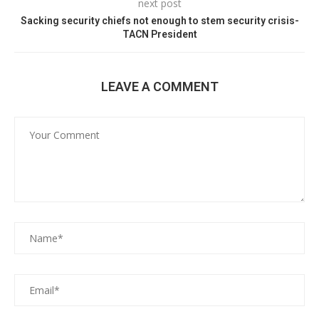
next post
Sacking security chiefs not enough to stem security crisis-
TACN President
LEAVE A COMMENT