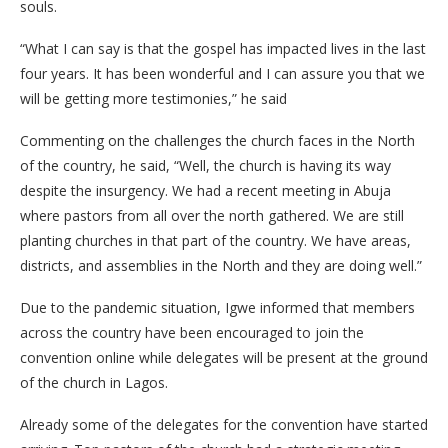
souls.
“What I can say is that the gospel has impacted lives in the last
four years. It has been wonderful and I can assure you that we
will be getting more testimonies,” he said
Commenting on the challenges the church faces in the North
of the country, he said, “Well, the church is having its way
despite the insurgency. We had a recent meeting in Abuja
where pastors from all over the north gathered. We are still
planting churches in that part of the country. We have areas,
districts, and assemblies in the North and they are doing well.”
Due to the pandemic situation, Igwe informed that members
across the country have been encouraged to join the
convention online while delegates will be present at the ground
of the church in Lagos.
Already some of the delegates for the convention have started