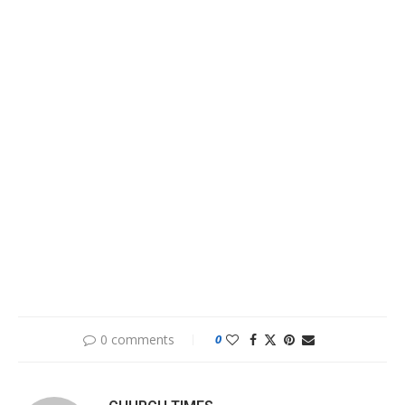
0 comments
0