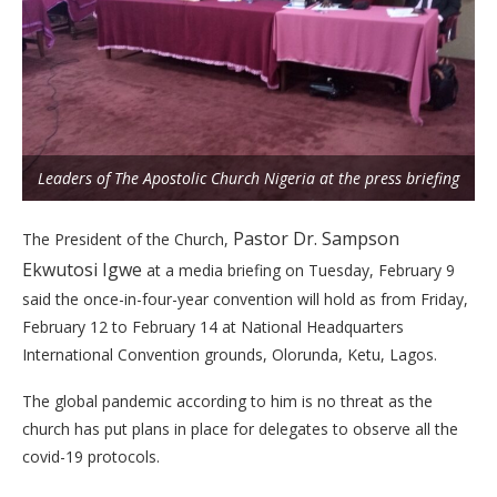
Leaders of The Apostolic Church Nigeria at the press briefing
Pastor Dr. Sampson
The President of the Church,
Ekwutosi Igwe
at a media briefing on Tuesday, February 9
said the once-in-four-year convention will hold as from Friday,
February 12 to February 14 at National Headquarters
International Convention grounds, Olorunda, Ketu, Lagos.
The global pandemic according to him is no threat as the
church has put plans in place for delegates to observe all the
covid-19 protocols.