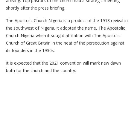
arriving. Top pastors of the church had a strategic meeting
shortly after the press briefing.
The Apostolic Church Nigeria is a product of the 1918 revival in
the southwest of Nigeria. It adopted the name, The Apostolic
Church Nigeria when it sought affiliation with The Apostolic
Church of Great Britain in the heat of the persecution against
its founders in the 1930s.
It is expected that the 2021 convention will mark new dawn
both for the church and the country.