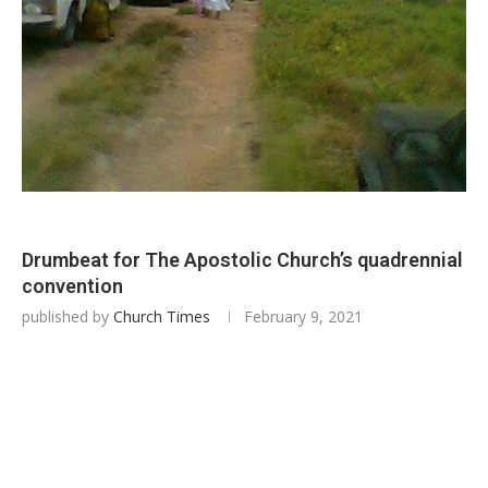
Drumbeat for The Apostolic Church’s quadrennial
convention
published by
Church Times
February 9, 2021