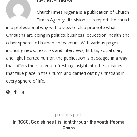
CHURCH TIMES
ChurchTimes Nigeria is a publication of Church
Times Agency . Its vision is to report the church
in a professional way with a view to also promote what
Christians are doing in politics, business, education, health and
other spheres of human endeavours. With various pages
including news, features and interviews, tit bits, social diary
and light hearted humor, the publication is packaged in a way
that offers the reader a refreshing insight into the activities
that take place in the Church and carried out by Christians in
every sphere of life.
previous post
In RCCG, God shines His light through the youth-Ifeoma
Obaro