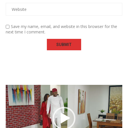
Save my name, email, and website in this browser for the
next time I comment.
Video
Player