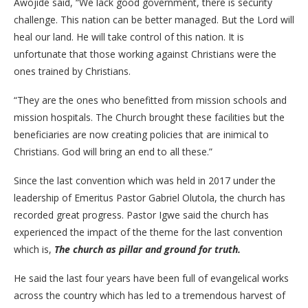
Awojide said, “We lack good government, there is security
challenge. This nation can be better managed. But the Lord will
heal our land. He will take control of this nation. It is
unfortunate that those working against Christians were the
ones trained by Christians.
“They are the ones who benefitted from mission schools and
mission hospitals. The Church brought these facilities but the
beneficiaries are now creating policies that are inimical to
Christians. God will bring an end to all these.”
Since the last convention which was held in 2017 under the
leadership of Emeritus Pastor Gabriel Olutola, the church has
recorded great progress. Pastor Igwe said the church has
experienced the impact of the theme for the last convention
which is,
The church as pillar and ground for truth.
He said the last four years have been full of evangelical works
across the country which has led to a tremendous harvest of