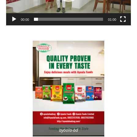
00:00
01:00
ayoola-ad