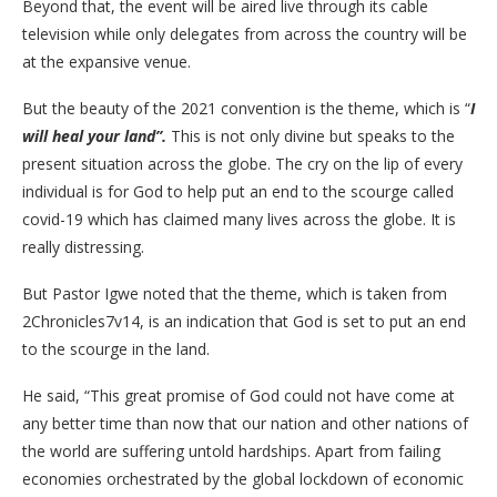
Beyond that, the event will be aired live through its cable
television while only delegates from across the country will be
at the expansive venue.
But the beauty of the 2021 convention is the theme, which is “
I
will heal your land”.
This is not only divine but speaks to the
present situation across the globe. The cry on the lip of every
individual is for God to help put an end to the scourge called
covid-19 which has claimed many lives across the globe. It is
really distressing.
But Pastor Igwe noted that the theme, which is taken from
2Chronicles7v14, is an indication that God is set to put an end
to the scourge in the land.
He said, “This great promise of God could not have come at
any better time than now that our nation and other nations of
the world are suffering untold hardships. Apart from failing
economies orchestrated by the global lockdown of economic