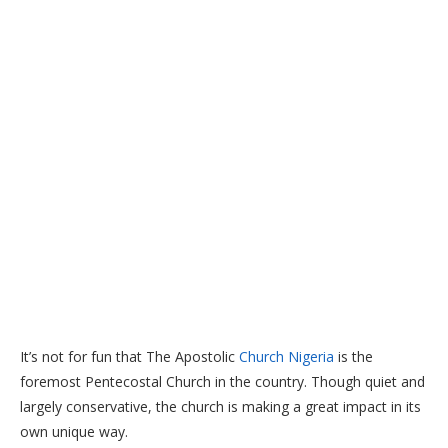
It’s not for fun that The Apostolic
Church Nigeria
is the
foremost Pentecostal Church in the country. Though quiet and
largely conservative, the church is making a great impact in its
own unique way.