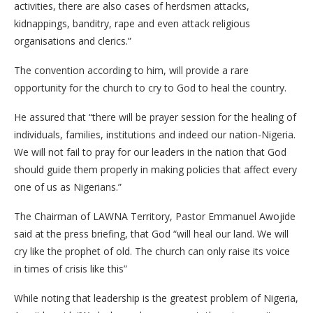
activities, there are also cases of herdsmen attacks,
kidnappings, banditry, rape and even attack religious
organisations and clerics.”
The convention according to him, will provide a rare
opportunity for the church to cry to God to heal the country.
He assured that “there will be prayer session for the healing of
individuals, families, institutions and indeed our nation-Nigeria.
We will not fail to pray for our leaders in the nation that God
should guide them properly in making policies that affect every
one of us as Nigerians.”
The Chairman of LAWNA Territory, Pastor Emmanuel Awojide
said at the press briefing, that God “will heal our land. We will
cry like the prophet of old. The church can only raise its voice
in times of crisis like this”
While noting that leadership is the greatest problem of Nigeria,