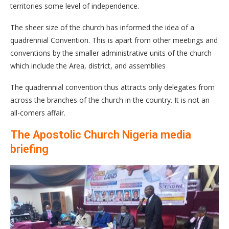
territories some level of independence.
The sheer size of the church has informed the idea of a
quadrennial Convention. This is apart from other meetings and
conventions by the smaller administrative units of the church
which include the Area, district, and assemblies
The quadrennial convention thus attracts only delegates from
across the branches of the church in the country. It is not an
all-comers affair.
The Apostolic Church Nigeria media
briefing