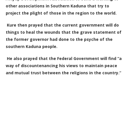
other associations in Southern Kaduna that try to
project the plight of those in the region to the world.
Kure then prayed that the current government will do
things to heal the wounds that the grave statement of
the former governor had done to the psyche of the
southern Kaduna people.
He also prayed that the Federal Government will find “a
way of discountenancing his views to maintain peace
and mutual trust between the religions in the country.”