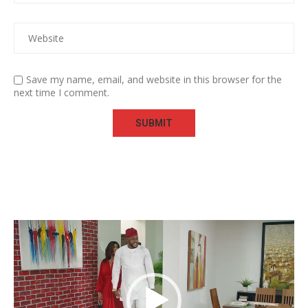
Save my name, email, and website in this browser for the
next time I comment.
Video
Player