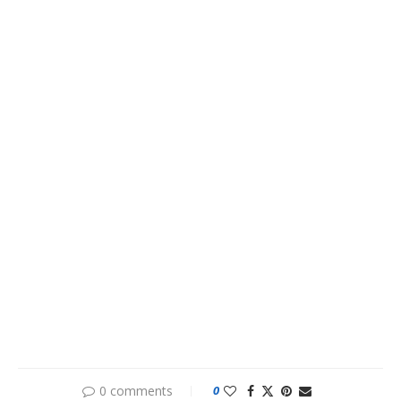
0 comments
0