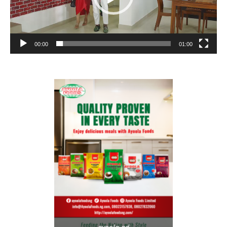
00:00
01:00