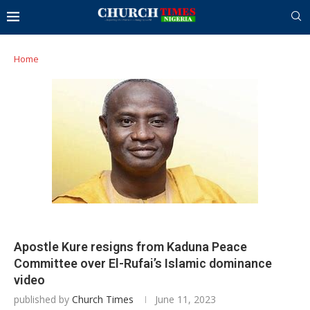
Home
Apostle Kure resigns from Kaduna Peace
Committee over El-Rufai’s Islamic dominance
video
published by
Church Times
June 11, 2023