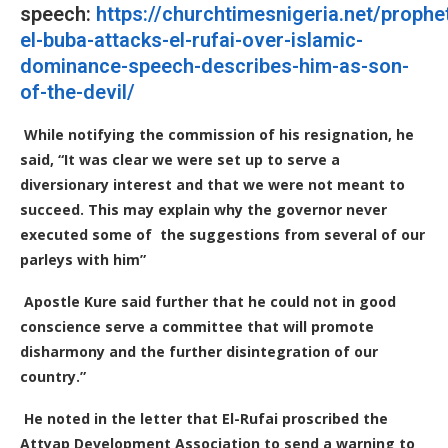
speech:
https://churchtimesnigeria.net/prophe
el-buba-attacks-el-rufai-over-islamic-
dominance-speech-describes-him-as-son-
of-the-devil/
While notifying the commission of his resignation, he
said, “It was clear we were set up to serve a
diversionary interest and that we were not meant to
succeed. This may explain why the governor never
executed some of the suggestions from several of our
parleys with him”
Apostle Kure said further that he could not in good
conscience serve a committee that will promote
disharmony and the further disintegration of our
country.”
He noted in the letter that El-Rufai proscribed the
Attyap Development Association to send a warning to