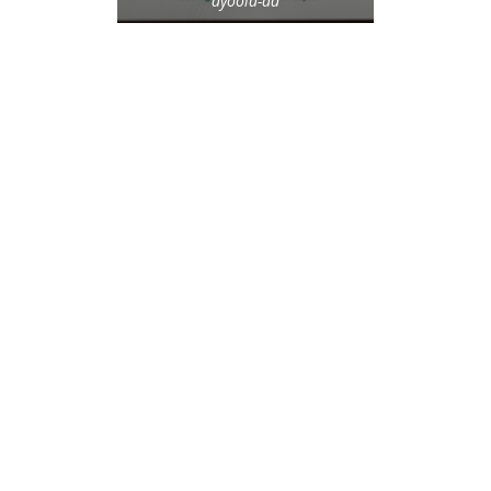
ayoola-ad