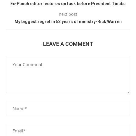
Ex-Punch editor lectures on task before President Tinubu
next post
My biggest regret in 53 years of ministry-Rick Warren
LEAVE A COMMENT