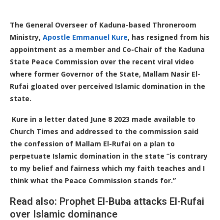
The General Overseer of Kaduna-based Throneroom
Ministry,
Apostle Emmanuel Kure
, has resigned from his
appointment as a member and Co-Chair of the Kaduna
State Peace Commission over the recent viral video
where former Governor of the State, Mallam Nasir El-
Rufai gloated over perceived Islamic domination in the
state.
Kure in a letter dated June 8 2023 made available to
Church Times and addressed to the commission said
the confession of Mallam El-Rufai on a plan to
perpetuate Islamic domination in the state “is contrary
to my belief and fairness which my faith teaches and I
think what the Peace Commission stands for.”
Read also: Prophet El-Buba attacks El-Rufai
over Islamic dominance