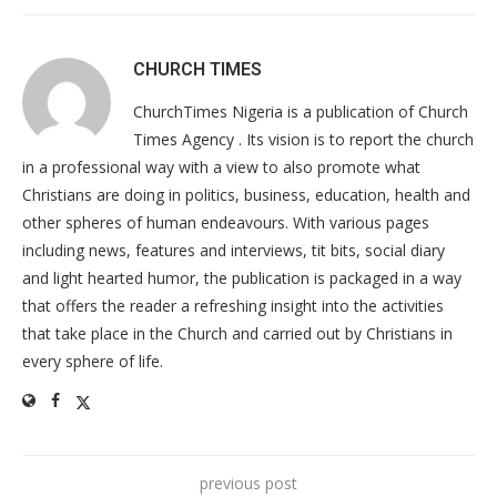
CHURCH TIMES
ChurchTimes Nigeria is a publication of Church
Times Agency . Its vision is to report the church
in a professional way with a view to also promote what
Christians are doing in politics, business, education, health and
other spheres of human endeavours. With various pages
including news, features and interviews, tit bits, social diary
and light hearted humor, the publication is packaged in a way
that offers the reader a refreshing insight into the activities
that take place in the Church and carried out by Christians in
every sphere of life.
previous post