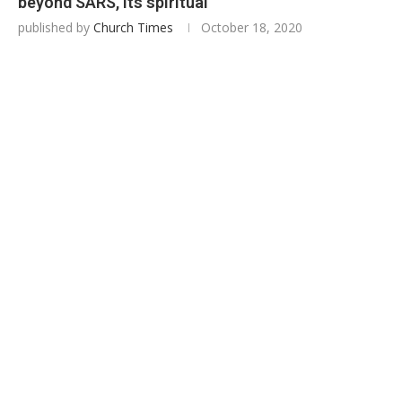
beyond SARS, its spiritual
published by
Church Times
October 18, 2020