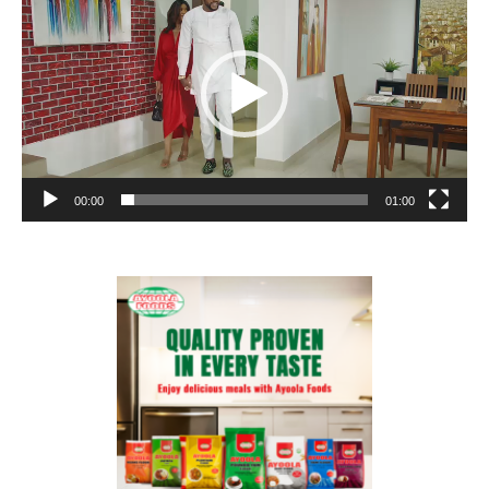
00:00
01:00