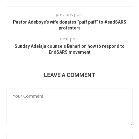
previous post
Pastor Adeboye’s wife donates “puff puff” to #endSARS
protesters
next post
Sunday Adelaja counsels Buhari on how to respond to
EndSARS movement
LEAVE A COMMENT