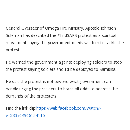
General Overseer of Omega Fire Ministry, Apostle Johnson
Suleman has described the #EndSARS protest as a spiritual
movement saying the government needs wisdom to tackle the
protest.
He warned the government against deploying soldiers to stop
the protest saying soldiers should be deployed to Sambisa.
He said the protest is not beyond what government can
handle urging the president to brace all odds to address the
demands of the protesters
Find the link clip:
https://web.facebook.com/watch/?
v=383764966134115