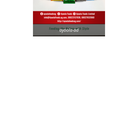
ayoola-ad