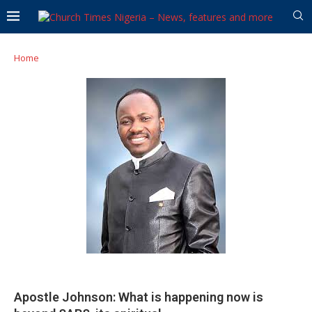
Home
Apostle Johnson: What is happening now is