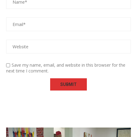
Save my name, email, and website in this browser for the
next time I comment.
Video
Player