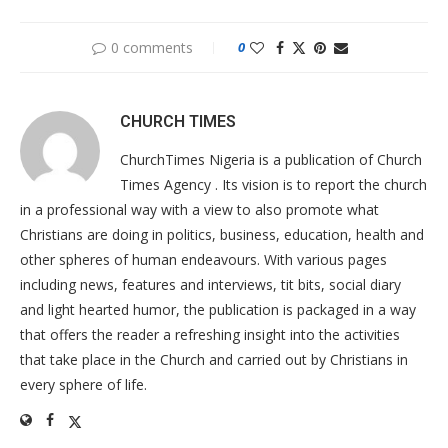
0 comments
0
CHURCH TIMES
ChurchTimes Nigeria is a publication of Church
Times Agency . Its vision is to report the church
in a professional way with a view to also promote what
Christians are doing in politics, business, education, health and
other spheres of human endeavours. With various pages
including news, features and interviews, tit bits, social diary
and light hearted humor, the publication is packaged in a way
that offers the reader a refreshing insight into the activities
that take place in the Church and carried out by Christians in
every sphere of life.