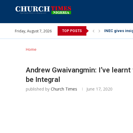
Friday, August 7, 2026
INEC gives insig
TOP POSTS
Pa Syndey Elton
Oshoffa’s son e
Archbishop Bens
Why I did a vid
Provoking God’s
My mother was n
Gomba Oyor (195
Home
Andrew Gwaivangmin: I’ve learnt 
be Integral
published by
Church Times
June 17, 2020