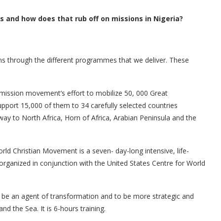
 and how does that rub off on missions in Nigeria?
ns through the different programmes that we deliver. These
mission movement’s effort to mobilize 50, 000 Great
pport 15,000 of them to 34 carefully selected countries
ay to North Africa, Horn of Africa, Arabian Peninsula and the
d Christian Movement is a seven- day-long intensive, life-
 organized in conjunction with the United States Centre for World
 be an agent of transformation and to be more strategic and
nd the Sea. It is 6-hours training.