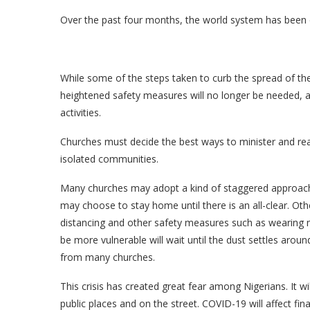
Over the past four months, the world system has been 
While some of the steps taken to curb the spread of the
heightened safety measures will no longer be needed, a
activities.
Churches must decide the best ways to minister and reach
isolated communities.
Many churches may adopt a kind of staggered approach 
may choose to stay home until there is an all-clear. Oth
distancing and other safety measures such as wearing m
be more vulnerable will wait until the dust settles around 
from many churches.
This crisis has created great fear among Nigerians. It w
public places and on the street. COVID-19 will affect f