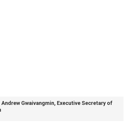
ro Andrew Gwaivangmin, Executive Secretary of
n