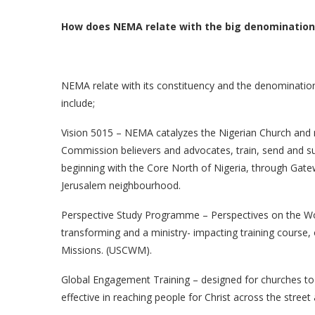
How does NEMA relate with the big denominations
NEMA relate with its constituency and the denominatio
include;
Vision 5015 – NEMA catalyzes the Nigerian Church and 
Commission believers and advocates, train, send and su
beginning with the Core North of Nigeria, through Gatew
Jerusalem neighbourhood.
Perspective Study Programme – Perspectives on the Worl
transforming and a ministry- impacting training course,
Missions. (USCWM).
Global Engagement Training – designed for churches to
effective in reaching people for Christ across the street a