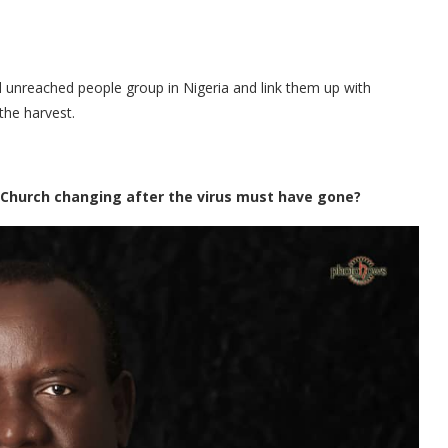
unreached people group in Nigeria and link them up with
the harvest.
 Church changing after the virus must have gone?