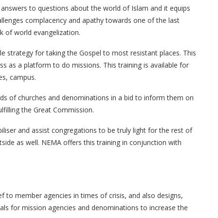
 answers to questions about the world of Islam and it equips
allenges complacency and apathy towards one of the last
k of world evangelization.
 strategy for taking the Gospel to most resistant places. This
s as a platform to do missions. This training is available for
ies, campus.
eads of churches and denominations in a bid to inform them on
lfilling the Great Commission.
iser and assist congregations to be truly light for the rest of
tside as well. NEMA offers this training in conjunction with
 to member agencies in times of crisis, and also designs,
als for mission agencies and denominations to increase the