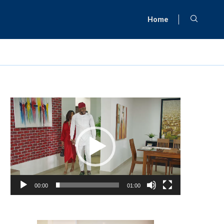
Home
Video
Player
00:00
01:00