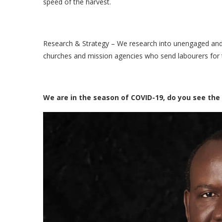
speed of the harvest.
Research & Strategy – We research into unengaged and 
churches and mission agencies who send labourers for 
We are in the season of COVID-19, do you see the