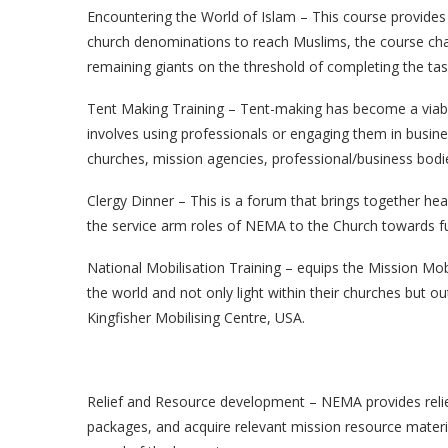
Encountering the World of Islam – This course provides
church denominations to reach Muslims, the course ch
remaining giants on the threshold of completing the tas
Tent Making Training – Tent-making has become a viable
involves using professionals or engaging them in busines
churches, mission agencies, professional/business bod
Clergy Dinner – This is a forum that brings together h
the service arm roles of NEMA to the Church towards fu
National Mobilisation Training – equips the Mission Mobil
the world and not only light within their churches but ou
Kingfisher Mobilising Centre, USA.
Relief and Resource development – NEMA provides relief
packages, and acquire relevant mission resource materi