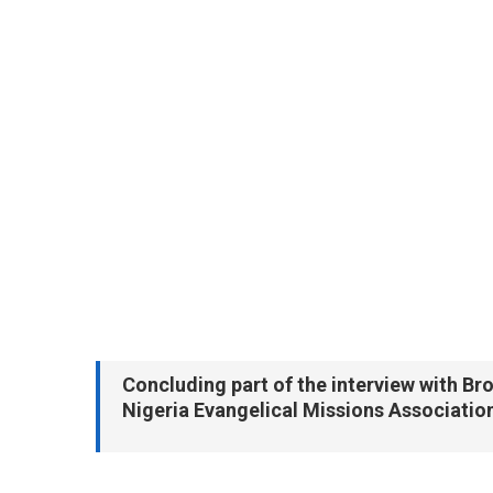
Concluding part of the interview with B
Nigeria Evangelical Missions Associatio