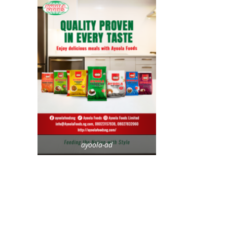
ayoola-ad