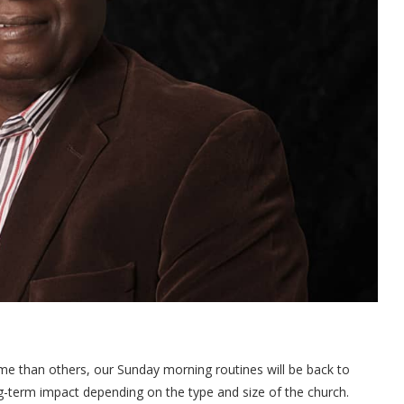
ome than others, our Sunday morning routines will be back to
g-term impact depending on the type and size of the church.