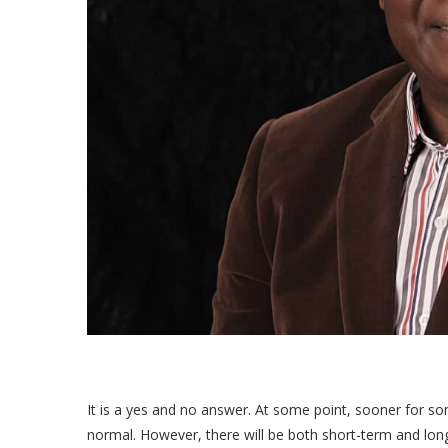
It is a yes and no answer. At some point, sooner for s
normal. However, there will be both short-term and lon