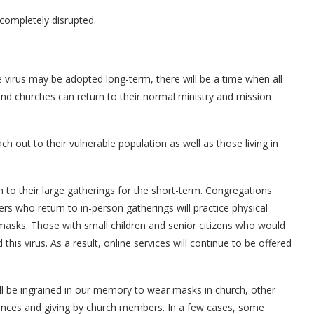
completely disrupted.
 virus may be adopted long-term, there will be a time when all
nd churches can return to their normal ministry and mission
 out to their vulnerable population as well as those living in
to their large gatherings for the short-term. Congregations
ers who return to in-person gatherings will practice physical
asks. Those with small children and senior citizens who would
this virus. As a result, online services will continue to be offered
ill be ingrained in our memory to wear masks in church, other
inances and giving by church members. In a few cases, some