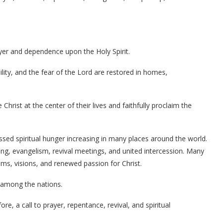
yer and dependence upon the Holy Spirit.
lity, and the fear of the Lord are restored in homes,
Christ at the center of their lives and faithfully proclaim the
sed spiritual hunger increasing in many places around the world.
ing, evangelism, revival meetings, and united intercession. Many
ams, visions, and renewed passion for Christ.
 among the nations.
e, a call to prayer, repentance, revival, and spiritual