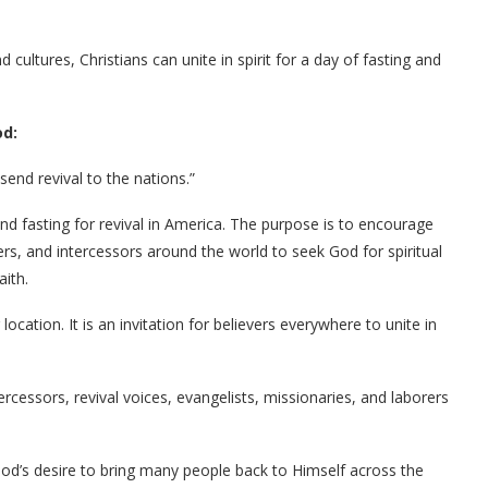
d cultures, Christians can unite in spirit for a day of fasting and
od:
end revival to the nations.”
nd fasting for revival in America. The purpose is to encourage
ers, and intercessors around the world to seek God for spiritual
aith.
location. It is an invitation for believers everywhere to unite in
tercessors, revival voices, evangelists, missionaries, and laborers
God’s desire to bring many people back to Himself across the