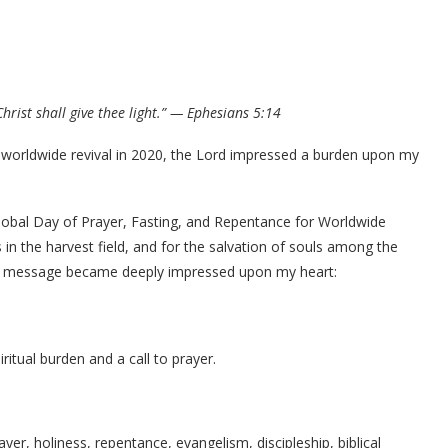
hrist shall give thee light.” — Ephesians 5:14
r worldwide revival in 2020, the Lord impressed a burden upon my
lobal Day of Prayer, Fasting, and Repentance for Worldwide
 in the harvest field, and for the salvation of souls among the
t a message became deeply impressed upon my heart:
ritual burden and a call to prayer.
rayer, holiness, repentance, evangelism, discipleship, biblical