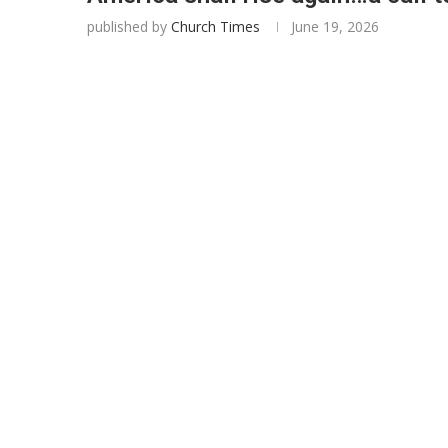
published by
Church Times
June 19, 2026