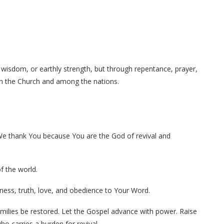
 wisdom, or earthly strength, but through repentance, prayer,
 in the Church and among the nations.
 We thank You because You are the God of revival and
f the world.
ness, truth, love, and obedience to Your Word.
families be restored. Let the Gospel advance with power. Raise
ho carries a burden for revival.