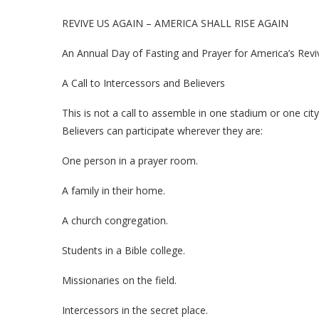
REVIVE US AGAIN – AMERICA SHALL RISE AGAIN
An Annual Day of Fasting and Prayer for America’s Revi
A Call to Intercessors and Believers
This is not a call to assemble in one stadium or one city
Believers can participate wherever they are:
One person in a prayer room.
A family in their home.
A church congregation.
Students in a Bible college.
Missionaries on the field.
Intercessors in the secret place.