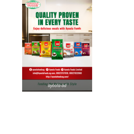
ayoola-ad