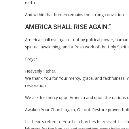
earth.
And within that burden remains the strong conviction:
AMERICA SHALL RISE AGAIN.”
America shall rise again—not by political power, human
spiritual awakening, and a fresh work of the Holy Spirit
Prayer
Heavenly Father,
We thank You for Your mercy, grace, and faithfulness.
restoration.
We ask for mercy upon America and upon the nations o
Awaken Your Church again, O Lord. Restore prayer, holi
Let hearts return to You. Let churches be revived. Let 
laborers for the harvest and strengthen every believer w