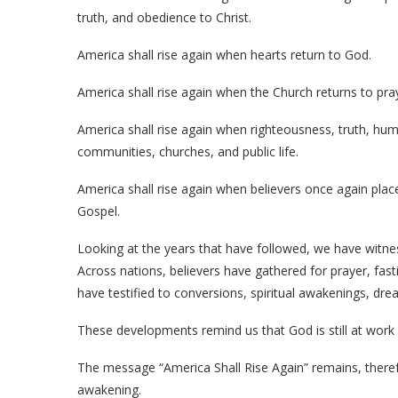
truth, and obedience to Christ.
America shall rise again when hearts return to God.
America shall rise again when the Church returns to pra
America shall rise again when righteousness, truth, humi
communities, churches, and public life.
America shall rise again when believers once again place 
Gospel.
Looking at the years that have followed, we have witnes
Across nations, believers have gathered for prayer, fast
have testified to conversions, spiritual awakenings, dre
These developments remind us that God is still at work
The message “America Shall Rise Again” remains, therefor
awakening.