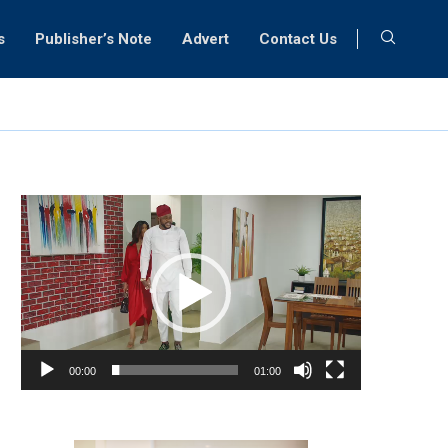
s
Publisher’s Note
Advert
Contact Us
Video
Player
00:00
01:00