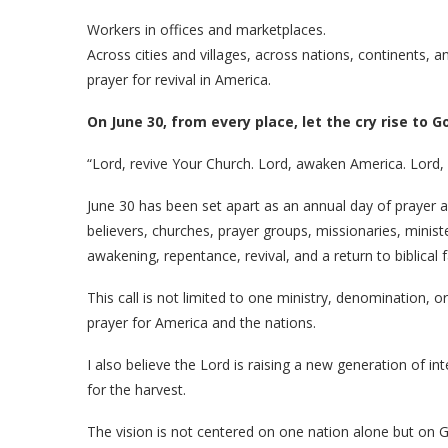
Workers in offices and marketplaces.
Across cities and villages, across nations, continents, an
prayer for revival in America.
On June 30, from every place, let the cry rise to G
“Lord, revive Your Church. Lord, awaken America. Lord, s
June 30 has been set apart as an annual day of prayer a
believers, churches, prayer groups, missionaries, minist
awakening, repentance, revival, and a return to biblical f
This call is not limited to one ministry, denomination, or 
prayer for America and the nations.
I also believe the Lord is raising a new generation of in
for the harvest.
The vision is not centered on one nation alone but on 