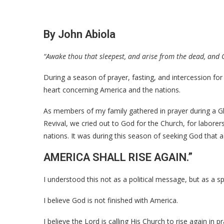
By John Abiola
“Awake thou that sleepest, and arise from the dead, and C
During a season of prayer, fasting, and intercession fo
heart concerning America and the nations.
As members of my family gathered in prayer during a G
Revival, we cried out to God for the Church, for laborers
nations. It was during this season of seeking God tha
AMERICA SHALL RISE AGAIN.”
I understood this not as a political message, but as a spi
I believe God is not finished with America.
I believe the Lord is calling His Church to rise again in p