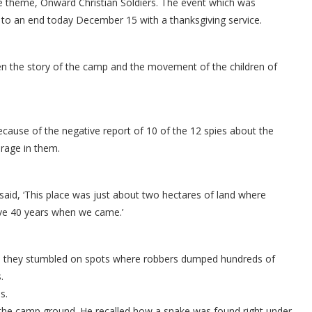
he theme, Onward Christian Soldiers. The event which was
to an end today December 15 with a thanksgiving service.
en the story of the camp and the movement of the children of
cause of the negative report of 10 of the 12 spies about the
rage in them.
aid, ‘This place was just about two hectares of land where
ove 40 years when we came.’
mp they stumbled on spots where robbers dumped hundreds of
.
s.
 the camp ground. He recalled how a snake was found right under