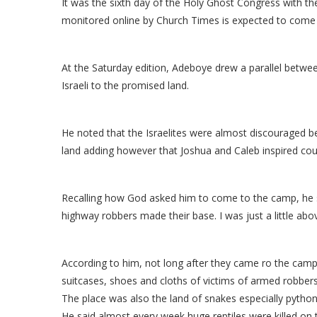
It was the sixth day of the Holy Ghost Congress with t
monitored online by Church Times is expected to come 
At the Saturday edition, Adeboye drew a parallel betwe
Israeli to the promised land.
He noted that the Israelites were almost discouraged be
land adding however that Joshua and Caleb inspired cou
Recalling how God asked him to come to the camp, he s
highway robbers made their base. I was just a little ab
According to him, not long after they came ro the ca
suitcases, shoes and cloths of victims of armed robbers
The place was also the land of snakes especially python
He said almost every week huge reptiles were killed on