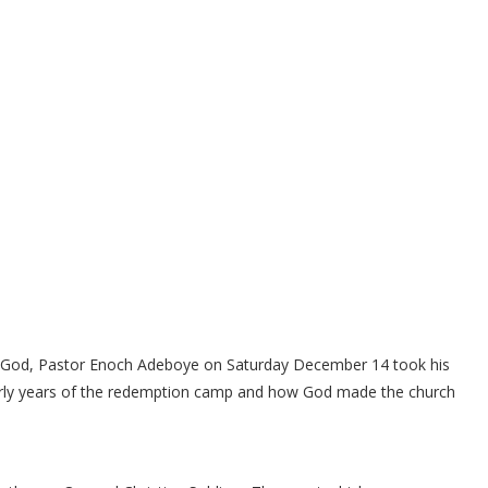
f God, Pastor Enoch Adeboye on Saturday December 14 took his
arly years of the redemption camp and how God made the church