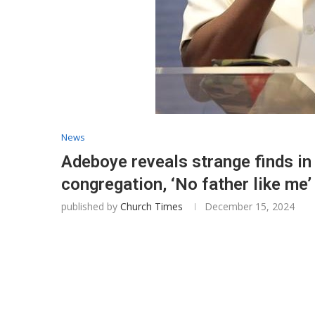
News
Adeboye reveals strange finds in
congregation, ‘No father like me’
published by
Church Times
December 15, 2024