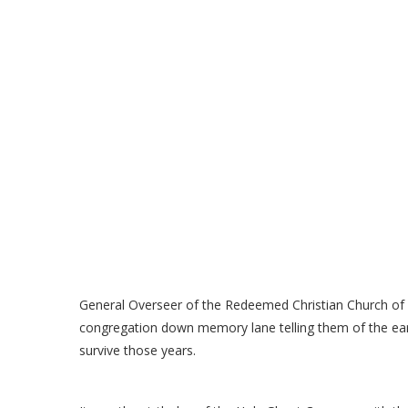
General Overseer of the Redeemed Christian Church o
congregation down memory lane telling them of the e
survive those years.