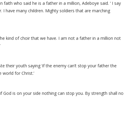
 faith who said he is a father in a million, Adeboye said. ‘ I say
her. I have many children. Mighty soldiers that are marching
he kind of choir that we have. I am not a father in a million not
’
te their youth saying ‘if the enemy can’t stop your father the
world for Christ.’
 ‘if God is on your side nothing can stop you. By strength shall no