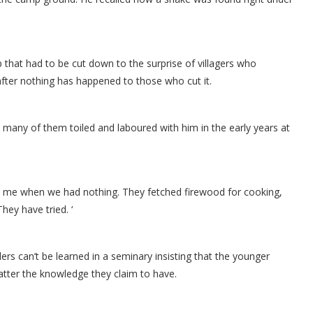
 that had to be cut down to the surprise of villagers who
fter nothing has happened to those who cut it.
id many of them toiled and laboured with him in the early years at
th me when we had nothing. They fetched firewood for cooking,
hey have tried. ‘
ers can’t be learned in a seminary insisting that the younger
tter the knowledge they claim to have.