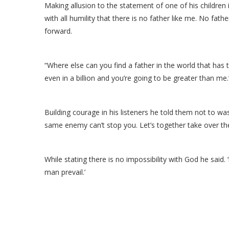
Making allusion to the statement of one of his children in
with all humility that there is no father like me. No fat
forward.
“Where else can you find a father in the world that has t
even in a billion and you’re going to be greater than me.
Building courage in his listeners he told them not to was
same enemy can’t stop you. Let’s together take over the 
While stating there is no impossibility with God he said.
man prevail.’