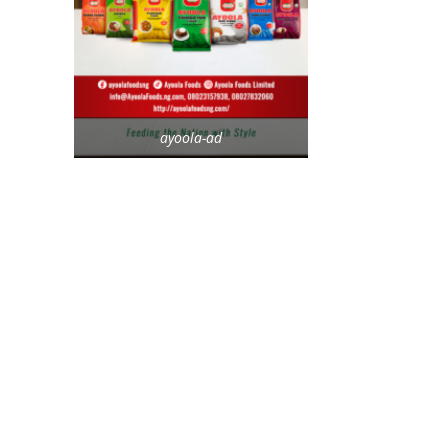
ayoola-ad