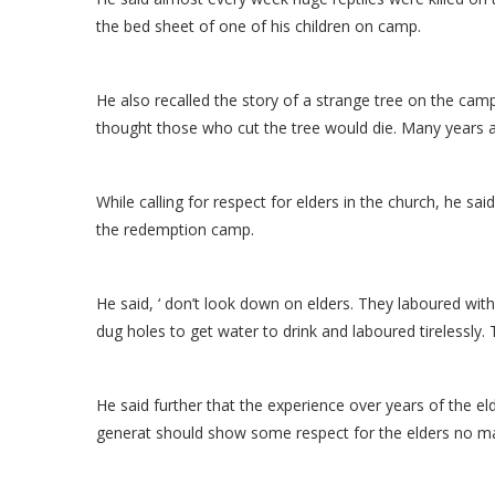
the bed sheet of one of his children on camp.
He also recalled the story of a strange tree on the camp
thought those who cut the tree would die. Many years a
While calling for respect for elders in the church, he sa
the redemption camp.
He said, ‘ don’t look down on elders. They laboured wi
dug holes to get water to drink and laboured tirelessly. T
He said further that the experience over years of the eld
generat should show some respect for the elders no ma