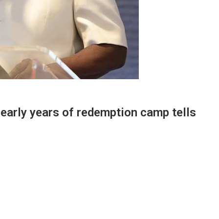
 early years of redemption camp tells