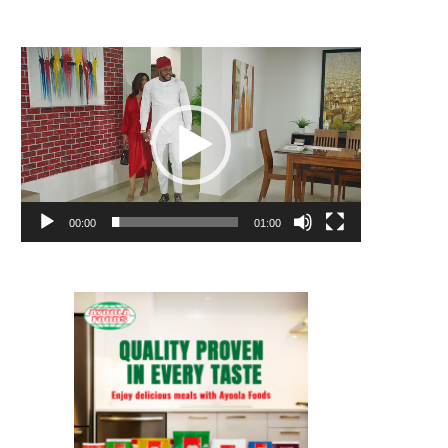
Video
Player
00:00
01:00