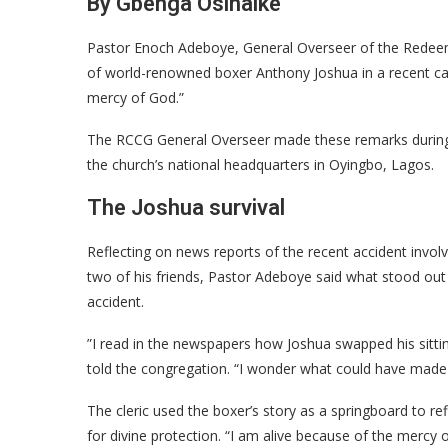
By Gbenga Osinaike
​Pastor Enoch Adeboye, General Overseer of the Redeem
of world-renowned boxer Anthony Joshua in a recent c
mercy of God.”
​The RCCG General Overseer made these remarks during
the church’s national headquarters in Oyingbo, Lagos.
​The Joshua survival
​Reflecting on news reports of the recent accident involvi
two of his friends, Pastor Adeboye said what stood out
accident.
​”I read in the newspapers how Joshua swapped his sittin
told the congregation. “I wonder what could have made 
​​The cleric used the boxer’s story as a springboard to re
for divine protection. “I am alive because of the mercy o