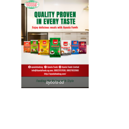
ayoola-ad