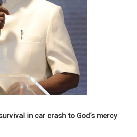
survival in car crash to God’s mercy