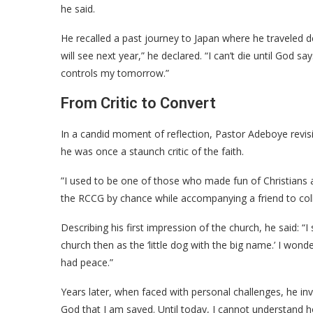
he said.
​He recalled a past journey to Japan where he traveled d
will see next year,” he declared. “I can’t die until God s
controls my tomorrow.”
​From Critic to Convert
​In a candid moment of reflection, Pastor Adeboye revisi
he was once a staunch critic of the faith.
​”I used to be one of those who made fun of Christians 
the RCCG by chance while accompanying a friend to coll
​Describing his first impression of the church, he said: “
church then as the ‘little dog with the big name.’ I won
had peace.”
​Years later, when faced with personal challenges, he in
God that I am saved. Until today, I cannot understand 