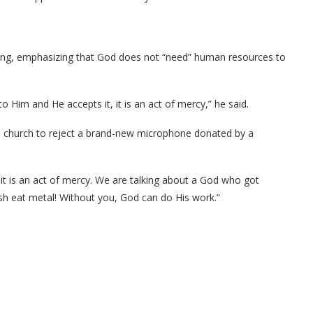
iving, emphasizing that God does not “need” human resources to
o Him and He accepts it, it is an act of mercy,” he said.
he church to reject a brand-new microphone donated by a
it is an act of mercy. We are talking about a God who got
sh eat metal! Without you, God can do His work.”