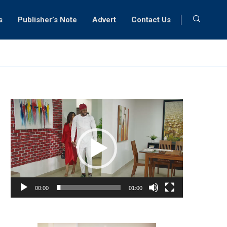
s
Publisher’s Note
Advert
Contact Us
Video
Player
00:00
01:00