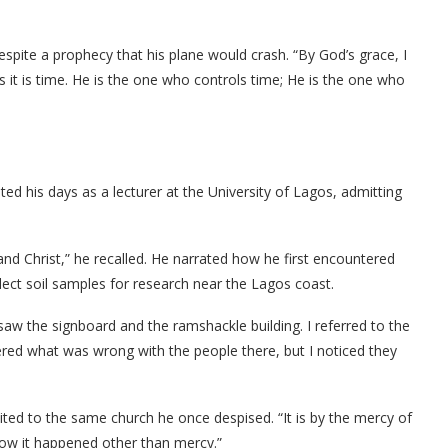
espite a prophecy that his plane would crash. “By God’s grace, I
ays it is time. He is the one who controls time; He is the one who
ted his days as a lecturer at the University of Lagos, admitting
and Christ,” he recalled. He narrated how he first encountered
ect soil samples for research near the Lagos coast.
I saw the signboard and the ramshackle building. I referred to the
dered what was wrong with the people there, but I noticed they
vited to the same church he once despised. “It is by the mercy of
how it happened other than mercy.”