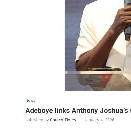
News
​Adeboye links Anthony Joshua’s 
published by
Church Times
January 4, 2026