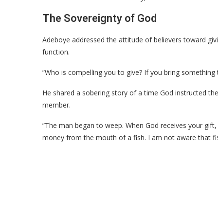
​The Sovereignty of God
​Adeboye addressed the attitude of believers toward g
function.
​”Who is compelling you to give? If you bring something t
He shared a sobering story of a time God instructed t
member.
​”The man began to weep. When God receives your gift, 
money from the mouth of a fish. I am not aware that fi