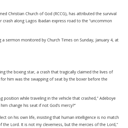
ed Christian Church of God (RCCG), has attributed the survival
ar crash along Lagos Ibadan express road to the “uncommon
 a sermon monitored by Church Times on Sunday, January 4, at
ng the boxing star, a crash that tragically claimed the lives of
 for him was the swapping of seat by the boxer before the
g position while traveling in the vehicle that crashed,” Adeboye
him change his seat if not God’s mercy?”
flect on his own life, insisting that human intelligence is no match
f the Lord. It is not my cleverness, but the mercies of the Lord,”