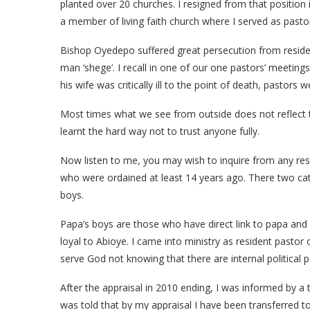
planted over 20 churches. I resigned from that position 
a member of living faith church where I served as pastor
Bishop Oyedepo suffered great persecution from reside
man ‘shege’. I recall in one of our one pastors’ meeting
his wife was critically ill to the point of death, pastors 
Most times what we see from outside does not reflect th
learnt the hard way not to trust anyone fully.
Now listen to me, you may wish to inquire from any resid
who were ordained at least 14 years ago. There two cat
boys.
Papa’s boys are those who have direct link to papa and
loyal to Abioye. I came into ministry as resident pastor 
serve God not knowing that there are internal political 
After the appraisal in 2010 ending, I was informed by a 
was told that by my appraisal I have been transferred 