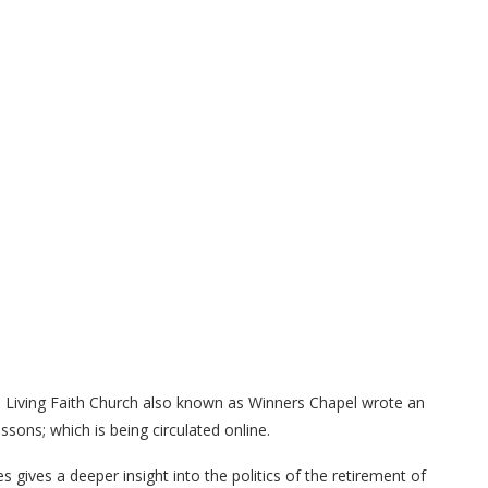
e Living Faith Church also known as Winners Chapel wrote an
ssons; which is being circulated online.
gives a deeper insight into the politics of the retirement of