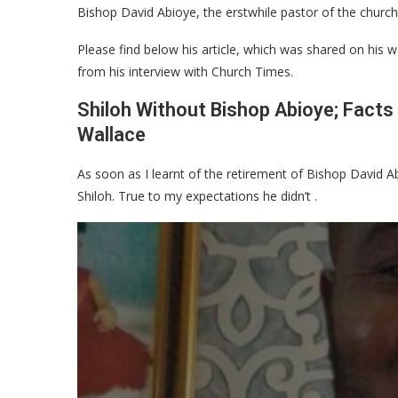
Bishop David Abioye, the erstwhile pastor of the church
Please find below his article, which was shared on his wa
from his interview with Church Times.
Shiloh Without Bishop Abioye; Facts
Wallace
As soon as I learnt of the retirement of Bishop David Abi
Shiloh. True to my expectations he didn’t .