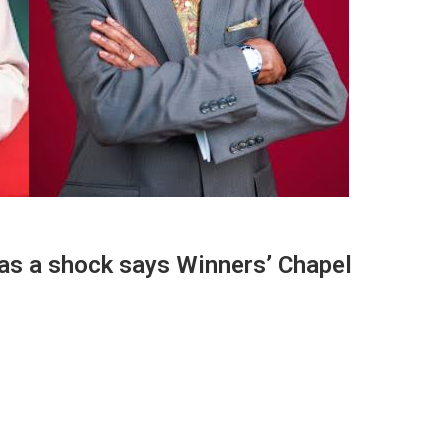
 as a shock says Winners’ Chapel