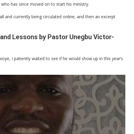
 who has since moved on to start his ministry.
ll and currently being circulated online, and then an excerpt
 and Lessons by Pastor Unegbu Victor-
oye, I patiently waited to see if he would show up in this year’s