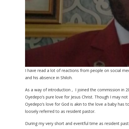
I have read a lot of reactions from people on social me
and his absence in Shiloh.
As a way of introduction , I joined the commission i
Oyedepo’s pure love for Jesus Christ. Though I may not a
Oyedepo’s love for God is akin to the love a baby has to
loosely referred to as resident pastor.
During my very short and eventful time as resident pa