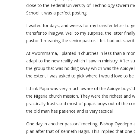
close to the Federal University of Technology Owerri me
School it was a perfect posting.
I waited for days, and weeks for my transfer letter to g
transfer to Ihiagwa. Well to my surprise, the letter fi
pastor 1 meaning the senior pastor. I felt bad but saw it
At Awommama, I planted 4 churches in less than 8 months
adapt to the new reality which I saw in ministry. After 
the group that was holding sway which was the Abioye b
the extent I was asked to pick where I would love to be 
I think Papa was very much aware of the Abioye boys’ t
the Nigeria church mission. They were the richest and w
practically frustrated most of papa’s boys out of the co
the old man has patience and is very tactical.
One day in another pastors’ meeting, Bishop Oyedepo a
plan after that of Kenneth Hagin. This implied that one 