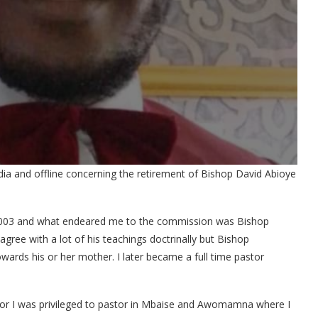
dia and offline concerning the retirement of Bishop David Abioye
n 2003 and what endeared me to the commission was Bishop
gree with a lot of his teachings doctrinally but Bishop
wards his or her mother. I later became a full time pastor
stor I was privileged to pastor in Mbaise and Awomamna where I