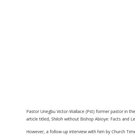
Pastor Unegbu Victor-Wallace (Pst) former pastor in th
article titled, Shiloh without Bishop Abioye: Facts and Le
However, a follow-up interview with him by Church Times 