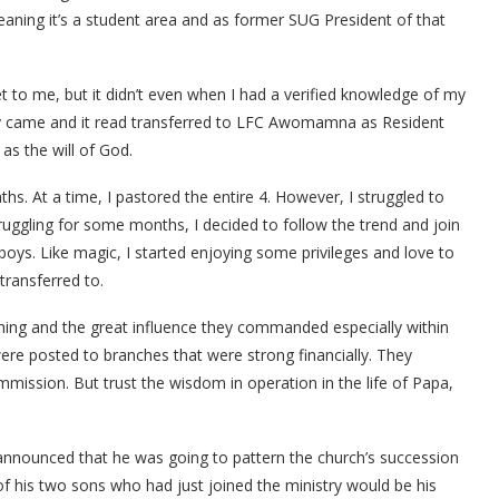
aning it’s a student area and as former SUG President of that
et to me, but it didn’t even when I had a verified knowledge of my
nally came and it read transferred to LFC Awomamna as Resident
 as the will of God.
. At a time, I pastored the entire 4. However, I struggled to
struggling for some months, I decided to follow the trend and join
oys. Like magic, I started enjoying some privileges and love to
transferred to.
hing and the great influence they commanded especially within
ere posted to branches that were strong financially. They
mmission. But trust the wisdom in operation in the life of Papa,
nnounced that he was going to pattern the church’s succession
of his two sons who had just joined the ministry would be his