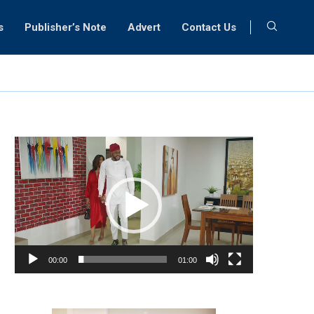
s
Publisher’s Note
Advert
Contact Us
Video
Player
00:00
01:00