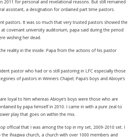
in 2011 for personal and revelational reasons. But still remained
al assistant, a designation for ordained part time pastors.
nt pastors. It was so much that very trusted pastors showed the
s at covenant university auditorium, papa said during the period
were wishing her dead.
e reality in the inside. Papa from the actions of his pastor
ent pastor who had or is still pastoring in LFC especially those
egories of pastors in Winners Chapel; Papa’s boys and Abioye’s
 are loyal to him whereas Abioye’s boys were those who are
ordained by papa himself in 2010. I came in with a pure zeal to
power play that goes on within the mix.
top official that I was among the top in my set, 2009-2010 set. I
to the Ihiagwa church, a church with over 1000 members and