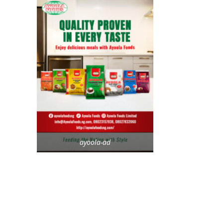
ayoola-ad