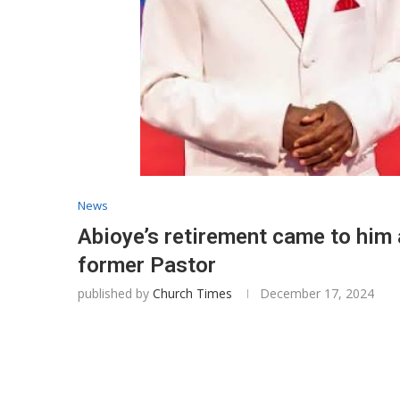
News
Abioye’s retirement came to him
former Pastor
published by
Church Times
December 17, 2024