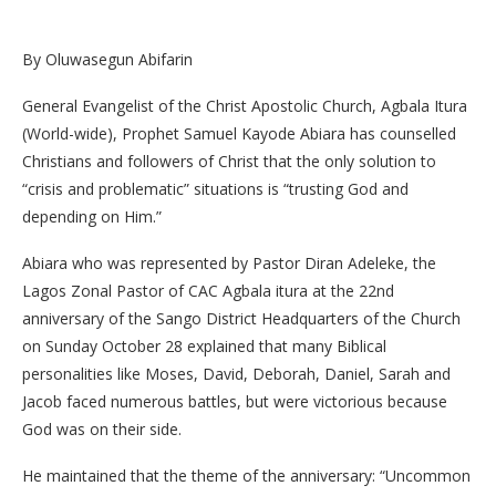
By Oluwasegun Abifarin
General Evangelist of the Christ Apostolic Church, Agbala Itura
(World-wide), Prophet Samuel Kayode Abiara has counselled
Christians and followers of Christ that the only solution to
“crisis and problematic” situations is “trusting God and
depending on Him.”
Abiara who was represented by Pastor Diran Adeleke, the
Lagos Zonal Pastor of CAC Agbala itura at the 22nd
anniversary of the Sango District Headquarters of the Church
on Sunday October 28 explained that many Biblical
personalities like Moses, David, Deborah, Daniel, Sarah and
Jacob faced numerous battles, but were victorious because
God was on their side.
He maintained that the theme of the anniversary: “Uncommon