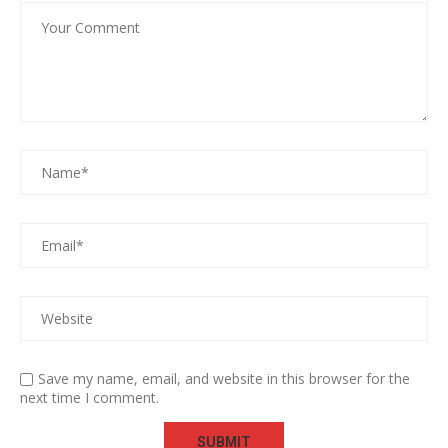
Save my name, email, and website in this browser for the
next time I comment.