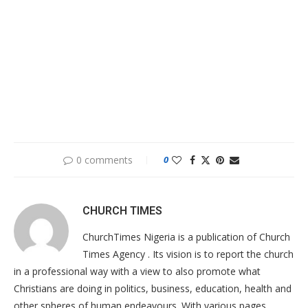
0 comments
0
CHURCH TIMES
ChurchTimes Nigeria is a publication of Church
Times Agency . Its vision is to report the church
in a professional way with a view to also promote what
Christians are doing in politics, business, education, health and
other spheres of human endeavours. With various pages