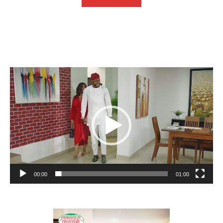
Video
Player
00:00
01:00