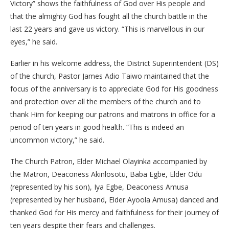
Victory” shows the faithfulness of God over His people and
that the almighty God has fought all the church battle in the
last 22 years and gave us victory. “This is marvellous in our
eyes,” he said.
Earlier in his welcome address, the District Superintendent (DS)
of the church, Pastor James Adio Taiwo maintained that the
focus of the anniversary is to appreciate God for His goodness
and protection over all the members of the church and to
thank Him for keeping our patrons and matrons in office for a
period of ten years in good health. “This is indeed an
uncommon victory,” he said.
The Church Patron, Elder Michael Olayinka accompanied by
the Matron, Deaconess Akinlosotu, Baba Egbe, Elder Odu
(represented by his son), Iya Egbe, Deaconess Amusa
(represented by her husband, Elder Ayoola Amusa) danced and
thanked God for His mercy and faithfulness for their journey of
ten years despite their fears and challenges.