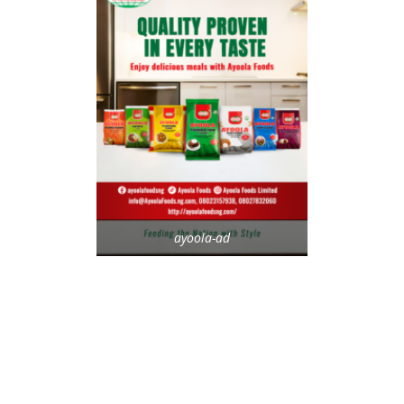
ayoola-ad