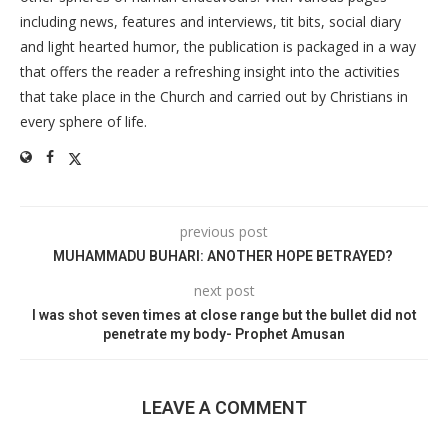
including news, features and interviews, tit bits, social diary
and light hearted humor, the publication is packaged in a way
that offers the reader a refreshing insight into the activities
that take place in the Church and carried out by Christians in
every sphere of life.
previous post
MUHAMMADU BUHARI: ANOTHER HOPE BETRAYED?
next post
I was shot seven times at close range but the bullet did not
penetrate my body- Prophet Amusan
LEAVE A COMMENT