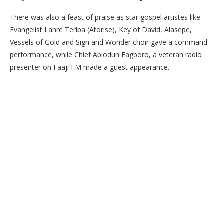
There was also a feast of praise as star gospel artistes like
Evangelist Lanre Teriba (Atorise), Key of David, Alasepe,
Vessels of Gold and Sign and Wonder choir gave a command
performance, while Chief Abiodun Fagboro, a veteran radio
presenter on Faaji FM made a guest appearance.