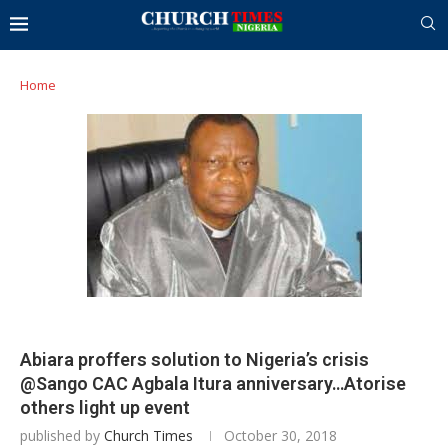
Home
Abiara proffers solution to Nigeria’s crisis
@Sango CAC Agbala Itura anniversary…Atorise
others light up event
published by
Church Times
October 30, 2018